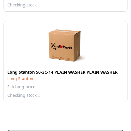
Checking stock…
Long Stanton 50-3C-14 PLAIN WASHER PLAIN WASHER
Long Stanton
Fetching price…
Checking stock…