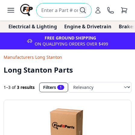
Electrical & Lighting
Engine & Drivetrain
Brakes
FREE GROUND SHIPPING
ON QUALIFYING ORDERS OVER $499
Manufacturers
/
Long Stanton
Long Stanton Parts
1–3
of
3 results
Filters
1