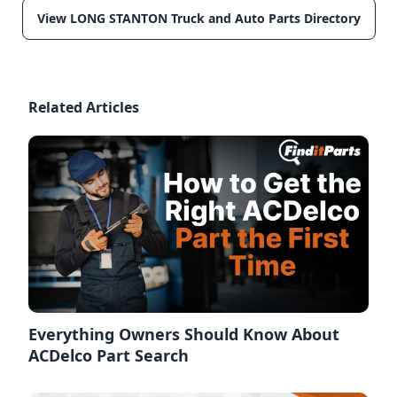
View LONG STANTON Truck and Auto Parts Directory
Related Articles
Everything Owners Should Know About
ACDelco Part Search