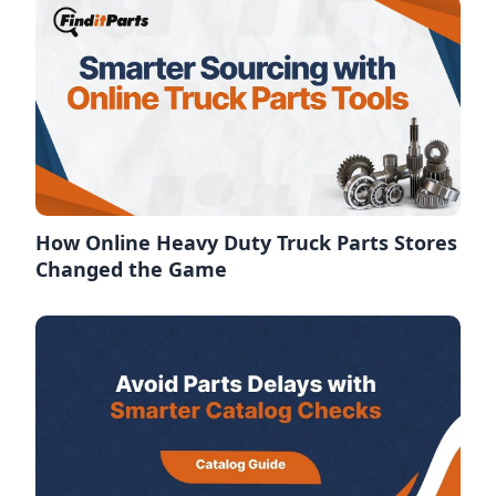
How Online Heavy Duty Truck Parts Stores
Changed the Game