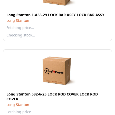
Long Stanton 1-A33-29 LOCK BAR ASSY LOCK BAR ASSY
Long Stanton
Fetching price…
Checking stock…
Long Stanton 532-6-25 LOCK ROD COVER LOCK ROD
COVER
Long Stanton
Fetching price…