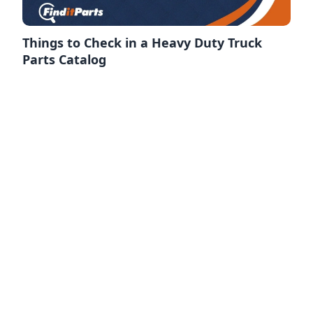
Things to Check in a Heavy Duty Truck
Parts Catalog