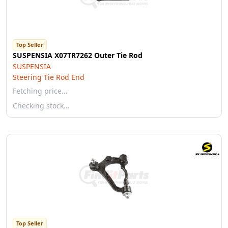
Top Seller
SUSPENSIA X07TR7262 Outer Tie Rod
SUSPENSIA
Steering Tie Rod End
Fetching price…
Checking stock…
Top Seller