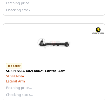
Fetching price…
Checking stock…
Top Seller
SUSPENSIA X02LA0621 Control Arm
SUSPENSIA
Lateral Arm
Fetching price…
Checking stock…