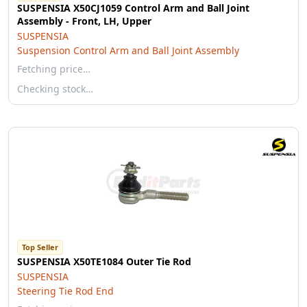
SUSPENSIA X50CJ1059 Control Arm and Ball Joint
Assembly - Front, LH, Upper
SUSPENSIA
Suspension Control Arm and Ball Joint Assembly
Fetching price…
Checking stock…
Top Seller
SUSPENSIA X50TE1084 Outer Tie Rod
SUSPENSIA
Steering Tie Rod End