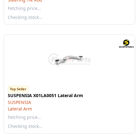
Fetching price…
Checking stock…
Top Seller
SUSPENSIA X01LA0051 Lateral Arm
SUSPENSIA
Lateral Arm
Fetching price…
Checking stock…