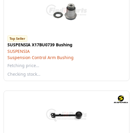
Top Seller
SUSPENSIA X17BU0739 Bushing
SUSPENSIA
Suspension Control Arm Bushing
Fetching price…
Checking stock…