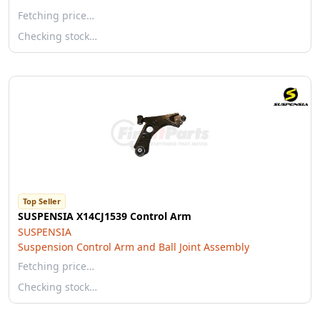
Fetching price…
Checking stock…
Top Seller
SUSPENSIA X14CJ1539 Control Arm
SUSPENSIA
Suspension Control Arm and Ball Joint Assembly
Fetching price…
Checking stock…