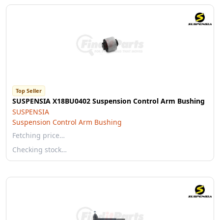
Top Seller
SUSPENSIA X18BU0402 Suspension Control Arm Bushing
SUSPENSIA
Suspension Control Arm Bushing
Fetching price…
Checking stock…