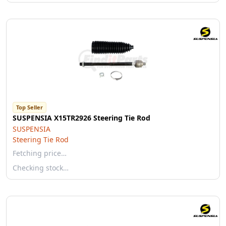
Top Seller
SUSPENSIA X15TR2926 Steering Tie Rod
SUSPENSIA
Steering Tie Rod
Fetching price…
Checking stock…