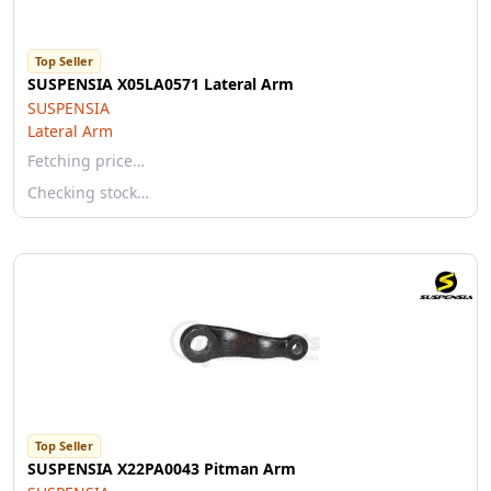
Top Seller
SUSPENSIA X05LA0571 Lateral Arm
SUSPENSIA
Lateral Arm
Fetching price…
Checking stock…
Top Seller
SUSPENSIA X22PA0043 Pitman Arm