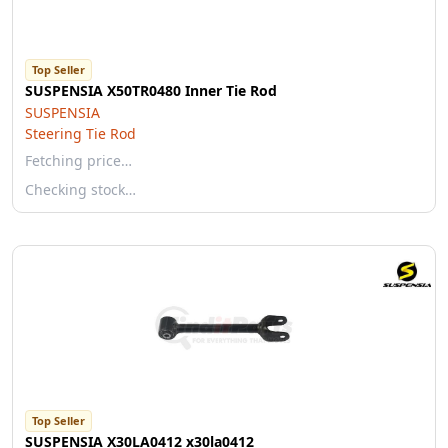
Top Seller
SUSPENSIA X50TR0480 Inner Tie Rod
SUSPENSIA
Steering Tie Rod
Fetching price…
Checking stock…
Top Seller
SUSPENSIA X30LA0412 x30la0412