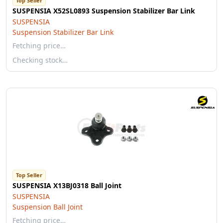
Top Seller
SUSPENSIA X52SL0893 Suspension Stabilizer Bar Link
SUSPENSIA
Suspension Stabilizer Bar Link
Fetching price…
Checking stock…
Top Seller
SUSPENSIA X13BJ0318 Ball Joint
SUSPENSIA
Suspension Ball Joint
Fetching price…