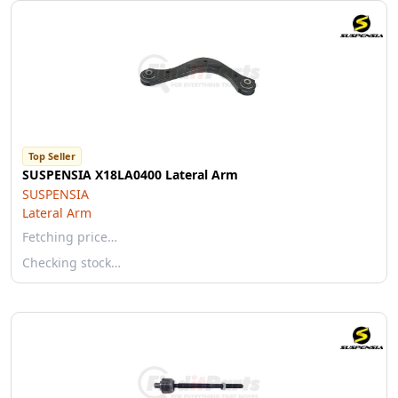
Top Seller
SUSPENSIA X18LA0400 Lateral Arm
SUSPENSIA
Lateral Arm
Fetching price…
Checking stock…