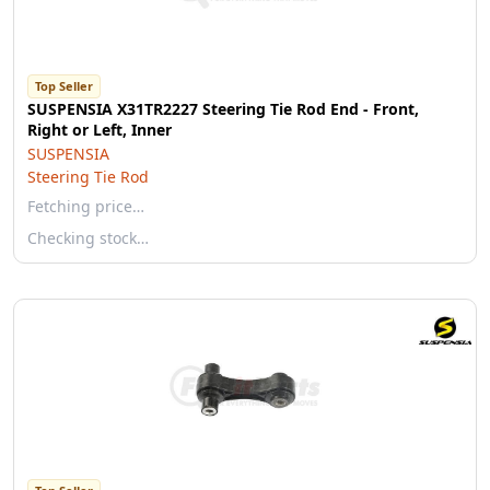
Top Seller
SUSPENSIA X31TR2227 Steering Tie Rod End - Front,
Right or Left, Inner
SUSPENSIA
Steering Tie Rod
Fetching price…
Checking stock…