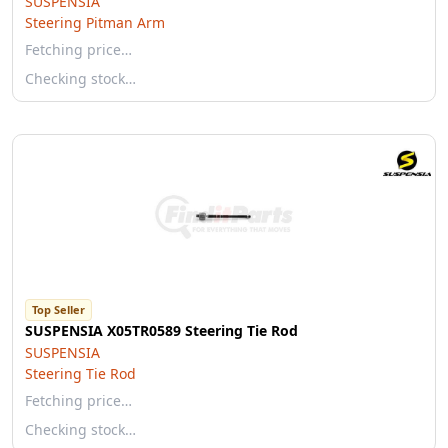
SUSPENSIA
Steering Pitman Arm
Fetching price…
Checking stock…
Top Seller
SUSPENSIA X05TR0589 Steering Tie Rod
SUSPENSIA
Steering Tie Rod
Fetching price…
Checking stock…