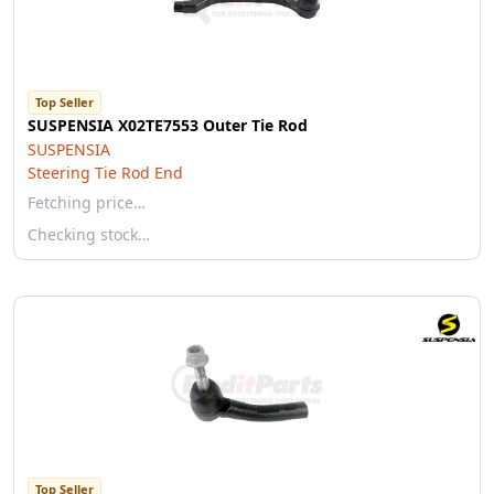
Top Seller
SUSPENSIA X02TE7553 Outer Tie Rod
SUSPENSIA
Steering Tie Rod End
Fetching price…
Checking stock…
Top Seller