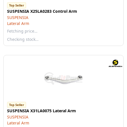
Top Seller
SUSPENSIA X25LA0283 Control Arm
SUSPENSIA
Lateral Arm
Fetching price…
Checking stock…
Top Seller
SUSPENSIA X31LA0075 Lateral Arm
SUSPENSIA
Lateral Arm