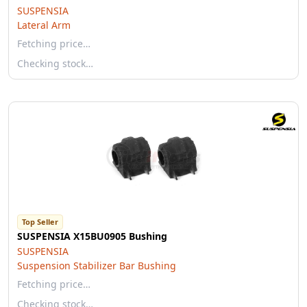
SUSPENSIA
Lateral Arm
Fetching price…
Checking stock…
Top Seller
SUSPENSIA X15BU0905 Bushing
SUSPENSIA
Suspension Stabilizer Bar Bushing
Fetching price…
Checking stock…