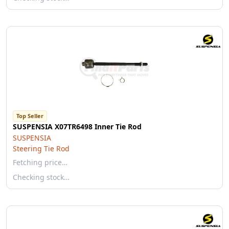
Top Seller
SUSPENSIA X07TR6498 Inner Tie Rod
SUSPENSIA
Steering Tie Rod
Fetching price…
Checking stock…