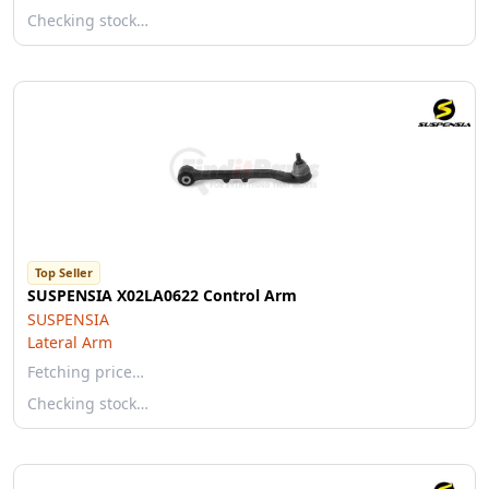
Checking stock…
Top Seller
SUSPENSIA X02LA0622 Control Arm
SUSPENSIA
Lateral Arm
Fetching price…
Checking stock…