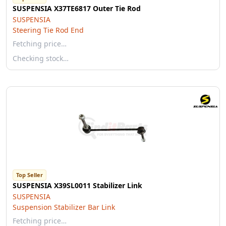
SUSPENSIA X37TE6817 Outer Tie Rod
SUSPENSIA
Steering Tie Rod End
Fetching price…
Checking stock…
Top Seller
SUSPENSIA X39SL0011 Stabilizer Link
SUSPENSIA
Suspension Stabilizer Bar Link
Fetching price…