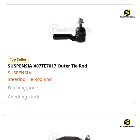
Top Seller
SUSPENSIA X07TE7017 Outer Tie Rod
SUSPENSIA
Steering Tie Rod End
Fetching price…
Checking stock…