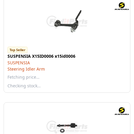
Top Seller
SUSPENSIA X15ID0006 x15id0006
SUSPENSIA
Steering Idler Arm
Fetching price…
Checking stock…