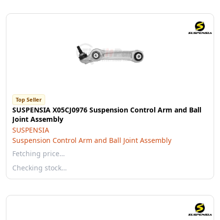
Top Seller
SUSPENSIA X05CJ0976 Suspension Control Arm and Ball
Joint Assembly
SUSPENSIA
Suspension Control Arm and Ball Joint Assembly
Fetching price…
Checking stock…