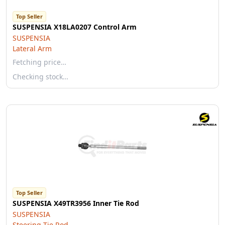
Top Seller
SUSPENSIA X18LA0207 Control Arm
SUSPENSIA
Lateral Arm
Fetching price…
Checking stock…
Top Seller
SUSPENSIA X49TR3956 Inner Tie Rod
SUSPENSIA
Steering Tie Rod