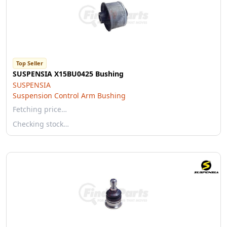
Top Seller
SUSPENSIA X15BU0425 Bushing
SUSPENSIA
Suspension Control Arm Bushing
Fetching price…
Checking stock…