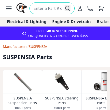
Electrical & Lighting
Engine & Drivetrain
Brakes
FREE GROUND SHIPPING
ON QUALIFYING ORDERS OVER $499
Manufacturers
/
SUSPENSIA
SUSPENSIA Parts
SUSPENSIA
SUSPENSIA Steering
SUSPENSIA En
Suspension Parts
Parts
Parts
1000+
parts
1000+
parts
5
parts