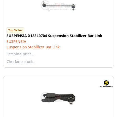
Top Seller
SUSPENSIA X18SL0704 Suspension Stabilizer Bar Link
SUSPENSIA
Suspension Stabilizer Bar Link
Fetching price…
Checking stock…