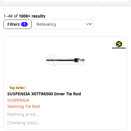
1–48
of
1000+ results
Filters
1
Top Seller
SUSPENSIA X07TR6500 Inner Tie Rod
SUSPENSIA
Steering Tie Rod
Fetching price…
Checking stock…