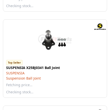
Checking stock…
Top Seller
SUSPENSIA X25BJ0341 Ball Joint
SUSPENSIA
Suspension Ball Joint
Fetching price…
Checking stock…