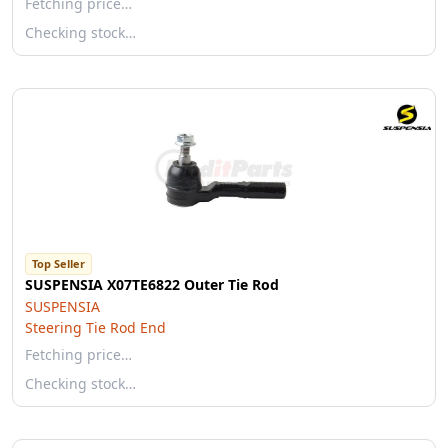
Fetching price…
Checking stock…
Top Seller
SUSPENSIA X07TE6822 Outer Tie Rod
SUSPENSIA
Steering Tie Rod End
Fetching price…
Checking stock…