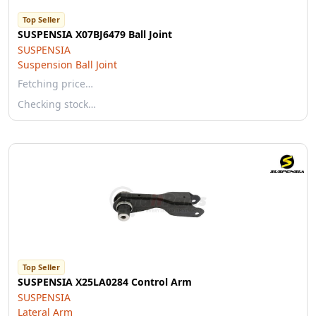
Top Seller
SUSPENSIA X07BJ6479 Ball Joint
SUSPENSIA
Suspension Ball Joint
Fetching price…
Checking stock…
Top Seller
SUSPENSIA X25LA0284 Control Arm
SUSPENSIA
Lateral Arm