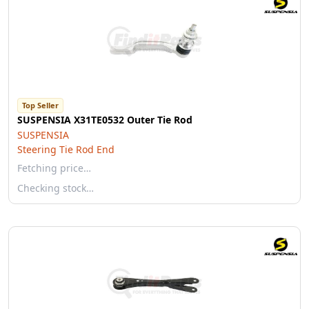
Top Seller
SUSPENSIA X31TE0532 Outer Tie Rod
SUSPENSIA
Steering Tie Rod End
Fetching price…
Checking stock…