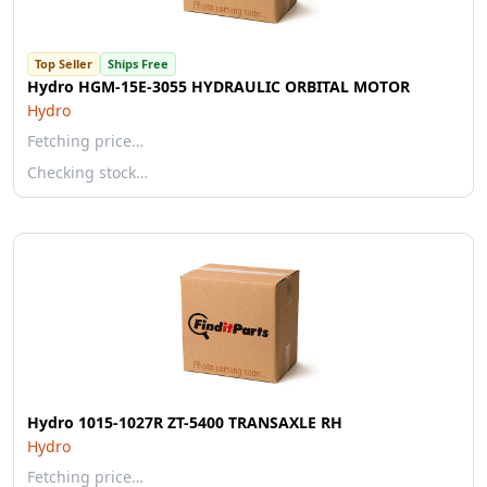
Top Seller
Ships Free
Hydro HGM-15E-3055 HYDRAULIC ORBITAL MOTOR
Hydro
Fetching price…
Checking stock…
Hydro 1015-1027R ZT-5400 TRANSAXLE RH
Hydro
Fetching price…