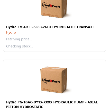
Hydro ZM-GKEE-6L8B-2GLX HYDROSTATIC TRANSAXLE
Hydro
Fetching price…
Checking stock…
Hydro PG-1GAC-DY1X-XXXX HYDRAULIC PUMP - AXIAL
PISTON HYDROSTATIC