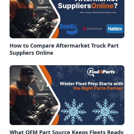
How to Compare Aftermarket Truck Part
Suppliers Online
What OEM Part Source Keeps Fleets Ready