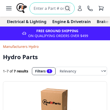
Electrical & Lighting
Engine & Drivetrain
Brakes
FREE GROUND SHIPPING
ON QUALIFYING ORDERS OVER $499
Manufacturers
/
Hydro
Hydro Parts
1–7
of
7 results
Filters
1