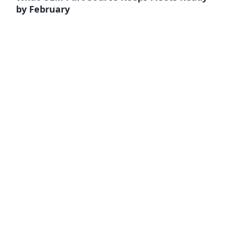
by February