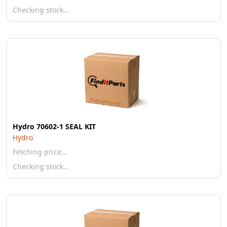
Checking stock…
Hydro 70602-1 SEAL KIT
Hydro
Fetching price…
Checking stock…