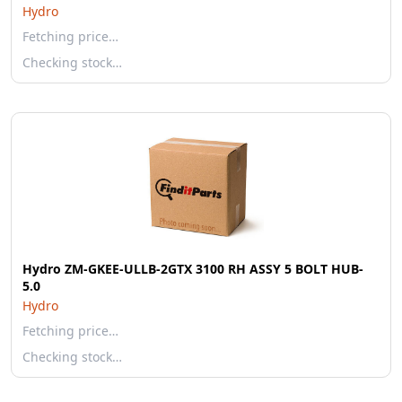
Hydro
Fetching price…
Checking stock…
Hydro ZM-GKEE-ULLB-2GTX 3100 RH ASSY 5 BOLT HUB-
5.0
Hydro
Fetching price…
Checking stock…