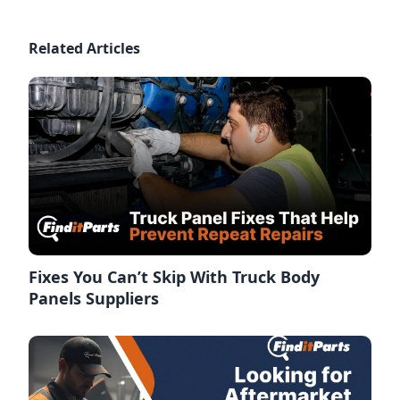
Related Articles
Fixes You Can’t Skip With Truck Body
Panels Suppliers