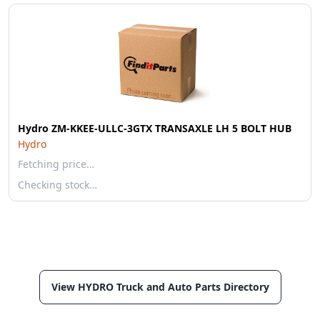
Hydro ZM-KKEE-ULLC-3GTX TRANSAXLE LH 5 BOLT HUB
Hydro
Fetching price…
Checking stock…
View HYDRO Truck and Auto Parts Directory