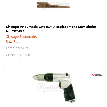
Chicago Pneumatic CA146719 Replacement Saw Blades
for CPT-881
Chicago Pneumatic
Saw Blade
Fetching price…
Checking stock…