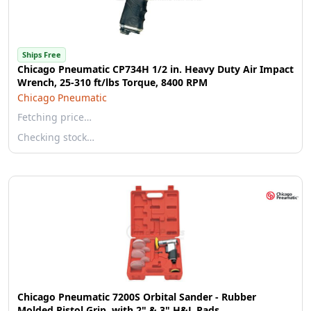
Ships Free
Chicago Pneumatic CP734H 1/2 in. Heavy Duty Air Impact
Wrench, 25-310 ft/lbs Torque, 8400 RPM
Chicago Pneumatic
Fetching price…
Checking stock…
Chicago Pneumatic 7200S Orbital Sander - Rubber
Molded Pistol Grip, with 2" & 3" H&L Pads