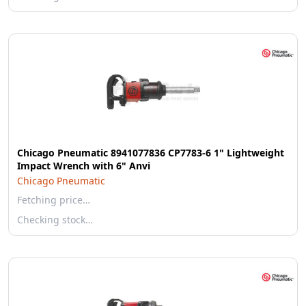
Chicago Pneumatic 8941077836 CP7783-6 1" Lightweight
Impact Wrench with 6" Anvi
Chicago Pneumatic
Fetching price…
Checking stock…