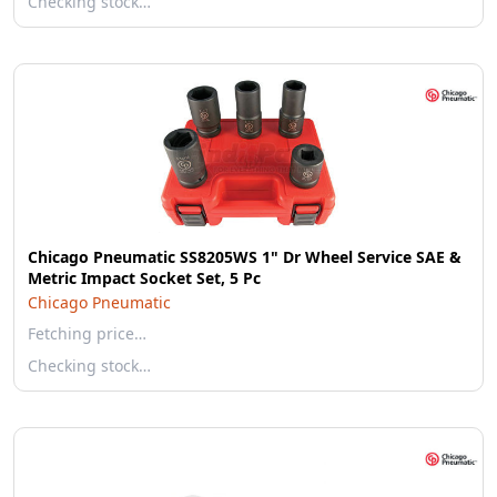
Checking stock…
Chicago Pneumatic SS8205WS 1" Dr Wheel Service SAE &
Metric Impact Socket Set, 5 Pc
Chicago Pneumatic
Fetching price…
Checking stock…