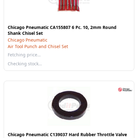
Chicago Pneumatic CA155807 6 Pc. 10, 2mm Round
Shank Chisel Set
Chicago Pneumatic
Air Tool Punch and Chisel Set
Fetching price…
Checking stock…
Chicago Pneumatic C139037 Hard Rubber Throttle Valve