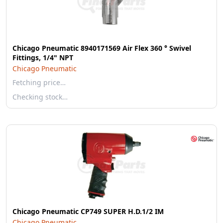
Chicago Pneumatic 8940171569 Air Flex 360 ° Swivel
Fittings, 1/4" NPT
Chicago Pneumatic
Fetching price…
Checking stock…
Chicago Pneumatic CP749 SUPER H.D.1/2 IM
Chicago Pneumatic