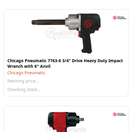
Chicago Pneumatic 7763-6 3/4" Drive Heavy Duty Impact
Wrench with 6" Anvil
Chicago Pneumatic
Fetching price…
Checking stock…