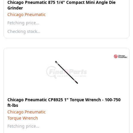
Chicago Pneumatic 875 1/4" Compact Mini Angle Die
Grinder
Chicago Pneumatic
Fetching price…
Checking stock…
Chicago Pneumatic CP8925 1" Torque Wrench - 100-750
ft-lbs
Chicago Pneumatic
Torque Wrench
Fetching price…