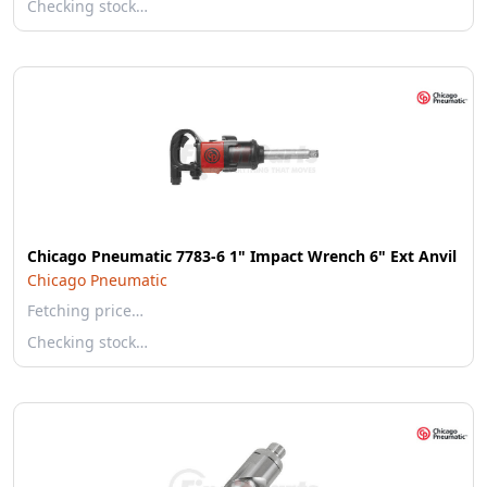
Checking stock…
Chicago Pneumatic 7783-6 1" Impact Wrench 6" Ext Anvil
Chicago Pneumatic
Fetching price…
Checking stock…