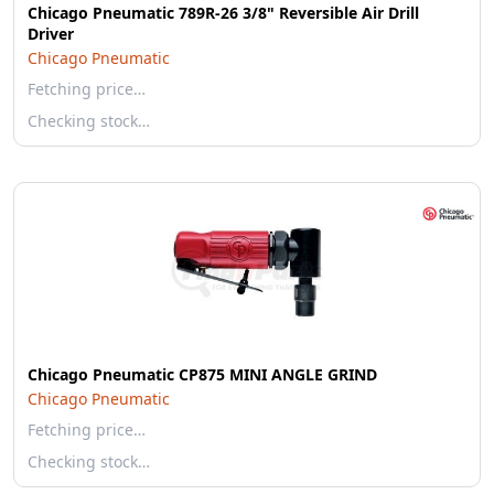
Chicago Pneumatic 789R-26 3/8" Reversible Air Drill
Driver
Chicago Pneumatic
Fetching price…
Checking stock…
Chicago Pneumatic CP875 MINI ANGLE GRIND
Chicago Pneumatic
Fetching price…
Checking stock…