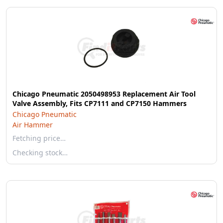
Chicago Pneumatic 2050498953 Replacement Air Tool
Valve Assembly, Fits CP7111 and CP7150 Hammers
Chicago Pneumatic
Air Hammer
Fetching price…
Checking stock…