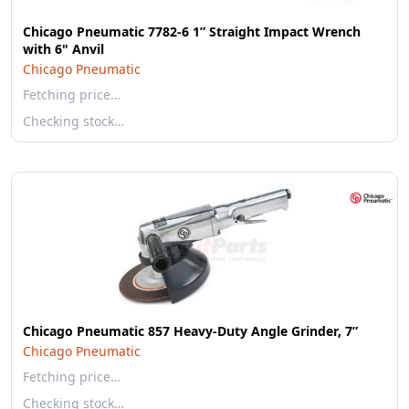
Chicago Pneumatic 7782-6 1” Straight Impact Wrench
with 6" Anvil
Chicago Pneumatic
Fetching price…
Checking stock…
Chicago Pneumatic 857 Heavy-Duty Angle Grinder, 7”
Chicago Pneumatic
Fetching price…
Checking stock…