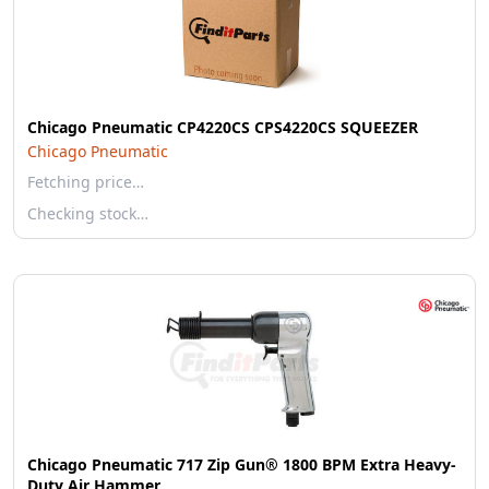
Chicago Pneumatic CP4220CS CPS4220CS SQUEEZER
Chicago Pneumatic
Fetching price…
Checking stock…
Chicago Pneumatic 717 Zip Gun® 1800 BPM Extra Heavy-
Duty Air Hammer