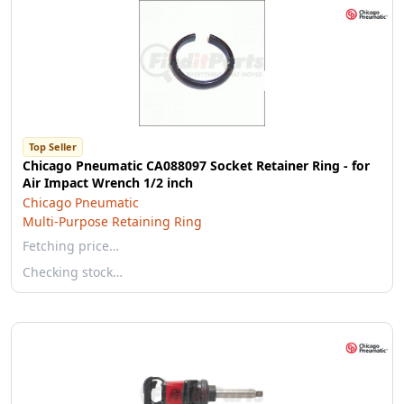
Top Seller
Chicago Pneumatic CA088097 Socket Retainer Ring - for
Air Impact Wrench 1/2 inch
Chicago Pneumatic
Multi-Purpose Retaining Ring
Fetching price…
Checking stock…