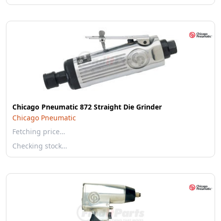
Chicago Pneumatic 872 Straight Die Grinder
Chicago Pneumatic
Fetching price…
Checking stock…