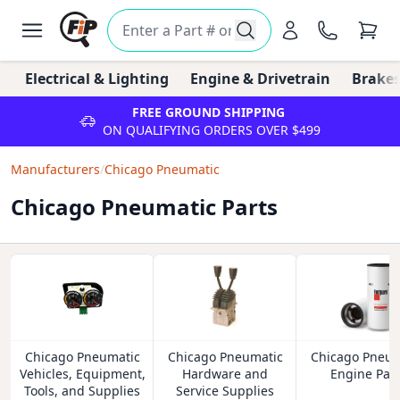
Electrical & Lighting
Engine & Drivetrain
Brakes
FREE GROUND SHIPPING
ON QUALIFYING ORDERS OVER $499
Manufacturers
/
Chicago Pneumatic
Chicago Pneumatic Parts
Chicago Pneumatic
Chicago Pneumatic
Chicago Pneum
Vehicles, Equipment,
Hardware and
Engine Part
Tools, and Supplies
Service Supplies