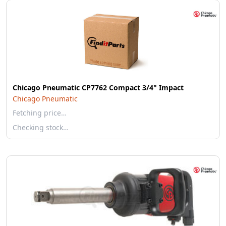
Chicago Pneumatic CP7762 Compact 3/4" Impact
Chicago Pneumatic
Fetching price…
Checking stock…