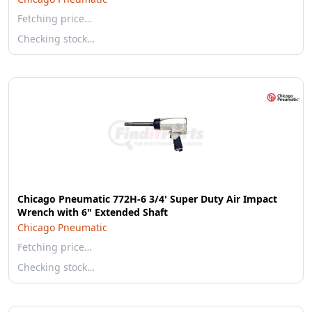
Fetching price…
Checking stock…
Chicago Pneumatic 772H-6 3/4' Super Duty Air Impact
Wrench with 6" Extended Shaft
Chicago Pneumatic
Fetching price…
Checking stock…