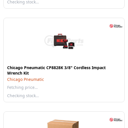
Checking stock…
Chicago Pneumatic CP8828K 3/8" Cordless Impact
Wrench Kit
Chicago Pneumatic
Fetching price…
Checking stock…