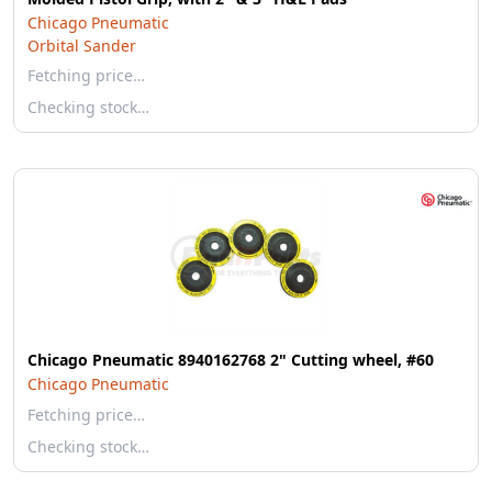
Chicago Pneumatic
Orbital Sander
Fetching price…
Checking stock…
Chicago Pneumatic 8940162768 2" Cutting wheel, #60
Chicago Pneumatic
Fetching price…
Checking stock…