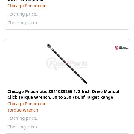
Chicago Pneumatic
Fetching price…
Checking stock…
Chicago Pneumatic 8941089255 1/2-Inch Drive Manual
Click Torque Wrench, 50 to 250 Ft-Lbf Target Range
Chicago Pneumatic
Torque Wrench
Fetching price…
Checking stock…