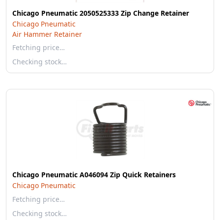
Chicago Pneumatic 2050525333 Zip Change Retainer
Chicago Pneumatic
Air Hammer Retainer
Fetching price…
Checking stock…
Chicago Pneumatic A046094 Zip Quick Retainers
Chicago Pneumatic
Fetching price…
Checking stock…