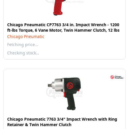
Chicago Pneumatic CP7763 3/4 in. Impact Wrench - 1200
ft-lbs Torque, 6 Vane Motor, Twin Hammer Clutch, 12 lbs
Chicago Pneumatic
Fetching price…
Checking stock…
Chicago Pneumatic 7763 3/4" Impact Wrench with Ring
Retainer & Twin Hammer Clutch