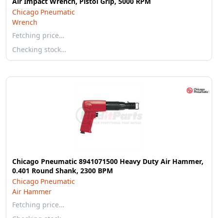
Air Impact Wrench, Pistol Grip, 5000 RPM
Chicago Pneumatic
Wrench
Fetching price…
Checking stock…
Chicago Pneumatic 8941071500 Heavy Duty Air Hammer,
0.401 Round Shank, 2300 BPM
Chicago Pneumatic
Air Hammer
Fetching price…