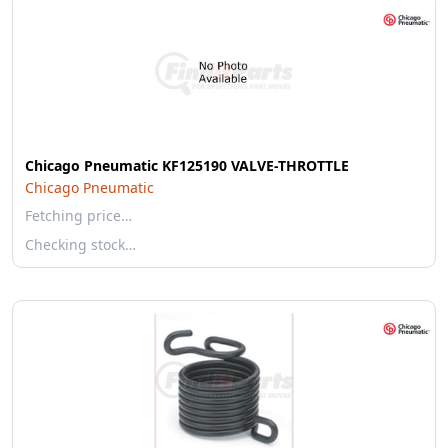
Chicago Pneumatic KF125190 VALVE-THROTTLE
Chicago Pneumatic
Fetching price…
Checking stock…