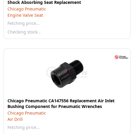
Shock Absorbing Seat Replacement
Chicago Pneumatic
Engine Valve Seat
Fetching price…
Checking stock…
Chicago Pneumatic CA147556 Replacement Air Inlet
Bushing Component for Pneumatic Wrenches
Chicago Pneumatic
Air Drill
Fetching price…