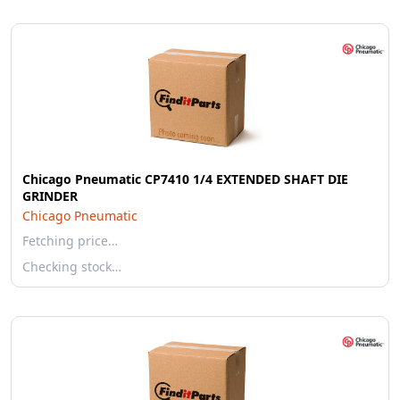
Chicago Pneumatic CP7410 1/4 EXTENDED SHAFT DIE
GRINDER
Chicago Pneumatic
Fetching price…
Checking stock…