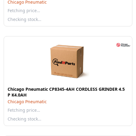
Chicago Pneumatic
Fetching price…
Checking stock…
Chicago Pneumatic CP8345-4AH CORDLESS GRINDER 4.5
P K4.0AH
Chicago Pneumatic
Fetching price…
Checking stock…