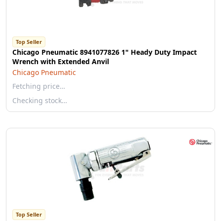
Top Seller
Chicago Pneumatic 8941077826 1" Heady Duty Impact
Wrench with Extended Anvil
Chicago Pneumatic
Fetching price…
Checking stock…
Top Seller