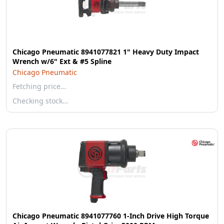
Chicago Pneumatic 8941077821 1" Heavy Duty Impact
Wrench w/6" Ext & #5 Spline
Chicago Pneumatic
Fetching price…
Checking stock…
Chicago Pneumatic 8941077760 1-Inch Drive High Torque