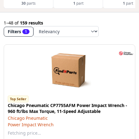
30
parts
1
part
1
part
1–48
of
159 results
Filters
1
Top Seller
Chicago Pneumatic CP7755AFM Power Impact Wrench -
960 ft/lbs Max Torque, 11-Speed Adjustable
Chicago Pneumatic
Power Impact Wrench
Fetching price…