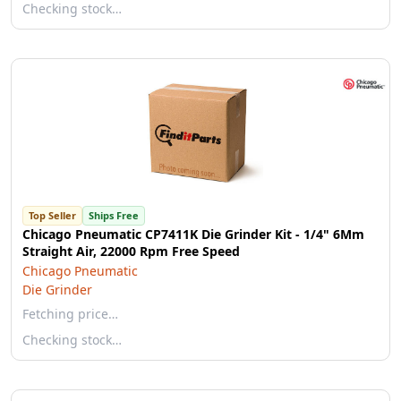
Checking stock…
Top Seller
Ships Free
Chicago Pneumatic CP7411K Die Grinder Kit - 1/4" 6Mm
Straight Air, 22000 Rpm Free Speed
Chicago Pneumatic
Die Grinder
Fetching price…
Checking stock…