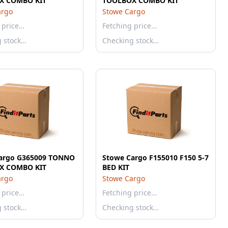
X COMBO KIT
TOOLBOX COMBO KIT
argo
Stowe Cargo
 price…
Fetching price…
g stock…
Checking stock…
argo G365009 TONNO
Stowe Cargo F155010 F150 5-7
X COMBO KIT
BED KIT
argo
Stowe Cargo
 price…
Fetching price…
g stock…
Checking stock…