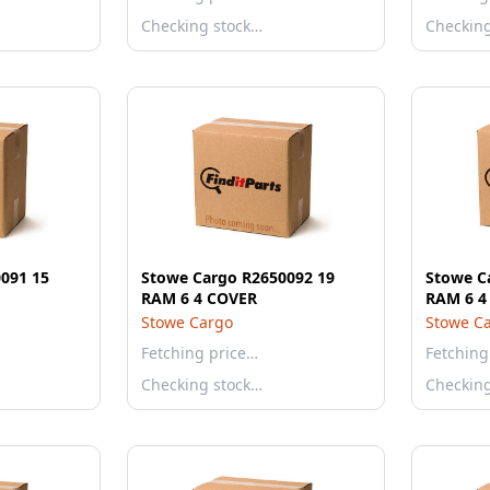
Checking stock…
Checkin
091 15
Stowe Cargo R2650092 19
Stowe C
RAM 6 4 COVER
RAM 6 4
Stowe Cargo
Stowe C
Fetching price…
Fetching
Checking stock…
Checkin