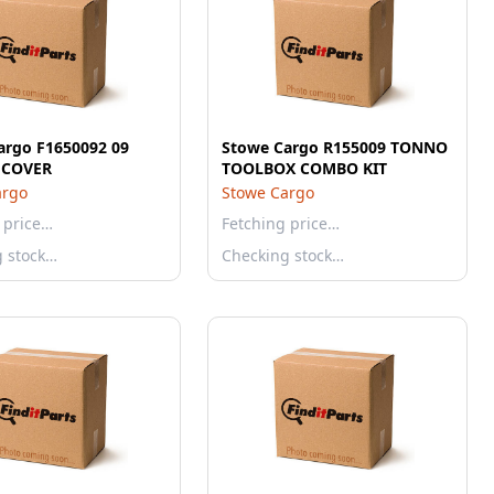
argo F1650092 09
Stowe Cargo R155009 TONNO
7 COVER
TOOLBOX COMBO KIT
argo
Stowe Cargo
 price…
Fetching price…
g stock…
Checking stock…