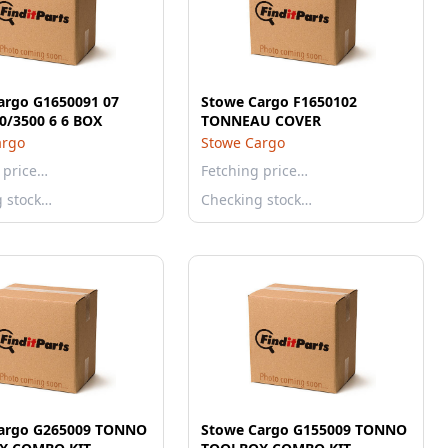
argo G1650091 07
Stowe Cargo F1650102
0/3500 6 6 BOX
TONNEAU COVER
argo
Stowe Cargo
 price…
Fetching price…
g stock…
Checking stock…
argo G265009 TONNO
Stowe Cargo G155009 TONNO