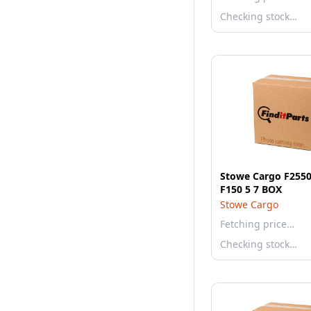
Checking stock…
Stowe Cargo F2550
F150 5 7 BOX
Stowe Cargo
Fetching price…
Checking stock…