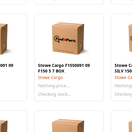
091 09
Stowe Cargo F1550091 09
Stowe C
F150 5 7 BOX
Stowe Cargo
Stowe C
Fetching price…
Fetching
Checking stock…
Checkin