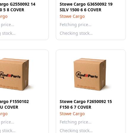
argo G2550092 14
Stowe Cargo G3650092 19
0 5 8 COVER
SILV 1500 6 6 COVER
argo
Stowe Cargo
 price…
Fetching price…
g stock…
Checking stock…
argo F1550102
Stowe Cargo F2650092 15
U COVER
F150 6 7 COVER
argo
Stowe Cargo
 price…
Fetching price…
g stock…
Checking stock…