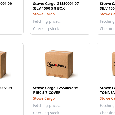
091 09
Stowe Cargo G1550091 07
Stowe C
SILV 1500 5 8 BOX
SILV 150
Stowe Cargo
Stowe C
Fetching price…
Fetching
Checking stock…
Checkin
092 09
Stowe Cargo F2550092 15
Stowe C
F150 5 7 COVER
TONNEA
Stowe Cargo
Stowe C
Fetching price…
Fetching
Checking stock…
Checkin