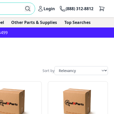
Login
(888) 312-8812
el
Other Parts & Supplies
Top Searches
$499
Sort by