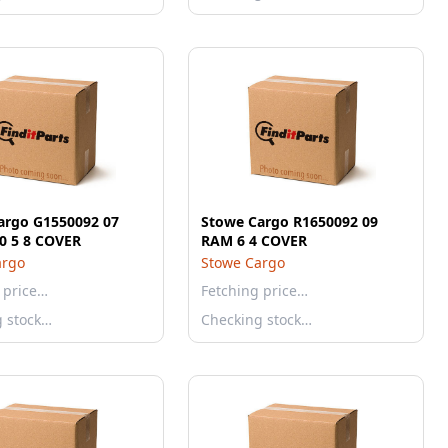
argo G1550092 07
Stowe Cargo R1650092 09
SILV 1500 5 8 COVER
RAM 6 4 COVER
argo
Stowe Cargo
 price…
Fetching price…
g stock…
Checking stock…