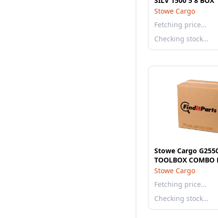
SILV 1500 5 8 BOX
Stowe Cargo
Fetching price…
Checking stock…
Stowe Cargo G25
TOOLBOX COMBO 
Stowe Cargo
Fetching price…
Checking stock…