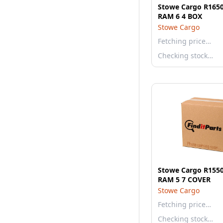
Stowe Cargo R1650
RAM 6 4 BOX
Stowe Cargo
Fetching price…
Checking stock…
Stowe Cargo R1550
RAM 5 7 COVER
Stowe Cargo
Fetching price…
Checking stock…