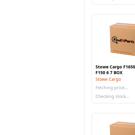
Stowe Cargo F1650
F150 6 7 BOX
Stowe Cargo
Fetching price…
Checking stock…