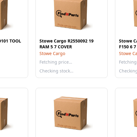
0101 TOOL
Stowe Cargo R2550092 19
Stowe C
RAM 5 7 COVER
F150 6 
Stowe Cargo
Stowe C
Fetching price…
Fetching
Checking stock…
Checkin