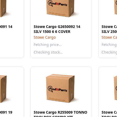
0091 14
Stowe Cargo G2650092 14
Stowe C
SILV 1500 6 6 COVER
SILV 250
Stowe Cargo
Stowe C
Fetching price…
Fetching
Checking stock…
Checkin
0091 19
Stowe Cargo R255009 TONNO
Stowe C