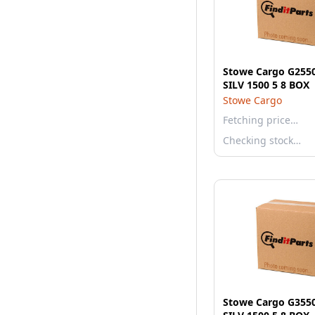
Stowe Cargo G255
SILV 1500 5 8 BOX
Stowe Cargo
Fetching price…
Checking stock…
Stowe Cargo G355