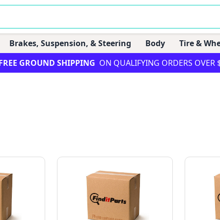
Brakes, Suspension, & Steering
Body
Tire & Whe
FREE GROUND SHIPPING
ON QUALIFYING ORDERS OVER 