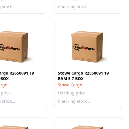
g stock…
Checking stock…
argo R2650091 19
Stowe Cargo R2550091 19
 BOX
RAM 5 7 BOX
argo
Stowe Cargo
 price…
Fetching price…
g stock…
Checking stock…