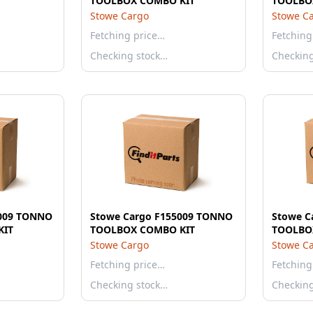
TOOLBOX COMBO KIT
TOOLBO
Stowe Cargo
Stowe C
Fetching price…
Fetching
Checking stock…
Checkin
5009 TONNO
Stowe Cargo F155009 TONNO
Stowe C
KIT
TOOLBOX COMBO KIT
TOOLBO
Stowe Cargo
Stowe C
Fetching price…
Fetching
Checking stock…
Checkin