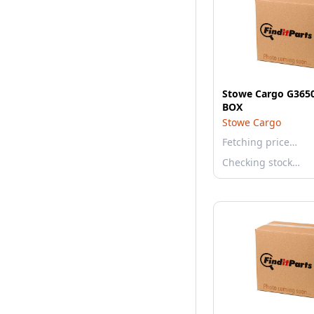
Stowe Cargo G365
BOX
Stowe Cargo
Fetching price…
Checking stock…