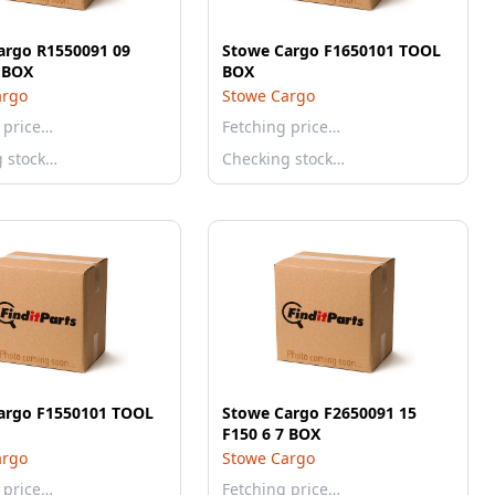
argo R1550091 09
Stowe Cargo F1650101 TOOL
 BOX
BOX
argo
Stowe Cargo
 price…
Fetching price…
g stock…
Checking stock…
argo F1550101 TOOL
Stowe Cargo F2650091 15
F150 6 7 BOX
argo
Stowe Cargo
 price…
Fetching price…