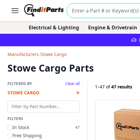
Electrical & Lighting
Engine & Drivetrain
Manufacturers
/
Stowe Cargo
Stowe Cargo Parts
FILTERED BY
Clear all
1–47
of
47 results
STOWE CARGO
✕
Filter by part number
FILTERS
In Stock
47
Free Shipping