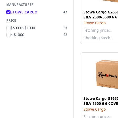
MANUFACTURER
STOWE CARGO
Stowe Cargo G265
47
SILV 2500/3500 6 
PRICE
Stowe Cargo
$500 to $1000
25
Fetching price…
> $1000
22
Checking stock…
Stowe Cargo G165
SILV 1500 6 6 C
Stowe Cargo
Fetching price…