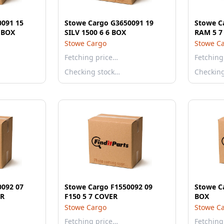
0091 15
Stowe Cargo G3650091 19
Stowe C
6 BOX
SILV 1500 6 6 BOX
RAM 5 7
Stowe Cargo
Stowe C
Fetching price…
Fetching
Checking stock…
Checkin
0092 07
Stowe Cargo F1550092 09
Stowe C
OVER
F150 5 7 COVER
BOX
Stowe Cargo
Stowe C
Fetching price…
Fetching