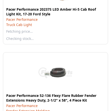
Pacer Performance 20237S LED Amber Hi-5 Cab Roof
Light Kit, 17-20 Ford Style
Pacer Performance
Truck Cab Light
Fetching price…
Checking stock…
Pacer Performance 52-136 Flexy Flare Rubber Fender
Extensions Heavy Duty, 2-1/2" x 58", 4 Piece Kit
Pacer Performance
Fender Extension Molding