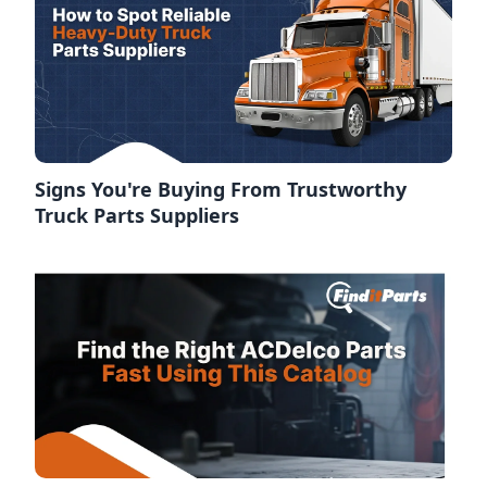
Signs You're Buying From Trustworthy
Truck Parts Suppliers