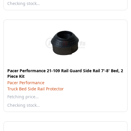
Checking stock…
Pacer Performance 21-109 Rail Guard Side Rail 7'-8' Bed, 2
Piece Kit
Pacer Performance
Truck Bed Side Rail Protector
Fetching price…
Checking stock…