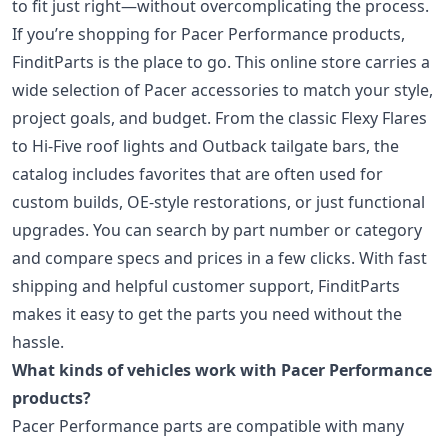
to fit just right—without overcomplicating the process.
If you’re shopping for Pacer Performance products,
FinditParts is the place to go. This online store carries a
wide selection of Pacer accessories to match your style,
project goals, and budget. From the classic Flexy Flares
to Hi-Five roof lights and Outback tailgate bars, the
catalog includes favorites that are often used for
custom builds, OE-style restorations, or just functional
upgrades. You can search by part number or category
and compare specs and prices in a few clicks. With fast
shipping and helpful customer support, FinditParts
makes it easy to get the parts you need without the
hassle.
What kinds of vehicles work with Pacer Performance
products?
Pacer Performance parts are compatible with many