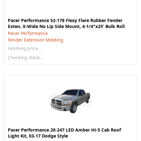
Pacer Performance 52-178 Flexy Flare Rubber Fender
Exten. X-Wide No Lip Side Mount, 4-1/4"x25' Bulk Roll
Pacer Performance
Fender Extension Molding
Fetching price…
Checking stock…
Pacer Performance 20-247 LED Amber Hi-5 Cab Roof
Light Kit, 03-17 Dodge Style