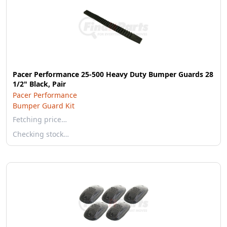
Pacer Performance 25-500 Heavy Duty Bumper Guards 28
1/2" Black, Pair
Pacer Performance
Bumper Guard Kit
Fetching price…
Checking stock…