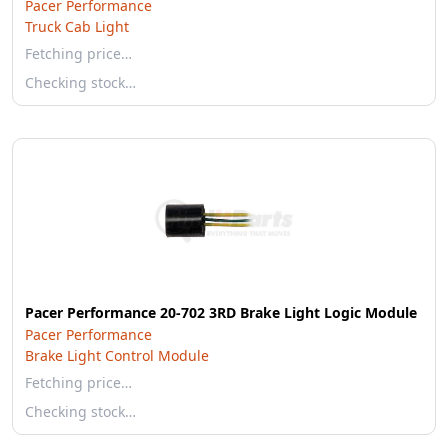
Pacer Performance
Truck Cab Light
Fetching price…
Checking stock…
Pacer Performance 20-702 3RD Brake Light Logic Module
Pacer Performance
Brake Light Control Module
Fetching price…
Checking stock…