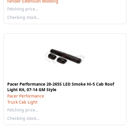
Fender Extension Molding
Fetching price…
Checking stock…
Pacer Performance 20-265S LED Smoke Hi-5 Cab Roof
Light Kit, 07-14 GM Style
Pacer Performance
Truck Cab Light
Fetching price…
Checking stock…