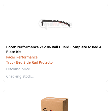
Pacer Performance 21-106 Rail Guard Complete 6' Bed 4
Piece Kit
Pacer Performance
Truck Bed Side Rail Protector
Fetching price…
Checking stock…