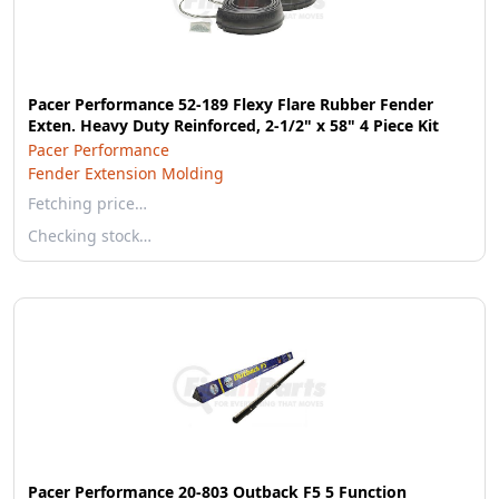
Pacer Performance 52-189 Flexy Flare Rubber Fender
Exten. Heavy Duty Reinforced, 2-1/2" x 58" 4 Piece Kit
Pacer Performance
Fender Extension Molding
Fetching price…
Checking stock…
Pacer Performance 20-803 Outback F5 5 Function