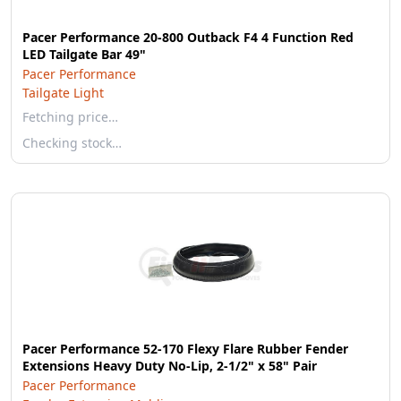
Pacer Performance 20-800 Outback F4 4 Function Red
LED Tailgate Bar 49"
Pacer Performance
Tailgate Light
Fetching price…
Checking stock…
Pacer Performance 52-170 Flexy Flare Rubber Fender
Extensions Heavy Duty No-Lip, 2-1/2" x 58" Pair
Pacer Performance