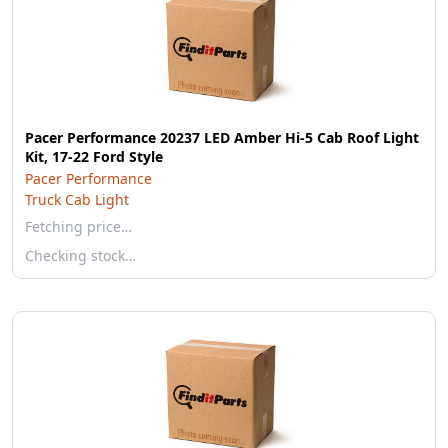
Pacer Performance 20237 LED Amber Hi-5 Cab Roof Light
Kit, 17-22 Ford Style
Pacer Performance
Truck Cab Light
Fetching price…
Checking stock…