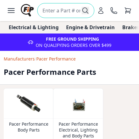
Electrical & Lighting
Engine & Drivetrain
Brakes
FREE GROUND SHIPPING
ON QUALIFYING ORDERS OVER $499
Manufacturers
/
Pacer Performance
Pacer Performance Parts
Pacer Performance
Pacer Performance
Body Parts
Electrical, Lighting
and Body Parts