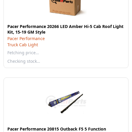
Pacer Performance 20266 LED Amber Hi-5 Cab Roof Light
Kit, 15-19 GM Style
Pacer Performance
Truck Cab Light
Fetching price…
Checking stock…
Pacer Performance 20815 Outback F5 5 Function