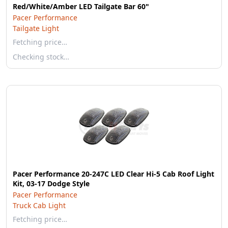
Red/White/Amber LED Tailgate Bar 60"
Pacer Performance
Tailgate Light
Fetching price…
Checking stock…
Pacer Performance 20-247C LED Clear Hi-5 Cab Roof Light
Kit, 03-17 Dodge Style
Pacer Performance
Truck Cab Light
Fetching price…