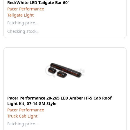
Red/White LED Tailgate Bar 60"
Pacer Performance
Tailgate Light
Fetching price…
Checking stock…
Pacer Performance 20-265 LED Amber Hi-5 Cab Roof
Light Kit, 07-14 GM Style
Pacer Performance
Truck Cab Light
Fetching price…