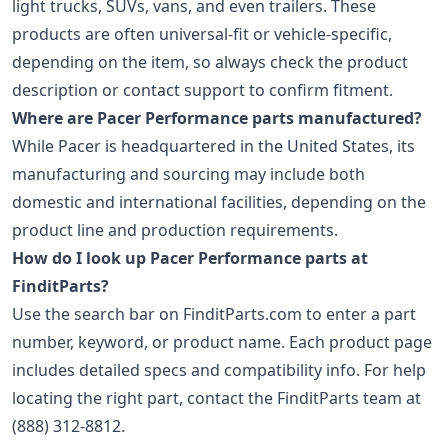
light trucks, SUVs, vans, and even trailers. These
products are often universal-fit or vehicle-specific,
depending on the item, so always check the product
description or contact support to confirm fitment.
Where are Pacer Performance parts manufactured?
While Pacer is headquartered in the United States, its
manufacturing and sourcing may include both
domestic and international facilities, depending on the
product line and production requirements.
How do I look up Pacer Performance parts at
FinditParts?
Use the search bar on FinditParts.com to enter a part
number, keyword, or product name. Each product page
includes detailed specs and compatibility info. For help
locating the right part, contact the FinditParts team at
(888) 312-8812.