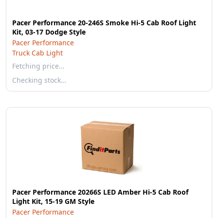
Pacer Performance 20-246S Smoke Hi-5 Cab Roof Light
Kit, 03-17 Dodge Style
Pacer Performance
Truck Cab Light
Fetching price…
Checking stock…
Pacer Performance 20266S LED Amber Hi-5 Cab Roof
Light Kit, 15-19 GM Style
Pacer Performance