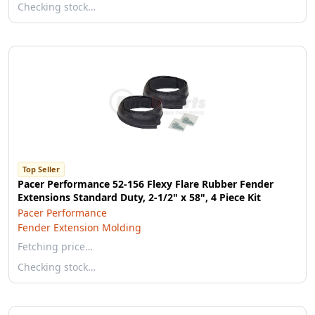
Checking stock…
Top Seller
Pacer Performance 52-156 Flexy Flare Rubber Fender
Extensions Standard Duty, 2-1/2" x 58", 4 Piece Kit
Pacer Performance
Fender Extension Molding
Fetching price…
Checking stock…