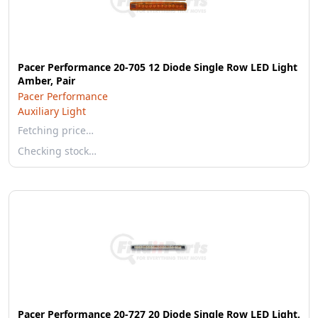
Pacer Performance 20-705 12 Diode Single Row LED Light
Amber, Pair
Pacer Performance
Auxiliary Light
Fetching price…
Checking stock…
Pacer Performance 20-727 20 Diode Single Row LED Light,