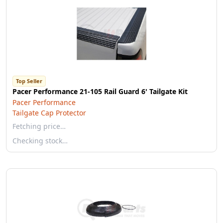
Top Seller
Pacer Performance 21-105 Rail Guard 6' Tailgate Kit
Pacer Performance
Tailgate Cap Protector
Fetching price…
Checking stock…