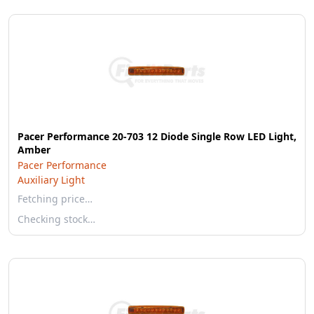
Pacer Performance 20-703 12 Diode Single Row LED Light,
Amber
Pacer Performance
Auxiliary Light
Fetching price…
Checking stock…