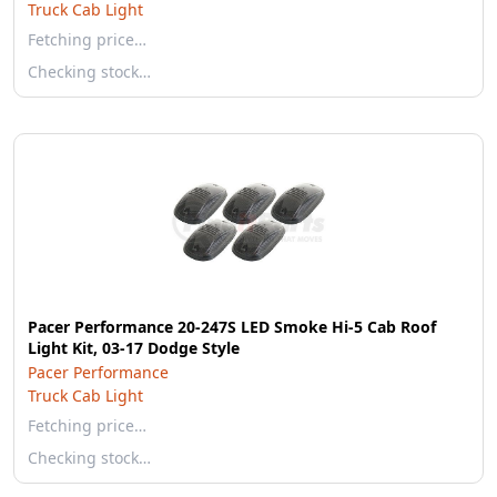
Truck Cab Light
Fetching price…
Checking stock…
Pacer Performance 20-247S LED Smoke Hi-5 Cab Roof
Light Kit, 03-17 Dodge Style
Pacer Performance
Truck Cab Light
Fetching price…
Checking stock…