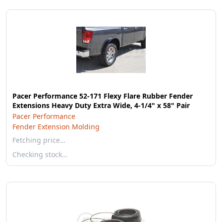
Pacer Performance 52-171 Flexy Flare Rubber Fender
Extensions Heavy Duty Extra Wide, 4-1/4" x 58" Pair
Pacer Performance
Fender Extension Molding
Fetching price…
Checking stock…