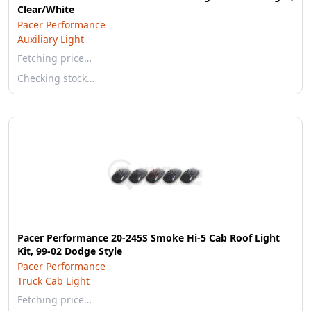
Clear/White
Pacer Performance
Auxiliary Light
Fetching price…
Checking stock…
Pacer Performance 20-245S Smoke Hi-5 Cab Roof Light
Kit, 99-02 Dodge Style
Pacer Performance
Truck Cab Light
Fetching price…