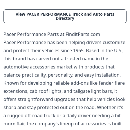
View PACER PERFORMANCE Truck and Auto Parts
Directory
Pacer Performance Parts at FinditParts.com
Pacer Performance has been helping drivers customize
and protect their vehicles since 1965. Based in the U.S.,
this brand has carved out a trusted name in the
automotive accessories market with products that
balance practicality, personality, and easy installation.
Known for developing reliable add-ons like fender flare
extensions, cab roof lights, and tailgate light bars, it
offers straightforward upgrades that help vehicles look
sharp and stay protected out on the road. Whether it’s
a rugged off-road truck or a daily driver needing a bit
more flair, the company’s lineup of accessories is built