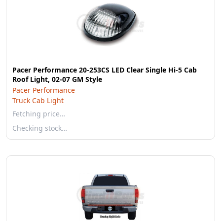
Pacer Performance 20-253CS LED Clear Single Hi-5 Cab
Roof Light, 02-07 GM Style
Pacer Performance
Truck Cab Light
Fetching price…
Checking stock…