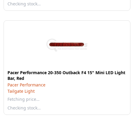
Checking stock…
Pacer Performance 20-350 Outback F4 15" Mini LED Light
Bar, Red
Pacer Performance
Tailgate Light
Fetching price…
Checking stock…