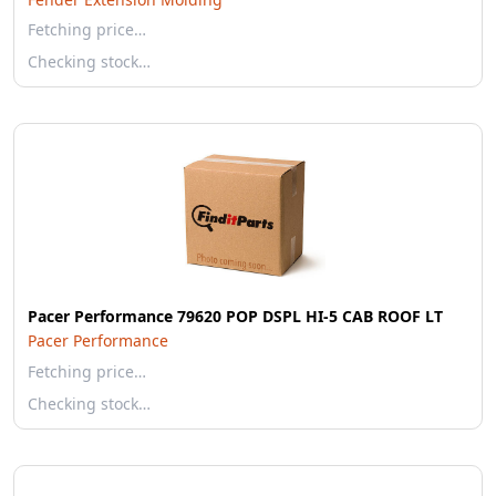
Fetching price…
Checking stock…
Pacer Performance 79620 POP DSPL HI-5 CAB ROOF LT
Pacer Performance
Fetching price…
Checking stock…