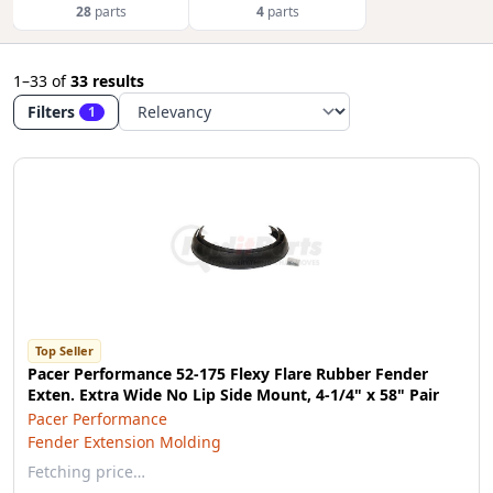
28
parts
4
parts
1–33
of
33 results
Filters
1
Top Seller
Pacer Performance 52-175 Flexy Flare Rubber Fender
Exten. Extra Wide No Lip Side Mount, 4-1/4" x 58" Pair
Pacer Performance
Fender Extension Molding
Fetching price…