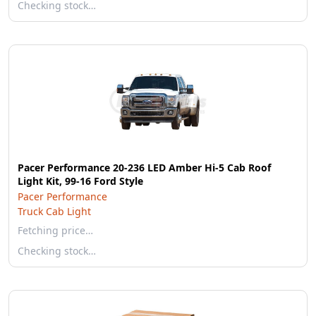
Checking stock…
Pacer Performance 20-236 LED Amber Hi-5 Cab Roof
Light Kit, 99-16 Ford Style
Pacer Performance
Truck Cab Light
Fetching price…
Checking stock…