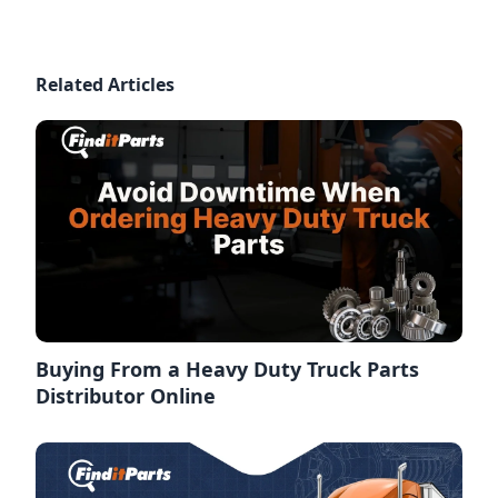
Related Articles
Buying From a Heavy Duty Truck Parts
Distributor Online