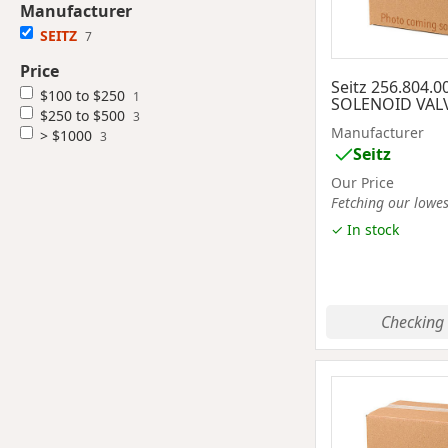
Manufacturer
SEITZ
7
Price
Seitz 256.804.0
$100 to $250
1
SOLENOID VAL
$250 to $500
3
Manufacturer
> $1000
3
Seitz
Our Price
Fetching our lowest
✓ In stock
Checking 