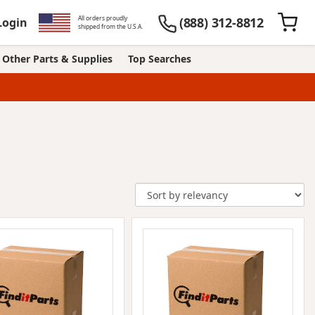
All orders proudly
(888) 312-8812
Login
shipped from the U.S.A.
Other Parts & Supplies
Top Searches