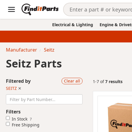
Electrical & Lighting
Engine & Drivet
Manufacturer
Seitz
Seitz Parts
Filtered by
Clear all
1-7 of
7 results
SEITZ
✕
Filters
In Stock
7
Free Shipping