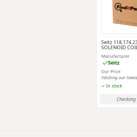
Seitz 118.174.
SOLENOID COI
Manufacturer
Seitz
Our Price
Fetching our lowest
✓ In stock
Checking 