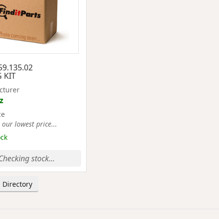
59.135.02
 KIT
cturer
z
ce
 our lowest price...
ock
Checking stock...
 Directory