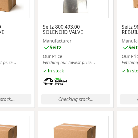
0
Seitz 800.493.00
Seitz 9
VE
SOLENOID VALVE
REBUIL
Manufacturer
Manufa
Seitz
Seit
Our Price
Our Pri
 price...
Fetching our lowest price...
Fetching
✓ In stock
✓ In st
stock...
Checking stock...