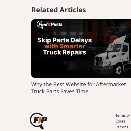
Related Articles
Why the Best Website for Aftermarket
Truck Parts Saves Time
Terms of
Cores
Returns