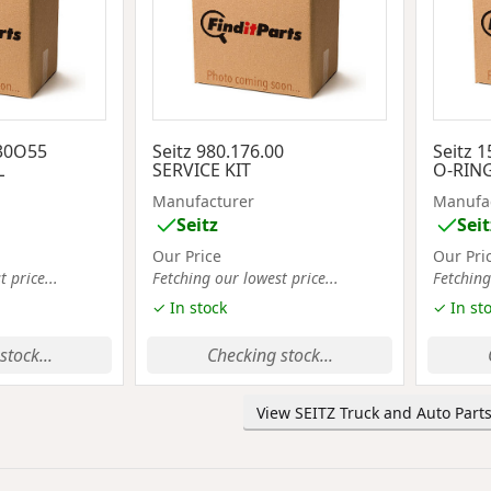
230O55
Seitz 980.176.00
Seitz 1
L
SERVICE KIT
O-RING
Manufacturer
Manufa
Seitz
Seit
Our Price
Our Pri
 price...
Fetching our lowest price...
Fetching
✓ In stock
✓ In st
stock...
Checking stock...
View SEITZ Truck and Auto Parts