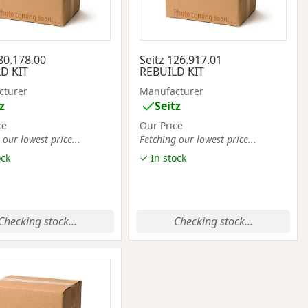
80.178.00
Seitz 126.917.01
D KIT
REBUILD KIT
cturer
Manufacturer
z
Seitz
ce
Our Price
 our lowest price...
Fetching our lowest price...
ock
✓ In stock
Checking stock...
Checking stock...