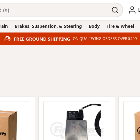
rain
Brakes, Suspension, & Steering
Body
Tire & Wheel
FREE GROUND SHIPPING
ON QUALIFYING ORDERS OVER $499