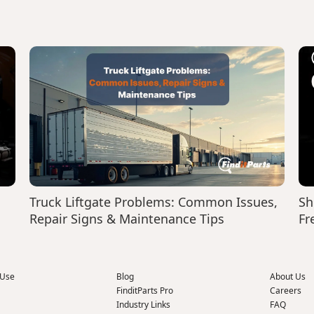
Truck Liftgate Problems: Common Issues,
Sh
Repair Signs & Maintenance Tips
Fr
 Use
Blog
About Us
FinditParts Pro
Careers
Industry Links
FAQ