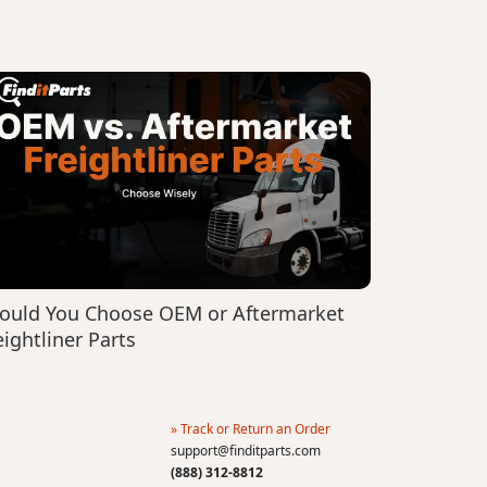
ould You Choose OEM or Aftermarket
eightliner Parts
» Track or Return an Order
support@finditparts.com
(888) 312-8812