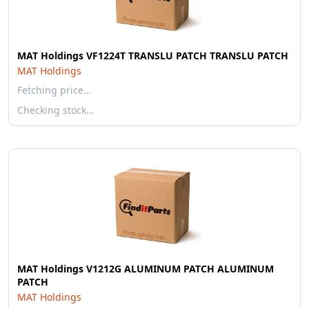
MAT Holdings VF1224T TRANSLU PATCH TRANSLU PATCH
MAT Holdings
Fetching price…
Checking stock…
MAT Holdings V1212G ALUMINUM PATCH ALUMINUM
PATCH
MAT Holdings