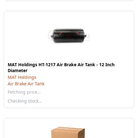
MAT Holdings HT-1217 Air Brake Air Tank - 12 Inch
Diameter
MAT Holdings
Air Brake Air Tank
Fetching price…
Checking stock…