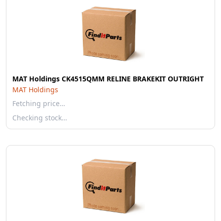
MAT Holdings CK4515QMM RELINE BRAKEKIT OUTRIGHT
MAT Holdings
Fetching price…
Checking stock…