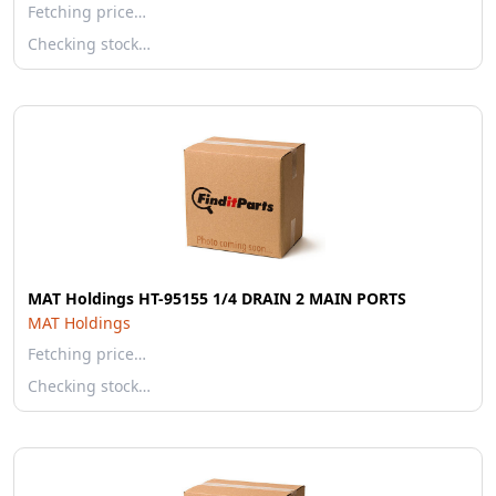
Fetching price…
Checking stock…
MAT Holdings HT-95155 1/4 DRAIN 2 MAIN PORTS
MAT Holdings
Fetching price…
Checking stock…