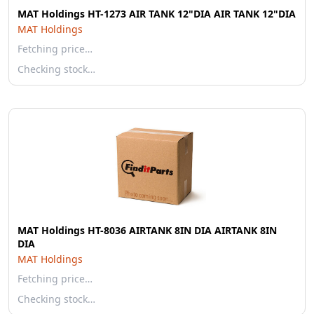
MAT Holdings HT-1273 AIR TANK 12"DIA AIR TANK 12"DIA
MAT Holdings
Fetching price…
Checking stock…
MAT Holdings HT-8036 AIRTANK 8IN DIA AIRTANK 8IN
DIA
MAT Holdings
Fetching price…
Checking stock…