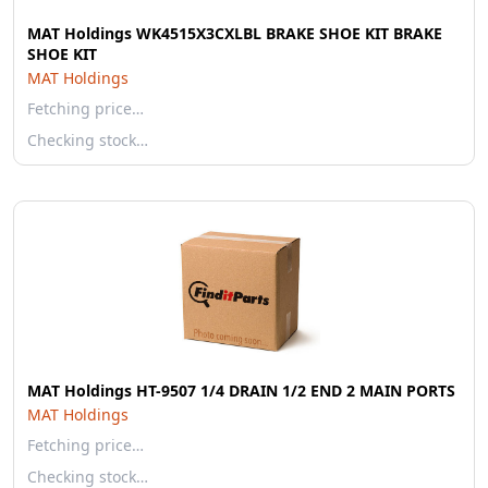
MAT Holdings WK4515X3CXLBL BRAKE SHOE KIT BRAKE
SHOE KIT
MAT Holdings
Fetching price…
Checking stock…
MAT Holdings HT-9507 1/4 DRAIN 1/2 END 2 MAIN PORTS
MAT Holdings
Fetching price…
Checking stock…