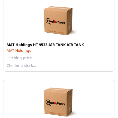
MAT Holdings HT-9533 AIR TANK AIR TANK
MAT Holdings
Fetching price…
Checking stock…