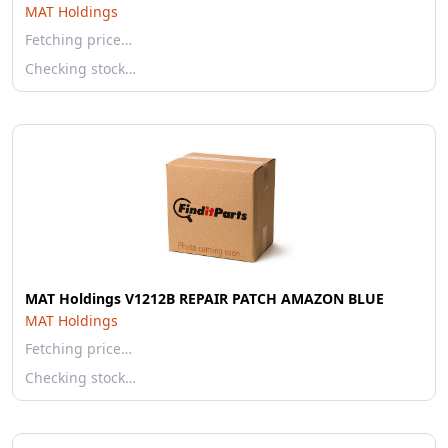
MAT Holdings
Fetching price…
Checking stock…
MAT Holdings V1212B REPAIR PATCH AMAZON BLUE
MAT Holdings
Fetching price…
Checking stock…