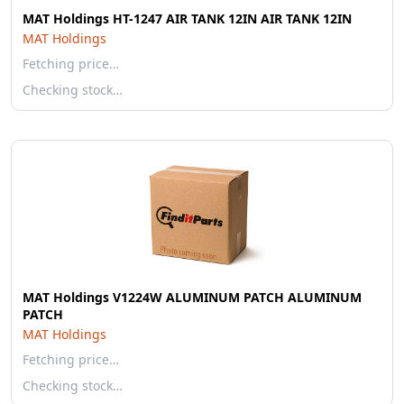
MAT Holdings HT-1247 AIR TANK 12IN AIR TANK 12IN
MAT Holdings
Fetching price…
Checking stock…
MAT Holdings V1224W ALUMINUM PATCH ALUMINUM
PATCH
MAT Holdings
Fetching price…
Checking stock…