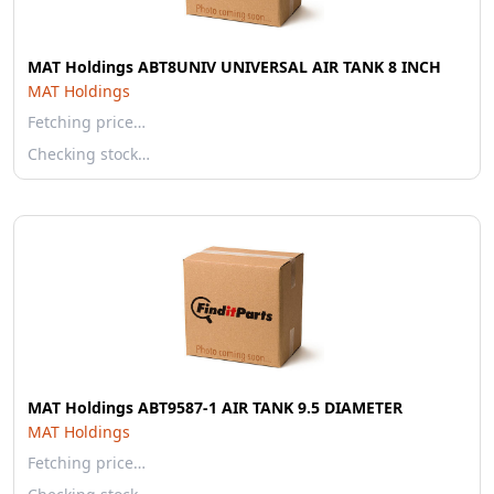
MAT Holdings ABT8UNIV UNIVERSAL AIR TANK 8 INCH
MAT Holdings
Fetching price…
Checking stock…
MAT Holdings ABT9587-1 AIR TANK 9.5 DIAMETER
MAT Holdings
Fetching price…