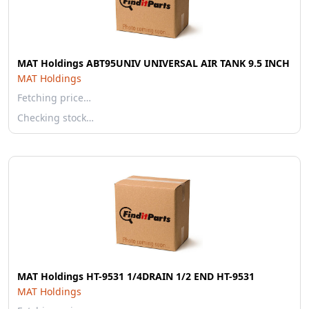
MAT Holdings ABT95UNIV UNIVERSAL AIR TANK 9.5 INCH
MAT Holdings
Fetching price…
Checking stock…
MAT Holdings HT-9531 1/4DRAIN 1/2 END HT-9531
MAT Holdings