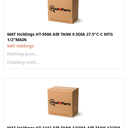
MAT Holdings HT-9506 AIR TANK 9.5DIA 27.5"C-C MTG
1/2"MAIN
MAT Holdings
Fetching price…
Checking stock…
MAT Holdings HT-1242 AIR TANK 12"DIA AIR TANK 12"DIA