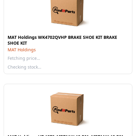
MAT Holdings WK4702QVHP BRAKE SHOE KIT BRAKE
SHOE KIT
MAT Holdings
Fetching price…
Checking stock…