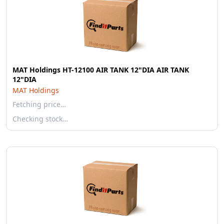
MAT Holdings HT-12100 AIR TANK 12"DIA AIR TANK
12"DIA
MAT Holdings
Fetching price…
Checking stock…