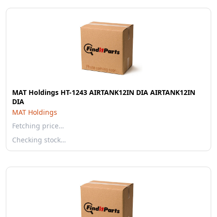
MAT Holdings HT-1243 AIRTANK12IN DIA AIRTANK12IN
DIA
MAT Holdings
Fetching price…
Checking stock…