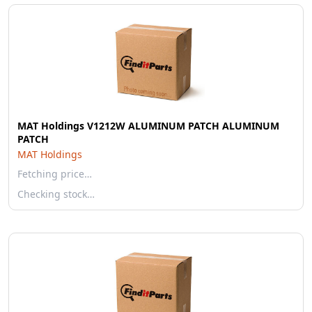
MAT Holdings V1212W ALUMINUM PATCH ALUMINUM
PATCH
MAT Holdings
Fetching price…
Checking stock…