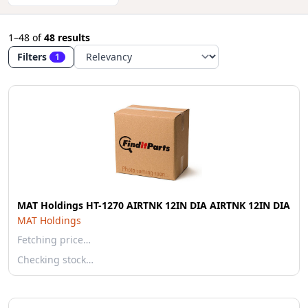
1–48
of
48 results
Filters
1
MAT Holdings HT-1270 AIRTNK 12IN DIA AIRTNK 12IN DIA
MAT Holdings
Fetching price…
Checking stock…