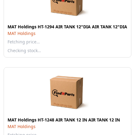
MAT Holdings HT-1294 AIR TANK 12"DIA AIR TANK 12"DIA
MAT Holdings
Fetching price…
Checking stock…
MAT Holdings HT-1248 AIR TANK 12 IN AIR TANK 12 IN
MAT Holdings
Fetching price…