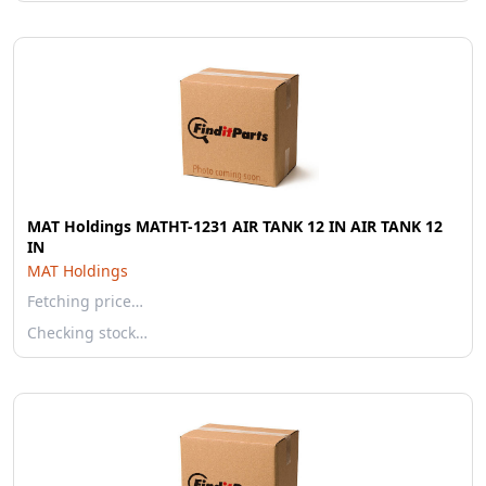
MAT Holdings MATHT-1231 AIR TANK 12 IN AIR TANK 12
IN
MAT Holdings
Fetching price…
Checking stock…