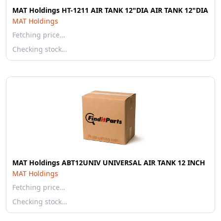
MAT Holdings HT-1211 AIR TANK 12"DIA AIR TANK 12"DIA
MAT Holdings
Fetching price…
Checking stock…
MAT Holdings ABT12UNIV UNIVERSAL AIR TANK 12 INCH
MAT Holdings
Fetching price…
Checking stock…