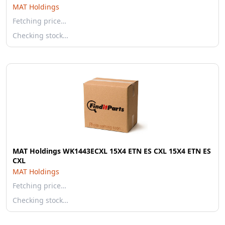
MAT Holdings
Fetching price…
Checking stock…
MAT Holdings WK1443ECXL 15X4 ETN ES CXL 15X4 ETN ES
CXL
MAT Holdings
Fetching price…
Checking stock…