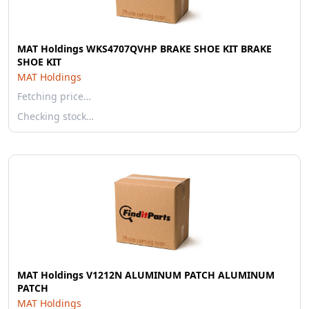
MAT Holdings WKS4707QVHP BRAKE SHOE KIT BRAKE
SHOE KIT
MAT Holdings
Fetching price…
Checking stock…
MAT Holdings V1212N ALUMINUM PATCH ALUMINUM
PATCH
MAT Holdings