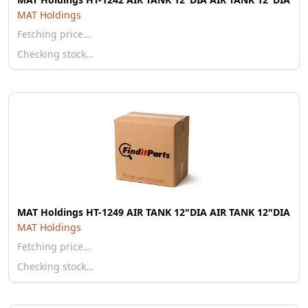
MAT Holdings
Fetching price…
Checking stock…
MAT Holdings HT-1249 AIR TANK 12"DIA AIR TANK 12"DIA
MAT Holdings
Fetching price…
Checking stock…