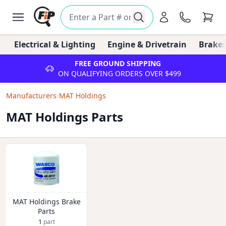
Electrical & Lighting
Engine & Drivetrain
Brakes
FREE GROUND SHIPPING
ON QUALIFYING ORDERS OVER $499
Manufacturers
/
MAT Holdings
MAT Holdings Parts
MAT Holdings Brake
Parts
1
part