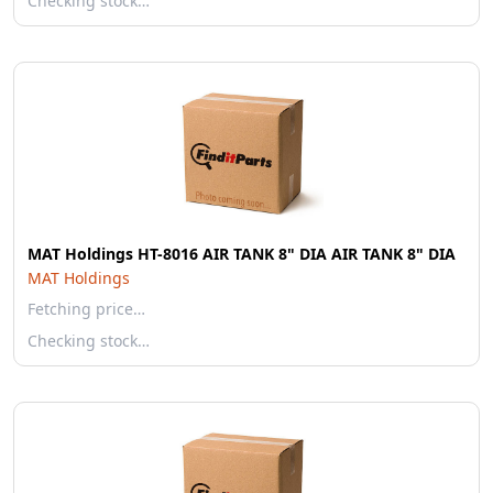
Checking stock…
MAT Holdings HT-8016 AIR TANK 8" DIA AIR TANK 8" DIA
MAT Holdings
Fetching price…
Checking stock…