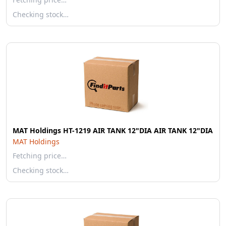
Checking stock…
MAT Holdings HT-1219 AIR TANK 12"DIA AIR TANK 12"DIA
MAT Holdings
Fetching price…
Checking stock…