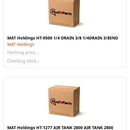
MAT Holdings HT-9500 1/4 DRAIN 3/8 1/4DRAIN 3/8END
MAT Holdings
Fetching price…
Checking stock…
MAT Holdings HT-1277 AIR TANK 2800 AIR TANK 2800