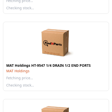
Fetching price…
Checking stock…
MAT Holdings HT-9547 1/4 DRAIN 1/2 END PORTS
MAT Holdings
Fetching price…
Checking stock…