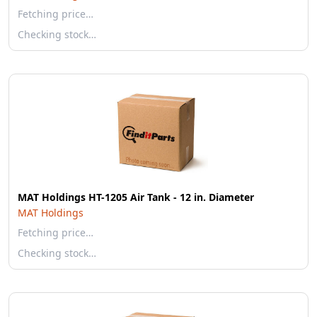
Fetching price…
Checking stock…
MAT Holdings HT-1205 Air Tank - 12 in. Diameter
MAT Holdings
Fetching price…
Checking stock…