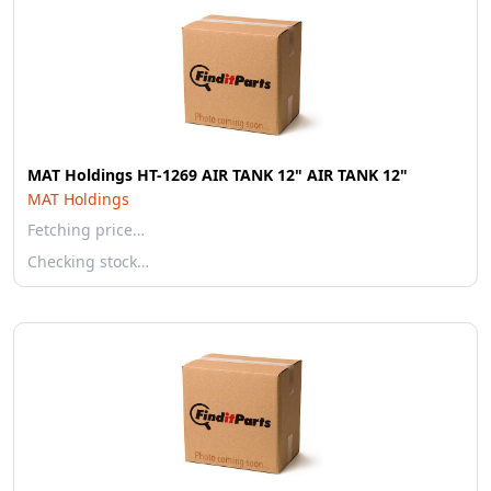
MAT Holdings HT-1269 AIR TANK 12" AIR TANK 12"
MAT Holdings
Fetching price…
Checking stock…