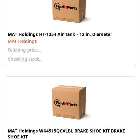
MAT Holdings HT-1254 Air Tank - 12 in. Diameter
MAT Holdings
Fetching price…
Checking stock…
MAT Holdings WK4515QCXLBL BRAKE SHOE KIT BRAKE
SHOE KIT