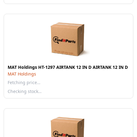
MAT Holdings HT-1297 AIRTANK 12 IN D AIRTANK 12 IN D
MAT Holdings
Fetching price…
Checking stock…