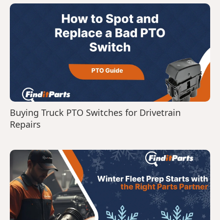
Buying Truck PTO Switches for Drivetrain
Repairs