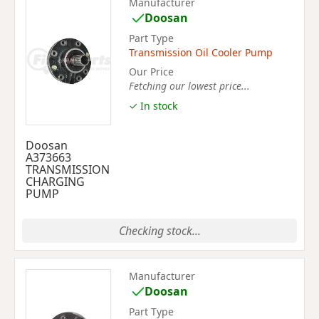
Manufacturer
Doosan
Part Type
Transmission Oil Cooler Pump
Our Price
Fetching our lowest price...
✓ In stock
Doosan
A373663
TRANSMISSION
CHARGING
PUMP
Checking stock...
Manufacturer
Doosan
Part Type