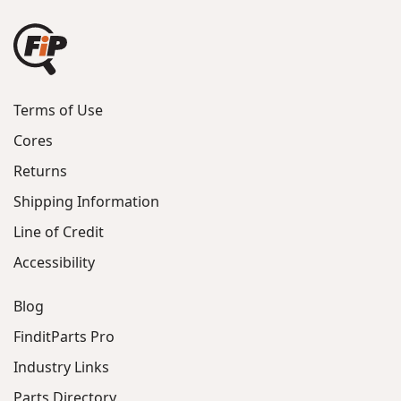
Terms of Use
Cores
Returns
Shipping Information
Line of Credit
Accessibility
Blog
FinditParts Pro
Industry Links
Parts Directory