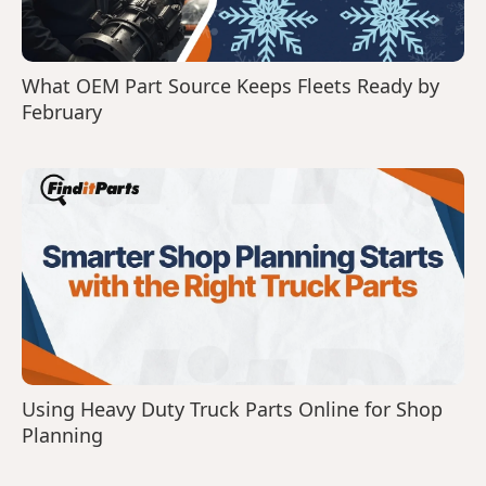
What OEM Part Source Keeps Fleets Ready by
February
Using Heavy Duty Truck Parts Online for Shop
Planning