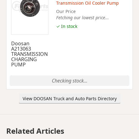
Transmission Oil Cooler Pump
Our Price
Fetching our lowest price...
✓ In stock
Doosan
A213063
TRANSMISSION
CHARGING
PUMP
Checking stock...
View DOOSAN Truck and Auto Parts Directory
Related Articles