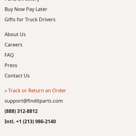
Buy Now Pay Later
Gifts for Truck Drivers
About Us
Careers
FAQ
Press
Contact Us
» Track or Return an Order
support@finditparts.com
(888) 312-8812
Intl. +1 (213) 986-2140