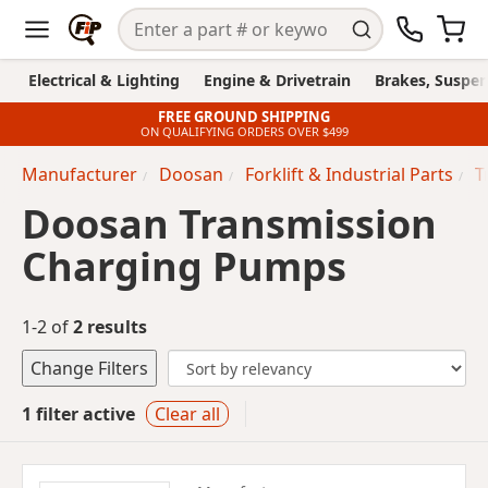
Electrical & Lighting
Engine & Drivetrain
Brakes, Suspen
FREE GROUND SHIPPING
ON QUALIFYING ORDERS OVER $499
Manufacturer
Doosan
Forklift & Industrial Parts
T
Doosan Transmission
Charging Pumps
1-2 of
2 results
Change Filters
1 filter active
Clear all