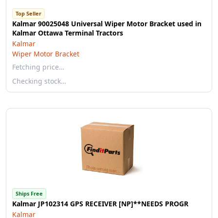
Top Seller
Kalmar 90025048 Universal Wiper Motor Bracket used in
Kalmar Ottawa Terminal Tractors
Kalmar
Wiper Motor Bracket
Fetching price…
Checking stock…
Ships Free
Kalmar JP102314 GPS RECEIVER [NP]**NEEDS PROGR
Kalmar