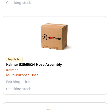
Checking stock…
Top Seller
Kalmar 53565024 Hose Assembly
Kalmar
Multi-Purpose Hose
Fetching price…
Checking stock…