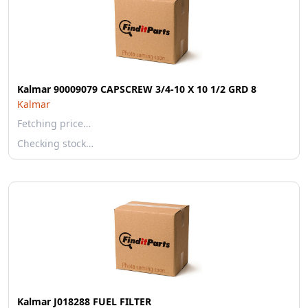
Kalmar 90009079 CAPSCREW 3/4-10 X 10 1/2 GRD 8
Kalmar
Fetching price…
Checking stock…
Kalmar J018288 FUEL FILTER