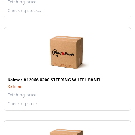
Fetching price…
Checking stock…
Kalmar A12066.0200 STEERING WHEEL PANEL
Kalmar
Fetching price…
Checking stock…