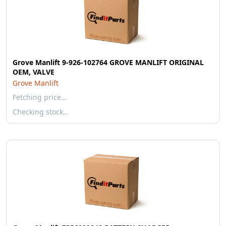
Grove Manlift 9-926-102764 GROVE MANLIFT ORIGINAL
OEM, VALVE
Grove Manlift
Fetching price…
Checking stock…