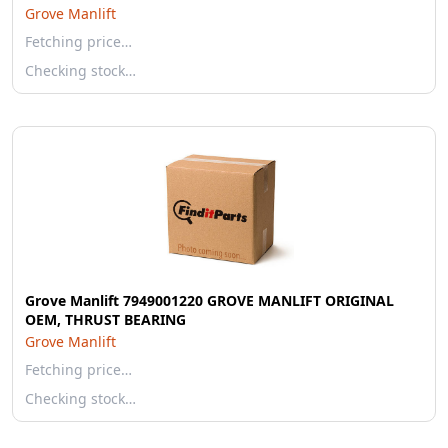
Grove Manlift
Fetching price…
Checking stock…
Grove Manlift 7949001220 GROVE MANLIFT ORIGINAL
OEM, THRUST BEARING
Grove Manlift
Fetching price…
Checking stock…