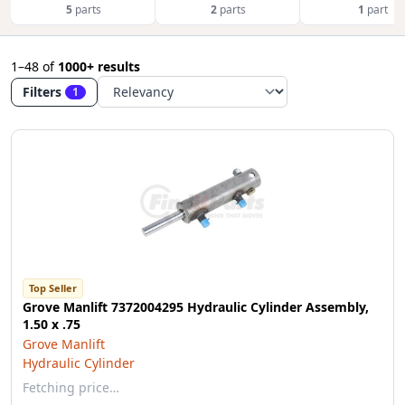
5
parts
2
parts
1
part
1–48
of
1000+ results
Filters
1
Top Seller
Grove Manlift 7372004295 Hydraulic Cylinder Assembly,
1.50 x .75
Grove Manlift
Hydraulic Cylinder
Fetching price…