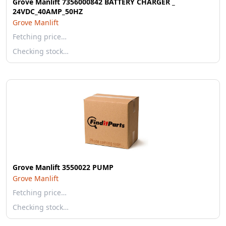
Grove Manlift 7356000842 BATTERY CHARGER _
24VDC_40AMP_50HZ
Grove Manlift
Fetching price…
Checking stock…
Grove Manlift 3550022 PUMP
Grove Manlift
Fetching price…
Checking stock…