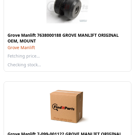
Grove Manlift 7638000188 GROVE MANLIFT ORIGINAL
OEM, MOUNT
Grove Manlift
Fetching price…
Checking stock…
Grove Manlift 7-099-001122 GROVE MANLIFT ORIGINAL