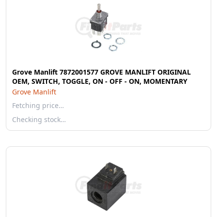
Grove Manlift 7872001577 GROVE MANLIFT ORIGINAL
OEM, SWITCH, TOGGLE, ON - OFF - ON, MOMENTARY
Grove Manlift
Fetching price…
Checking stock…