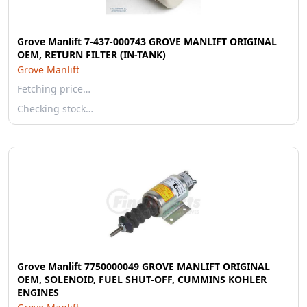
Grove Manlift 7-437-000743 GROVE MANLIFT ORIGINAL
OEM, RETURN FILTER (IN-TANK)
Grove Manlift
Fetching price…
Checking stock…
Grove Manlift 7750000049 GROVE MANLIFT ORIGINAL
OEM, SOLENOID, FUEL SHUT-OFF, CUMMINS KOHLER
ENGINES