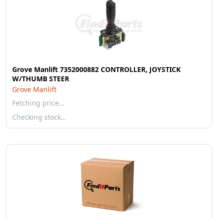
Grove Manlift 7352000882 CONTROLLER, JOYSTICK
W/THUMB STEER
Grove Manlift
Fetching price…
Checking stock…