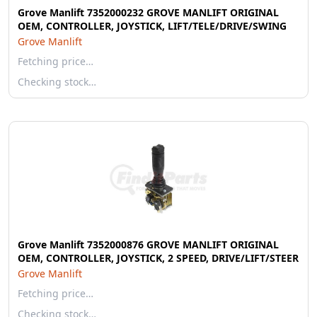
Grove Manlift 7352000232 GROVE MANLIFT ORIGINAL
OEM, CONTROLLER, JOYSTICK, LIFT/TELE/DRIVE/SWING
Grove Manlift
Fetching price…
Checking stock…
Grove Manlift 7352000876 GROVE MANLIFT ORIGINAL
OEM, CONTROLLER, JOYSTICK, 2 SPEED, DRIVE/LIFT/STEER
Grove Manlift
Fetching price…
Checking stock…