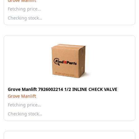
Grove Manlift
Fetching price…
Checking stock…
Grove Manlift 7926002214 1/2 INLINE CHECK VALVE
Grove Manlift
Fetching price…
Checking stock…