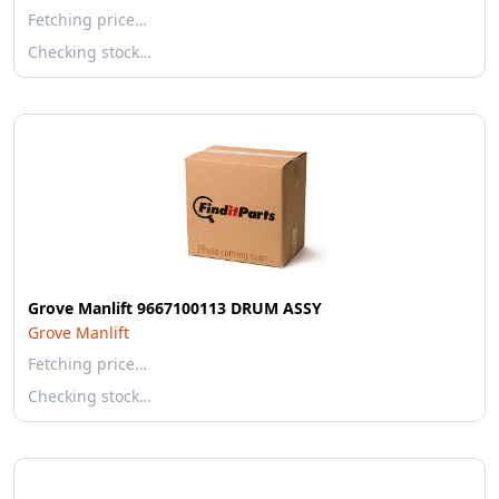
Fetching price…
Checking stock…
Grove Manlift 9667100113 DRUM ASSY
Grove Manlift
Fetching price…
Checking stock…