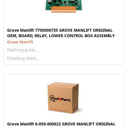
Grove Manlift 7750000735 GROVE MANLIFT ORIGINAL
OEM, BOARD, RELAY, LOWER CONTROL BOX ASSEMBLY
Grove Manlift
Fetching price…
Checking stock…
Grove Manlift 6-059-000922 GROVE MANLIFT ORIGINAL