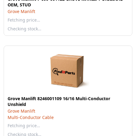
OEM, STUD
Grove Manlift
Fetching price…
Checking stock…
Grove Manlift 8246001109 16/16 Multi-Conductor
Unshield
Grove Manlift
Multi-Conductor Cable
Fetching price…
Checking stock…