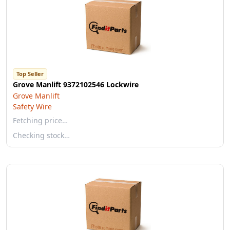
Top Seller
Grove Manlift 9372102546 Lockwire
Grove Manlift
Safety Wire
Fetching price…
Checking stock…