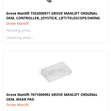
Grove Manlift 7352000971 GROVE MANLIFT ORIGINAL
OEM, CONTROLLER, JOYSTICK, LIFT/TELESCOPE/SWING
Grove Manlift
Fetching price…
Checking stock…
Grove Manlift 7671000992 GROVE MANLIFT ORIGINAL
OEM, WEAR PAD
Grove Manlift