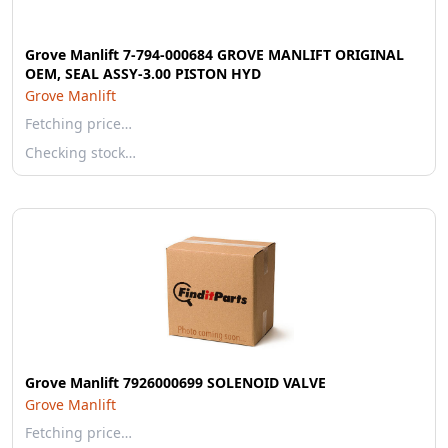
Grove Manlift 7-794-000684 GROVE MANLIFT ORIGINAL
OEM, SEAL ASSY-3.00 PISTON HYD
Grove Manlift
Fetching price…
Checking stock…
Grove Manlift 7926000699 SOLENOID VALVE
Grove Manlift
Fetching price…