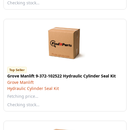
Checking stock…
Top Seller
Grove Manlift 9-372-102522 Hydraulic Cylinder Seal Kit
Grove Manlift
Hydraulic Cylinder Seal Kit
Fetching price…
Checking stock…