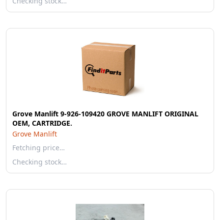
Checking stock…
Grove Manlift 9-926-109420 GROVE MANLIFT ORIGINAL
OEM, CARTRIDGE.
Grove Manlift
Fetching price…
Checking stock…