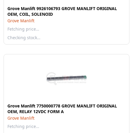
Grove Manlift 9926106793 GROVE MANLIFT ORIGINAL
OEM, COIL, SOLENOID
Grove Manlift
Fetching price…
Checking stock…
Grove Manlift 7750000778 GROVE MANLIFT ORIGINAL
OEM, RELAY 12VDC FORM A
Grove Manlift
Fetching price…