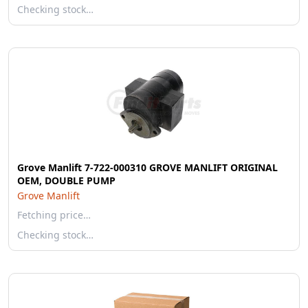
Checking stock…
Grove Manlift 7-722-000310 GROVE MANLIFT ORIGINAL
OEM, DOUBLE PUMP
Grove Manlift
Fetching price…
Checking stock…