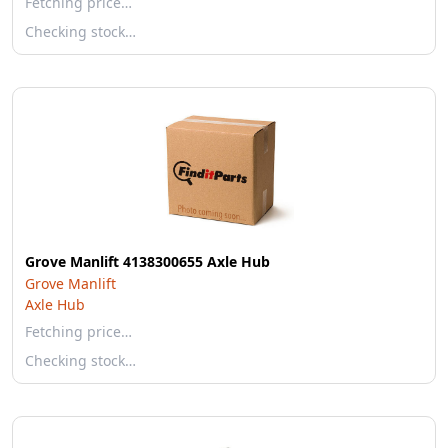
Fetching price…
Checking stock…
Grove Manlift 4138300655 Axle Hub
Grove Manlift
Axle Hub
Fetching price…
Checking stock…