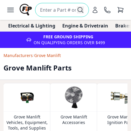
Electrical & Lighting
Engine & Drivetrain
Brakes
FREE GROUND SHIPPING
ON QUALIFYING ORDERS OVER $499
Manufacturers
/
Grove Manlift
Grove Manlift Parts
Grove Manlift
Grove Manlift
Grove Manli
Vehicles, Equipment,
Accessories
Ignition Par
Tools, and Supplies