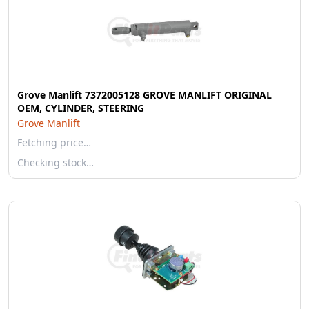
Grove Manlift 7372005128 GROVE MANLIFT ORIGINAL
OEM, CYLINDER, STEERING
Grove Manlift
Fetching price…
Checking stock…