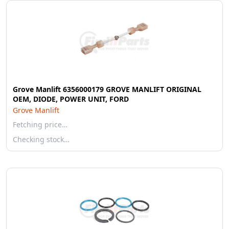
Grove Manlift 6356000179 GROVE MANLIFT ORIGINAL
OEM, DIODE, POWER UNIT, FORD
Grove Manlift
Fetching price…
Checking stock…