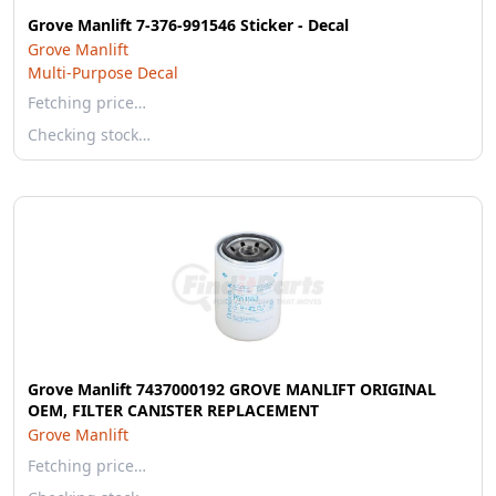
Grove Manlift 7-376-991546 Sticker - Decal
Grove Manlift
Multi-Purpose Decal
Fetching price…
Checking stock…
Grove Manlift 7437000192 GROVE MANLIFT ORIGINAL
OEM, FILTER CANISTER REPLACEMENT
Grove Manlift
Fetching price…