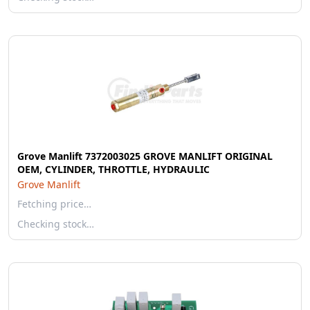
Grove Manlift 7372003025 GROVE MANLIFT ORIGINAL
OEM, CYLINDER, THROTTLE, HYDRAULIC
Grove Manlift
Fetching price…
Checking stock…