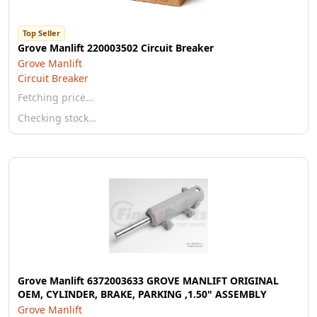
Top Seller
Grove Manlift 220003502 Circuit Breaker
Grove Manlift
Circuit Breaker
Fetching price…
Checking stock…
Grove Manlift 6372003633 GROVE MANLIFT ORIGINAL
OEM, CYLINDER, BRAKE, PARKING ,1.50" ASSEMBLY
Grove Manlift