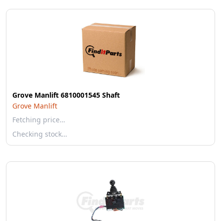
Grove Manlift 6810001545 Shaft
Grove Manlift
Fetching price…
Checking stock…