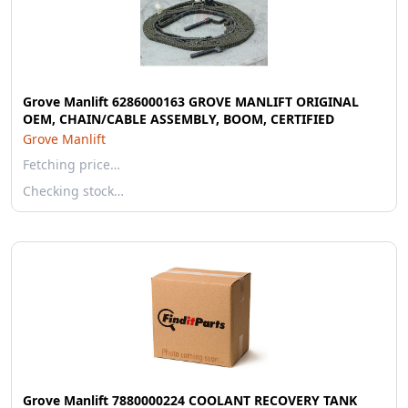
Grove Manlift 6286000163 GROVE MANLIFT ORIGINAL
OEM, CHAIN/CABLE ASSEMBLY, BOOM, CERTIFIED
Grove Manlift
Fetching price…
Checking stock…
Grove Manlift 7880000224 COOLANT RECOVERY TANK