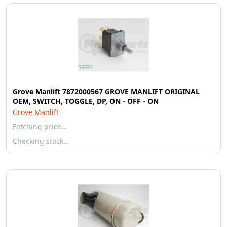
Grove Manlift 7872000567 GROVE MANLIFT ORIGINAL
OEM, SWITCH, TOGGLE, DP, ON - OFF - ON
Grove Manlift
Fetching price…
Checking stock…