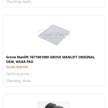
Checking stock…
Grove Manlift 7671001089 GROVE MANLIFT ORIGINAL
OEM, WEAR PAD
Grove Manlift
Fetching price…
Checking stock…