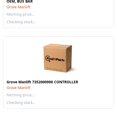
OEM, BUS BAR
Grove Manlift
Fetching price…
Checking stock…
Grove Manlift 7352000990 CONTROLLER
Grove Manlift
Fetching price…
Checking stock…