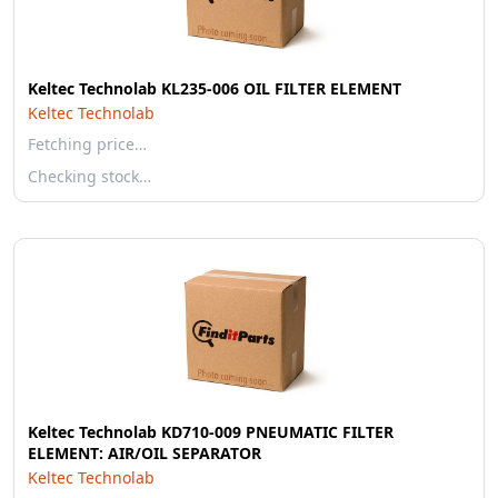
Keltec Technolab KL235-006 OIL FILTER ELEMENT
Keltec Technolab
Fetching price…
Checking stock…
Keltec Technolab KD710-009 PNEUMATIC FILTER
ELEMENT: AIR/OIL SEPARATOR
Keltec Technolab