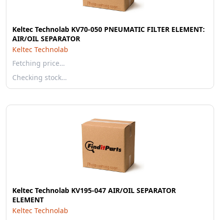
Keltec Technolab KV70-050 PNEUMATIC FILTER ELEMENT:
AIR/OIL SEPARATOR
Keltec Technolab
Fetching price…
Checking stock…
Keltec Technolab KV195-047 AIR/OIL SEPARATOR
ELEMENT
Keltec Technolab