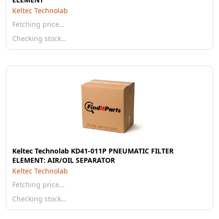
Keltec Technolab
Fetching price…
Checking stock…
Keltec Technolab KD41-011P PNEUMATIC FILTER
ELEMENT: AIR/OIL SEPARATOR
Keltec Technolab
Fetching price…
Checking stock…