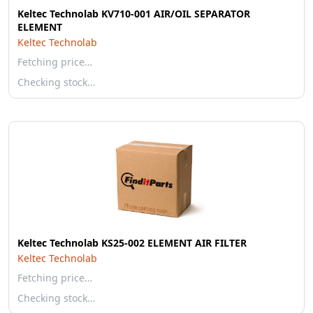
Keltec Technolab KV710-001 AIR/OIL SEPARATOR
ELEMENT
Keltec Technolab
Fetching price…
Checking stock…
Keltec Technolab KS25-002 ELEMENT AIR FILTER
Keltec Technolab
Fetching price…
Checking stock…