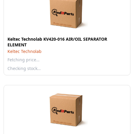
Keltec Technolab KV420-016 AIR/OIL SEPARATOR
ELEMENT
Keltec Technolab
Fetching price…
Checking stock…