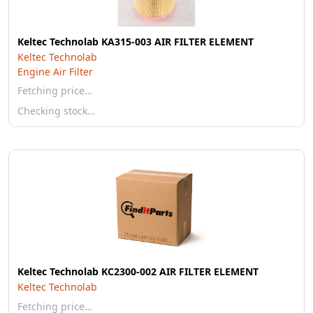
Keltec Technolab KA315-003 AIR FILTER ELEMENT
Keltec Technolab
Engine Air Filter
Fetching price…
Checking stock…
Keltec Technolab KC2300-002 AIR FILTER ELEMENT
Keltec Technolab
Fetching price…