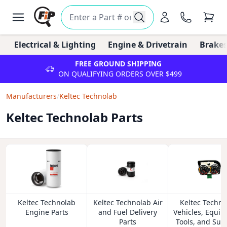
Electrical & Lighting
Engine & Drivetrain
Brakes
FREE GROUND SHIPPING
ON QUALIFYING ORDERS OVER $499
Manufacturers
/
Keltec Technolab
Keltec Technolab Parts
Keltec Technolab
Keltec Technolab Air
Keltec Techno
Engine Parts
and Fuel Delivery
Vehicles, Equip
Parts
Tools, and Sup