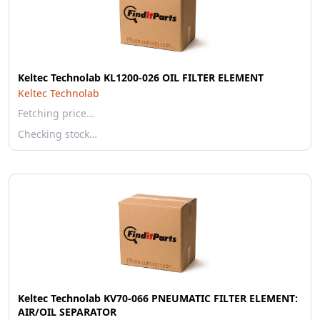
Keltec Technolab KL1200-026 OIL FILTER ELEMENT
Keltec Technolab
Fetching price…
Checking stock…
Keltec Technolab KV70-066 PNEUMATIC FILTER ELEMENT:
AIR/OIL SEPARATOR