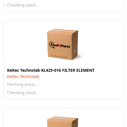
Checking stock…
Keltec Technolab KL425-016 FILTER ELEMENT
Keltec Technolab
Fetching price…
Checking stock…