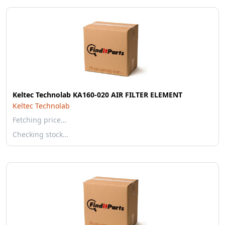
Keltec Technolab KA160-020 AIR FILTER ELEMENT
Keltec Technolab
Fetching price…
Checking stock…