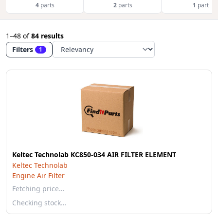
4
parts
2
parts
1
part
1–48
of
84 results
Filters
1
Keltec Technolab KC850-034 AIR FILTER ELEMENT
Keltec Technolab
Engine Air Filter
Fetching price…
Checking stock…