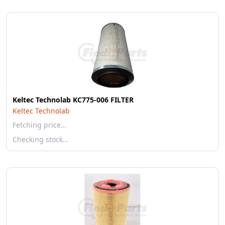
Keltec Technolab KC775-006 FILTER
Keltec Technolab
Fetching price…
Checking stock…