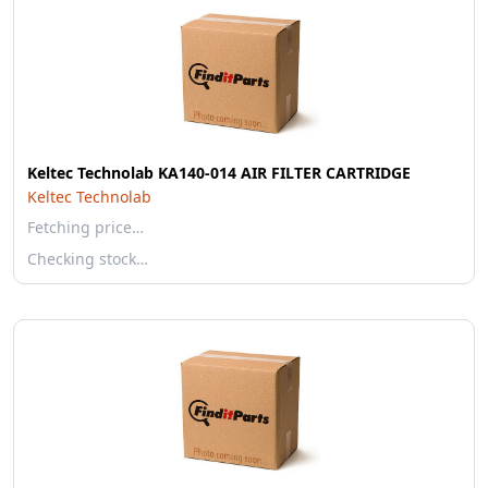
Keltec Technolab KA140-014 AIR FILTER CARTRIDGE
Keltec Technolab
Fetching price…
Checking stock…