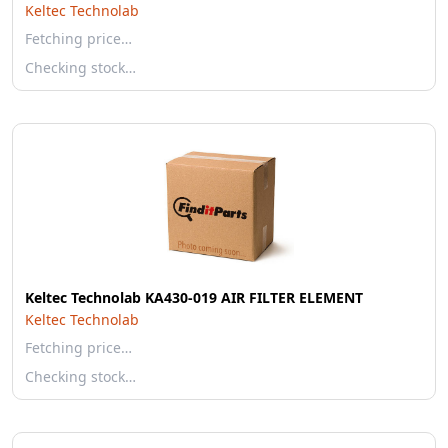
Keltec Technolab
Fetching price…
Checking stock…
Keltec Technolab KA430-019 AIR FILTER ELEMENT
Keltec Technolab
Fetching price…
Checking stock…