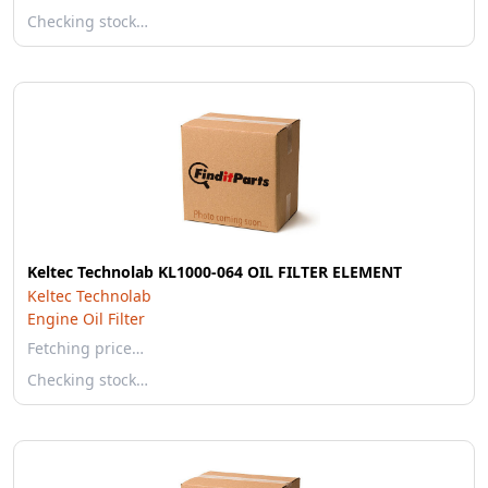
Checking stock…
Keltec Technolab KL1000-064 OIL FILTER ELEMENT
Keltec Technolab
Engine Oil Filter
Fetching price…
Checking stock…