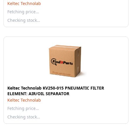
Keltec Technolab
Fetching price…
Checking stock…
Keltec Technolab KV250-015 PNEUMATIC FILTER
ELEMENT: AIR/OIL SEPARATOR
Keltec Technolab
Fetching price…
Checking stock…