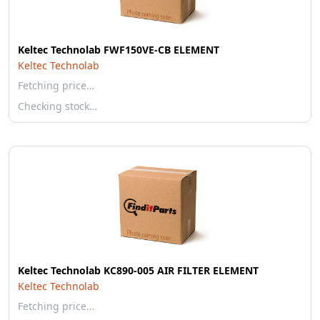
Keltec Technolab FWF150VE-CB ELEMENT
Keltec Technolab
Fetching price…
Checking stock…
Keltec Technolab KC890-005 AIR FILTER ELEMENT
Keltec Technolab
Fetching price…