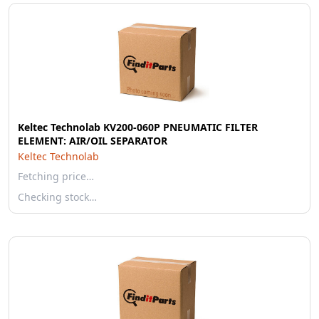
Keltec Technolab KV200-060P PNEUMATIC FILTER
ELEMENT: AIR/OIL SEPARATOR
Keltec Technolab
Fetching price…
Checking stock…