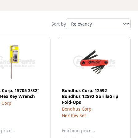
Sort by
 Corp. 15705 3/32"
Bondhus Corp. 12592
d Hex Key Wrench
Bondhus 12592 GorillaGrip
Fold-Ups
 Corp.
Bondhus Corp.
Hex Key Set
 price…
Fetching price…