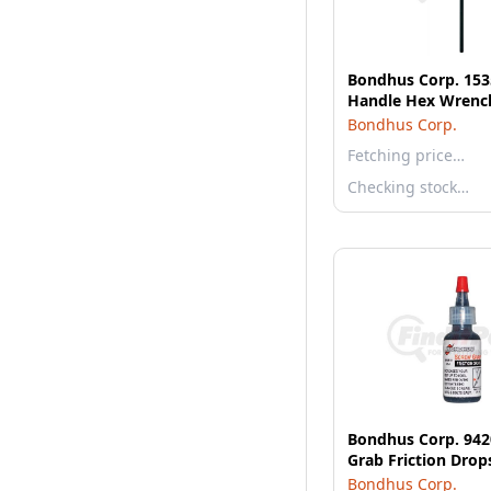
Bondhus Corp. 15
Handle Hex Wrench
Bondhus Corp.
Fetching price…
Checking stock…
Bondhus Corp. 942
Grab Friction Drop
Bondhus Corp.