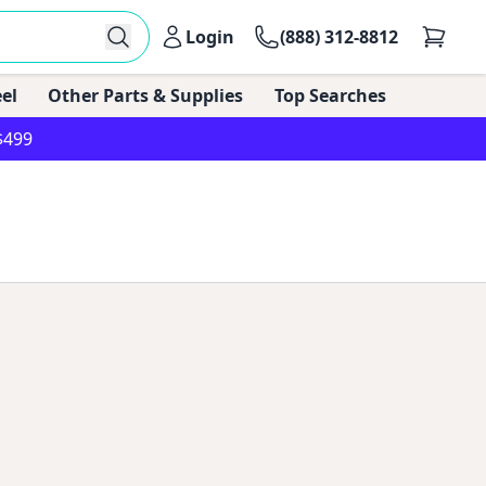
Login
(888) 312-8812
el
Other Parts & Supplies
Top Searches
$499