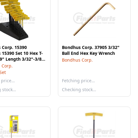
 Corp. 15390
Bondhus Corp. 37905 3/32"
15390 Set 10 Hex T-
Ball End Hex Key Wrench
9" Length 3/32"-3/8"
Bondhus Corp.
and
 Corp.
Set
 price…
Fetching price…
g stock…
Checking stock…