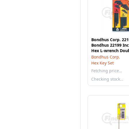
Bondhus Corp. 221
Bondhus 22199 Inc
Hex L-wrench Doub
12199 & 12137
Bondhus Corp.
Hex Key Set
Fetching price…
Checking stock…