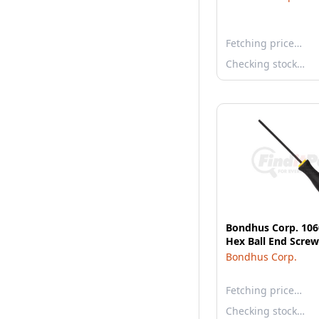
Fetching price…
Checking stock…
Bondhus Corp. 106
Hex Ball End Screw
Bondhus Corp.
Fetching price…
Checking stock…