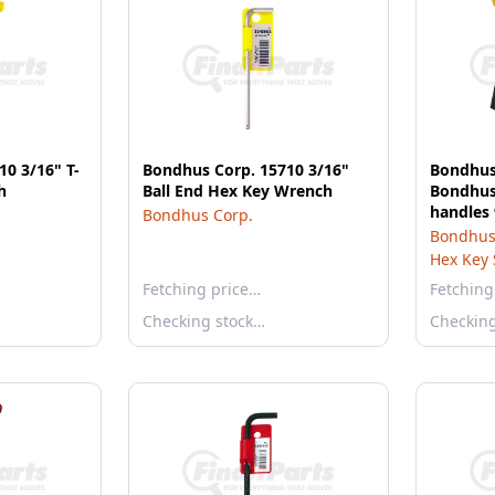
0 3/16" T-
Bondhus Corp. 15710 3/16"
Bondhus
h
Ball End Hex Key Wrench
Bondhus 
handles 
Bondhus Corp.
with St
Bondhus
Hex Key 
Fetching price…
Fetching
Checking stock…
Checkin