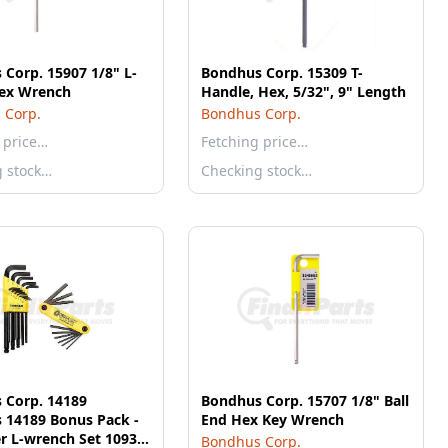
Corp. 15907 1/8" L-
Bondhus Corp. 15309 T-
ex Wrench
Handle, Hex, 5/32", 9" Length
 Corp.
Bondhus Corp.
 price…
Fetching price…
g stock…
Checking stock…
 Corp. 14189
Bondhus Corp. 15707 1/8" Ball
 14189 Bonus Pack -
End Hex Key Wrench
er L-wrench Set 10937
Bondhus Corp.