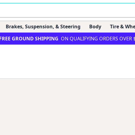
Brakes, Suspension, & Steering
Body
Tire & Whe
FREE GROUND SHIPPING
ON QUALIFYING ORDERS OVER 