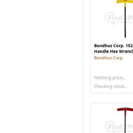
Bondhus Corp. 1521
Handle Hex Wrenc
Bondhus Corp.
Fetching price…
Checking stock…