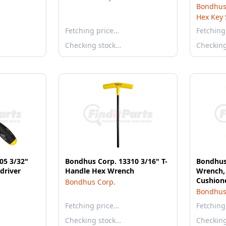
& Gorill
Bondhus
12589
Hex Key 
Fetching price…
Fetching
Checking stock…
Checkin
05 3/32"
Bondhus Corp. 13310 3/16" T-
Bondhus
driver
Handle Hex Wrench
Wrench, 
Cushione
Bondhus Corp.
Bondhus
Fetching price…
Fetching
Checking stock…
Checkin