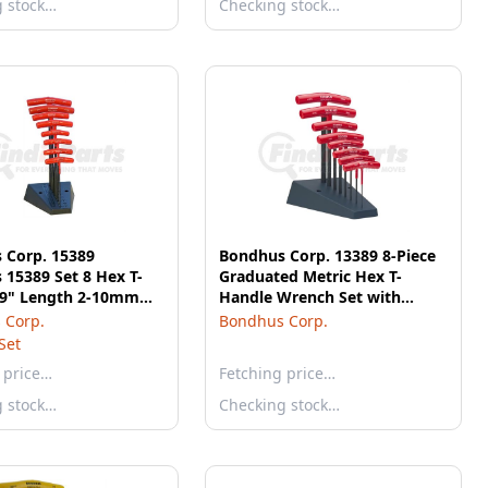
g stock…
Checking stock…
 Corp. 15389
Bondhus Corp. 13389 8-Piece
15389 Set 8 Hex T-
Graduated Metric Hex T-
 9" Length 2-10mm
Handle Wrench Set with
and
Stand
 Corp.
Bondhus Corp.
Set
 price…
Fetching price…
g stock…
Checking stock…