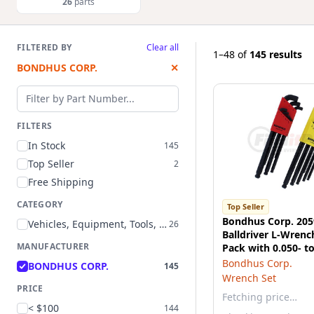
26
parts
FILTERED BY
Clear all
1–48
of
145 results
BONDHUS CORP.
✕
Filter by part number
FILTERS
In Stock
145
Top Seller
2
Free Shipping
CATEGORY
Top Seller
Bondhus Corp. 205
Vehicles, Equipment, Tools, and Supplies
26
Balldriver L-Wrenc
MANUFACTURER
Pack with 0.050- to
and 1.5mm to 10
Bondhus Corp.
BONDHUS CORP.
145
Wrench Set
PRICE
Fetching price…
< $100
144