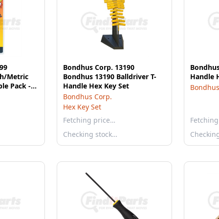
99
Bondhus Corp. 13190
Bondhus 
h/Metric
Bondhus 13190 Balldriver T-
Handle 
le Pack -
Handle Hex Key Set
Bondhus
Bondhus Corp.
Hex Key Set
Fetching price…
Fetching
Checking stock…
Checkin