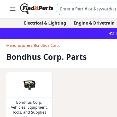
Electrical & Lighting
Engine & Drivetrain
Manufacturers
/
Bondhus Corp.
Bondhus Corp. Parts
Bondhus Corp.
Vehicles, Equipment,
Tools, and Supplies