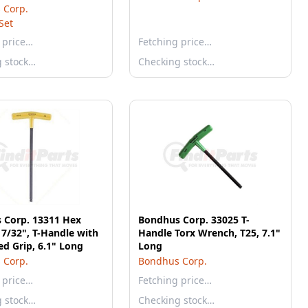
a Grip Fold-up Set
 Corp.
Set
 price…
Fetching price…
g stock…
Checking stock…
 Corp. 13311 Hex
Bondhus Corp. 33025 T-
7/32", T-Handle with
Handle Torx Wrench, T25, 7.1"
d Grip, 6.1" Long
Long
 Corp.
Bondhus Corp.
 price…
Fetching price…
g stock…
Checking stock…