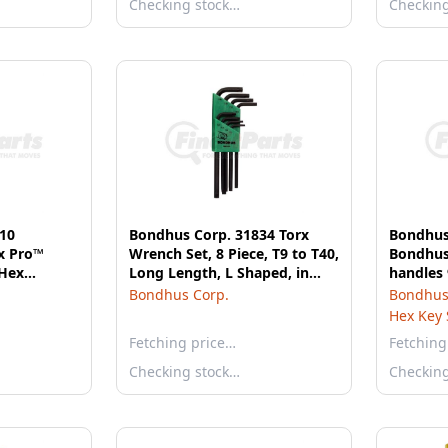
Checking stock…
Checkin
10
Bondhus Corp. 31834 Torx
Bondhus
x Pro™
Wrench Set, 8 Piece, T9 to T40,
Bondhus 
 Hex
Long Length, L Shaped, in
handles
, 6 Pieces
Twist-to-Lock Plastic Case
with St
Bondhus Corp.
Bondhus
Hex Key 
Fetching price…
Fetching
Checking stock…
Checkin