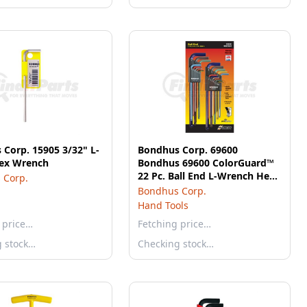
Corp. 15905 3/32" L-
Bondhus Corp. 69600
ex Wrench
Bondhus 69600 ColorGuard™
22 Pc. Ball End L-Wrench Hex
 Corp.
Key Combo Set, .050-3/8" &
Bondhus Corp.
1.5mm-10mm
Hand Tools
 price…
Fetching price…
g stock…
Checking stock…