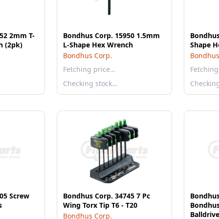
352 2mm T-
Bondhus Corp. 15950 1.5mm
Bondhus 
 (2pk)
L-Shape Hex Wrench
Shape H
Bondhus Corp.
Bondhus
Fetching price…
Fetching
Checking stock…
Checkin
05 Screw
Bondhus Corp. 34745 7 Pc
Bondhus
s
Wing Torx Tip T6 - T20
Bondhus
Balldriv
Bondhus Corp.