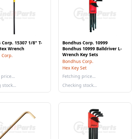
Corp. 15307 1/8" T-
Bondhus Corp. 10999
Hex Wrench
Bondhus 10999 Balldriver L-
Wrench Key Sets
 Corp.
Bondhus Corp.
Hex Key Set
 price…
Fetching price…
g stock…
Checking stock…