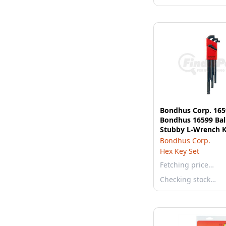
Bondhus Corp. 165
Bondhus 16599 Bal
Stubby L-Wrench K
Bondhus Corp.
Hex Key Set
Fetching price…
Checking stock…