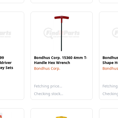
99
Bondhus Corp. 15360 4mm T-
Bondhus 
ldriver
Handle Hex Wrench
Shape H
ey Sets
Bondhus Corp.
Bondhus
Fetching price…
Fetching
Checking stock…
Checkin