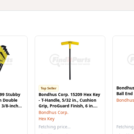
Bondhus
Top Seller
Ball En
99 Stubby
Bondhus Corp. 15209 Hex Key
h Double
- T-Handle, 5/32 in., Cushion
Bondhus
 3/8-inch
Grip, ProGuard Finish, 6 in.
mm
Graduated Blade
Bondhus Corp.
Hex Key
Fetching price…
Fetching