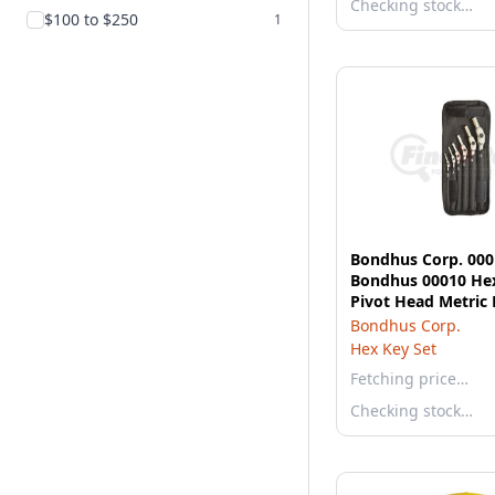
Checking stock…
$100 to $250
1
Bondhus Corp. 000
Bondhus 00010 He
Pivot Head Metric
Wrench Set 3-10mm
Bondhus Corp.
Hex Key Set
Fetching price…
Checking stock…