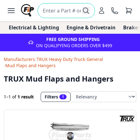
Electrical & Lighting
Engine & Drivetrain
Brakes
FREE GROUND SHIPPING
ON QUALIFYING ORDERS OVER $499
Manufacturers
/
TRUX
/
Heavy Duty Truck
/
General
/
Mud Flaps and Hangers
TRUX Mud Flaps and Hangers
1–1
of
1 result
Filters
1