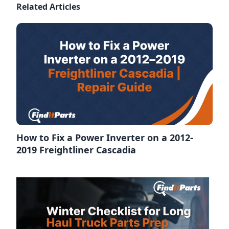
Related Articles
How to Fix a Power Inverter on a 2012-
2019 Freightliner Cascadia