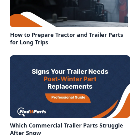
How to Prepare Tractor and Trailer Parts
for Long Trips
Which Commercial Trailer Parts Struggle
After Snow