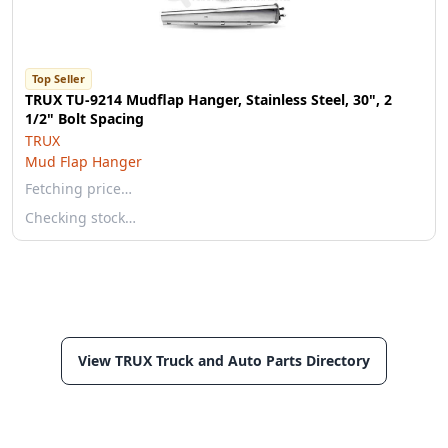
Top Seller
TRUX TU-9214 Mudflap Hanger, Stainless Steel, 30", 2
1/2" Bolt Spacing
TRUX
Mud Flap Hanger
Fetching price…
Checking stock…
View TRUX Truck and Auto Parts Directory