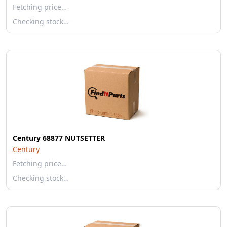
Fetching price…
Checking stock…
Century 68877 NUTSETTER
Century
Fetching price…
Checking stock…