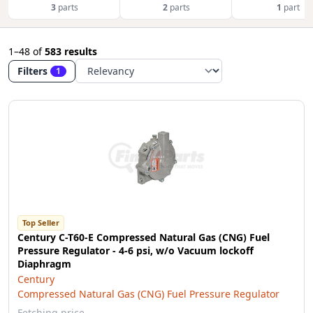
3
parts
2
parts
1
part
1–48
of
583 results
Filters
1
Top Seller
Century C-T60-E Compressed Natural Gas (CNG) Fuel
Pressure Regulator - 4-6 psi, w/o Vacuum lockoff
Diaphragm
Century
Compressed Natural Gas (CNG) Fuel Pressure Regulator
Fetching price…