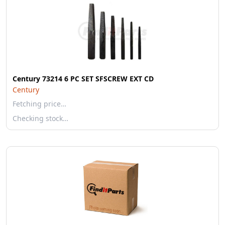
Century 73214 6 PC SET SFSCREW EXT CD
Century
Fetching price…
Checking stock…