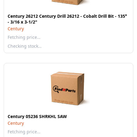
Century 26212 Century Drill 26212 - Cobalt Drill Bit - 135°
- 3/16 x 3-1/2"
Century
Fetching price…
Checking stock…
Century 05236 SHRKHL SAW
Century
Fetching price…