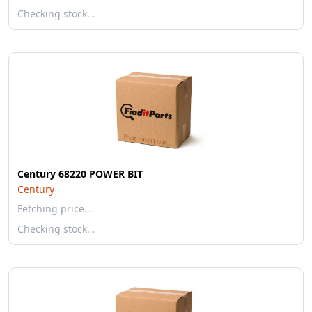
Checking stock…
Century 68220 POWER BIT
Century
Fetching price…
Checking stock…