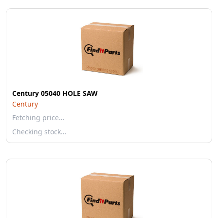
Century 05040 HOLE SAW
Century
Fetching price…
Checking stock…