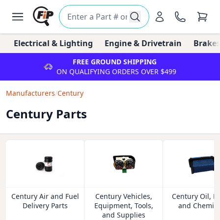
Electrical & Lighting
Engine & Drivetrain
Brakes
FREE GROUND SHIPPING
ON QUALIFYING ORDERS OVER $499
Manufacturers
/
Century
Century Parts
Century Air and Fuel
Century Vehicles,
Century Oil, Fl
Delivery Parts
Equipment, Tools,
and Chemica
and Supplies