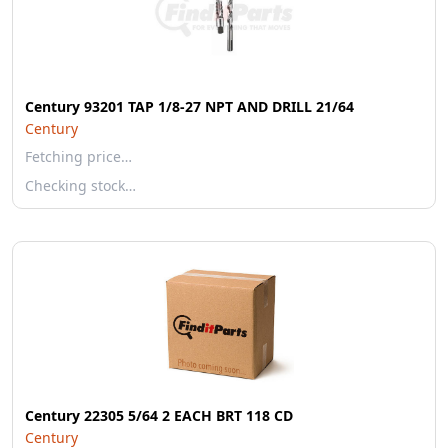
Century 93201 TAP 1/8-27 NPT AND DRILL 21/64
Century
Fetching price…
Checking stock…
Century 22305 5/64 2 EACH BRT 118 CD
Century