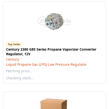
Top Seller
Century 2380 G85 Series Propane Vaporizer Converter
Regulator, 12V
Century
Liquid Propane Gas (LPG) Low Pressure Regulator
Fetching price…
Checking stock…