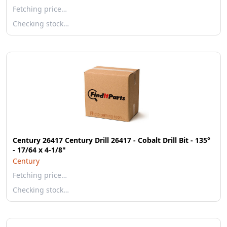
Fetching price…
Checking stock…
Century 26417 Century Drill 26417 - Cobalt Drill Bit - 135°
- 17/64 x 4-1/8"
Century
Fetching price…
Checking stock…