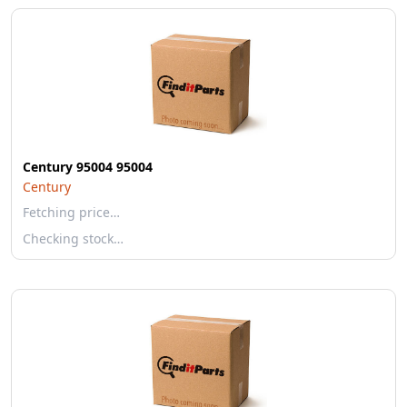
Century 95004 95004
Century
Fetching price…
Checking stock…