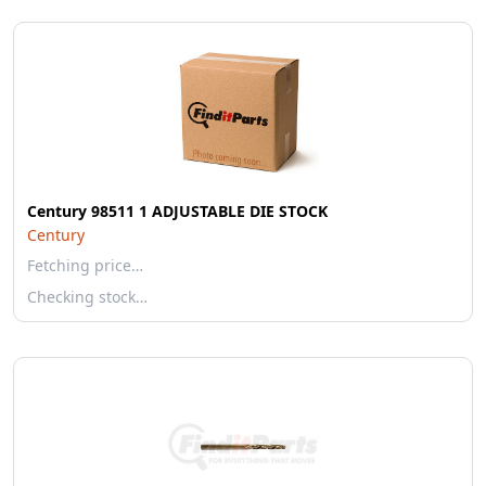
Century 98511 1 ADJUSTABLE DIE STOCK
Century
Fetching price…
Checking stock…