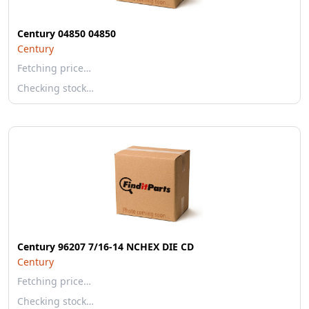
Century 04850 04850
Century
Fetching price…
Checking stock…
Century 96207 7/16-14 NCHEX DIE CD
Century
Fetching price…
Checking stock…