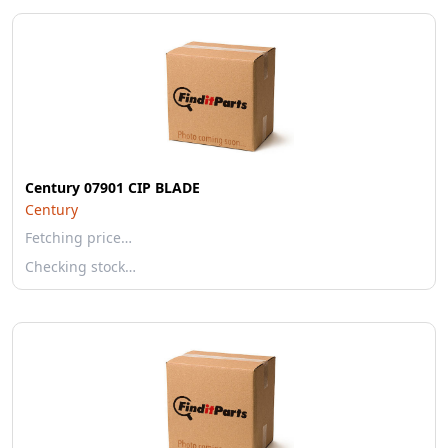
Century 07901 CIP BLADE
Century
Fetching price…
Checking stock…