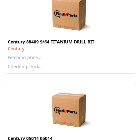
Century 88409 9/64 TITANIUM DRILL BIT
Century
Fetching price…
Checking stock…
Century 05014 05014