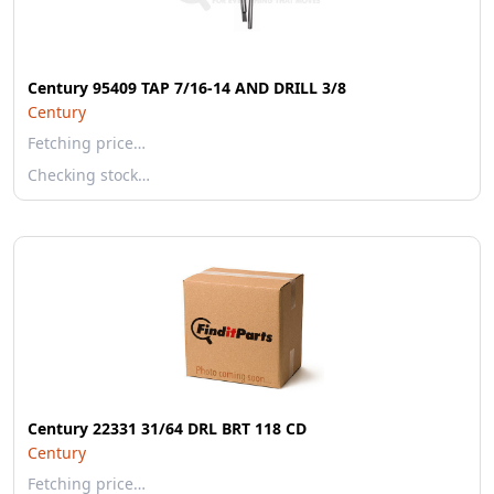
Century 95409 TAP 7/16-14 AND DRILL 3/8
Century
Fetching price…
Checking stock…
Century 22331 31/64 DRL BRT 118 CD
Century
Fetching price…