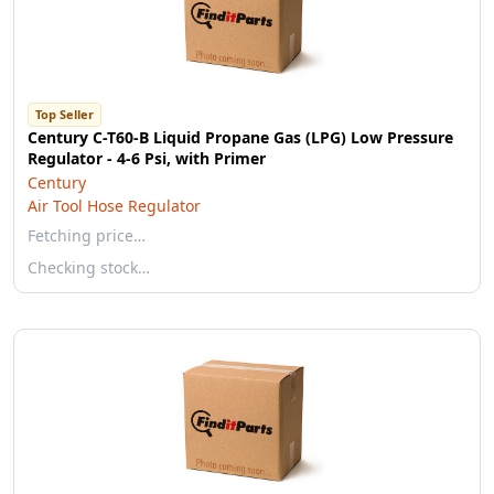
Top Seller
Century C-T60-B Liquid Propane Gas (LPG) Low Pressure
Regulator - 4-6 Psi, with Primer
Century
Air Tool Hose Regulator
Fetching price…
Checking stock…