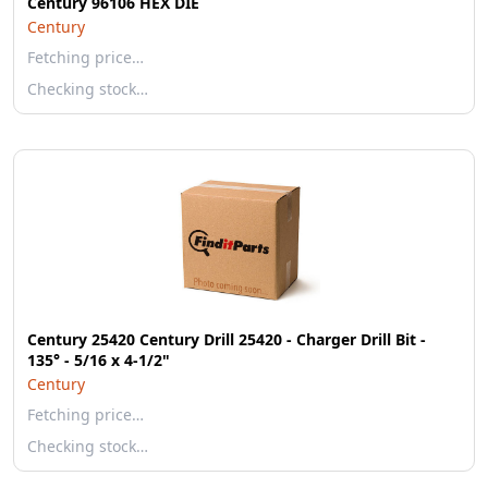
Century 96106 HEX DIE
Century
Fetching price…
Checking stock…
Century 25420 Century Drill 25420 - Charger Drill Bit -
135° - 5/16 x 4-1/2"
Century
Fetching price…
Checking stock…