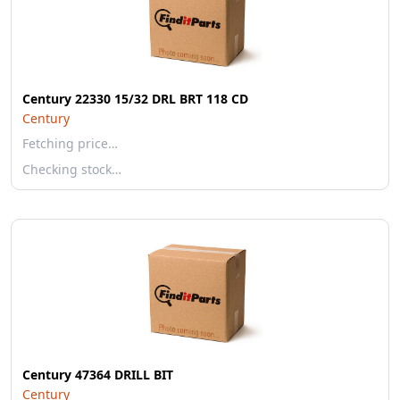
Century 22330 15/32 DRL BRT 118 CD
Century
Fetching price…
Checking stock…
Century 47364 DRILL BIT
Century