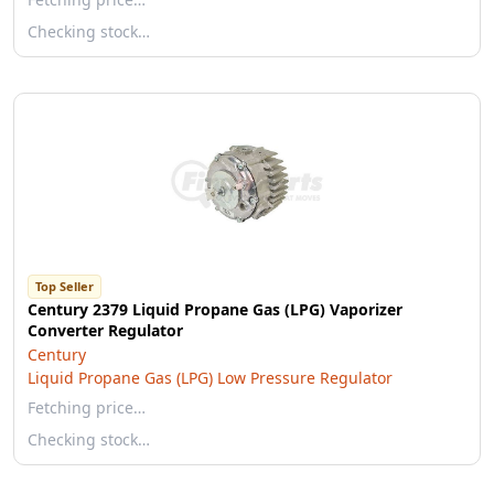
Checking stock…
Top Seller
Century 2379 Liquid Propane Gas (LPG) Vaporizer
Converter Regulator
Century
Liquid Propane Gas (LPG) Low Pressure Regulator
Fetching price…
Checking stock…