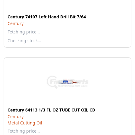
Century 74107 Left Hand Drill Bit 7/64
Century
Fetching price…
Checking stock…
Century 64113 1/3 FL OZ TUBE CUT OIL CD
Century
Metal Cutting Oil
Fetching price…