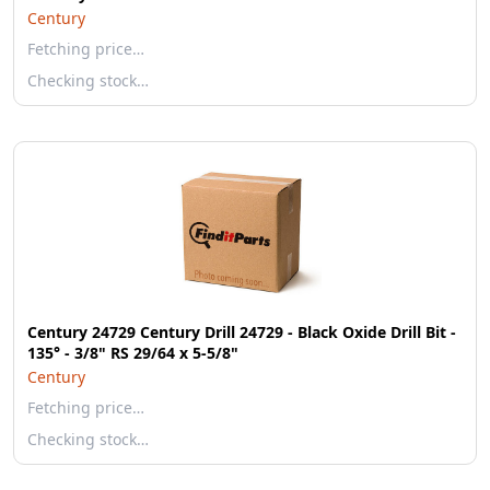
Century
Fetching price…
Checking stock…
Century 24729 Century Drill 24729 - Black Oxide Drill Bit -
135° - 3/8" RS 29/64 x 5-5/8"
Century
Fetching price…
Checking stock…