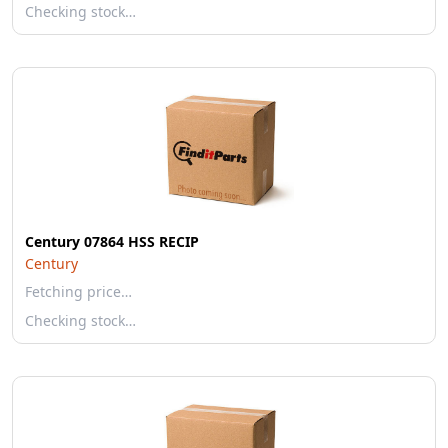
Checking stock…
Century 07864 HSS RECIP
Century
Fetching price…
Checking stock…