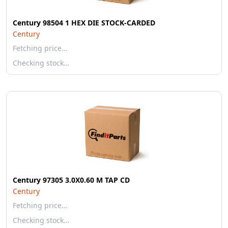
Century 98504 1 HEX DIE STOCK-CARDED
Century
Fetching price…
Checking stock…
Century 97305 3.0X0.60 M TAP CD
Century
Fetching price…
Checking stock…