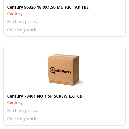
Century 96326 18.0X1.50 METRIC TAP TBE
Century
Fetching price…
Checking stock…
Century 73401 NO 1 SP SCREW EXT CD
Century
Fetching price…
Checking stock…