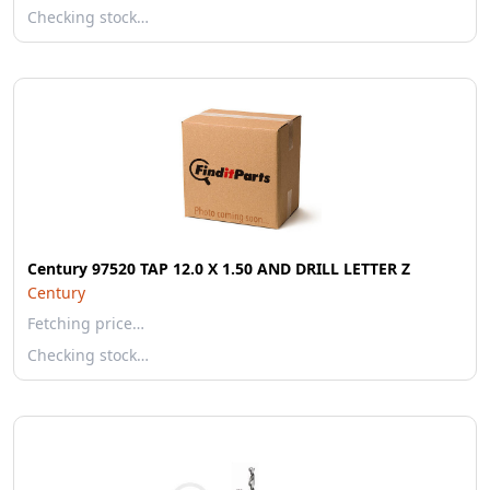
Checking stock…
Century 97520 TAP 12.0 X 1.50 AND DRILL LETTER Z
Century
Fetching price…
Checking stock…