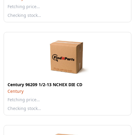
Fetching price…
Checking stock…
Century 96209 1/2-13 NCHEX DIE CD
Century
Fetching price…
Checking stock…