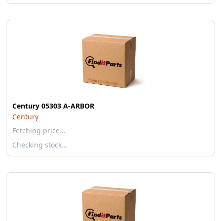
Century 05303 A-ARBOR
Century
Fetching price…
Checking stock…