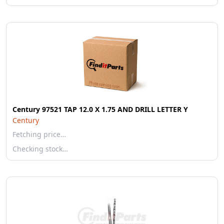
Century 97521 TAP 12.0 X 1.75 AND DRILL LETTER Y
Century
Fetching price…
Checking stock…