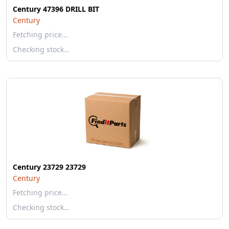
Century 47396 DRILL BIT
Century
Fetching price…
Checking stock…
Century 23729 23729
Century
Fetching price…
Checking stock…