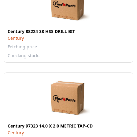
Century 88224 38 HSS DRILL BIT
Century
Fetching price…
Checking stock…
Century 97323 14.0 X 2.0 METRIC TAP-CD
Century