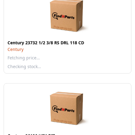
Century 23732 1/2 3/8 RS DRL 118 CD
Century
Fetching price…
Checking stock…