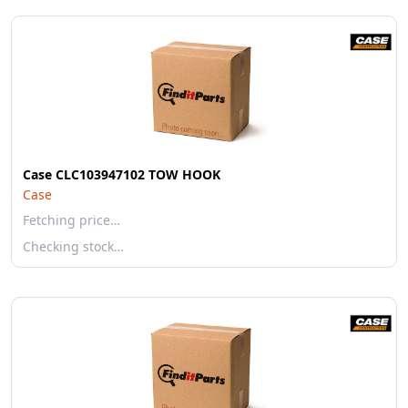
Case CLC103947102 TOW HOOK
Case
Fetching price…
Checking stock…