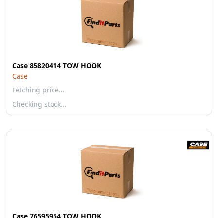
Case 85820414 TOW HOOK
Case
Fetching price…
Checking stock…
Case 76595954 TOW HOOK