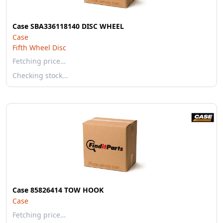
Case SBA336118140 DISC WHEEL
Case
Fifth Wheel Disc
Fetching price…
Checking stock…
Case 85826414 TOW HOOK
Case
Fetching price…