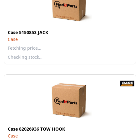
Case 5150853 JACK
Case
Fetching price…
Checking stock…
Case 82026936 TOW HOOK
Case