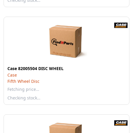
Checking stock…
Case 82005504 DISC WHEEL
Case
Fifth Wheel Disc
Fetching price…
Checking stock…