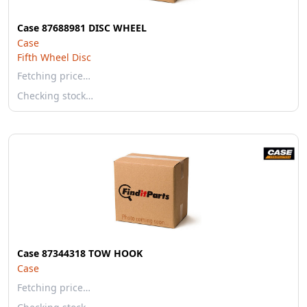
Case 87688981 DISC WHEEL
Case
Fifth Wheel Disc
Fetching price…
Checking stock…
Case 87344318 TOW HOOK
Case
Fetching price…