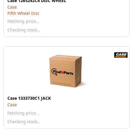
Case 1265242C4 DISC WHEEL
Case
Fifth Wheel Disc
Fetching price…
Checking stock…
Case 1333730C1 JACK
Case
Fetching price…
Checking stock…