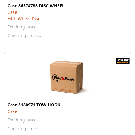
Case 86574788 DISC WHEEL
Case
Fifth Wheel Disc
Fetching price…
Checking stock…
Case 5180971 TOW HOOK
Case
Fetching price…
Checking stock…