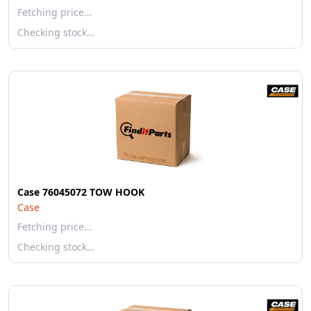
Fetching price…
Checking stock…
Case 76045072 TOW HOOK
Case
Fetching price…
Checking stock…