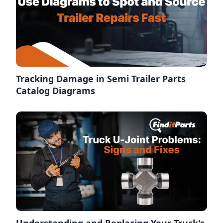
Tracking Damage in Semi Trailer Parts
Catalog Diagrams