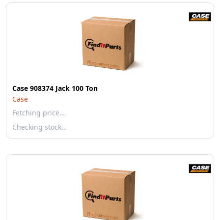
Case 908374 Jack 100 Ton
Case
Fetching price…
Checking stock…