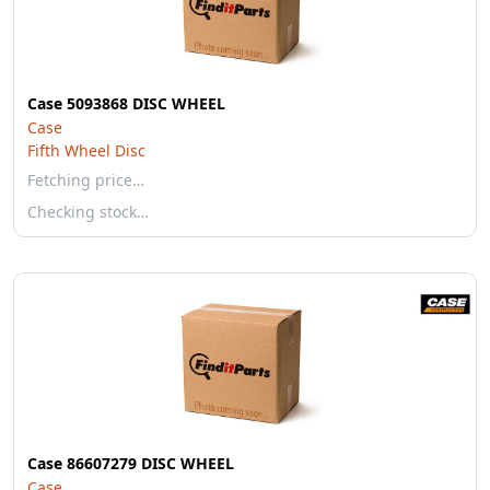
Case 5093868 DISC WHEEL
Case
Fifth Wheel Disc
Fetching price…
Checking stock…
Case 86607279 DISC WHEEL
Case