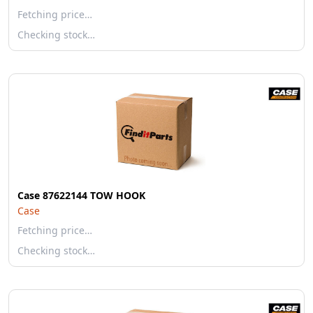
Fetching price…
Checking stock…
Case 87622144 TOW HOOK
Case
Fetching price…
Checking stock…