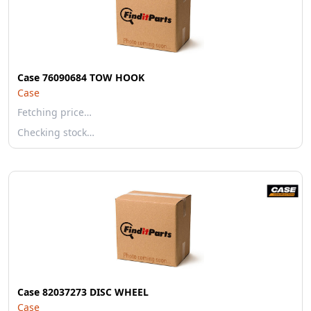
Case 76090684 TOW HOOK
Case
Fetching price…
Checking stock…
Case 82037273 DISC WHEEL
Case