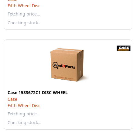
Fifth Wheel Disc
Fetching price…
Checking stock…
Case 1533672C1 DISC WHEEL
Case
Fifth Wheel Disc
Fetching price…
Checking stock…