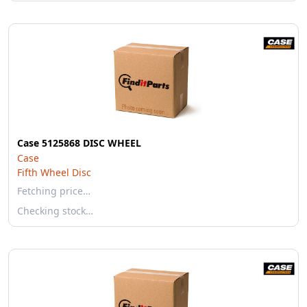
Case 5125868 DISC WHEEL
Case
Fifth Wheel Disc
Fetching price…
Checking stock…