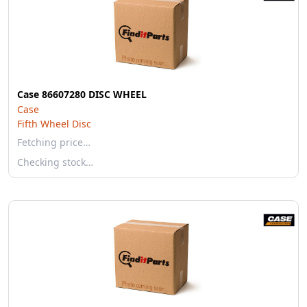
Case 86607280 DISC WHEEL
Case
Fifth Wheel Disc
Fetching price…
Checking stock…