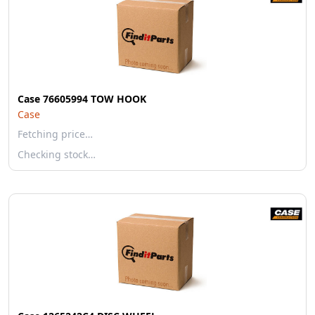
Case 76605994 TOW HOOK
Case
Fetching price…
Checking stock…