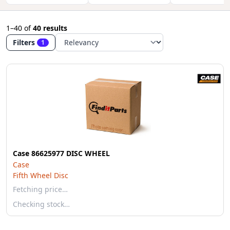
1–40
of
40 results
Filters
1
Case 86625977 DISC WHEEL
Case
Fifth Wheel Disc
Fetching price…
Checking stock…