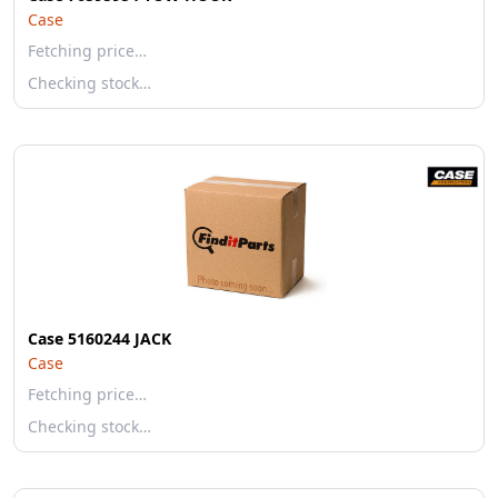
Case
Fetching price…
Checking stock…
Case 5160244 JACK
Case
Fetching price…
Checking stock…