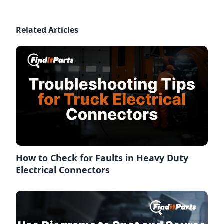
Related Articles
How to Check for Faults in Heavy Duty
Electrical Connectors