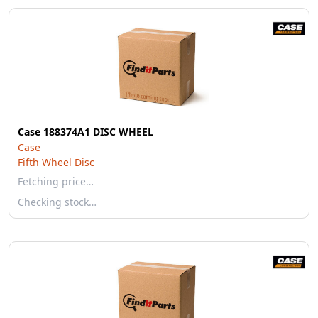
Case 188374A1 DISC WHEEL
Case
Fifth Wheel Disc
Fetching price…
Checking stock…