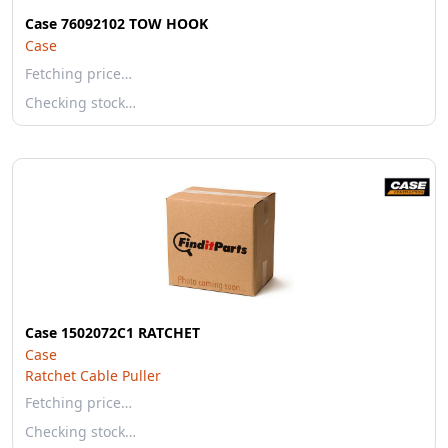
Case 76092102 TOW HOOK
Case
Fetching price…
Checking stock…
Case 1502072C1 RATCHET
Case
Ratchet Cable Puller
Fetching price…
Checking stock…