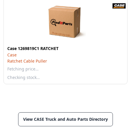
Case 1269819C1 RATCHET
Case
Ratchet Cable Puller
Fetching price…
Checking stock…
View CASE Truck and Auto Parts Directory