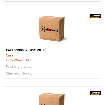
Case 5198657 DISC WHEEL
Case
Fifth Wheel Disc
Fetching price…
Checking stock…