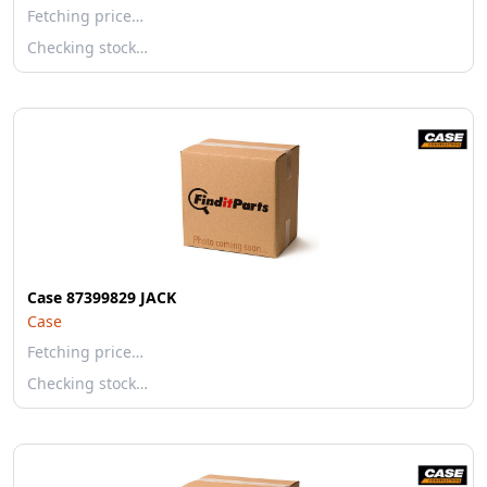
Fetching price…
Checking stock…
Case 87399829 JACK
Case
Fetching price…
Checking stock…