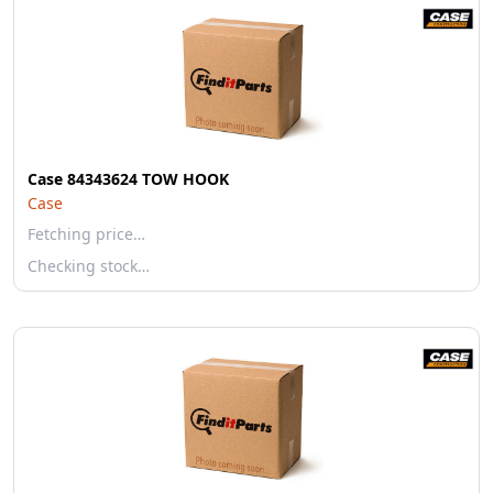
Case 84343624 TOW HOOK
Case
Fetching price…
Checking stock…