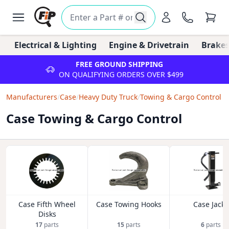
Electrical & Lighting
Engine & Drivetrain
Brakes
FREE GROUND SHIPPING
ON QUALIFYING ORDERS OVER $499
Manufacturers
/
Case
/
Heavy Duty Truck
/
Towing & Cargo Control
Case Towing & Cargo Control
Case Fifth Wheel
Case Towing Hooks
Case Jacks
Disks
17
parts
15
parts
6
parts