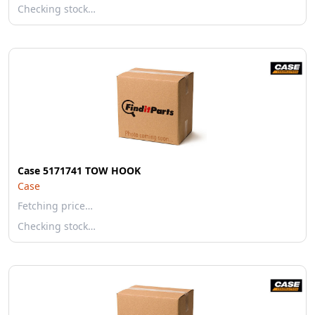
Checking stock…
Case 5171741 TOW HOOK
Case
Fetching price…
Checking stock…