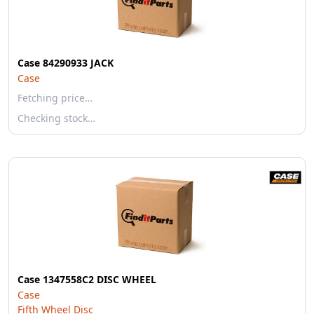
Case 84290933 JACK
Case
Fetching price…
Checking stock…
Case 1347558C2 DISC WHEEL
Case
Fifth Wheel Disc