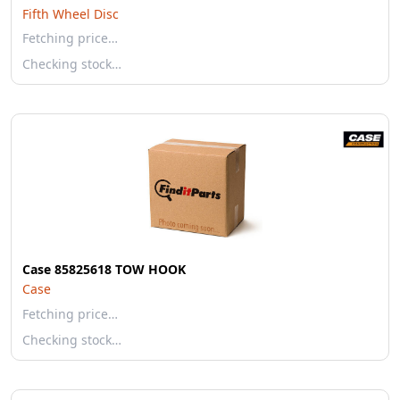
Fifth Wheel Disc
Fetching price…
Checking stock…
Case 85825618 TOW HOOK
Case
Fetching price…
Checking stock…