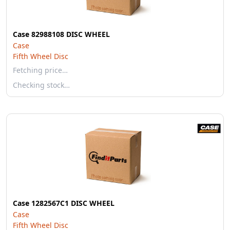
Case 82988108 DISC WHEEL
Case
Fifth Wheel Disc
Fetching price…
Checking stock…
Case 1282567C1 DISC WHEEL
Case
Fifth Wheel Disc