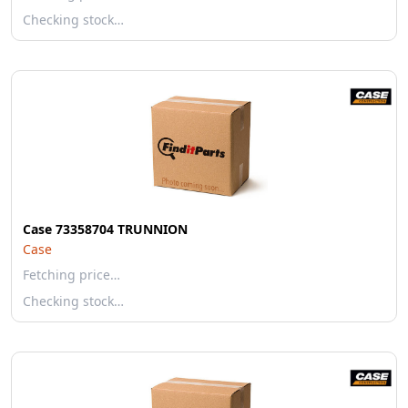
Checking stock…
Case 73358704 TRUNNION
Case
Fetching price…
Checking stock…