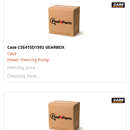
Case CSE415D1592 GEARBOX
Case
Power Steering Pump
Fetching price…
Checking stock…