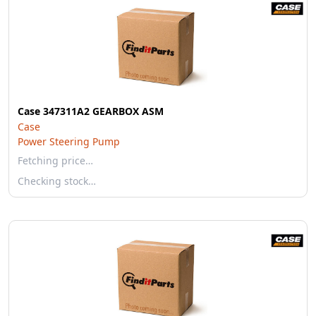
Case 347311A2 GEARBOX ASM
Case
Power Steering Pump
Fetching price…
Checking stock…