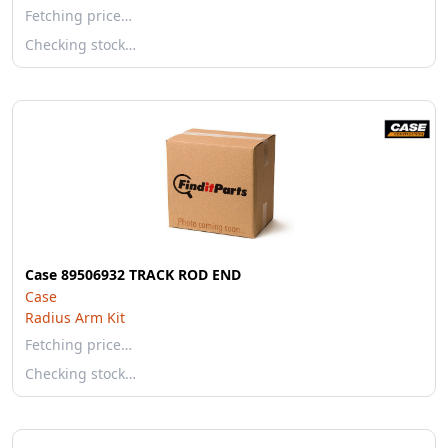
Fetching price…
Checking stock…
Case 89506932 TRACK ROD END
Case
Radius Arm Kit
Fetching price…
Checking stock…