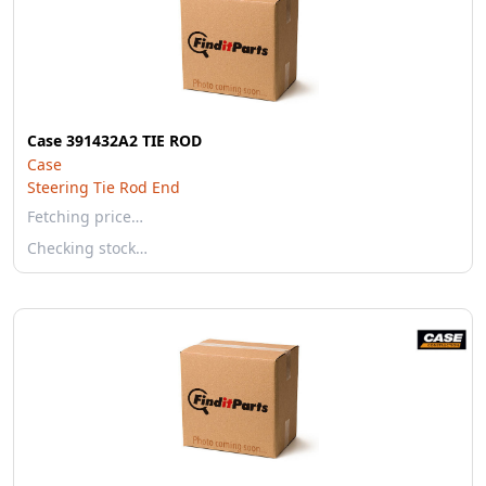
Case 391432A2 TIE ROD
Case
Steering Tie Rod End
Fetching price…
Checking stock…