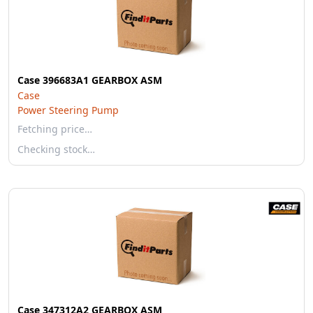
Case 396683A1 GEARBOX ASM
Case
Power Steering Pump
Fetching price…
Checking stock…
Case 347312A2 GEARBOX ASM