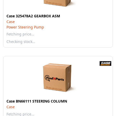
Case 325478A2 GEARBOX ASM
Case
Power Steering Pump
Fetching price…
Checking stock…
Case BN66111 STEERING COLUMN
Case
Fetching price…