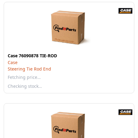
Case 76090878 TIE-ROD
Case
Steering Tie Rod End
Fetching price…
Checking stock…