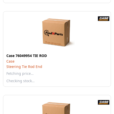
Case 76049954 TIE ROD
Case
Steering Tie Rod End
Fetching price…
Checking stock…