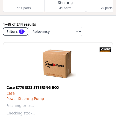
Steering
111
parts
41
parts
29
parts
1–48
of
244 results
Filters
1
Case 87701523 STEERING BOX
Case
Power Steering Pump
Fetching price…
Checking stock…