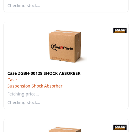
Checking stock…
Case ZGBH-00128 SHOCK ABSORBER
Case
Suspension Shock Absorber
Fetching price…
Checking stock…