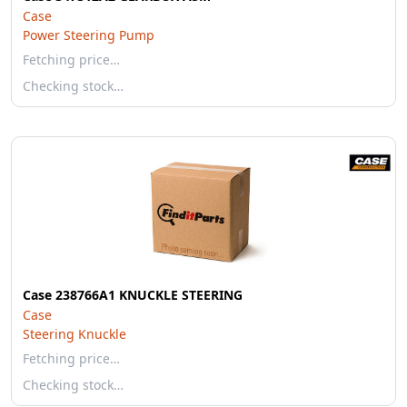
Case
Power Steering Pump
Fetching price…
Checking stock…
Case 238766A1 KNUCKLE STEERING
Case
Steering Knuckle
Fetching price…
Checking stock…