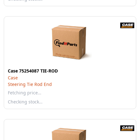
Case 75254087 TIE-ROD
Case
Steering Tie Rod End
Fetching price…
Checking stock…