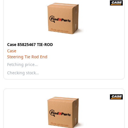
Case 85825467 TIE-ROD
Case
Steering Tie Rod End
Fetching price…
Checking stock…