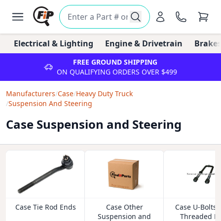
Electrical & Lighting
Engine & Drivetrain
Brakes
FREE GROUND SHIPPING
ON QUALIFYING ORDERS OVER $499
Manufacturers
/
Case
/
Heavy Duty Truck
/
Suspension And Steering
Case Suspension and Steering
Case Tie Rod Ends
Case Other
Case U-Bolts 
Suspension and
Threaded R