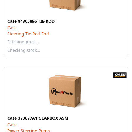
Case 84305896 TIE-ROD
Case
Steering Tie Rod End
Fetching price…
Checking stock…
Case 373877A1 GEARBOX ASM
Case
Power Steering Pump