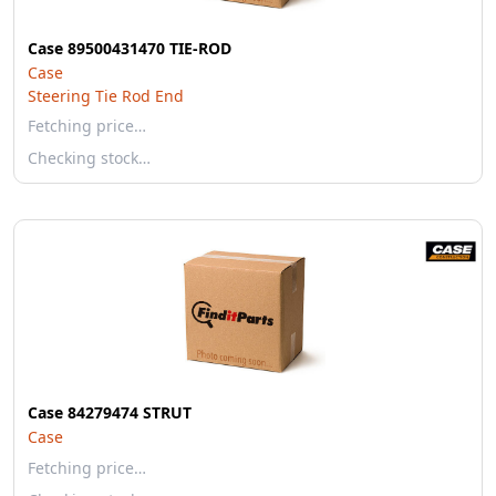
Case 89500431470 TIE-ROD
Case
Steering Tie Rod End
Fetching price…
Checking stock…
Case 84279474 STRUT
Case
Fetching price…