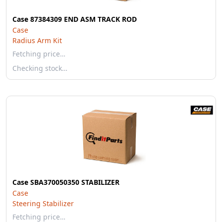
Case 87384309 END ASM TRACK ROD
Case
Radius Arm Kit
Fetching price…
Checking stock…
Case SBA370050350 STABILIZER
Case
Steering Stabilizer
Fetching price…