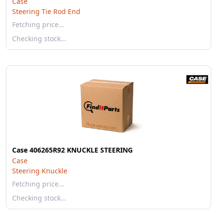
Case
Steering Tie Rod End
Fetching price…
Checking stock…
Case 406265R92 KNUCKLE STEERING
Case
Steering Knuckle
Fetching price…
Checking stock…