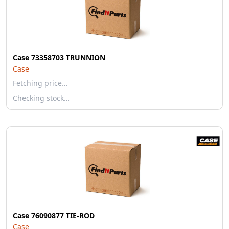
Case 73358703 TRUNNION
Case
Fetching price…
Checking stock…
Case 76090877 TIE-ROD
Case