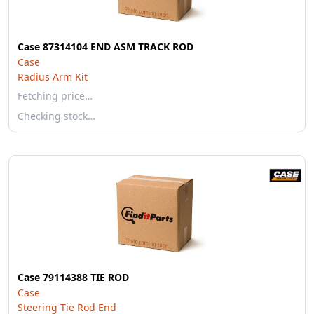
Case 87314104 END ASM TRACK ROD
Case
Radius Arm Kit
Fetching price…
Checking stock…
Case 79114388 TIE ROD
Case
Steering Tie Rod End