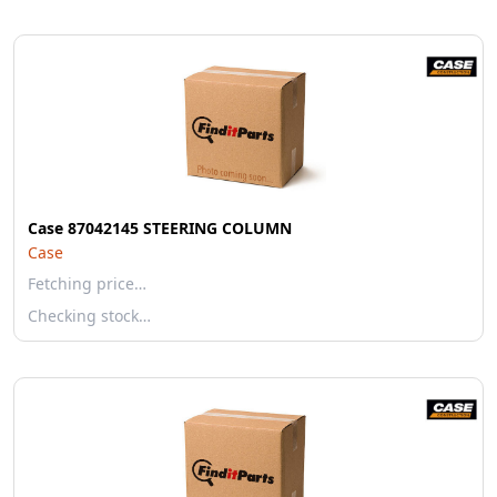
Case 87042145 STEERING COLUMN
Case
Fetching price…
Checking stock…