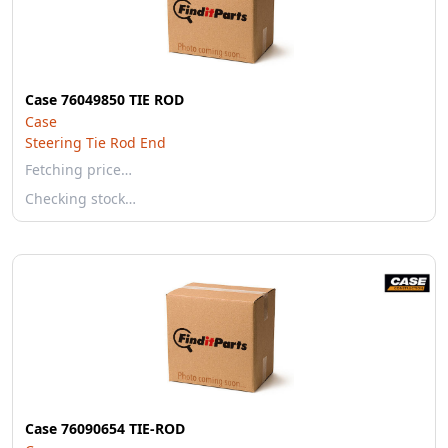
Case 76049850 TIE ROD
Case
Steering Tie Rod End
Fetching price…
Checking stock…
Case 76090654 TIE-ROD