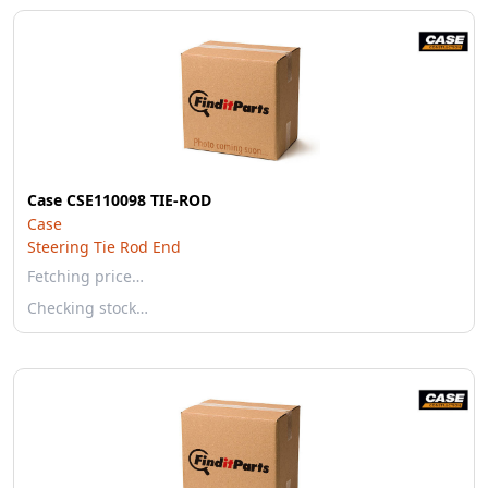
Case CSE110098 TIE-ROD
Case
Steering Tie Rod End
Fetching price…
Checking stock…