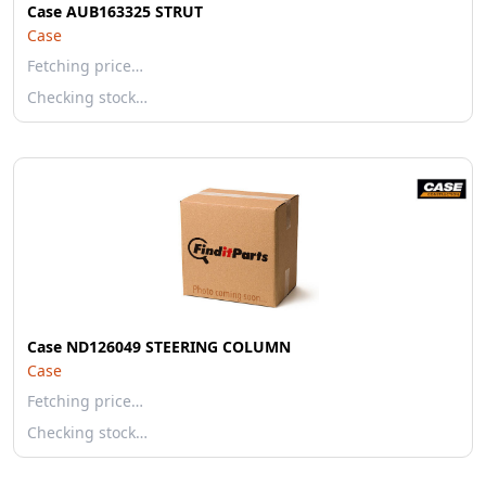
Case AUB163325 STRUT
Case
Fetching price…
Checking stock…
Case ND126049 STEERING COLUMN
Case
Fetching price…
Checking stock…