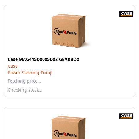
Case MAG415D0005D02 GEARBOX
Case
Power Steering Pump
Fetching price…
Checking stock…