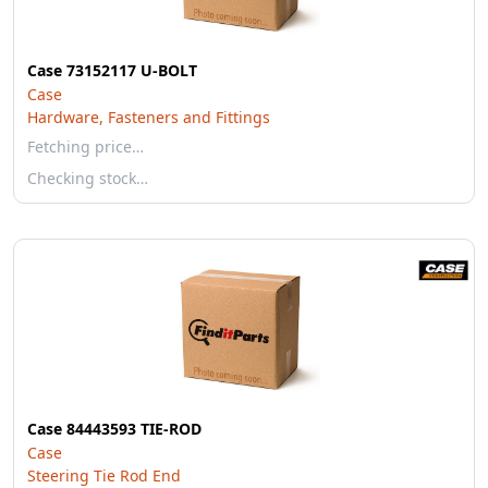
Case 73152117 U-BOLT
Case
Hardware, Fasteners and Fittings
Fetching price…
Checking stock…
Case 84443593 TIE-ROD
Case
Steering Tie Rod End