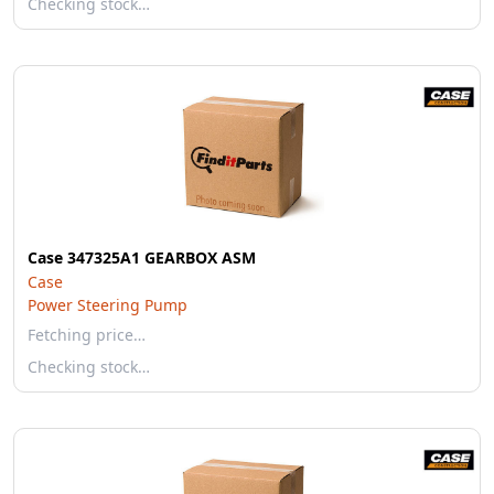
Checking stock…
Case 347325A1 GEARBOX ASM
Case
Power Steering Pump
Fetching price…
Checking stock…