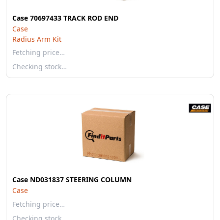
Case 70697433 TRACK ROD END
Case
Radius Arm Kit
Fetching price…
Checking stock…
Case ND031837 STEERING COLUMN
Case
Fetching price…
Checking stock…