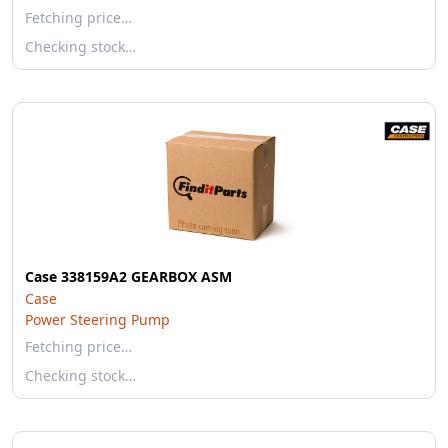
Fetching price…
Checking stock…
Case 338159A2 GEARBOX ASM
Case
Power Steering Pump
Fetching price…
Checking stock…