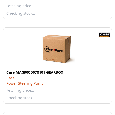
Fetching price…
Checking stock…
Case MAG900D070101 GEARBOX
Case
Power Steering Pump
Fetching price…
Checking stock…