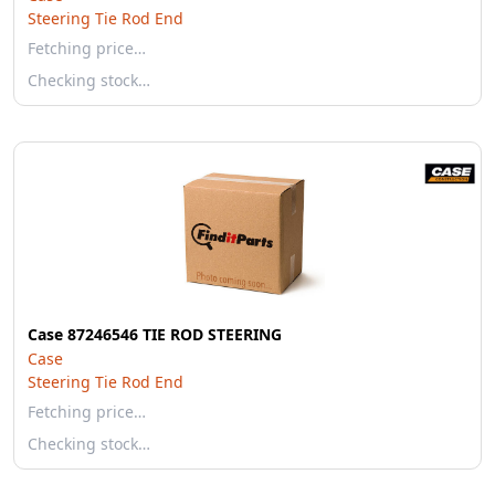
Steering Tie Rod End
Fetching price…
Checking stock…
Case 87246546 TIE ROD STEERING
Case
Steering Tie Rod End
Fetching price…
Checking stock…