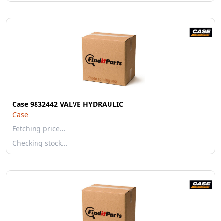
Case 9832442 VALVE HYDRAULIC
Case
Fetching price…
Checking stock…