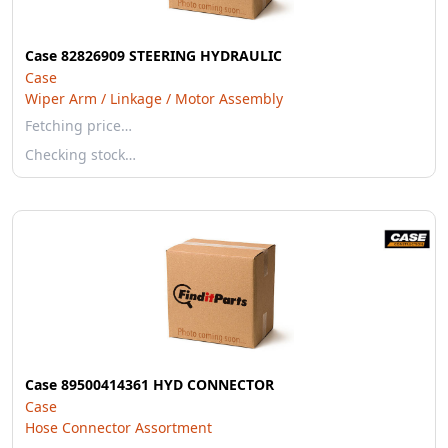
Case 82826909 STEERING HYDRAULIC
Case
Wiper Arm / Linkage / Motor Assembly
Fetching price…
Checking stock…
Case 89500414361 HYD CONNECTOR
Case
Hose Connector Assortment