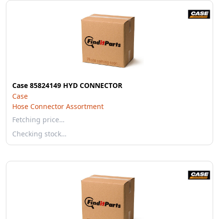
Case 85824149 HYD CONNECTOR
Case
Hose Connector Assortment
Fetching price…
Checking stock…