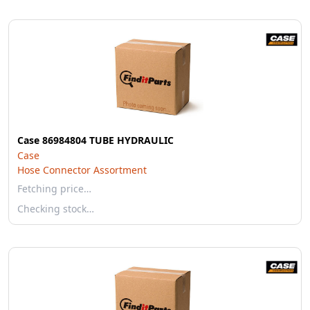
Case 86984804 TUBE HYDRAULIC
Case
Hose Connector Assortment
Fetching price…
Checking stock…