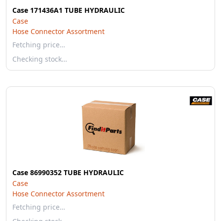
Case 171436A1 TUBE HYDRAULIC
Case
Hose Connector Assortment
Fetching price…
Checking stock…
Case 86990352 TUBE HYDRAULIC
Case
Hose Connector Assortment
Fetching price…