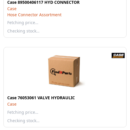
Case 89500406117 HYD CONNECTOR
Case
Hose Connector Assortment
Fetching price…
Checking stock…
Case 76053061 VALVE HYDRAULIC
Case
Fetching price…
Checking stock…