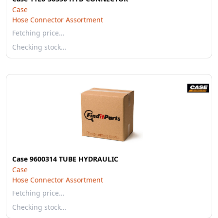
Case
Hose Connector Assortment
Fetching price…
Checking stock…
Case 9600314 TUBE HYDRAULIC
Case
Hose Connector Assortment
Fetching price…
Checking stock…