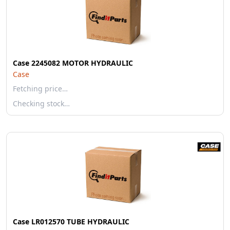
Case 2245082 MOTOR HYDRAULIC
Case
Fetching price…
Checking stock…
Case LR012570 TUBE HYDRAULIC