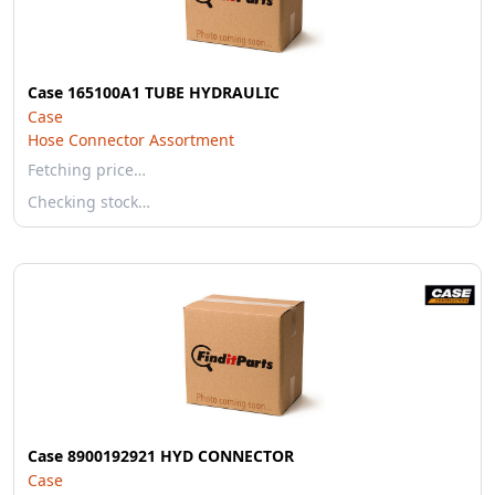
Case 165100A1 TUBE HYDRAULIC
Case
Hose Connector Assortment
Fetching price…
Checking stock…
Case 8900192921 HYD CONNECTOR
Case