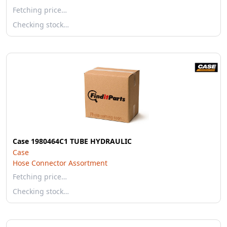
Fetching price…
Checking stock…
Case 1980464C1 TUBE HYDRAULIC
Case
Hose Connector Assortment
Fetching price…
Checking stock…