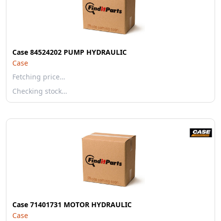
Case 84524202 PUMP HYDRAULIC
Case
Fetching price…
Checking stock…
Case 71401731 MOTOR HYDRAULIC
Case