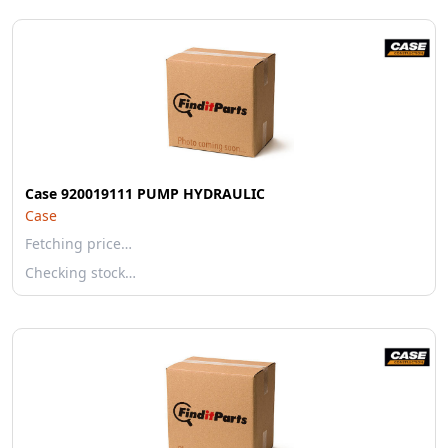
Case 920019111 PUMP HYDRAULIC
Case
Fetching price…
Checking stock…