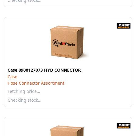
Checking stock…
Case 8900127073 HYD CONNECTOR
Case
Hose Connector Assortment
Fetching price…
Checking stock…