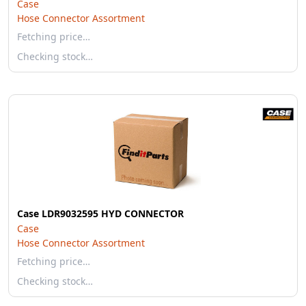
Case
Hose Connector Assortment
Fetching price…
Checking stock…
Case LDR9032595 HYD CONNECTOR
Case
Hose Connector Assortment
Fetching price…
Checking stock…