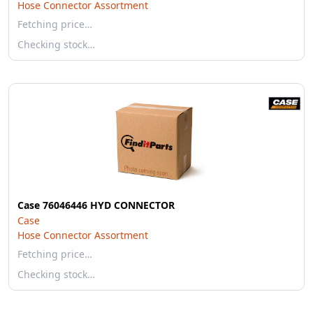
Hose Connector Assortment
Fetching price…
Checking stock…
Case 76046446 HYD CONNECTOR
Case
Hose Connector Assortment
Fetching price…
Checking stock…