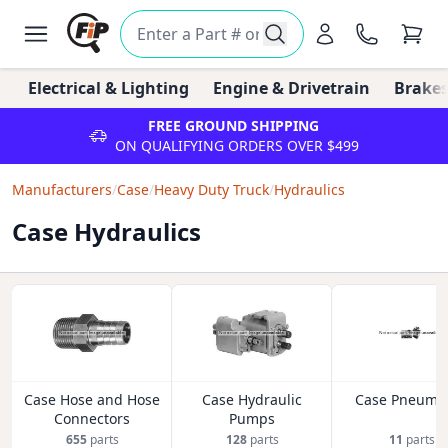
Electrical & Lighting
Engine & Drivetrain
Brakes
FREE GROUND SHIPPING
ON QUALIFYING ORDERS OVER $499
Manufacturers
/
Case
/
Heavy Duty Truck
/
Hydraulics
Case Hydraulics
Case Hose and Hose
Case Hydraulic
Case Pneumat
Connectors
Pumps
655
parts
128
parts
11
parts