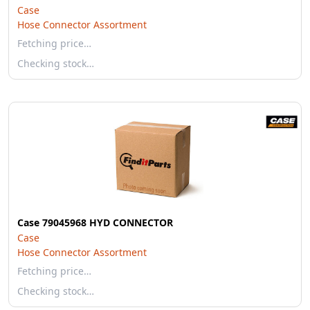
Case
Hose Connector Assortment
Fetching price…
Checking stock…
Case 79045968 HYD CONNECTOR
Case
Hose Connector Assortment
Fetching price…
Checking stock…