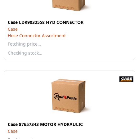
Case LDR9032558 HYD CONNECTOR
Case
Hose Connector Assortment
Fetching price…
Checking stock…
Case 87657343 MOTOR HYDRAULIC
Case