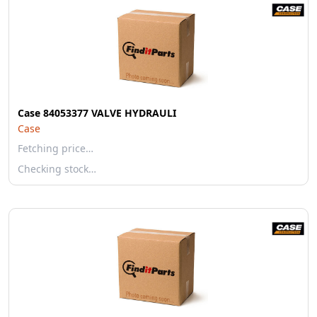
Case 84053377 VALVE HYDRAULI
Case
Fetching price…
Checking stock…