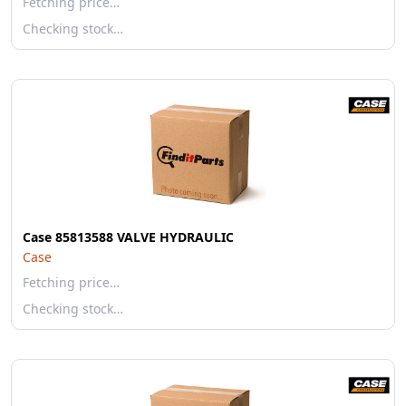
Fetching price…
Checking stock…
Case 85813588 VALVE HYDRAULIC
Case
Fetching price…
Checking stock…