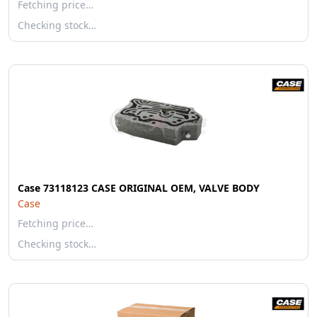
Fetching price…
Checking stock…
Case 73118123 CASE ORIGINAL OEM, VALVE BODY
Case
Fetching price…
Checking stock…