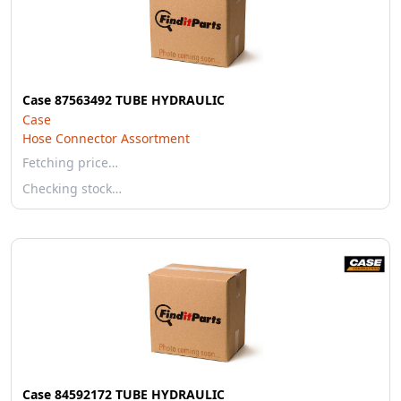
Case 87563492 TUBE HYDRAULIC
Case
Hose Connector Assortment
Fetching price…
Checking stock…
Case 84592172 TUBE HYDRAULIC