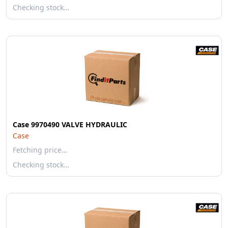
Checking stock…
Case 9970490 VALVE HYDRAULIC
Case
Fetching price…
Checking stock…