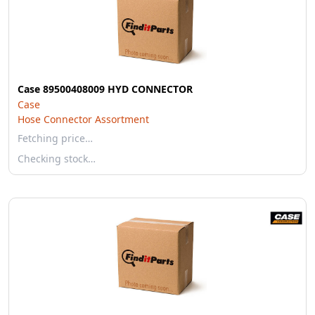
Case 89500408009 HYD CONNECTOR
Case
Hose Connector Assortment
Fetching price…
Checking stock…