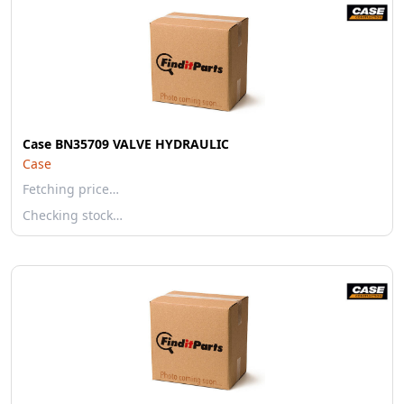
Case BN35709 VALVE HYDRAULIC
Case
Fetching price…
Checking stock…