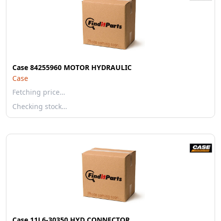
Case 84255960 MOTOR HYDRAULIC
Case
Fetching price…
Checking stock…
Case 11L6-30350 HYD CONNECTOR