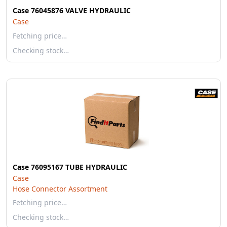
Case 76045876 VALVE HYDRAULIC
Case
Fetching price…
Checking stock…
Case 76095167 TUBE HYDRAULIC
Case
Hose Connector Assortment
Fetching price…
Checking stock…