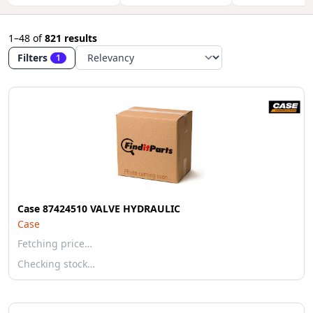
1–48
of
821 results
Filters
1
Case 87424510 VALVE HYDRAULIC
Case
Fetching price…
Checking stock…