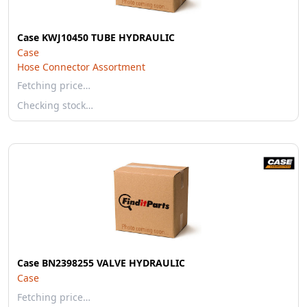
Case KWJ10450 TUBE HYDRAULIC
Case
Hose Connector Assortment
Fetching price…
Checking stock…
Case BN2398255 VALVE HYDRAULIC
Case
Fetching price…