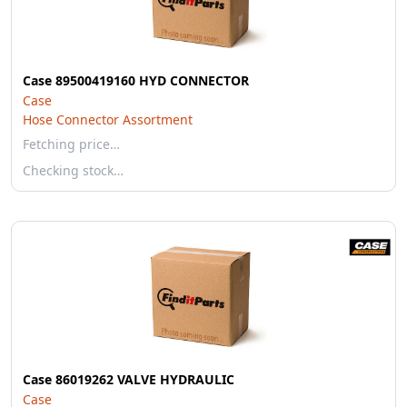
Case 89500419160 HYD CONNECTOR
Case
Hose Connector Assortment
Fetching price…
Checking stock…
Case 86019262 VALVE HYDRAULIC
Case