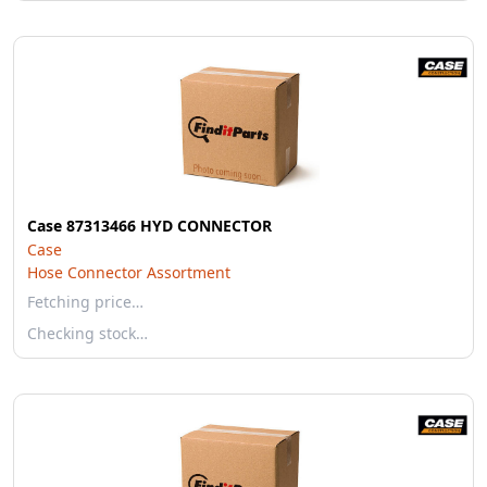
Case 87313466 HYD CONNECTOR
Case
Hose Connector Assortment
Fetching price…
Checking stock…