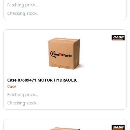
Fetching price…
Checking stock…
Case 87689471 MOTOR HYDRAULIC
Case
Fetching price…
Checking stock…