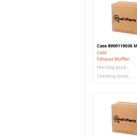
Case 8900119036 
Case
Exhaust Muffler
Fetching price…
Checking stock…