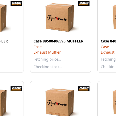
FLER
Case 89500406595 MUFFLER
Case 84
Case
Case
Exhaust Muffler
Exhaust 
Fetching price…
Fetching
Checking stock…
Checkin