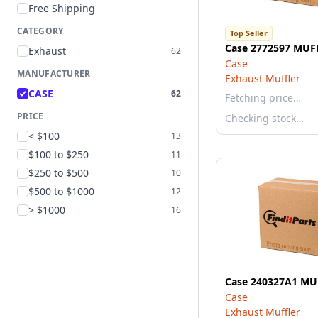
Free Shipping
CATEGORY
Top Seller
Case 2772597 MUF
Exhaust
62
Case
MANUFACTURER
Exhaust Muffler
CASE
62
Fetching price…
PRICE
Checking stock…
< $100
13
$100 to $250
11
$250 to $500
10
$500 to $1000
12
> $1000
16
Case 240327A1 MU
Case
Exhaust Muffler