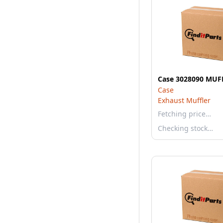
Case 3028090 MUF
Case
Exhaust Muffler
Fetching price…
Checking stock…