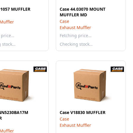
91057 MUFFLER
Case 44.03070 MOUNT
MUFFLER MD
Case
Muffler
Exhaust Muffler
 price…
Fetching price…
g stock…
Checking stock…
0NN5230BA17M
Case V18830 MUFFLER
R
Case
Exhaust Muffler
Muffler