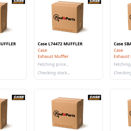
MUFFLER
Case L74472 MUFFLER
Case SB
Case
Case
Exhaust Muffler
Exhaust 
Fetching price…
Fetching
Checking stock…
Checkin