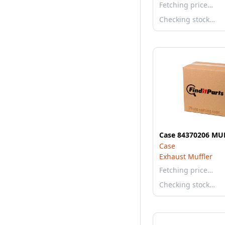
Fetching price…
Checking stock…
Case 84370206 MU
Case
Exhaust Muffler
Fetching price…
Checking stock…