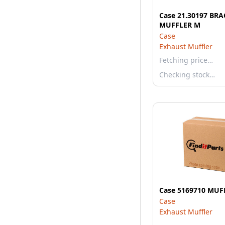
Case 21.30197 BR
MUFFLER M
Case
Exhaust Muffler
Fetching price…
Checking stock…
Case 5169710 MUF
Case
Exhaust Muffler