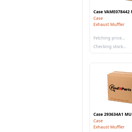
Case VAME078442
Case
Exhaust Muffler
Fetching price…
Checking stock…
Case 293634A1 MU
Case
Exhaust Muffler