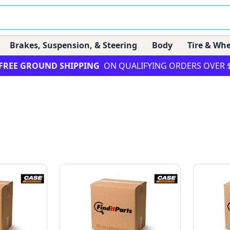
Brakes, Suspension, & Steering
Body
Tire & Whe
FREE GROUND SHIPPING
ON QUALIFYING ORDERS OVER 