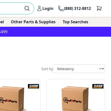
Login
(888) 312-8812
el
Other Parts & Supplies
Top Searches
$499
Sort by