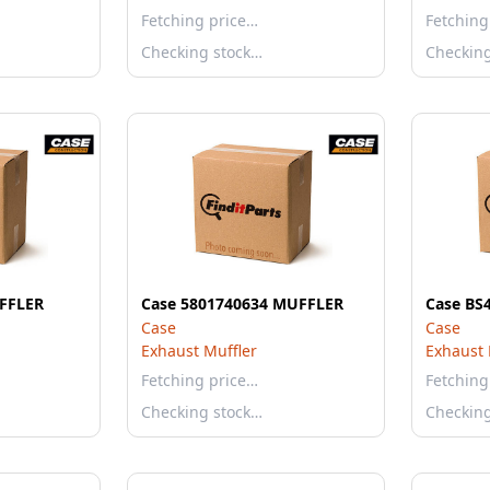
Fetching price…
Fetching
Checking stock…
Checkin
FFLER
Case 5801740634 MUFFLER
Case BS
Case
Case
Exhaust Muffler
Exhaust 
Fetching price…
Fetching
Checking stock…
Checkin