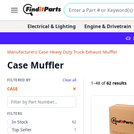
Electrical & Lighting
Engine & Drivetrain
Manufacturers
/
Case
/
Heavy Duty Truck
/
Exhaust
/
Muffler
Case Muffler
FILTERED BY
Clear all
1–48
of
62 results
CASE
✕
Filter by part number
FILTERS
In Stock
62
Top Seller
1