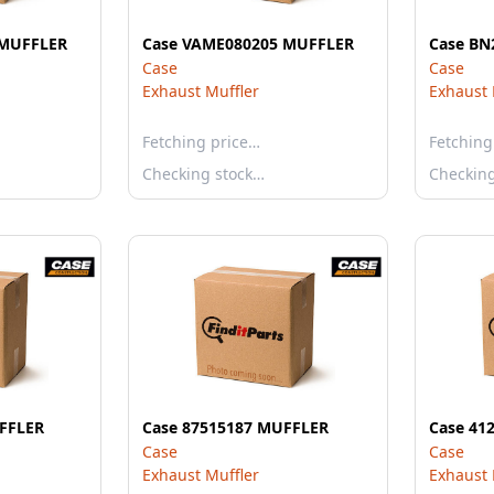
 MUFFLER
Case VAME080205 MUFFLER
Case BN
Case
Case
Exhaust Muffler
Exhaust 
Fetching price…
Fetching
Checking stock…
Checkin
FFLER
Case 87515187 MUFFLER
Case 41
Case
Case
Exhaust Muffler
Exhaust 