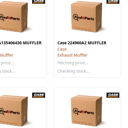
A135406430 MUFFLER
Case 224960A2 MUFFLER
Case
Muffler
Exhaust Muffler
 price…
Fetching price…
g stock…
Checking stock…