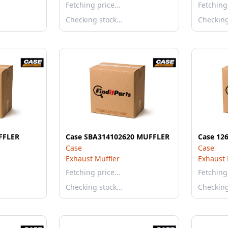
Fetching price…
Fetching
Checking stock…
Checkin
FFLER
Case SBA314102620 MUFFLER
Case 12
Case
Case
Exhaust Muffler
Exhaust 
Fetching price…
Fetching
Checking stock…
Checkin