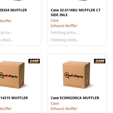
29334 MUFFLER
Case 32.61168U MUFFLER C7
SIDE INLE
Case
Muffler
Exhaust Muffler
 price…
Fetching price…
g stock…
Checking stock…
214215 MUFFLER
Case EC0N5230CA MUFFLER
Case
Muffler
Exhaust Muffler