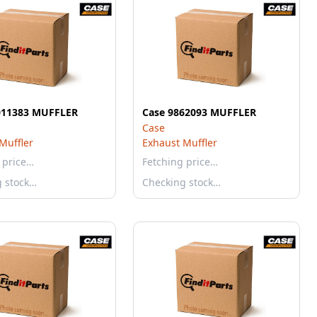
011383 MUFFLER
Case 9862093 MUFFLER
Case
Muffler
Exhaust Muffler
 price…
Fetching price…
g stock…
Checking stock…