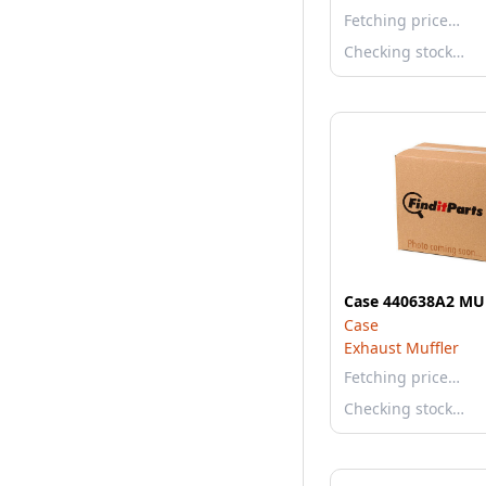
Fetching price…
Checking stock…
Case 440638A2 MU
Case
Exhaust Muffler
Fetching price…
Checking stock…