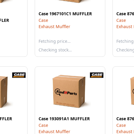
Case 1967101C1 MUFFLER
Case 87
FLER
Case
Case
Exhaust Muffler
Exhaust 
Fetching price…
Fetching
Checking stock…
Checkin
FFLER
Case 193091A1 MUFFLER
Case 87
Case
Case
Exhaust Muffler
Exhaust 