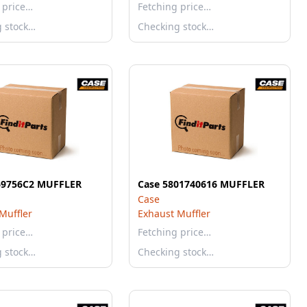
 price…
Fetching price…
g stock…
Checking stock…
69756C2 MUFFLER
Case 5801740616 MUFFLER
Case
Muffler
Exhaust Muffler
 price…
Fetching price…
g stock…
Checking stock…