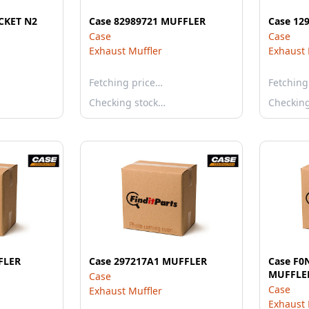
ACKET N2
Case 82989721 MUFFLER
Case 12
Case
Case
Exhaust Muffler
Exhaust 
Fetching price…
Fetching
Checking stock…
Checkin
FLER
Case 297217A1 MUFFLER
Case F
MUFFLE
Case
Case
Exhaust Muffler
Exhaust 