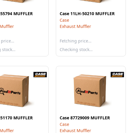
655794 MUFFLER
Case 11LH-50210 MUFFLER
Case
Muffler
Exhaust Muffler
 price…
Fetching price…
g stock…
Checking stock…
651170 MUFFLER
Case 87729009 MUFFLER
Case
Muffler
Exhaust Muffler