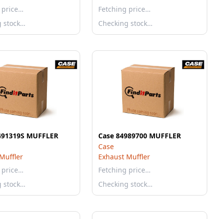
 price…
Fetching price…
g stock…
Checking stock…
491319S MUFFLER
Case 84989700 MUFFLER
Case
Muffler
Exhaust Muffler
 price…
Fetching price…
g stock…
Checking stock…