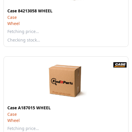
Case 84213058 WHEEL
Case
Wheel
Fetching price…
Checking stock…
Case A187015 WHEEL
Case
Wheel
Fetching price…