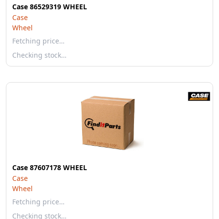
Case 86529319 WHEEL
Case
Wheel
Fetching price…
Checking stock…
Case 87607178 WHEEL
Case
Wheel
Fetching price…
Checking stock…