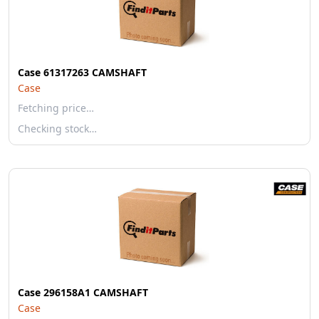
Case 61317263 CAMSHAFT
Case
Fetching price…
Checking stock…
Case 296158A1 CAMSHAFT
Case