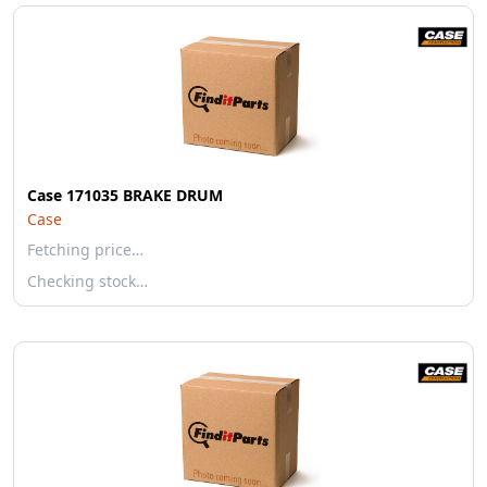
Case 171035 BRAKE DRUM
Case
Fetching price…
Checking stock…