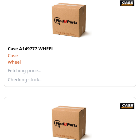
Case A149777 WHEEL
Case
Wheel
Fetching price…
Checking stock…