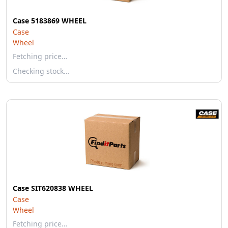
Case 5183869 WHEEL
Case
Wheel
Fetching price…
Checking stock…
Case SIT620838 WHEEL
Case
Wheel
Fetching price…