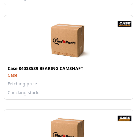
Case 84038589 BEARING CAMSHAFT
Case
Fetching price…
Checking stock…