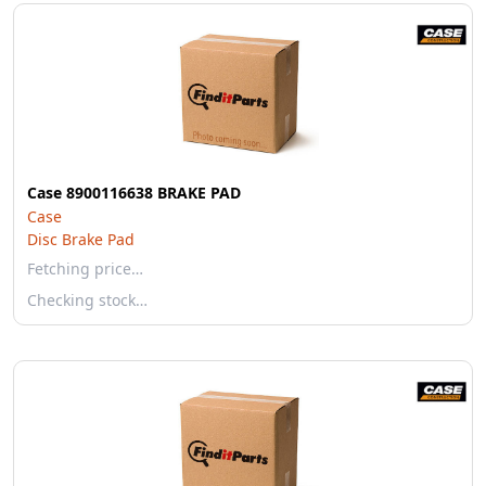
Case 8900116638 BRAKE PAD
Case
Disc Brake Pad
Fetching price…
Checking stock…