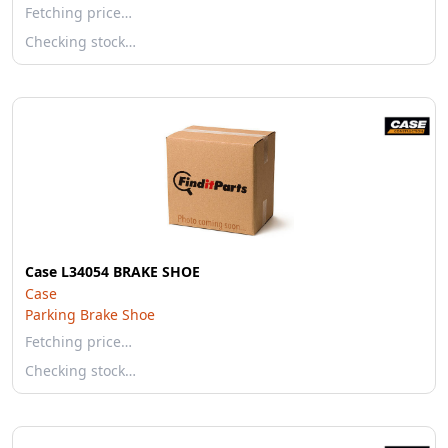
Fetching price…
Checking stock…
Case L34054 BRAKE SHOE
Case
Parking Brake Shoe
Fetching price…
Checking stock…