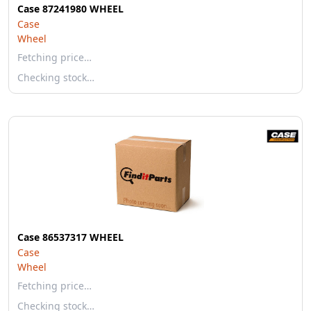
Case 87241980 WHEEL
Case
Wheel
Fetching price…
Checking stock…
Case 86537317 WHEEL
Case
Wheel
Fetching price…
Checking stock…