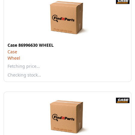
Case 86996630 WHEEL
Case
Wheel
Fetching price…
Checking stock…