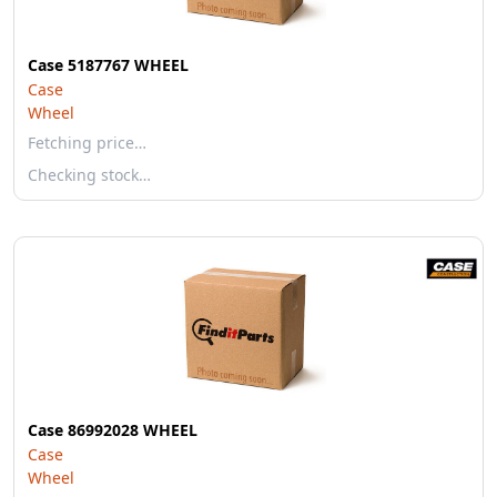
Case 5187767 WHEEL
Case
Wheel
Fetching price…
Checking stock…
Case 86992028 WHEEL
Case
Wheel