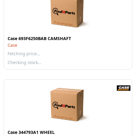
Case 693F6250BAB CAMSHAFT
Case
Fetching price…
Checking stock…
Case 344793A1 WHEEL