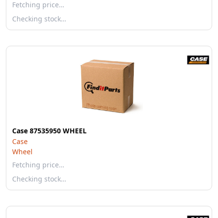
Fetching price…
Checking stock…
Case 87535950 WHEEL
Case
Wheel
Fetching price…
Checking stock…