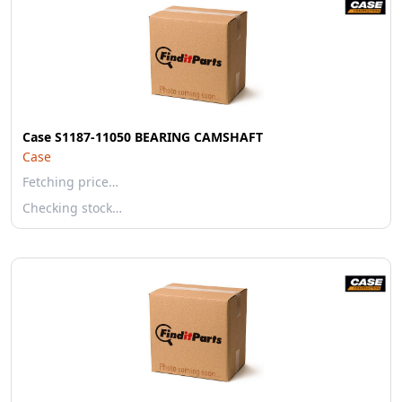
Case S1187-11050 BEARING CAMSHAFT
Case
Fetching price…
Checking stock…