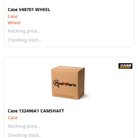
Case V48701 WHEEL
Case
Wheel
Fetching price…
Checking stock…
Case 132496A1 CAMSHAFT
Case
Fetching price…
Checking stock…