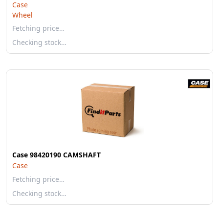
Case
Wheel
Fetching price…
Checking stock…
Case 98420190 CAMSHAFT
Case
Fetching price…
Checking stock…