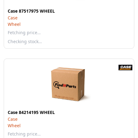
Case 87517975 WHEEL
Case
Wheel
Fetching price…
Checking stock…
Case 84214195 WHEEL
Case
Wheel
Fetching price…