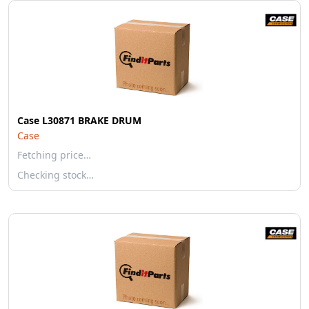
Case L30871 BRAKE DRUM
Case
Fetching price…
Checking stock…