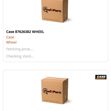
Case 87626382 WHEEL
Case
Wheel
Fetching price…
Checking stock…