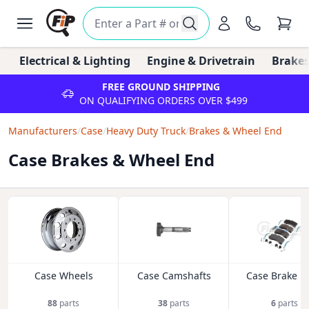
Electrical & Lighting
Engine & Drivetrain
Brakes
FREE GROUND SHIPPING
ON QUALIFYING ORDERS OVER $499
Manufacturers
/
Case
/
Heavy Duty Truck
/
Brakes & Wheel End
Case Brakes & Wheel End
Case Wheels
Case Camshafts
Case Brake P
88
parts
38
parts
6
parts