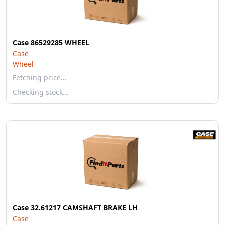
Case 86529285 WHEEL
Case
Wheel
Fetching price…
Checking stock…
Case 32.61217 CAMSHAFT BRAKE LH
Case