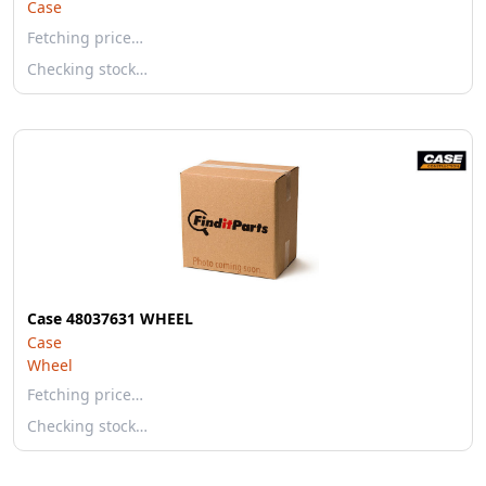
Case
Fetching price…
Checking stock…
Case 48037631 WHEEL
Case
Wheel
Fetching price…
Checking stock…