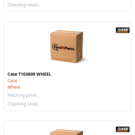
Checking stock…
Case T103609 WHEEL
Case
Wheel
Fetching price…
Checking stock…