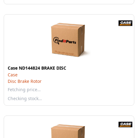
Case ND144824 BRAKE DISC
Case
Disc Brake Rotor
Fetching price…
Checking stock…