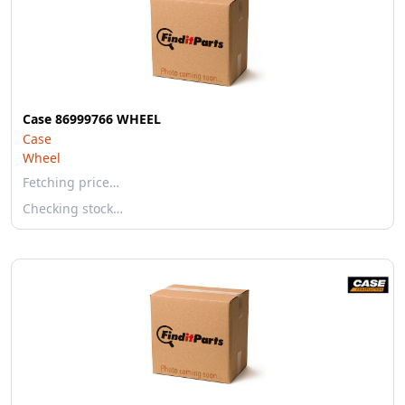
Case 86999766 WHEEL
Case
Wheel
Fetching price…
Checking stock…