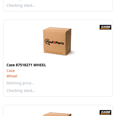
Checking stock…
Case 87518271 WHEEL
Case
Wheel
Fetching price…
Checking stock…