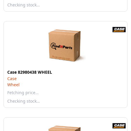
Checking stock…
Case 82980438 WHEEL
Case
Wheel
Fetching price…
Checking stock…