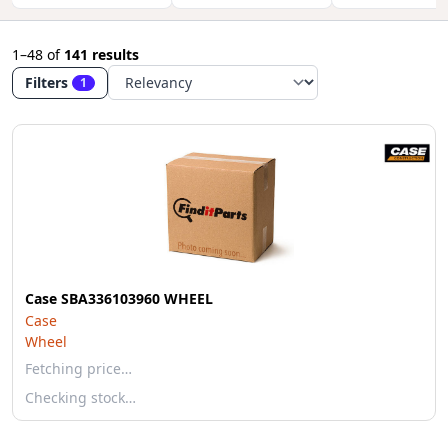
1–48
of
141 results
Filters
1
Case SBA336103960 WHEEL
Case
Wheel
Fetching price…
Checking stock…