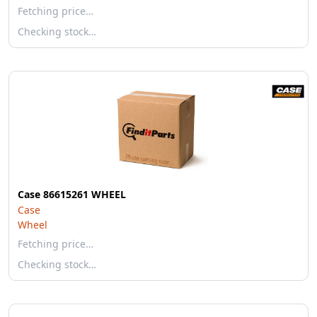
Fetching price…
Checking stock…
Case 86615261 WHEEL
Case
Wheel
Fetching price…
Checking stock…