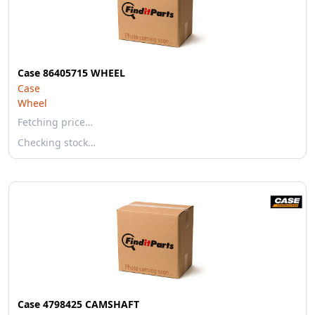
Case 86405715 WHEEL
Case
Wheel
Fetching price…
Checking stock…
Case 4798425 CAMSHAFT