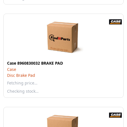
Case 8960830032 BRAKE PAD
Case
Disc Brake Pad
Fetching price…
Checking stock…