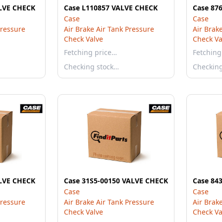
LVE CHECK
Case L110857 VALVE CHECK
Case 87
Case
Case
Pressure
Air Brake Air Tank Pressure
Air Brak
Check Valve
Check Va
Fetching price…
Fetching
Checking stock…
Checkin
LVE CHECK
Case 31S5-00150 VALVE CHECK
Case 84
Case
Case
Pressure
Air Brake Air Tank Pressure
Air Brak
Check Valve
Check Va