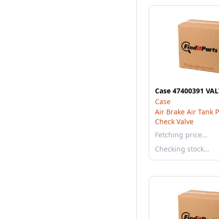
Case 47400391 VA
Case
Air Brake Air Tank 
Check Valve
Fetching price…
Checking stock…