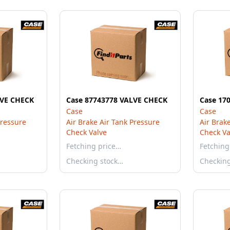
LVE CHECK
Case 87743778 VALVE CHECK
Case 17
Case
Case
Pressure
Air Brake Air Tank Pressure
Air Brak
Check Valve
Check Va
Fetching price…
Fetching
Checking stock…
Checkin