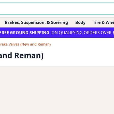
Brakes, Suspension, & Steering
Body
Tire & Whe
FREE GROUND SHIPPING
ON QUALIFYING ORDERS OVER 
Brake Valves (New and Reman)
 and Reman)