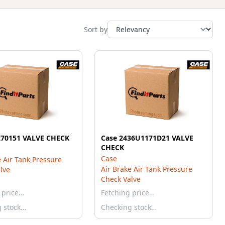
Sort by
270151 VALVE CHECK
Case 2436U1171D21 VALVE
CHECK
Case
e Air Tank Pressure
Air Brake Air Tank Pressure
lve
Check Valve
 price…
Fetching price…
g stock…
Checking stock…