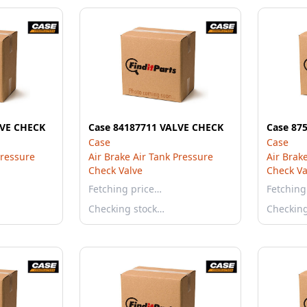
LVE CHECK
Case 84187711 VALVE CHECK
Case 87
Case
Case
Pressure
Air Brake Air Tank Pressure
Air Brak
Check Valve
Check Va
Fetching price…
Fetching
Checking stock…
Checkin