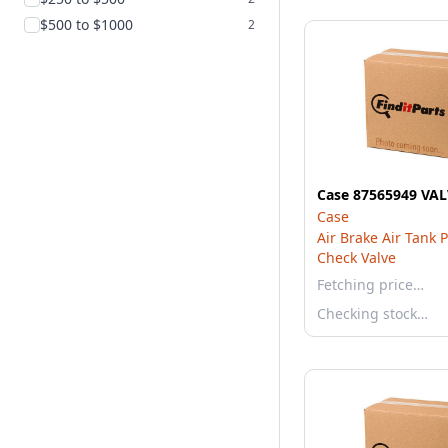
$500 to $1000
2
Case 87565949 VA
Case
Air Brake Air Tank 
Check Valve
Fetching price…
Checking stock…