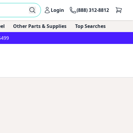
Login
(888) 312-8812
el
Other Parts & Supplies
Top Searches
$499