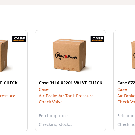
VE CHECK
Case 31L6-02201 VALVE CHECK
Case 87
Case
Case
Pressure
Air Brake Air Tank Pressure
Air Brak
Check Valve
Check Va
Fetching price…
Fetching
Checking stock…
Checkin