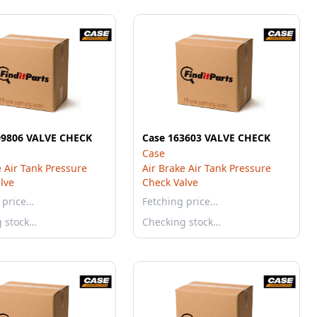
09806 VALVE CHECK
Case 163603 VALVE CHECK
Case
e Air Tank Pressure
Air Brake Air Tank Pressure
lve
Check Valve
 price…
Fetching price…
g stock…
Checking stock…