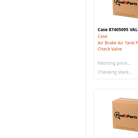
Case 87405095 VA
Case
Air Brake Air Tank 
Check Valve
Fetching price…
Checking stock…