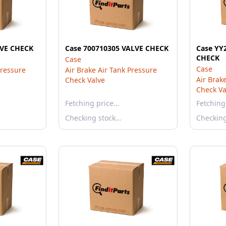
LVE CHECK
Case 700710305 VALVE CHECK
Case YY
CHECK
Case
Case
Pressure
Air Brake Air Tank Pressure
Air Brak
Check Valve
Check Va
Fetching price…
Fetching
Checking stock…
Checkin