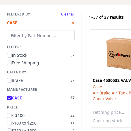
FILTERED BY
Clear all
1–37
of
37 results
CASE
✕
Filter by part number
FILTERS
In Stock
37
Free Shipping
CATEGORY
Brake
Case 4530532 VAL
37
Case
MANUFACTURER
Air Brake Air Tank 
CASE
37
Check Valve
PRICE
Fetching price…
< $100
22
Checking stock…
$100 to $250
11
$250 to $500
2