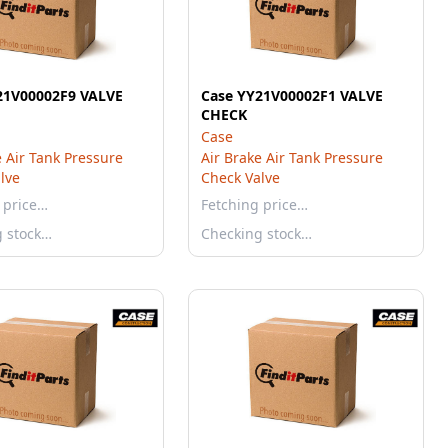
21V00002F9 VALVE
Case YY21V00002F1 VALVE
CHECK
Case
e Air Tank Pressure
Air Brake Air Tank Pressure
lve
Check Valve
 price…
Fetching price…
g stock…
Checking stock…