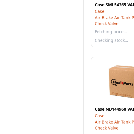
Case SML54365 VA
Case
Air Brake Air Tank 
Check Valve
Fetching price…
Checking stock…
Case ND144968 VA
Case
Air Brake Air Tank 
Check Valve