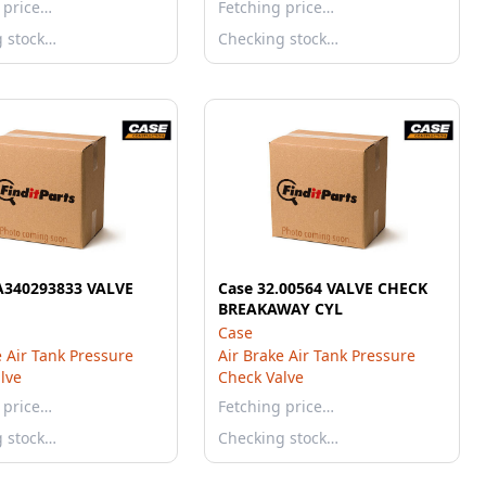
 price…
Fetching price…
g stock…
Checking stock…
A340293833 VALVE
Case 32.00564 VALVE CHECK
BREAKAWAY CYL
Case
e Air Tank Pressure
Air Brake Air Tank Pressure
lve
Check Valve
 price…
Fetching price…
g stock…
Checking stock…