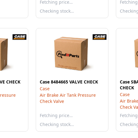
Fetching price…
Fetching
Checking stock…
Checkin
LVE CHECK
Case 8484665 VALVE CHECK
Case SB
CHECK
Case
Case
Pressure
Air Brake Air Tank Pressure
Air Brak
Check Valve
Check Va
Fetching price…
Fetching
Checking stock…
Checkin