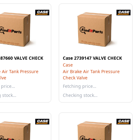
587660 VALVE CHECK
Case 2739147 VALVE CHECK
Case
e Air Tank Pressure
Air Brake Air Tank Pressure
lve
Check Valve
 price…
Fetching price…
g stock…
Checking stock…