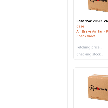
Case 1541206C1 V
Case
Air Brake Air Tank 
Check Valve
Fetching price…
Checking stock…