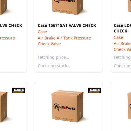
ALVE CHECK
Case 156715A1 VALVE CHECK
Case LD
CHECK
Case
Case
Pressure
Air Brake Air Tank Pressure
Air Brak
Check Valve
Check Va
Fetching price…
Fetching
Checking stock…
Checkin