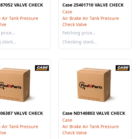
687052 VALVE CHECK
Case 25401710 VALVE CHECK
Case
e Air Tank Pressure
Air Brake Air Tank Pressure
lve
Check Valve
 price…
Fetching price…
g stock…
Checking stock…
306387 VALVE CHECK
Case ND140803 VALVE CHECK
Case
e Air Tank Pressure
Air Brake Air Tank Pressure
lve
Check Valve