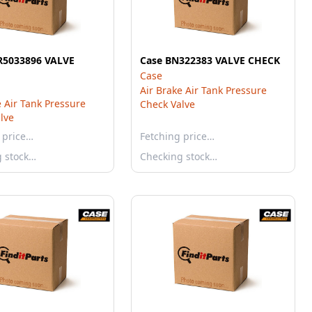
R5033896 VALVE
Case BN322383 VALVE CHECK
Case
Air Brake Air Tank Pressure
e Air Tank Pressure
Check Valve
lve
 price…
Fetching price…
g stock…
Checking stock…