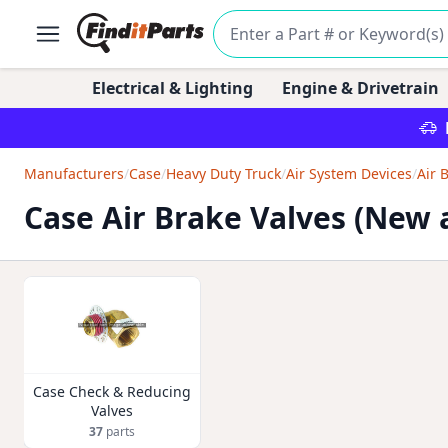
Electrical & Lighting
Engine & Drivetrain
Manufacturers
/
Case
/
Heavy Duty Truck
/
Air System Devices
/
Air 
Case Air Brake Valves (New
Case Check & Reducing
Valves
37
parts