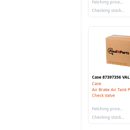
Fetching price…
Checking stock…
Case 87397356 VA
Case
Air Brake Air Tank 
Check Valve
Fetching price…
Checking stock…