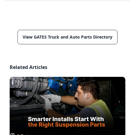
View GATES Truck and Auto Parts Directory
Related Articles