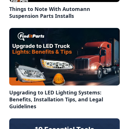
Things to Note With Automann
Suspension Parts Installs
Upgrading to LED Lighting Systems:
Benefits, Installation Tips, and Legal
Guidelines