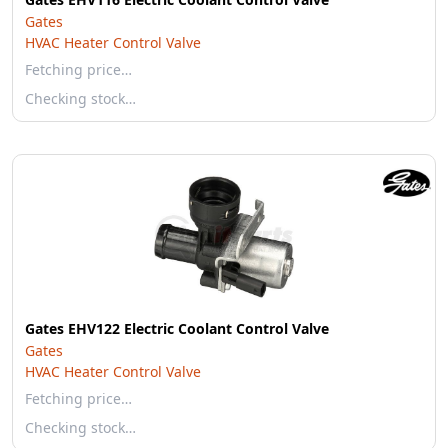
Gates
HVAC Heater Control Valve
Fetching price…
Checking stock…
Gates EHV122 Electric Coolant Control Valve
Gates
HVAC Heater Control Valve
Fetching price…
Checking stock…