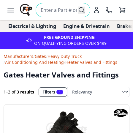
Electrical & Lighting
Engine & Drivetrain
Brakes
FREE GROUND SHIPPING
ON QUALIFYING ORDERS OVER $499
Manufacturers
/
Gates
/
Heavy Duty Truck
/
Air Conditioning And Heating
/
Heater Valves and Fittings
Gates Heater Valves and Fittings
1–3
of
3 results
Filters
1