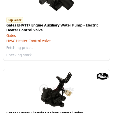
Top Seller
Gates EHV117 Engine Auxiliary Water Pump - Electric
Heater Control Valve
Gates
HVAC Heater Control Valve
Fetching price…
Checking stock…
Gates EHV116 Electric Coolant Control Valve