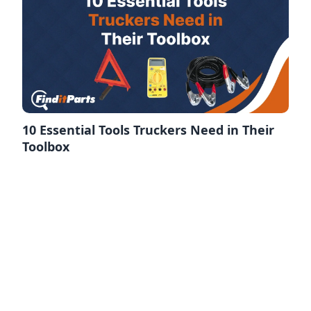
10 Essential Tools Truckers Need in Their
Toolbox