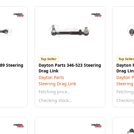
Top Seller
Top Selle
89 Steering
Dayton Parts 346-523 Steering
Dayton P
Drag Link
Drag Li
Dayton Parts
Dayton P
Steering Drag Link
Steering
Fetching price…
Fetching
Checking stock…
Checkin