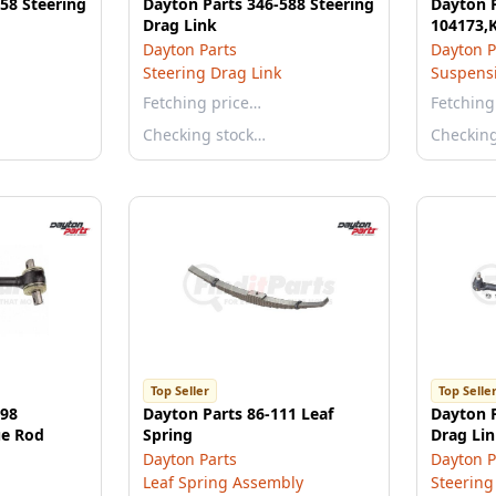
58 Steering
Dayton Parts 346-588 Steering
Dayton P
Drag Link
104173,
Dayton Parts
Dayton P
Steering Drag Link
Suspensi
Fetching price…
Fetching
Checking stock…
Checkin
Top Seller
Top Selle
898
Dayton Parts 86-111 Leaf
Dayton P
ue Rod
Spring
Drag Li
Dayton Parts
Dayton P
Leaf Spring Assembly
Steering