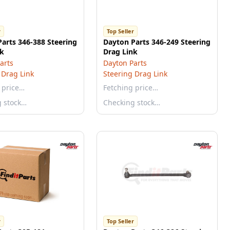
r
Top Seller
arts 346-388 Steering
Dayton Parts 346-249 Steering
nk
Drag Link
arts
Dayton Parts
 Drag Link
Steering Drag Link
 price…
Fetching price…
g stock…
Checking stock…
r
Top Seller