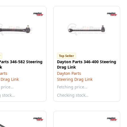
r
Top Seller
arts 346-582 Steering
Dayton Parts 346-400 Steering
nk
Drag Link
arts
Dayton Parts
 Drag Link
Steering Drag Link
 price…
Fetching price…
g stock…
Checking stock…