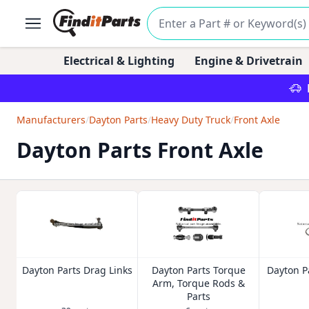
Electrical & Lighting
Engine & Drivetrain
Manufacturers
/
Dayton Parts
/
Heavy Duty Truck
/
Front Axle
Dayton Parts Front Axle
Dayton Parts Drag Links
Dayton Parts Torque
Dayton Pa
Arm, Torque Rods &
Parts