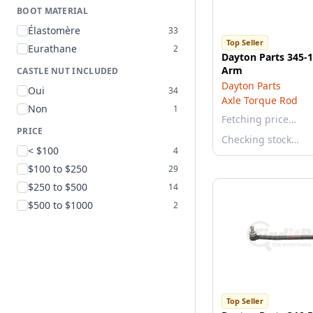
BOOT MATERIAL
Élastomère
33
Top Seller
Eurathane
2
Dayton Parts 345-
Arm
CASTLE NUT INCLUDED
Dayton Parts
Oui
34
Axle Torque Rod
Non
1
Fetching price…
PRICE
Checking stock…
< $100
4
$100 to $250
29
$250 to $500
14
$500 to $1000
2
Top Seller