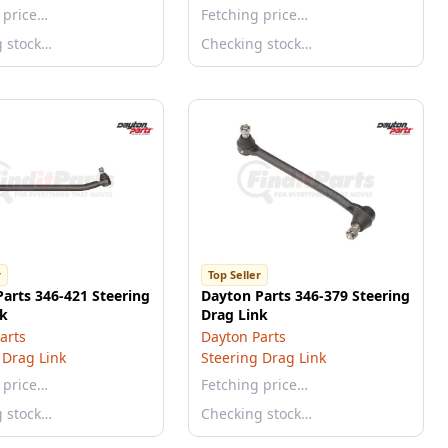
 price…
Fetching price…
g stock…
Checking stock…
r
Top Seller
arts 346-421 Steering
Dayton Parts 346-379 Steering
nk
Drag Link
arts
Dayton Parts
 Drag Link
Steering Drag Link
 price…
Fetching price…
g stock…
Checking stock…