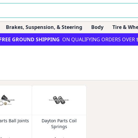
Brakes, Suspension, & Steering
Body
Tire & Whe
FREE GROUND SHIPPING
ON QUALIFYING ORDERS OVER 
rts Ball Joints
Dayton Parts Coil
Springs