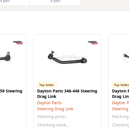
1
part
1
part
Top Seller
Top Selle
59 Steering
Dayton Parts 346-446 Steering
Dayton P
Drag Link
Drag Li
Dayton Parts
Dayton P
Steering Drag Link
Steering
Fetching price…
Fetching
Checking stock…
Checkin