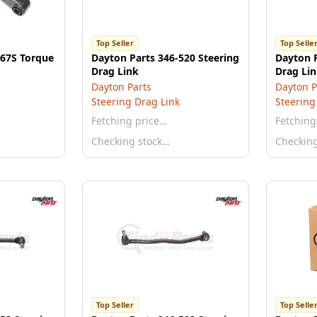
Top Seller
Top Selle
167S Torque
Dayton Parts 346-520 Steering
Dayton P
Drag Link
Drag Li
Dayton Parts
Dayton P
Steering Drag Link
Steering
Fetching price…
Fetching
Checking stock…
Checkin
Top Seller
Top Selle