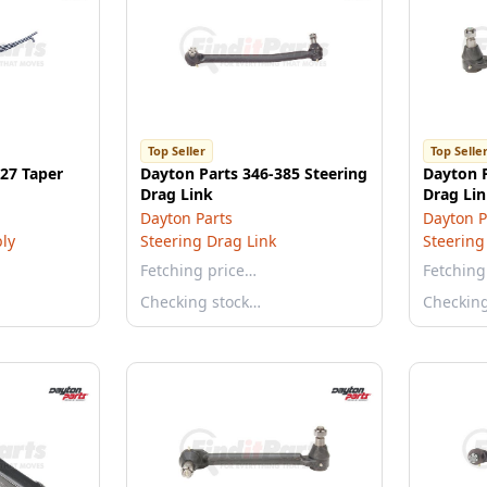
Top Seller
Top Selle
27 Taper
Dayton Parts 346-385 Steering
Dayton P
Drag Link
Drag Li
Dayton Parts
Dayton P
ly
Steering Drag Link
Steering
Fetching price…
Fetching
Checking stock…
Checkin