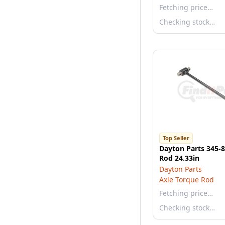
Fetching price…
Checking stock…
Top Seller
Dayton Parts 345-
Rod 24.33in
Dayton Parts
Axle Torque Rod
Fetching price…
Checking stock…