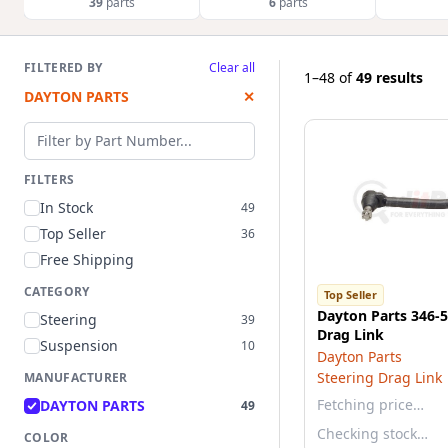
39
parts
6
parts
FILTERED BY
Clear all
1–48
of
49 results
DAYTON PARTS
✕
Filter by part number
FILTERS
In Stock
49
Top Seller
36
Free Shipping
CATEGORY
Top Seller
Dayton Parts 346-5
Steering
39
Drag Link
Suspension
10
Dayton Parts
Steering Drag Link
MANUFACTURER
Fetching price…
DAYTON PARTS
49
Checking stock…
COLOR