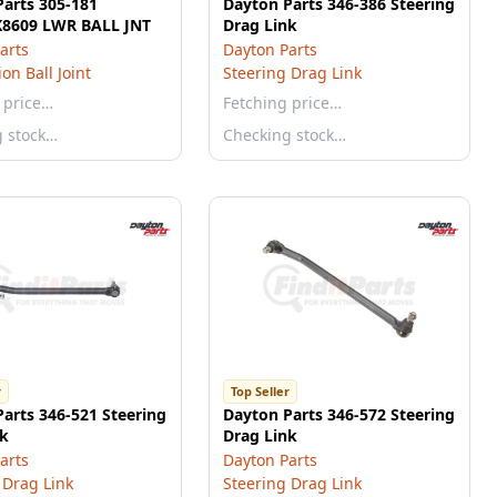
arts 305-181
Dayton Parts 346-386 Steering
K8609 LWR BALL JNT
Drag Link
arts
Dayton Parts
on Ball Joint
Steering Drag Link
 price…
Fetching price…
g stock…
Checking stock…
r
Top Seller
arts 346-521 Steering
Dayton Parts 346-572 Steering
nk
Drag Link
arts
Dayton Parts
 Drag Link
Steering Drag Link