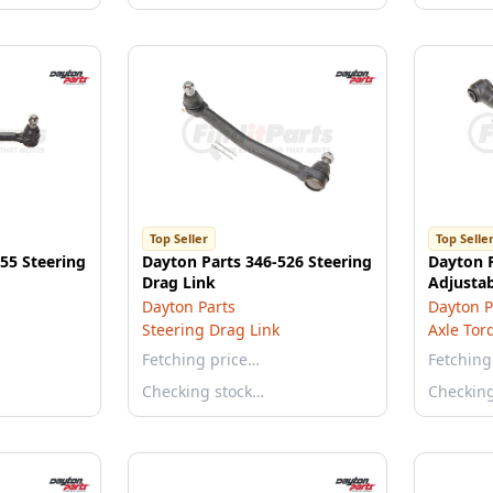
Top Seller
Top Selle
55 Steering
Dayton Parts 346-526 Steering
Dayton 
Drag Link
Adjusta
Dayton Parts
Dayton P
Steering Drag Link
Axle Tor
Fetching price…
Fetching
Checking stock…
Checkin