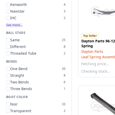
Kenworth
4
Navistar
3
IHC
2
See more…
BALL STUDS
Top Seller
Same
25
Dayton Parts 96-12
Spring
Different
8
Dayton Parts
Threaded Tube
2
Leaf Spring Assemb
BENDS
Fetching price…
One Bend
20
Checking stock…
Straight
8
Two Bends
6
Three Bends
1
BOOT COLOR
Noir
33
Transparent
2