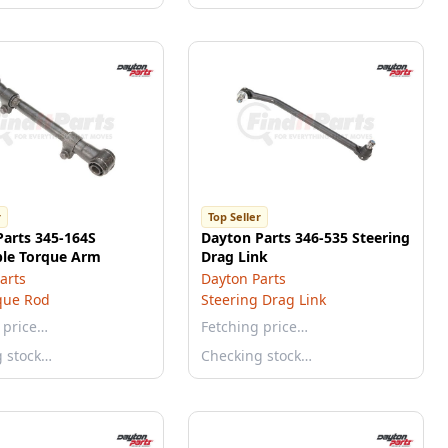
r
Top Seller
Parts 345-164S
Dayton Parts 346-535 Steering
ble Torque Arm
Drag Link
arts
Dayton Parts
que Rod
Steering Drag Link
 price…
Fetching price…
g stock…
Checking stock…