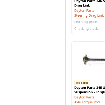
Dayton Parts 346-5
Drag Link
Dayton Parts
Steering Drag Link
Fetching price…
Checking stock…
Top Seller
Dayton Parts 345-
Suspension - Torq
Dayton Parts
Axle Torque Rod