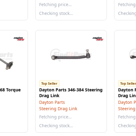
Fetching price…
Fetching
Checking stock…
Checkin
Top Seller
Top Selle
868 Torque
Dayton Parts 346-384 Steering
Dayton P
Drag Link
Drag Li
Dayton Parts
Dayton P
Steering Drag Link
Steering
Fetching price…
Fetching
Checking stock…
Checkin