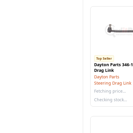
Top Seller
Dayton Parts 346-1
Drag Link
Dayton Parts
Steering Drag Link
Fetching price…
Checking stock…