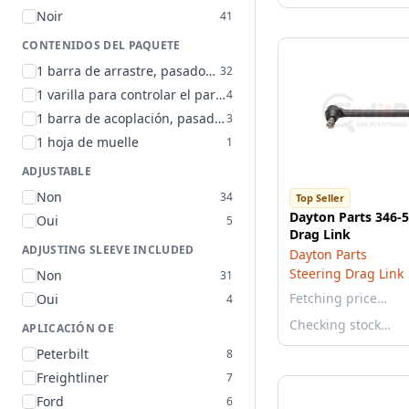
Noir
41
CONTENIDOS DEL PAQUETE
1 barra de arrastre, pasadores de chaveta y tuercas de seguridad
32
1 varilla para controlar el par de torsión
4
1 barra de acoplación, pasador (chaveta) y tuerca de seguridad
3
1 hoja de muelle
1
ADJUSTABLE
Non
34
Top Seller
Dayton Parts 346-5
Oui
5
Drag Link
ADJUSTING SLEEVE INCLUDED
Dayton Parts
Steering Drag Link
Non
31
Fetching price…
Oui
4
Checking stock…
APLICACIÓN OE
Peterbilt
8
Freightliner
7
Ford
6