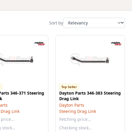
Sort by
r
Top Seller
arts 346-371 Steering
Dayton Parts 346-383 Steering
nk
Drag Link
arts
Dayton Parts
 Drag Link
Steering Drag Link
 price…
Fetching price…
g stock…
Checking stock…