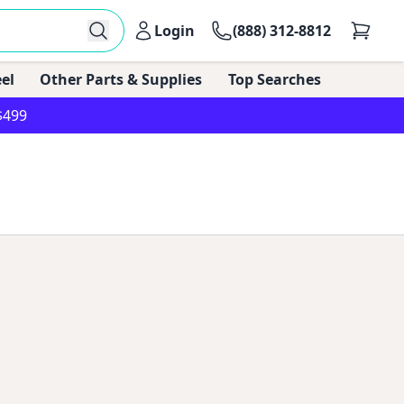
Login
(888) 312-8812
el
Other Parts & Supplies
Top Searches
$499