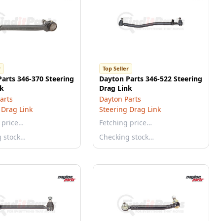
r
Top Seller
arts 346-370 Steering
Dayton Parts 346-522 Steering
nk
Drag Link
arts
Dayton Parts
 Drag Link
Steering Drag Link
 price…
Fetching price…
g stock…
Checking stock…