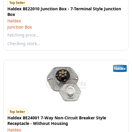
Top Seller
Haldex BE22010 Junction Box - 7-Terminal Style Junction
Box
Haldex
Junction Box
Fetching price…
Checking stock…
Top Seller
Haldex BE24001 7-Way Non-Circuit Breaker Style
Receptacle - Without Housing
Haldex