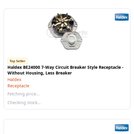
Top Seller
Haldex BE24000 7-Way Circuit Breaker Style Receptacle -
Without Housing, Less Breaker
Haldex
Receptacle
Fetching price…
Checking stock…