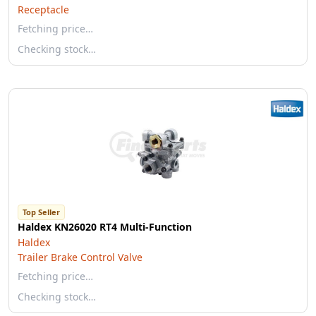
Receptacle
Fetching price…
Checking stock…
Top Seller
Haldex KN26020 RT4 Multi-Function
Haldex
Trailer Brake Control Valve
Fetching price…
Checking stock…