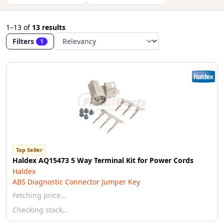
1–13
of
13 results
Filters
1
Top Seller
Haldex AQ15473 5 Way Terminal Kit for Power Cords
Haldex
ABS Diagnostic Connector Jumper Key
Fetching price…
Checking stock…