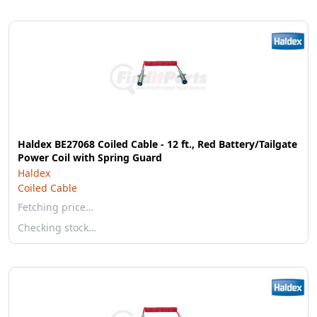
Haldex BE27068 Coiled Cable - 12 ft., Red Battery/Tailgate
Power Coil with Spring Guard
Haldex
Coiled Cable
Fetching price…
Checking stock…