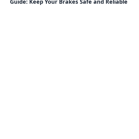
Guide: Keep Your Brakes Safe and Reliable