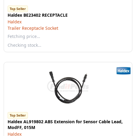
Top Seller
Haldex BE23402 RECEPTACLE
Haldex
Trailer Receptacle Socket
Fetching price…
Checking stock…
Top Seller
Haldex AL919802 ABS Extension for Sensor Cable Lead,
ModFF, 015M
Haldex