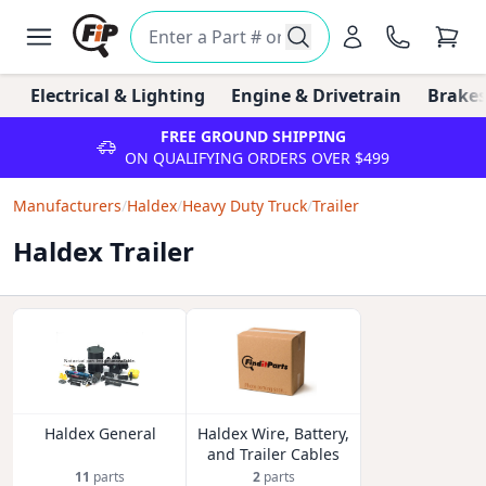
Electrical & Lighting
Engine & Drivetrain
Brakes
FREE GROUND SHIPPING
ON QUALIFYING ORDERS OVER $499
Manufacturers
/
Haldex
/
Heavy Duty Truck
/
Trailer
Haldex Trailer
Haldex General
Haldex Wire, Battery,
and Trailer Cables
11
parts
2
parts