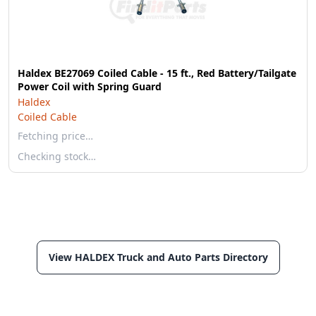
Haldex BE27069 Coiled Cable - 15 ft., Red Battery/Tailgate
Power Coil with Spring Guard
Haldex
Coiled Cable
Fetching price…
Checking stock…
View HALDEX Truck and Auto Parts Directory