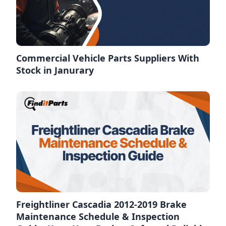
Commercial Vehicle Parts Suppliers With
Stock in Janurary
Freightliner Cascadia 2012-2019 Brake
Maintenance Schedule & Inspection