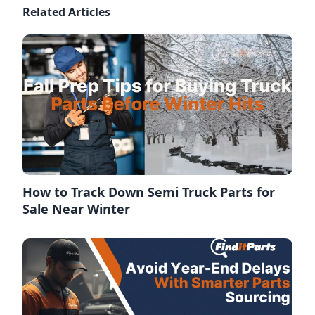
Related Articles
How to Track Down Semi Truck Parts for
Sale Near Winter