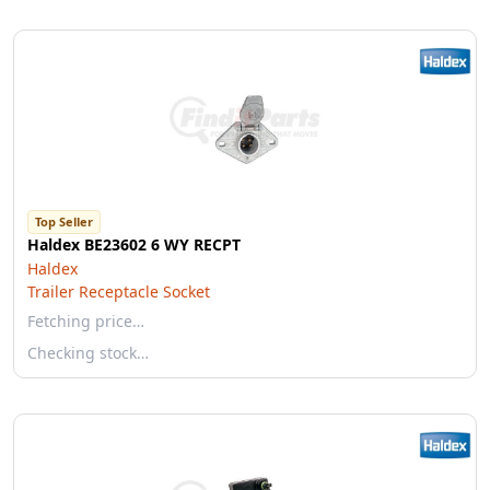
Top Seller
Haldex BE23602 6 WY RECPT
Haldex
Trailer Receptacle Socket
Fetching price…
Checking stock…