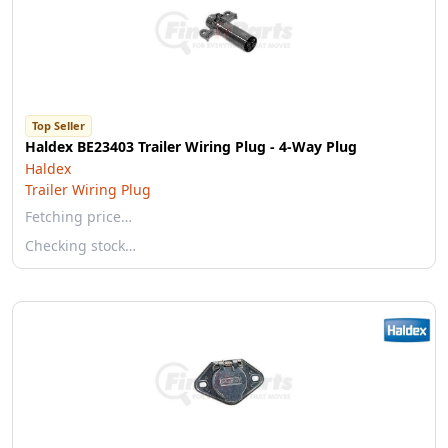
Top Seller
Haldex BE23403 Trailer Wiring Plug - 4-Way Plug
Haldex
Trailer Wiring Plug
Fetching price…
Checking stock…