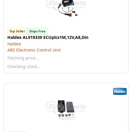
Top Seller
Ships Free
Haldex AL919339 ECUplcs1M,12V,A8,Din
Haldex
ABS Electronic Control Unit
Fetching price…
Checking stock…