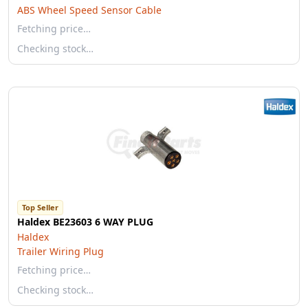
ABS Wheel Speed Sensor Cable
Fetching price…
Checking stock…
Top Seller
Haldex BE23603 6 WAY PLUG
Haldex
Trailer Wiring Plug
Fetching price…
Checking stock…