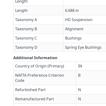
Length
Length
6.688 in
Taxonomy A
HD Suspension
Taxonomy B
Alignment
Taxonomy C
Bushings
Taxonomy D
Spring Eye Bushings
Additional Information
Country of Origin (Primary)
IN
NAFTA Preference Criterion
B
Code
Refurbished Part
N
Remanufactured Part
N