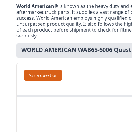
World American
® is known as the heavy duty and e
aftermarket truck parts. It supplies a vast range of
success, World American employs highly qualified q
unsurpassed product quality. It also follows the h
of each product before shipment to check for fitment,
seriously.
WORLD AMERICAN WAB65-6006 Questi
Ask a question