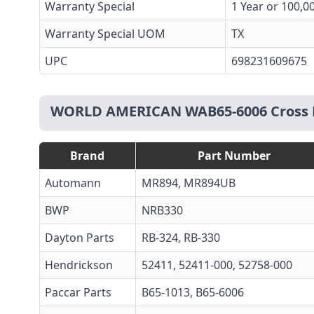
Warranty Special
1 Year or 100,0
Warranty Special UOM
TX
UPC
698231609675
WORLD AMERICAN WAB65-6006 Cross 
Brand
Part Number
Automann
MR894
,
MR894UB
BWP
NRB330
Dayton Parts
RB-324
, RB-330
Hendrickson
52411, 52411-000, 52758-000
Paccar Parts
B65-1013
, B65-6006