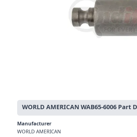
WORLD AMERICAN WAB65-6006 Part De
Manufacturer
WORLD AMERICAN