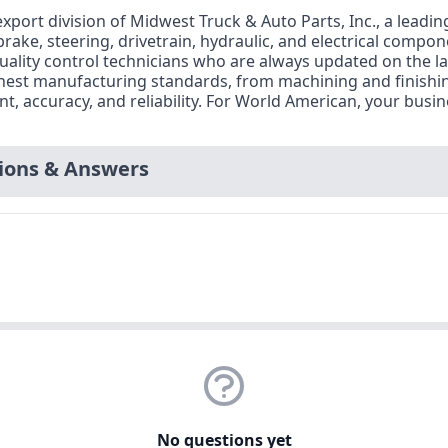
xport division of Midwest Truck & Auto Parts, Inc., a leadin
 brake, steering, drivetrain, hydraulic, and electrical compo
uality control technicians who are always updated on the l
ighest manufacturing standards, from machining and finishi
 accuracy, and reliability. For World American, your busines
ons & Answers
No questions yet