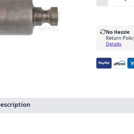
Minus
No Hassle
Return Polic
Details
scription