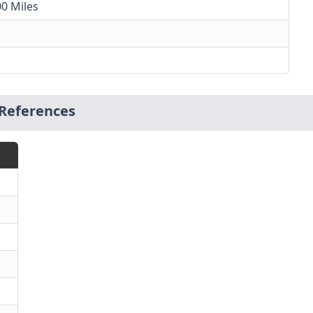
00 Miles
References