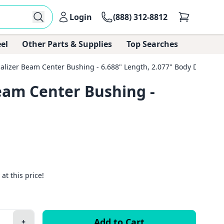
Login
(888) 312-8812
el
Other Parts & Supplies
Top Searches
zer Beam Center Bushing - 6.688" Length, 2.077" Body Diameter
am Center Bushing -
 at this price!
+