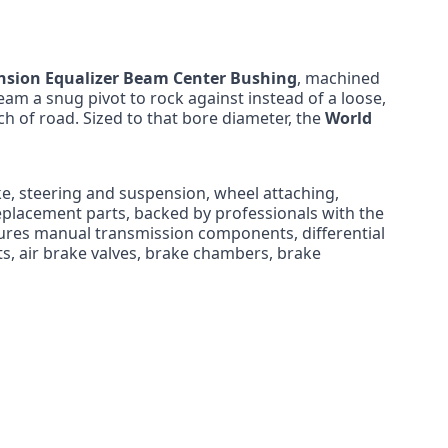
nsion Equalizer Beam Center Bushing
, machined
beam a snug pivot to rock against instead of a loose,
ch of road. Sized to that bore diameter, the
World
ke, steering and suspension, wheel attaching,
eplacement parts, backed by professionals with the
ures manual transmission components, differential
nts, air brake valves, brake chambers, brake