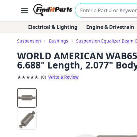
Electrical & Lighting
Engine & Drivetrain
Suspension
Bushings
Suspension Equalizer Beam 
WORLD AMERICAN WAB65-60
6.688" Length, 2.077" Bod
★
★
★
★
★
(0)
Write a Review