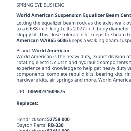
SPRING EYE BUSHING
World American Suspension Equalizer Beam Cen
Letting the equalizer beam rock as the axles walk o
to a 6.688-inch length. Its 2.077-inch body diameter 
sloppy fit. This close-tolerance fit keeps the beam 
American WAB65-6006
keeps a walking beam suspe
Brand:
World American
World American is the heavy duty, export division o
rotating electric, clutch and hydraulic components
experience and knowledge to help get heavy duty v
components, complete rebuild kits, bearing kits, rin
hardware kits, air springs and more. World America
UPC:
00698231609675
Replaces:
Hendrickson:
52758-000
Dayton Parts:
RB-330