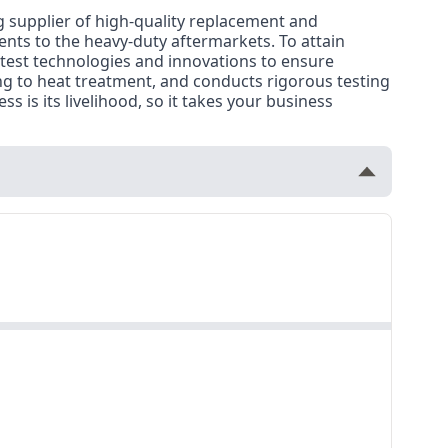
g supplier of high-quality replacement and
nents to the heavy-duty aftermarkets. To attain
atest technologies and innovations to ensure
ng to heat treatment, and conducts rigorous testing
s is its livelihood, so it takes your business