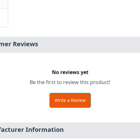
mer Reviews
No reviews yet
Be the first to review this product!
Write a Review
cturer Information