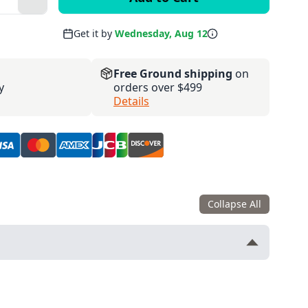
Plus
Get it by
Wednesday, Aug 12
Free Ground shipping
on
y
orders over $499
Details
Collapse All