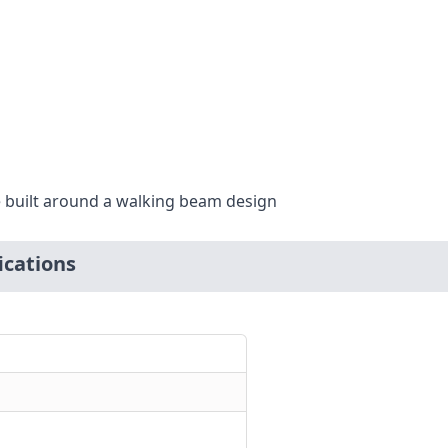
 built around a walking beam design
cations