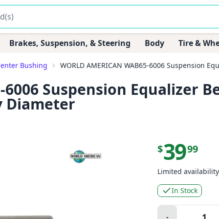
Brakes, Suspension, & Steering
Body
Tire & Whe
Center Bushing
WORLD AMERICAN WAB65-6006 Suspension Equali
06 Suspension Equalizer Be
y Diameter
39
$
99
Limited availability
In Stock
Quantity:
-