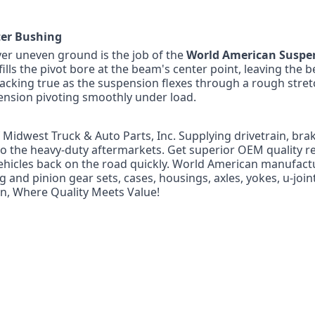
ter Bushing
ver uneven ground is the job of the
World American Suspe
fills the pivot bore at the beam's center point, leaving the 
tracking true as the suspension flexes through a rough stret
nsion pivoting smoothly under load.
f Midwest Truck & Auto Parts, Inc. Supplying drivetrain, bra
 to the heavy-duty aftermarkets. Get superior OEM quality r
ehicles back on the road quickly. World American manufact
g and pinion gear sets, cases, housings, axles, yokes, u-joi
n, Where Quality Meets Value!