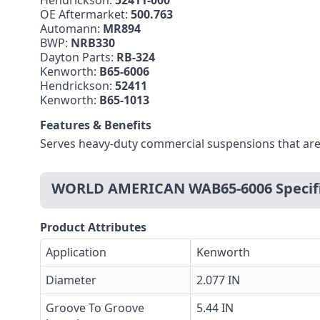
Hendrickson:
52411-000
OE Aftermarket:
500.763
Automann:
MR894
BWP:
NRB330
Dayton Parts:
RB-324
Kenworth:
B65-6006
Hendrickson:
52411
Kenworth:
B65-1013
Features & Benefits
Serves heavy-duty commercial suspensions that are
WORLD AMERICAN WAB65-6006 Specifi
Product Attributes
Application
Kenworth
Diameter
2.077 IN
Groove To Groove
5.44 IN