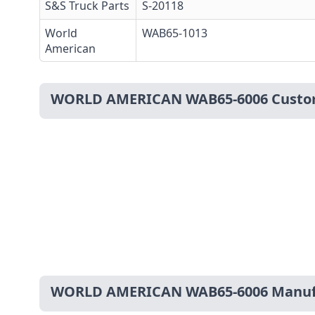
S&S Truck Parts
S-20118
World
WAB65-1013
American
WORLD AMERICAN WAB65-6006 Custo
WORLD AMERICAN WAB65-6006 Manufa