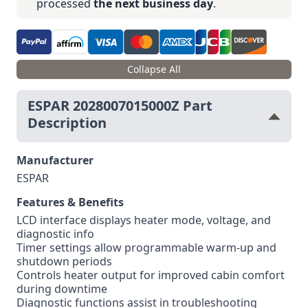
processed
the next business day
.
Collapse All
ESPAR 2028007015000Z Part
Description
Manufacturer
ESPAR
Features & Benefits
LCD interface displays heater mode, voltage, and
diagnostic info
Timer settings allow programmable warm-up and
shutdown periods
Controls heater output for improved cabin comfort
during downtime
Diagnostic functions assist in troubleshooting