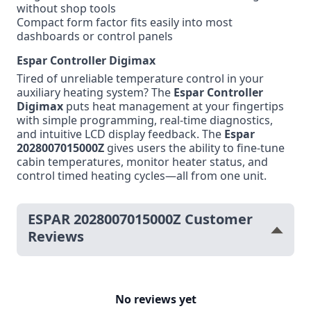
without shop tools
Compact form factor fits easily into most
dashboards or control panels
Espar Controller Digimax
Tired of unreliable temperature control in your
auxiliary heating system? The
Espar Controller
Digimax
puts heat management at your fingertips
with simple programming, real-time diagnostics,
and intuitive LCD display feedback. The
Espar
2028007015000Z
gives users the ability to fine-tune
cabin temperatures, monitor heater status, and
control timed heating cycles—all from one unit.
ESPAR 2028007015000Z Customer
Reviews
No reviews yet