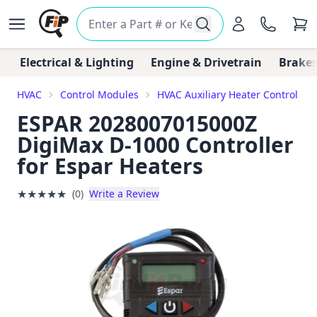
Electrical & Lighting
Engine & Drivetrain
Brakes
HVAC
Control Modules
HVAC Auxiliary Heater Control Mo
ESPAR 2028007015000Z
DigiMax D-1000 Controller
for Espar Heaters
★
★
★
★
★
(0)
Write a Review