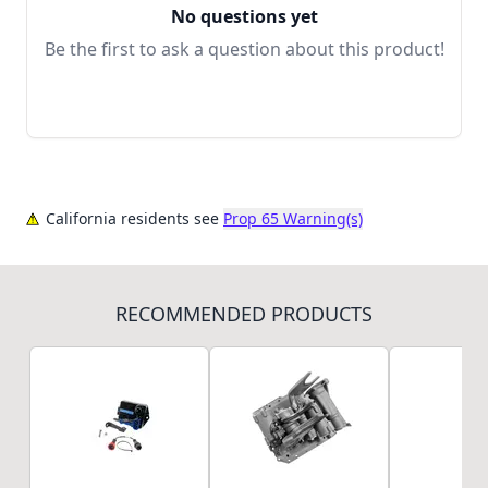
No questions yet
Be the first to ask a question about this product!
California residents see
Prop 65 Warning(s)
RECOMMENDED PRODUCTS