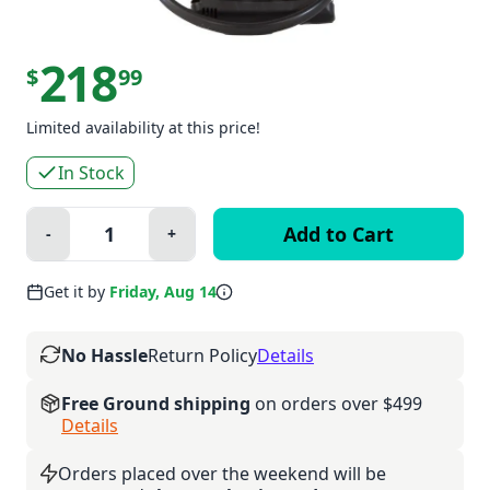
218
$
99
Limited availability at this price!
In Stock
Quantity:
-
+
Minus
Plus
Get it by
Friday, Aug 14
No Hassle
Return Policy
Details
Free Ground shipping
on orders over $499
Details
Orders placed over the weekend will be