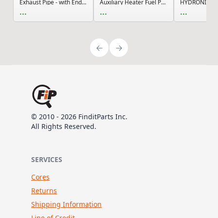
Exhaust Pipe - with End Cap
Auxiliary Heater Fuel Pump Connector Kit with 2...
...
...
...
© 2010 - 2026 FinditParts Inc.
All Rights Reserved.
SERVICES
Cores
Returns
Shipping Information
Line of Credit