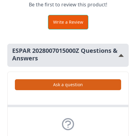
Be the first to review this product!
Write a Review
ESPAR 2028007015000Z Questions &
Answers
Ask a question