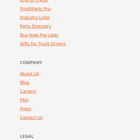
FinditParts Pro
Industry Links
Parts Directory
Buy Now Pay Later
Gifts for Truck Drivers
COMPANY
About Us
Blog
Careers
FAQ
Press
Contact Us
LEGAL