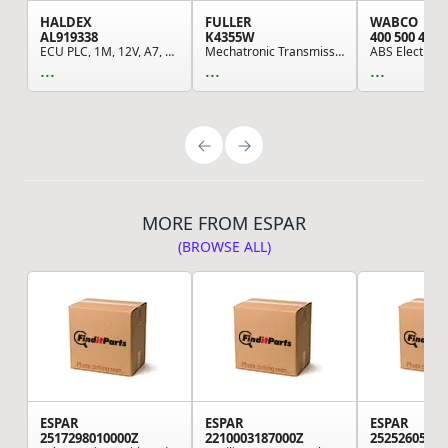
HALDEX
FULLER
WABCO
AL919338
K4355W
400 500 420 
ECU PLC, 1M, 12V, A7, Din
Mechatronic Transmission Module, Remaufactured,...
...
...
...
MORE FROM ESPAR
(BROWSE ALL)
ESPAR
ESPAR
ESPAR
2517298010000Z
2210003187000Z
25252605000