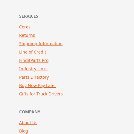
SERVICES
Cores
Returns
Shipping Information
Line of Credit
FinditParts Pro
Industry Links
Parts Directory
Buy Now Pay Later
Gifts for Truck Drivers
COMPANY
About Us
Blog