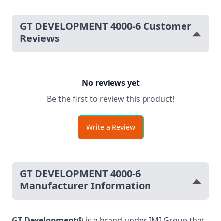
GT DEVELOPMENT 4000-6 Customer
Reviews
No reviews yet
Be the first to review this product!
Write a Review
GT DEVELOPMENT 4000-6
Manufacturer Information
GT Development®
is a brand under IMI Group that