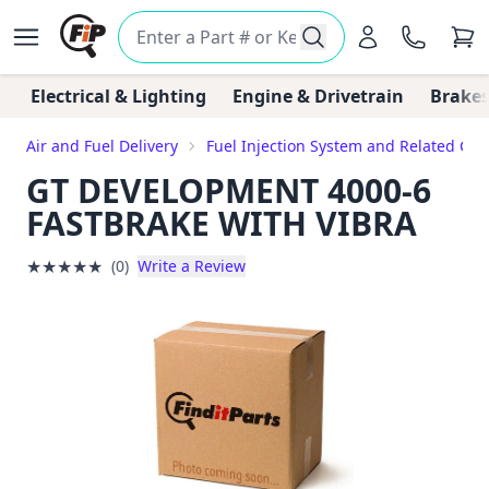
Electrical & Lighting
Engine & Drivetrain
Brakes
Air and Fuel Delivery
Fuel Injection System and Related C
GT DEVELOPMENT 4000-6
FASTBRAKE WITH VIBRA
★
★
★
★
★
(0)
Write a Review