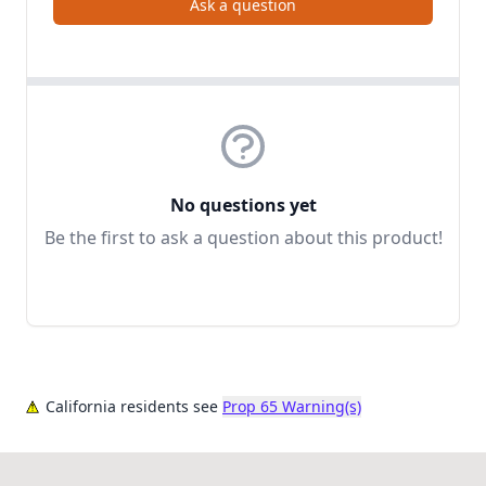
Ask a question
No questions yet
Be the first to ask a question about this product!
California residents see
Prop 65 Warning(s)