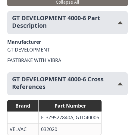
Collapse All
GT DEVELOPMENT 4000-6 Part
Description
Manufacturer
GT DEVELOPMENT
FASTBRAKE WITH VIBRA
GT DEVELOPMENT 4000-6 Cross
References
Brand
Part Number
FL3Z9527840A, GTD40006
VELVAC
032020