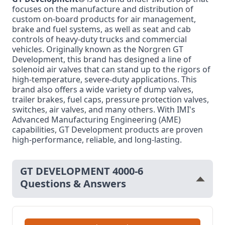
focuses on the manufacture and distribution of
custom on-board products for air management,
brake and fuel systems, as well as seat and cab
controls of heavy-duty trucks and commercial
vehicles. Originally known as the Norgren GT
Development, this brand has designed a line of
solenoid air valves that can stand up to the rigors of
high-temperature, severe-duty applications. This
brand also offers a wide variety of dump valves,
trailer brakes, fuel caps, pressure protection valves,
switches, air valves, and many others. With IMI's
Advanced Manufacturing Engineering (AME)
capabilities, GT Development products are proven
high-performance, reliable, and long-lasting.
GT DEVELOPMENT 4000-6
Questions & Answers