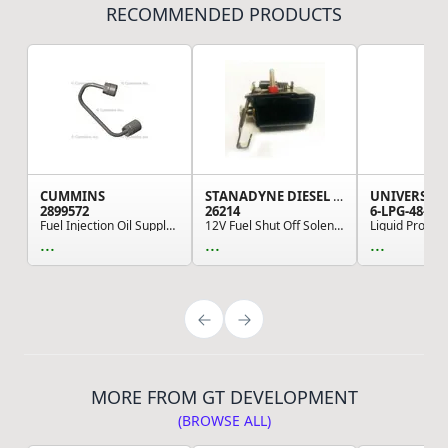
RECOMMENDED PRODUCTS
CUMMINS
STANADYNE DIESEL CORP
2899572
26214
6-LPG-48-RE
Fuel Injection Oil Supply Line
12V Fuel Shut Off Solenoid - For Stanadyne Fuel...
...
...
...
MORE FROM GT DEVELOPMENT
(BROWSE ALL)