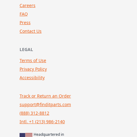
Careers
FAQ
Press
Contact Us
LEGAL
Terms of Use
Privacy Policy
Accessibility
Track or Return an Order
support@finditparts.com
(888) 312-8812
Intl. +1 (213) 986-2140
Headquartered in