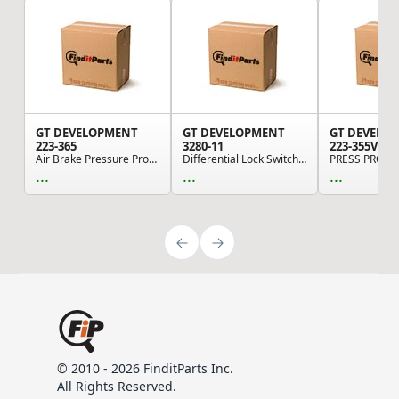
GT DEVELOPMENT
GT DEVELOPMENT
GT DEVELO
223-365
3280-11
223-355V
Air Brake Pressure Protection Valve - 3/8 NPT i...
Differential Lock Switch - Dash-Mounted Air Valve
PRESS PROT 
...
...
...
© 2010 - 2026 FinditParts Inc.
All Rights Reserved.