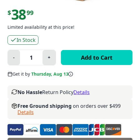
38
$
99
Limited availability at this price!
In Stock
Quantity:
-
+
Minus
Plus
Get it by
Thursday, Aug 13
No Hassle
Return Policy
Details
Free Ground shipping
on orders over $499
Details