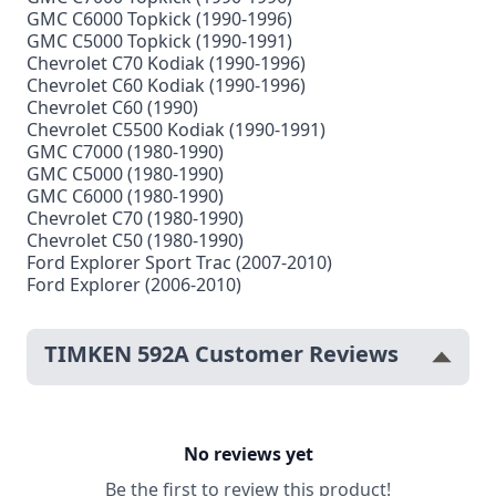
GMC C6000 Topkick (1990-1996)
GMC C5000 Topkick (1990-1991)
Chevrolet C70 Kodiak (1990-1996)
Chevrolet C60 Kodiak (1990-1996)
Chevrolet C60 (1990)
Chevrolet C5500 Kodiak (1990-1991)
GMC C7000 (1980-1990)
GMC C5000 (1980-1990)
GMC C6000 (1980-1990)
Chevrolet C70 (1980-1990)
Chevrolet C50 (1980-1990)
Ford Explorer Sport Trac (2007-2010)
Ford Explorer (2006-2010)
TIMKEN 592A Customer Reviews
No reviews yet
Be the first to review this product!