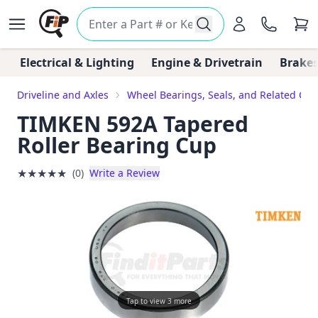
Electrical & Lighting
Engine & Drivetrain
Brakes
Driveline and Axles
Wheel Bearings, Seals, and Related Co
TIMKEN 592A Tapered
Roller Bearing Cup
★
★
★
★
★
(0)
Write a Review
Tap to view 3 more