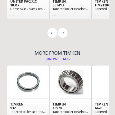
UNITED PACIFIC
TIMKEN
TIMKEN
10317
SET413
HM212049
Dome Axle Cover Combo Kit With 33mm Cylinder Th...
Tapered Roller Bearing Cone And Cup Assembly
...
...
...
MORE FROM TIMKEN
(BROWSE ALL)
TIMKEN
TIMKEN
TIMKEN
932
15578
6420
Tapered Roller Bearing Cup
Tapered Roller Bearing Cone