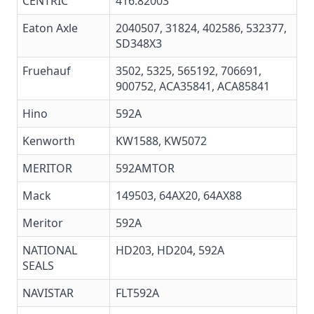
CENTRIC
416.82003
Eaton Axle
2040507, 31824, 402586, 532377,
SD348X3
Fruehauf
3502, 5325, 565192, 706691,
900752, ACA35841, ACA85841
Hino
592A
Kenworth
KW1588, KW5072
MERITOR
592AMTOR
Mack
149503, 64AX20,
64AX88
Meritor
592A
NATIONAL
HD203
,
HD204
,
592A
SEALS
NAVISTAR
FLT592A