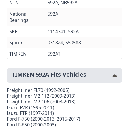
NTN
592A
,
NB592A
National
592A
Bearings
SKF
1114741,
592A
Spicer
031824, 550588
TIMKEN
592AT
TIMKEN 592A Fits Vehicles
Freightliner FL70 (1992-2005)
Freightliner M2 112 (2009-2013)
Freightliner M2 106 (2003-2013)
Isuzu FVR (1995-2011)
Isuzu FTR (1997-2011)
Ford F-750 (2000-2013, 2015-2017)
Ford F-650 (2000-2003)