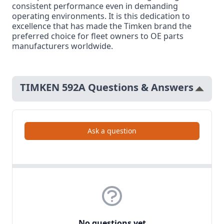
consistent performance even in demanding
operating environments. It is this dedication to
excellence that has made the Timken brand the
preferred choice for fleet owners to OE parts
manufacturers worldwide.
TIMKEN 592A Questions & Answers
Ask a question
No questions yet