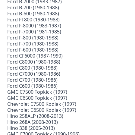
Ford B-7000 (1983-1987)
Ford B-700 (1980-1988)
Ford B-600 (1980-1988)
Ford FT800 (1980-1988)
Ford F-8000 (1983-1987)
Ford F-7000 (1981-1985)
Ford F-800 (1980-1988)
Ford F-700 (1980-1988)
Ford F-600 (1980-1988)
Ford CF6000 (1987-1990)
Ford C8000 (1980-1988)
Ford C800 (1980-1988)
Ford C7000 (1980-1986)
Ford C700 (1980-1986)
Ford C600 (1980-1986)
GMC C7500 Topkick (1997)
GMC C6500 Topkick (1997)
Chevrolet C7500 Kodiak (1997)
Chevrolet C6500 Kodiak (1997)
Hino 258ALP (2008-2013)
Hino 268A (2008-2013)
Hino 338 (2005-2013)
GMC C7000 Topkick (1990-1996)