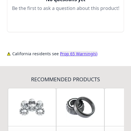
Be the first to ask a question about this product!
California residents see
Prop 65 Warning(s)
RECOMMENDED PRODUCTS