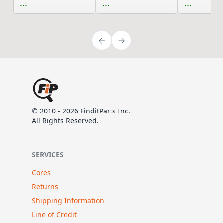
...
...
...
© 2010 - 2026 FinditParts Inc.
All Rights Reserved.
SERVICES
Cores
Returns
Shipping Information
Line of Credit