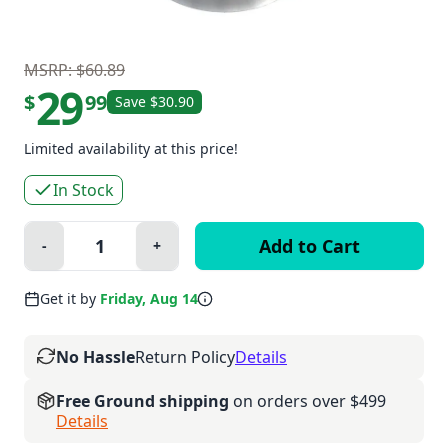
MSRP: $60.89
29
$
99
Save $30.90
Limited availability at this price!
In Stock
Quantity:
-
+
Minus
Plus
Get it by
Friday, Aug 14
No Hassle
Return Policy
Details
Free Ground shipping
on orders over $499
Details