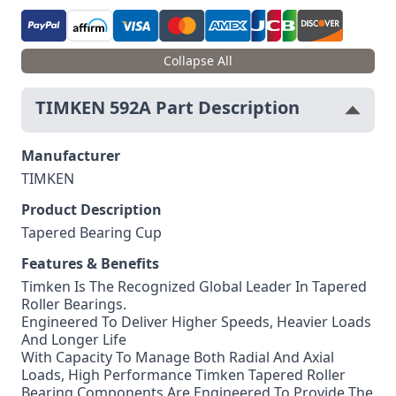
Collapse All
TIMKEN 592A Part Description
Manufacturer
TIMKEN
Product Description
Tapered Bearing Cup
Features & Benefits
Timken Is The Recognized Global Leader In Tapered
Roller Bearings.
Engineered To Deliver Higher Speeds, Heavier Loads
And Longer Life
With Capacity To Manage Both Radial And Axial
Loads, High Performance Timken Tapered Roller
Bearing Components Are Engineered To Provide The