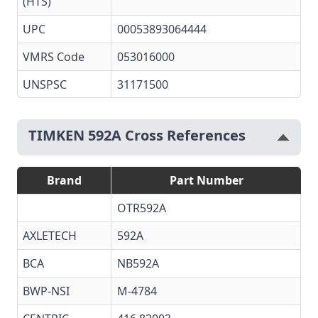
(HTS)
UPC
00053893064444
VMRS Code
053016000
UNSPSC
31171500
TIMKEN 592A Cross References
Brand
Part Number
OTR592A
AXLETECH
592A
BCA
NB592A
BWP-NSI
M-4784