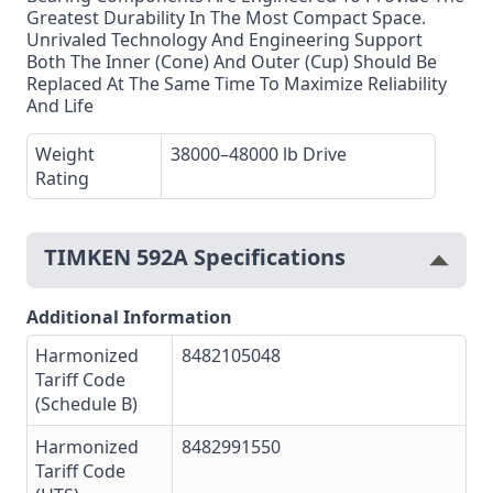
Greatest Durability In The Most Compact Space.
Unrivaled Technology And Engineering Support
Both The Inner (Cone) And Outer (Cup) Should Be
Replaced At The Same Time To Maximize Reliability
And Life
Weight
38000–48000 lb Drive
Rating
TIMKEN 592A Specifications
Additional Information
Harmonized
8482105048
Tariff Code
(Schedule B)
Harmonized
8482991550
Tariff Code