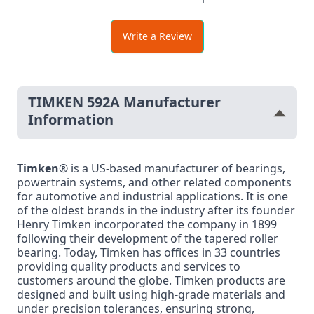
Write a Review
TIMKEN 592A Manufacturer
Information
Timken
® is a US-based manufacturer of bearings,
powertrain systems, and other related components
for automotive and industrial applications. It is one
of the oldest brands in the industry after its founder
Henry Timken incorporated the company in 1899
following their development of the tapered roller
bearing. Today, Timken has offices in 33 countries
providing quality products and services to
customers around the globe. Timken products are
designed and built using high-grade materials and
under precision tolerances, ensuring strong,