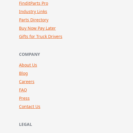
FinditParts Pro
Industry Links
Parts Directory
Buy Now Pay Later
Gifts for Truck Drivers
COMPANY
About Us
Blog
Careers
FAQ
Press
Contact Us
LEGAL