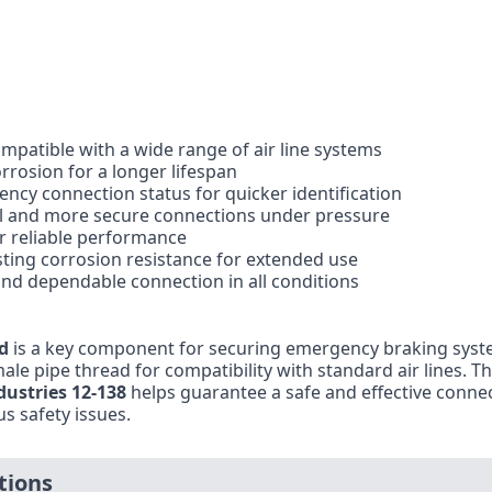
ompatible with a wide range of air line systems
rrosion for a longer lifespan
gency connection status for quicker identification
rol and more secure connections under pressure
r reliable performance
ting corrosion resistance for extended use
e and dependable connection in all conditions
d
is a key component for securing emergency braking syste
e pipe thread for compatibility with standard air lines. The 
ndustries 12-138
helps guarantee a safe and effective connec
s safety issues.
tions