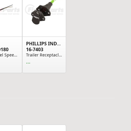
PHILLIPS INDUSTRIES
0180
16-7403
ABS Wheel Speed Sensor Cable - 1.8M
Trailer Receptacle Socket - QCS2 Straight, Blac...
...