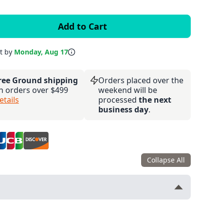
it by
Monday, Aug 17
ree Ground shipping
Orders placed over the
n orders over $499
weekend will be
etails
processed
the next
business day
.
Collapse All