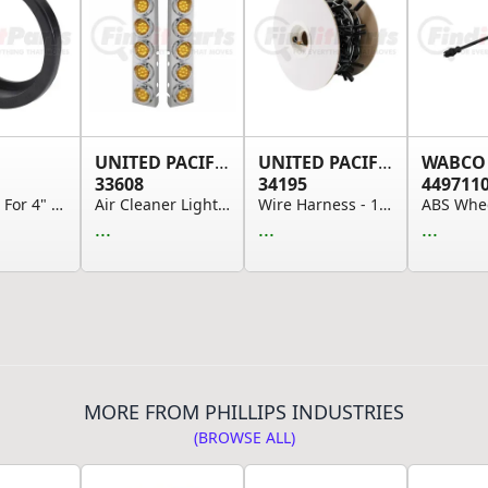
UNITED PACIFIC
UNITED PACIFIC
WABCO
33608
34195
449711
Grommet For 4" Round Lights, Open Grommet
Air Cleaner Light Box Panel - Stainless Steel, ...
Wire Harness - 16-Gauge, 150 Pre-Wired, Double-...
...
...
...
MORE FROM PHILLIPS INDUSTRIES
(BROWSE ALL)