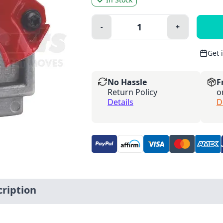
Quantity:
-
+
Minus
Plus
Get 
No Hassle
F
Return Policy
o
Details
D
ription