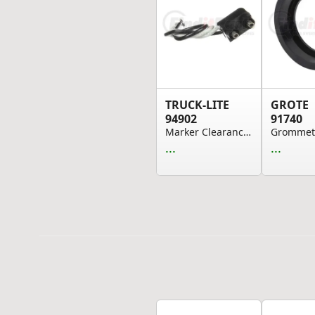
TRUCK-LITE
GROTE
94902
91740
Marker Clearance Plug - 16 Gauge GPT Wire, PL-1...
...
...