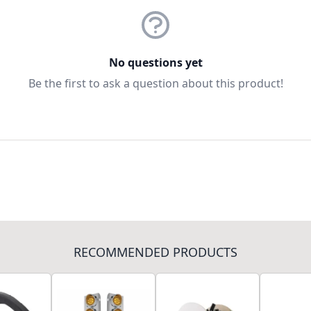
No questions yet
Be the first to ask a question about this product!
RECOMMENDED PRODUCTS