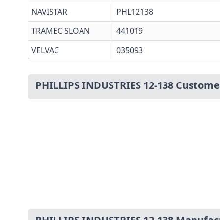
NAVISTAR
PHL12138
TRAMEC SLOAN
441019
VELVAC
035093
PHILLIPS INDUSTRIES 12-138 Custome
PHILLIPS INDUSTRIES 12-138 Manufac