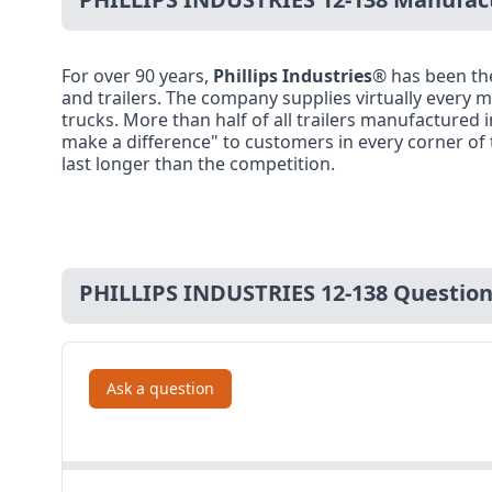
For over 90 years,
Phillips Industries
® has been th
and trailers. The company supplies virtually every ma
trucks. More than half of all trailers manufactured 
make a difference" to customers in every corner of 
last longer than the competition.
PHILLIPS INDUSTRIES 12-138 Questio
Ask a question