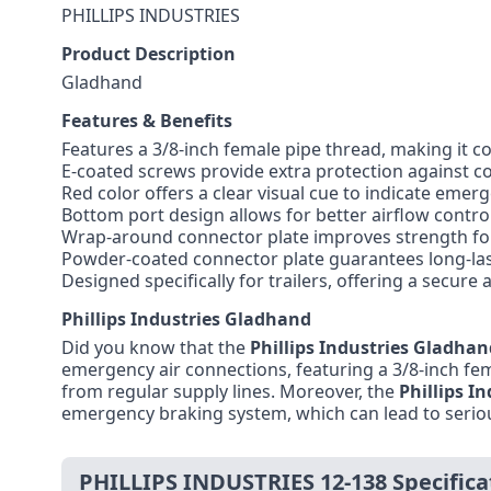
PHILLIPS INDUSTRIES
Product Description
Gladhand
Features & Benefits
Features a 3/8-inch female pipe thread, making it c
E-coated screws provide extra protection against co
Red color offers a clear visual cue to indicate emer
Bottom port design allows for better airflow cont
Wrap-around connector plate improves strength fo
Powder-coated connector plate guarantees long-las
Designed specifically for trailers, offering a secur
Phillips Industries Gladhand
Did you know that the
Phillips Industries Gladhan
emergency air connections, featuring a 3/8-inch femal
from regular supply lines. Moreover, the
Phillips I
emergency braking system, which can lead to seriou
PHILLIPS INDUSTRIES 12-138 Specifica