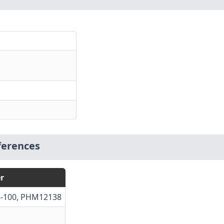
ferences
r
38-100, PHM12138