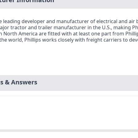
e leading developer and manufacturer of electrical and ai
jor tractor and trailer manufacturer in the U.S., making Phi
in North America are fitted with at least one part from Phill
the world, Phillips works closely with freight carriers to
ns & Answers