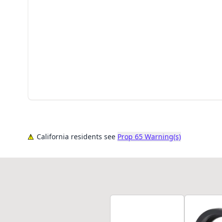
California residents see
Prop 65 Warning(s)