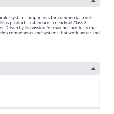
r brake system components for commercial trucks
llips products a standard in nearly all Class 8
ips. Driven by its passion for making "products that
 develop components and systems that work better and