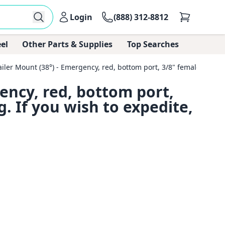
Login
(888) 312-8812
el
Other Parts & Supplies
Top Searches
er Mount (38°) - Emergency, red, bottom port, 3/8" female pipe thre
ency, red, bottom port,
g. If you wish to expedite,