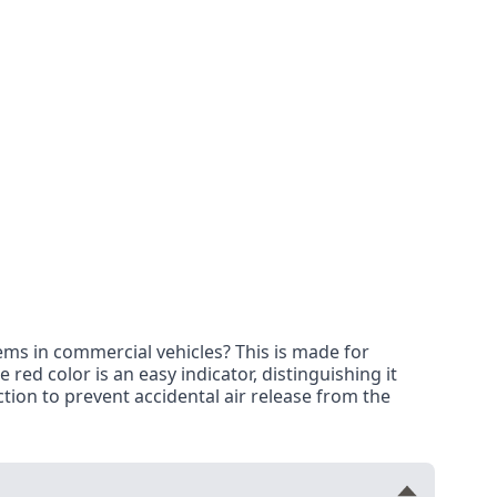
ms in commercial vehicles? This is made for
red color is an easy indicator, distinguishing it
tion to prevent accidental air release from the