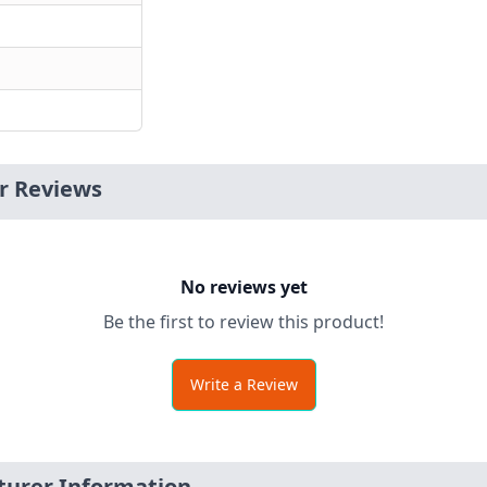
r Reviews
No reviews yet
Be the first to review this product!
Write a Review
turer Information