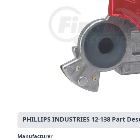
PHILLIPS INDUSTRIES 12-138 Part Desc
Manufacturer