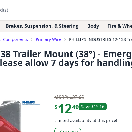
Brakes, Suspension, & Steering
Body
Tire & Whe
ed Components
Primary Wire
PHILLIPS INDUSTRIES 12-138 Trail
8 Trailer Mount (38°) - Emerg
lease allow 7 days for handlin
MSRP: $27.65
12
$
49
Save $15.16
Limited availability at this price!
In Stock