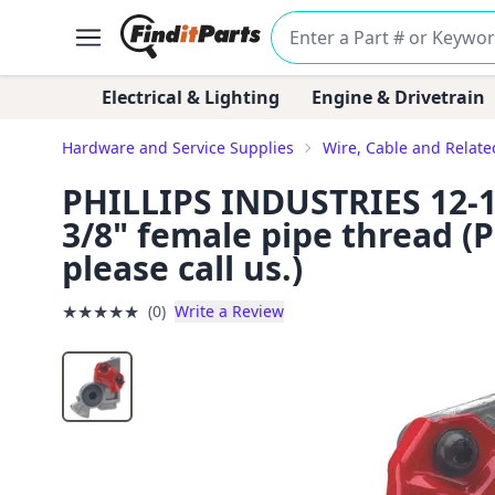
Electrical & Lighting
Engine & Drivetrain
Hardware and Service Supplies
Wire, Cable and Relat
PHILLIPS INDUSTRIES 12-13
3/8" female pipe thread (P
please call us.)
★
★
★
★
★
(0)
Write a Review