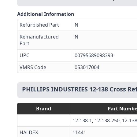
Additional Information
Refurbished Part
N
Remanufactured
N
Part
UPC
00795689098393
VMRS Code
053017004
PHILLIPS INDUSTRIES 12-138 Cross Re
Brand
Part Numbe
12-138-1, 12-138-250, 12-1
HALDEX
11441