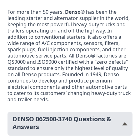
For more than 50 years,
Denso®
has been the
leading starter and alternator supplier in the world,
keeping the most powerful heavy-duty trucks and
trailers operating on and off the highway. In
addition to conventional starters, it also offers a
wide range of A/C components, sensors, filters,
spark plugs, fuel injection components, and other
automotive service parts. All Denso® factories are
QS9000 and ISO9000 certified with a “zero defects”
standard to ensure only the highest level of quality
on all Denso products. Founded in 1949, Denso
continues to develop and produce premium
electrical components and other automotive parts
to cater to its customers’ changing heavy-duty truck
and trailer needs.
DENSO 062500-3740 Questions &
Answers