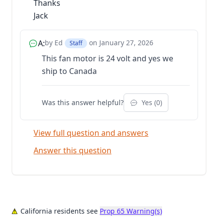
Thanks
Jack
A:
by Ed
on January 27, 2026
Staff
This fan motor is 24 volt and yes we
ship to Canada
Was this answer helpful?
Yes (
0
)
View full question and answers
Answer this question
California residents see
Prop 65 Warning(s)