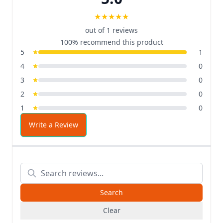
★
★
★
★
★
out of 1 reviews
100% recommend this product
5
1
4
0
3
0
2
0
1
0
Write a Review
Clear