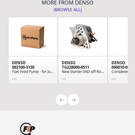
MORE FROM DENSO
(BROWSE ALL)
DENSO
DENSO
DENSO
092100-3130
TG228000-6511
096010-0630
Fuel Feed Pump - for John Deere Excavator, Load...
New Starter-IND-off-Road
...
...
...