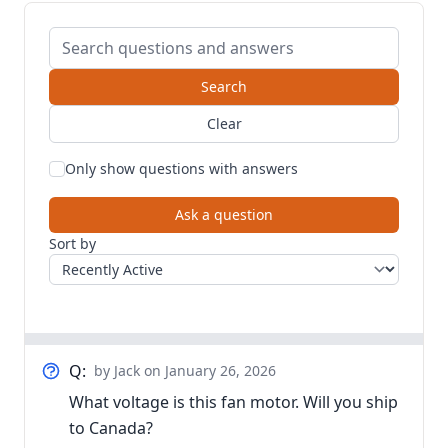
Search questions and answers
Search
Clear
Only show questions with answers
Ask a question
Sort by
Q:
by Jack
on January 26, 2026
What voltage is this fan motor. Will you ship
to Canada?