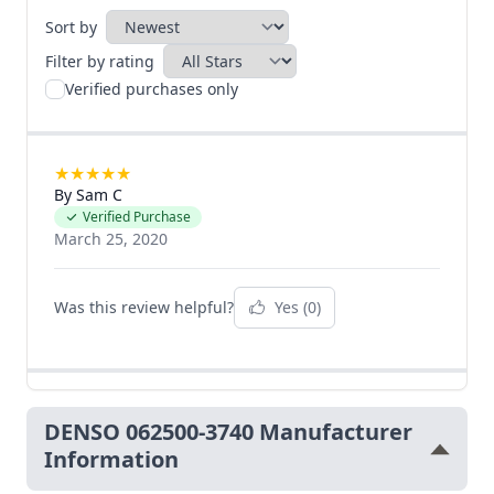
Sort by
Filter by rating
Verified purchases only
★
★
★
★
★
By Sam C
Verified Purchase
March 25, 2020
Was this review helpful?
Yes
(0)
DENSO 062500-3740 Manufacturer
Information