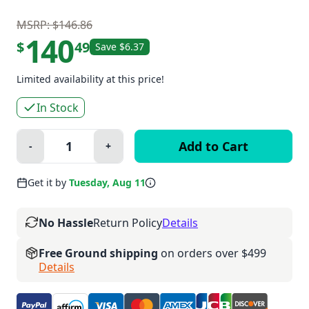
MSRP: $146.86
140
$
49
Save $6.37
Limited availability at this price!
In Stock
Quantity:
-
+
Minus
Plus
Get it by
Tuesday, Aug 11
No Hassle
Return Policy
Details
Free Ground shipping
on orders over $499
Details