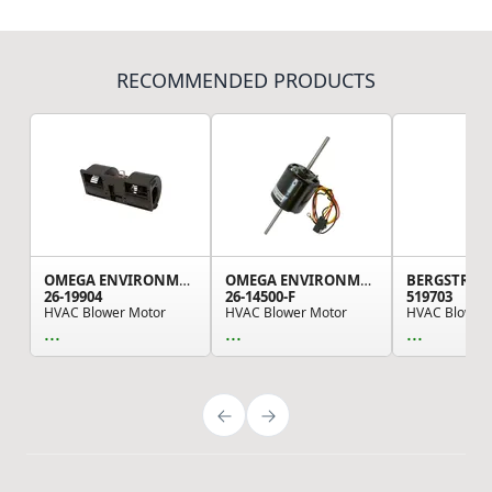
RECOMMENDED PRODUCTS
OMEGA ENVIRONMENTAL TECHNOLOGIES
OMEGA ENVIRONMENTAL TECHNOLOGIES
BERGSTRO
26-19904
26-14500-F
519703
HVAC Blower Motor
HVAC Blower Motor
...
...
...