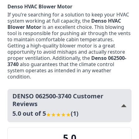
Denso HVAC Blower Motor
If you’re searching for a solution to keep your HVAC
system working at full capacity, the
Denso HVAC
Blower Motor
is an excellent choice. This blowing
tool is responsible for pushing air through the vents
to maintain comfortable cabin temperatures.
Getting a high-quality blower motor is a great
opportunity to avoid mishaps and actually restore
proper ventilation. Additionally, the
Denso 062500-
3740
also guarantees that the climate control
system operates as intended in any weather
condition.
DENSO 062500-3740 Customer
Reviews
5.0 out of 5
(1)
★
★
★
★
★
5.0