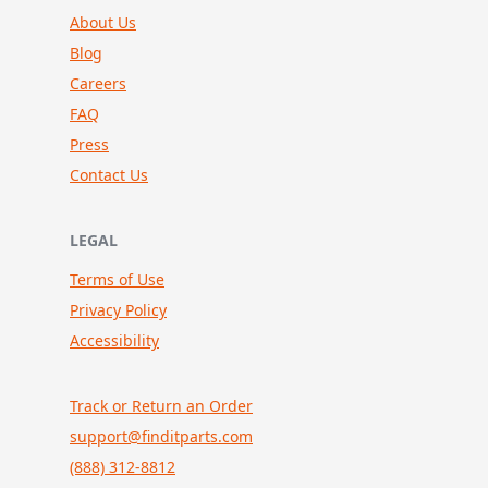
About Us
Blog
Careers
FAQ
Press
Contact Us
LEGAL
Terms of Use
Privacy Policy
Accessibility
Track or Return an Order
support@finditparts.com
(888) 312-8812