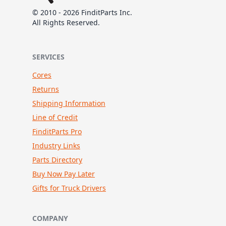
© 2010 - 2026 FinditParts Inc.
All Rights Reserved.
SERVICES
Cores
Returns
Shipping Information
Line of Credit
FinditParts Pro
Industry Links
Parts Directory
Buy Now Pay Later
Gifts for Truck Drivers
COMPANY