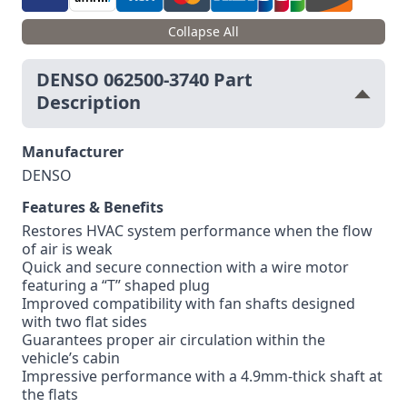
Collapse All
DENSO 062500-3740 Part
Description
Manufacturer
DENSO
Features & Benefits
Restores HVAC system performance when the flow
of air is weak
Quick and secure connection with a wire motor
featuring a “T” shaped plug
Improved compatibility with fan shafts designed
with two flat sides
Guarantees proper air circulation within the
vehicle’s cabin
Impressive performance with a 4.9mm-thick shaft at
the flats