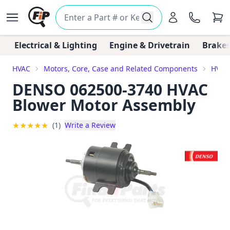
Electrical & Lighting
Engine & Drivetrain
Brakes
HVAC
Motors, Core, Case and Related Components
HVAC
DENSO 062500-3740 HVAC
Blower Motor Assembly
★
★
★
★
★
(1)
Write a Review