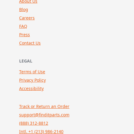
About Us
Blog
Careers
FAQ
Press
Contact Us
LEGAL
Terms of Use
Privacy Policy
Accessibility
Track or Return an Order
support@finditparts.com
(888) 312-8812
Intl. +1 (213) 986-2140