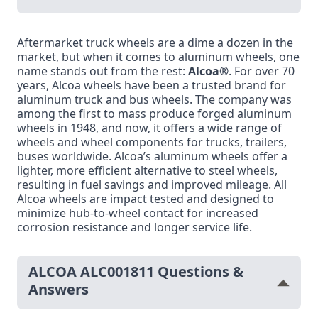
Aftermarket truck wheels are a dime a dozen in the
market, but when it comes to aluminum wheels, one
name stands out from the rest:
Alcoa®
. For over 70
years, Alcoa wheels have been a trusted brand for
aluminum truck and bus wheels. The company was
among the first to mass produce forged aluminum
wheels in 1948, and now, it offers a wide range of
wheels and wheel components for trucks, trailers,
buses worldwide. Alcoa’s aluminum wheels offer a
lighter, more efficient alternative to steel wheels,
resulting in fuel savings and improved mileage. All
Alcoa wheels are impact tested and designed to
minimize hub-to-wheel contact for increased
corrosion resistance and longer service life.
ALCOA ALC001811 Questions &
Answers