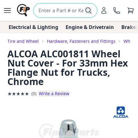
Electrical & Lighting
Engine & Drivetrain
Brakes
Tire and Wheel
Hardware, Fasteners and Fittings
Wheel 
ALCOA ALC001811 Wheel
Nut Cover - For 33mm Hex
Flange Nut for Trucks,
Chrome
★
★
★
★
★
(0)
Write a Review