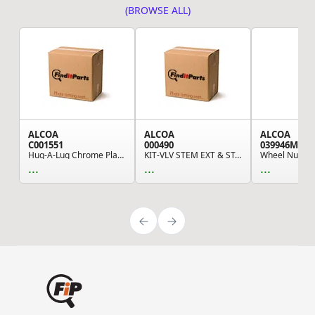
(BROWSE ALL)
ALCOA
ALCOA
ALCOA
C001551
000490
039946MP
Hug-A-Lug Chrome Plated Wheel Nut Cover with 1....
KIT-VLV STEM EXT & STAB,ULT36
...
...
...