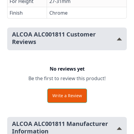
For Height
27-31mm
Finish
Chrome
ALCOA ALC001811 Customer
Reviews
No reviews yet
Be the first to review this product!
Write a Review
ALCOA ALC001811 Manufacturer
Information