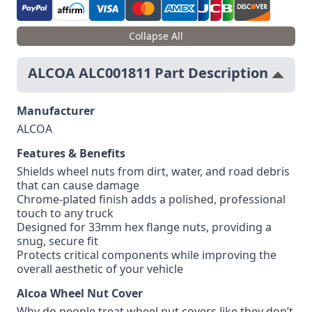
Collapse All
ALCOA ALC001811 Part Description
Manufacturer
ALCOA
Features & Benefits
Shields wheel nuts from dirt, water, and road debris
that can cause damage
Chrome-plated finish adds a polished, professional
touch to any truck
Designed for 33mm hex flange nuts, providing a
snug, secure fit
Protects critical components while improving the
overall aesthetic of your vehicle
Alcoa Wheel Nut Cover
Why do people treat wheel nut covers like they don’t