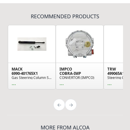
RECOMMENDED PRODUCTS
MACK
IMPCO
TRW
6990-401765X1
COBRA-IMP
499065A131
Gas Steering Column Spring
CONVERTOR (IMPCO)
...
...
...
MORE FROM ALCOA