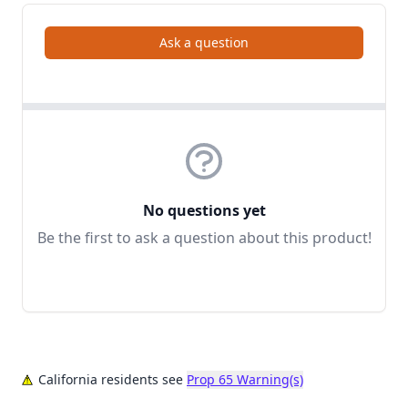
Ask a question
No questions yet
Be the first to ask a question about this product!
California residents see
Prop 65 Warning(s)