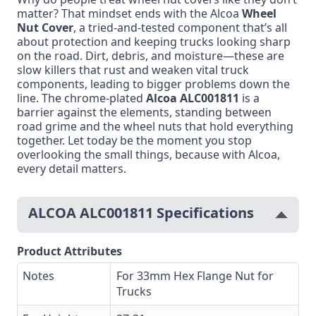
matter? That mindset ends with the Alcoa
Wheel
Nut Cover
, a tried-and-tested component that’s all
about protection and keeping trucks looking sharp
on the road. Dirt, debris, and moisture—these are
slow killers that rust and weaken vital truck
components, leading to bigger problems down the
line. The chrome-plated
Alcoa ALC001811
is a
barrier against the elements, standing between
road grime and the wheel nuts that hold everything
together. Let today be the moment you stop
overlooking the small things, because with Alcoa,
every detail matters.
ALCOA ALC001811 Specifications
Product Attributes
Notes
For 33mm Hex Flange Nut for
Trucks