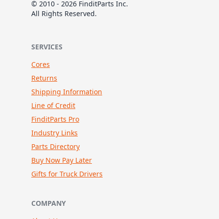
© 2010 - 2026 FinditParts Inc.
All Rights Reserved.
SERVICES
Cores
Returns
Shipping Information
Line of Credit
FinditParts Pro
Industry Links
Parts Directory
Buy Now Pay Later
Gifts for Truck Drivers
COMPANY