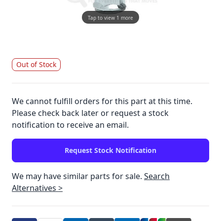
Tap to view 1 more
Out of Stock
We cannot fulfill orders for this part at this time.
Please check back later or request a stock
notification to receive an email.
Request Stock Notification
We may have similar parts for sale.
Search
Alternatives >