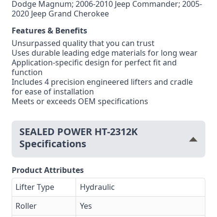
Dodge Magnum; 2006-2010 Jeep Commander; 2005-
2020 Jeep Grand Cherokee
Features & Benefits
Unsurpassed quality that you can trust
Uses durable leading edge materials for long wear
Application-specific design for perfect fit and
function
Includes 4 precision engineered lifters and cradle
for ease of installation
Meets or exceeds OEM specifications
SEALED POWER HT-2312K
Specifications
Product Attributes
Lifter Type
Hydraulic
Roller
Yes