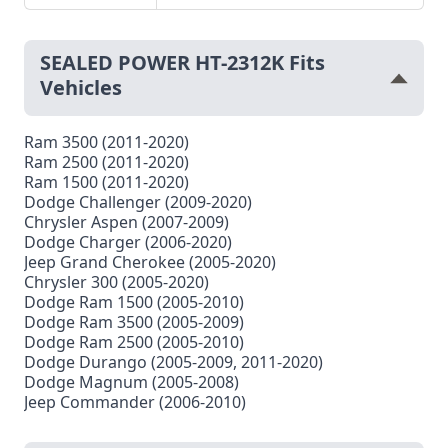
SEALED POWER HT-2312K Fits
Vehicles
Ram 3500 (2011-2020)
Ram 2500 (2011-2020)
Ram 1500 (2011-2020)
Dodge Challenger (2009-2020)
Chrysler Aspen (2007-2009)
Dodge Charger (2006-2020)
Jeep Grand Cherokee (2005-2020)
Chrysler 300 (2005-2020)
Dodge Ram 1500 (2005-2010)
Dodge Ram 3500 (2005-2009)
Dodge Ram 2500 (2005-2010)
Dodge Durango (2005-2009, 2011-2020)
Dodge Magnum (2005-2008)
Jeep Commander (2006-2010)