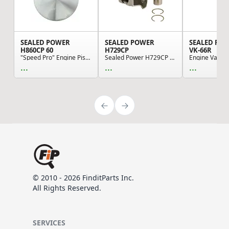
SEALED POWER
SEALED POWER
SEALED PO
H860CP 60
H729CP
VK-66R
"Speed Pro" Engine Piston - Cast Piston
Sealed Power H729CP Engine Piston Set
...
...
...
© 2010 - 2026 FinditParts Inc.
All Rights Reserved.
SERVICES