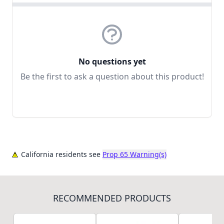
No questions yet
Be the first to ask a question about this product!
California residents see
Prop 65 Warning(s)
RECOMMENDED PRODUCTS