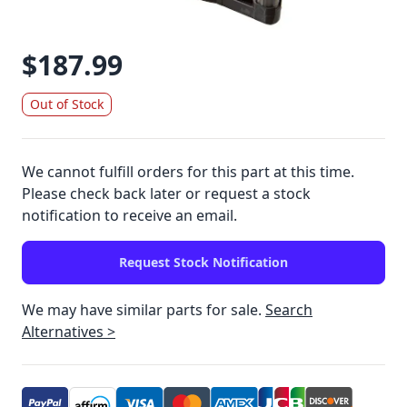
$187.99
Out of Stock
We cannot fulfill orders for this part at this time.
Please check back later or request a stock
notification to receive an email.
Request Stock Notification
We may have similar parts for sale.
Search
Alternatives >