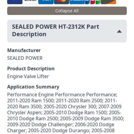
Collapse All
SEALED POWER HT-2312K Part
Description
Manufacturer
SEALED POWER
Product Description
Engine Valve Lifter
Application Summary
Performance Engine Performance Performance;
2011-2020 Ram 1500; 2011-2020 Ram 2500; 2011-
2020 Ram 3500; 2005-2020 Chrysler 300; 2007-2009
Chrysler Aspen; 2005-2010 Dodge Ram 1500; 2005-
2010 Dodge Ram 2500; 2005-2009 Dodge Ram 3500;
2009-2020 Dodge Challenger; 2006-2020 Dodge
Charger; 2005-2020 Dodge Durango; 2005-2008