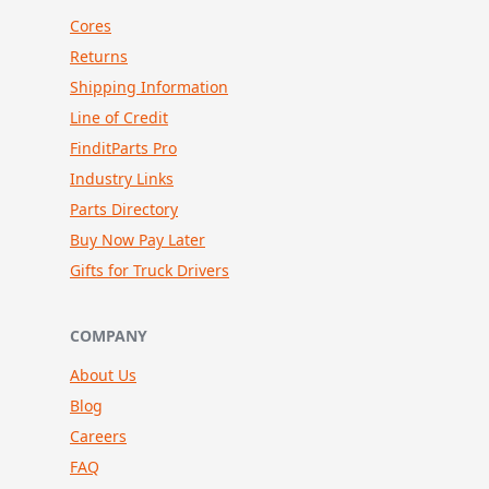
Cores
Returns
Shipping Information
Line of Credit
FinditParts Pro
Industry Links
Parts Directory
Buy Now Pay Later
Gifts for Truck Drivers
COMPANY
About Us
Blog
Careers
FAQ