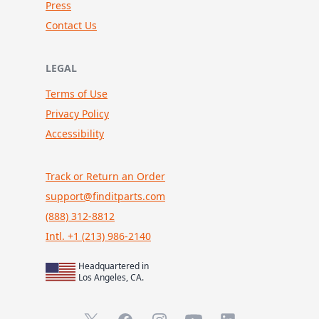
Press
Contact Us
LEGAL
Terms of Use
Privacy Policy
Accessibility
Track or Return an Order
support@finditparts.com
(888) 312-8812
Intl. +1 (213) 986-2140
Headquartered in
Los Angeles, CA.
X (formerly Twitter)
Facebook
Instagram
YouTube
LinkedIn