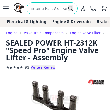
Electrical & Lighting
Engine & Drivetrain
Brakes
Engine
Valve Train Components
Engine Valve Lifter
S
SEALED POWER HT-2312K
"Speed Pro" Engine Valve
Lifter - Assembly
★
★
★
★
★
(0)
Write a Review