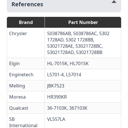
References
Brand
Part Number
Chrysler
5038786AB, 5038786AC, 5302
1728AD, 5302 1728BB,
53021728AE, 53021728BC,
53021728AD, 53021728BB
Elgin
HL-7015K, HL7015K
Enginetech
L5701-4
,
L57014
Melling
JBK7523
Moresa
HR390KR
Qualcast
36-7103K, 367103K
SB
VL557LA
International