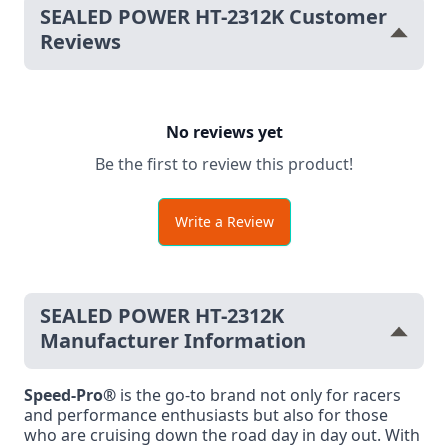
SEALED POWER HT-2312K Customer
Reviews
No reviews yet
Be the first to review this product!
Write a Review
SEALED POWER HT-2312K
Manufacturer Information
Speed-Pro®
is the go-to brand not only for racers
and performance enthusiasts but also for those
who are cruising down the road day in day out. With