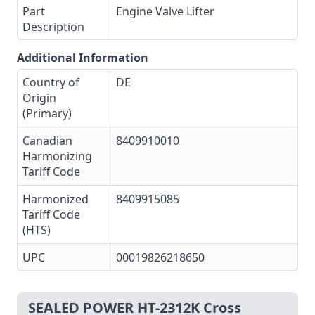
Part
Engine Valve Lifter
Description
Additional Information
Country of
DE
Origin
(Primary)
Canadian
8409910010
Harmonizing
Tariff Code
Harmonized
8409915085
Tariff Code
(HTS)
UPC
00019826218650
SEALED POWER HT-2312K Cross