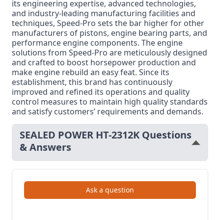
its engineering expertise, advanced technologies,
and industry-leading manufacturing facilities and
techniques, Speed-Pro sets the bar higher for other
manufacturers of pistons, engine bearing parts, and
performance engine components. The engine
solutions from Speed-Pro are meticulously designed
and crafted to boost horsepower production and
make engine rebuild an easy feat. Since its
establishment, this brand has continuously
improved and refined its operations and quality
control measures to maintain high quality standards
and satisfy customers’ requirements and demands.
SEALED POWER HT-2312K Questions
& Answers
Ask a question