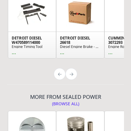
DETROIT DIESEL
DETROIT DIESEL
CUMMINS
W470589114000
26618
3072293
Engine Timing Tool
Diesel Engine Brake - Model 770 3 Brake
Engine Rocke
...
...
...
MORE FROM SEALED POWER
(BROWSE ALL)