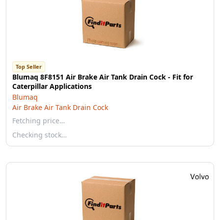
Top Seller
Blumaq 8F8151 Air Brake Air Tank Drain Cock - Fit for
Caterpillar Applications
Blumaq
Air Brake Air Tank Drain Cock
Fetching price…
Checking stock…