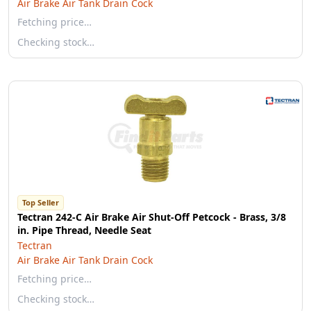
Air Brake Air Tank Drain Cock
Fetching price…
Checking stock…
Top Seller
Tectran 242-C Air Brake Air Shut-Off Petcock - Brass, 3/8
in. Pipe Thread, Needle Seat
Tectran
Air Brake Air Tank Drain Cock
Fetching price…
Checking stock…