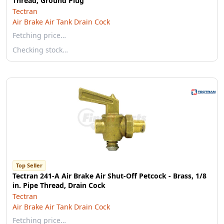
Thread, Ground Plug
Tectran
Air Brake Air Tank Drain Cock
Fetching price…
Checking stock…
Top Seller
Tectran 241-A Air Brake Air Shut-Off Petcock - Brass, 1/8
in. Pipe Thread, Drain Cock
Tectran
Air Brake Air Tank Drain Cock
Fetching price…