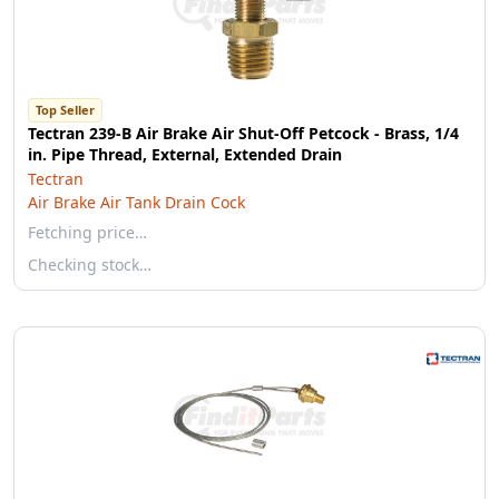
Top Seller
Tectran 239-B Air Brake Air Shut-Off Petcock - Brass, 1/4
in. Pipe Thread, External, Extended Drain
Tectran
Air Brake Air Tank Drain Cock
Fetching price…
Checking stock…