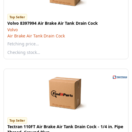
Top Seller
Volvo 8397994 Air Brake Air Tank Drain Cock
Volvo
Air Brake Air Tank Drain Cock
Fetching price…
Checking stock…
Top Seller
Tectran 110FT Air Brake Air Tank Drain Cock - 1/4 in. Pipe