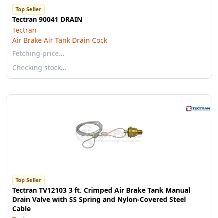
Top Seller
Tectran 90041 DRAIN
Tectran
Air Brake Air Tank Drain Cock
Fetching price…
Checking stock…
Top Seller
Tectran TV12103 3 ft. Crimped Air Brake Tank Manual
Drain Valve with SS Spring and Nylon-Covered Steel
Cable