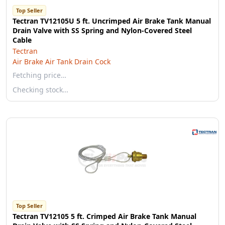
Top Seller
Tectran TV12105U 5 ft. Uncrimped Air Brake Tank Manual
Drain Valve with SS Spring and Nylon-Covered Steel
Cable
Tectran
Air Brake Air Tank Drain Cock
Fetching price…
Checking stock…
Top Seller
Tectran TV12105 5 ft. Crimped Air Brake Tank Manual