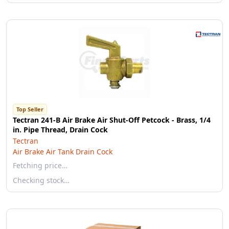
Top Seller
Tectran 241-B Air Brake Air Shut-Off Petcock - Brass, 1/4
in. Pipe Thread, Drain Cock
Tectran
Air Brake Air Tank Drain Cock
Fetching price…
Checking stock…