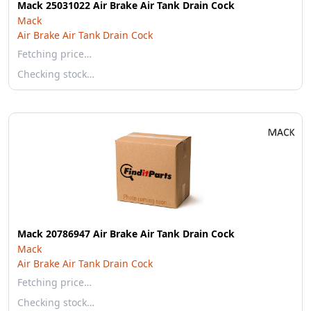
Mack 25031022 Air Brake Air Tank Drain Cock
Mack
Air Brake Air Tank Drain Cock
Fetching price…
Checking stock…
Mack 20786947 Air Brake Air Tank Drain Cock
Mack
Air Brake Air Tank Drain Cock
Fetching price…
Checking stock…