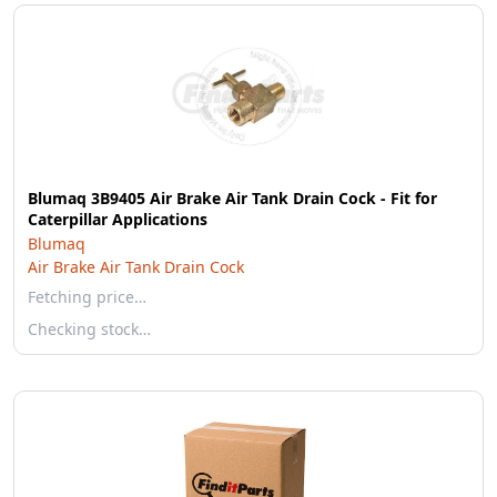
Blumaq 3B9405 Air Brake Air Tank Drain Cock - Fit for
Caterpillar Applications
Blumaq
Air Brake Air Tank Drain Cock
Fetching price…
Checking stock…