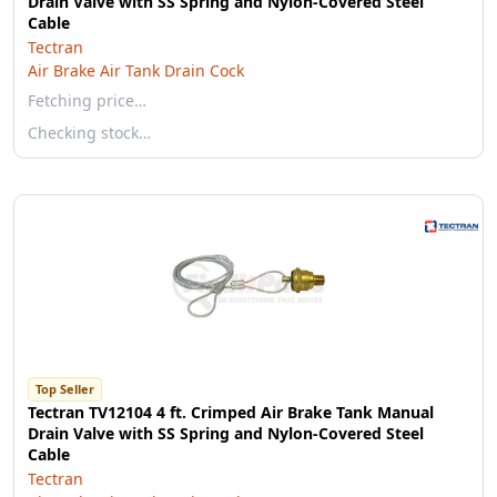
Drain Valve with SS Spring and Nylon-Covered Steel
Cable
Tectran
Air Brake Air Tank Drain Cock
Fetching price…
Checking stock…
Top Seller
Tectran TV12104 4 ft. Crimped Air Brake Tank Manual
Drain Valve with SS Spring and Nylon-Covered Steel
Cable
Tectran