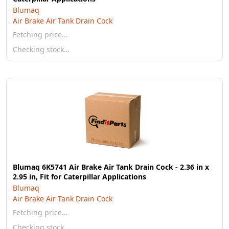
Blumaq
Air Brake Air Tank Drain Cock
Fetching price…
Checking stock…
Blumaq 6K5741 Air Brake Air Tank Drain Cock - 2.36 in x
2.95 in, Fit for Caterpillar Applications
Blumaq
Air Brake Air Tank Drain Cock
Fetching price…
Checking stock…