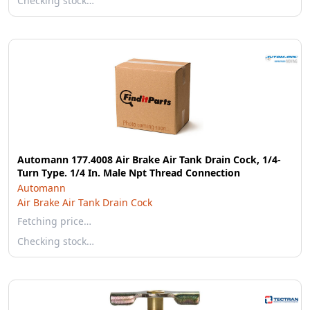
Checking stock…
Automann 177.4008 Air Brake Air Tank Drain Cock, 1/4-
Turn Type. 1/4 In. Male Npt Thread Connection
Automann
Air Brake Air Tank Drain Cock
Fetching price…
Checking stock…