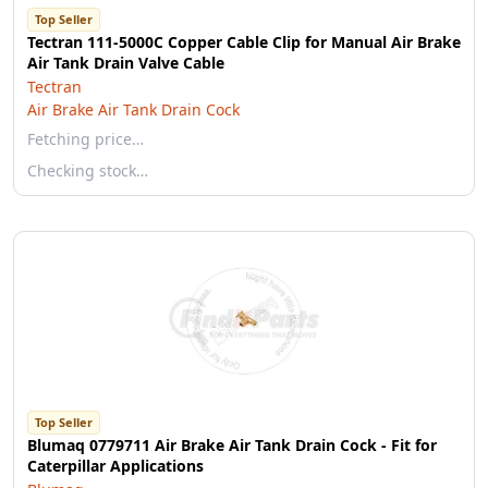
Top Seller
Tectran 111-5000C Copper Cable Clip for Manual Air Brake
Air Tank Drain Valve Cable
Tectran
Air Brake Air Tank Drain Cock
Fetching price…
Checking stock…
Top Seller
Blumaq 0779711 Air Brake Air Tank Drain Cock - Fit for
Caterpillar Applications