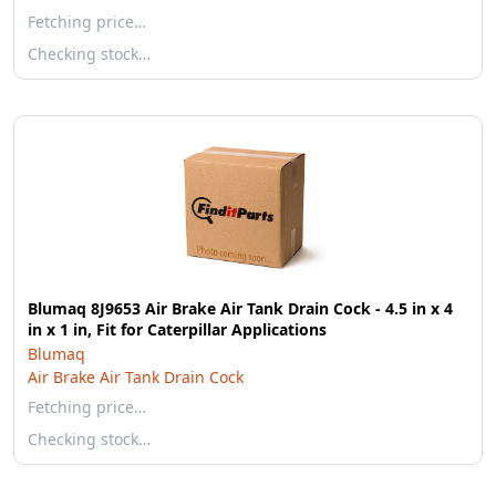
Fetching price…
Checking stock…
Blumaq 8J9653 Air Brake Air Tank Drain Cock - 4.5 in x 4
in x 1 in, Fit for Caterpillar Applications
Blumaq
Air Brake Air Tank Drain Cock
Fetching price…
Checking stock…