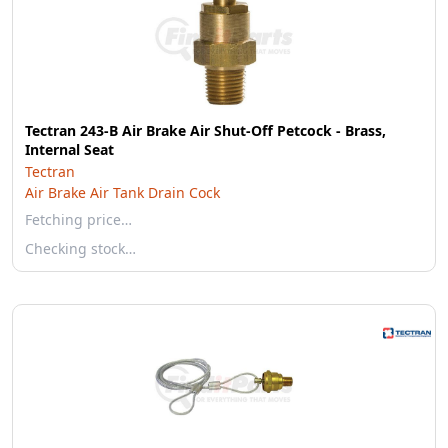
Tectran 243-B Air Brake Air Shut-Off Petcock - Brass,
Internal Seat
Tectran
Air Brake Air Tank Drain Cock
Fetching price…
Checking stock…