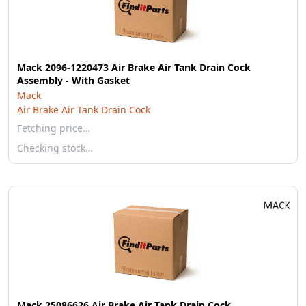
Mack 2096-1220473 Air Brake Air Tank Drain Cock
Assembly - With Gasket
Mack
Air Brake Air Tank Drain Cock
Fetching price…
Checking stock…
Mack 25086626 Air Brake Air Tank Drain Cock