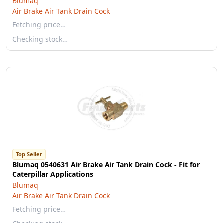
Blumaq
Air Brake Air Tank Drain Cock
Fetching price…
Checking stock…
Top Seller
Blumaq 0540631 Air Brake Air Tank Drain Cock - Fit for
Caterpillar Applications
Blumaq
Air Brake Air Tank Drain Cock
Fetching price…