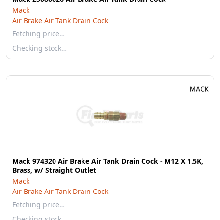
Mack
Air Brake Air Tank Drain Cock
Fetching price…
Checking stock…
Mack 974320 Air Brake Air Tank Drain Cock - M12 X 1.5K,
Brass, w/ Straight Outlet
Mack
Air Brake Air Tank Drain Cock
Fetching price…
Checking stock…