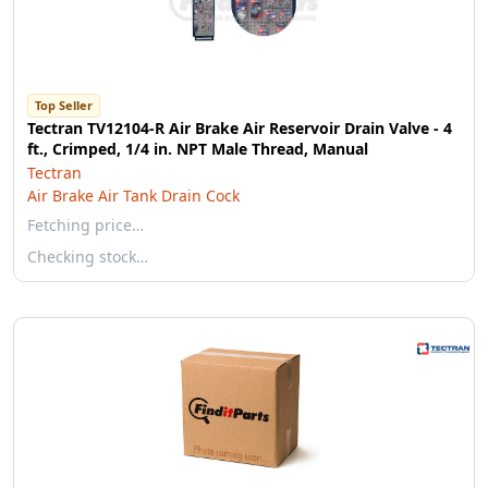
Top Seller
Tectran TV12104-R Air Brake Air Reservoir Drain Valve - 4
ft., Crimped, 1/4 in. NPT Male Thread, Manual
Tectran
Air Brake Air Tank Drain Cock
Fetching price…
Checking stock…