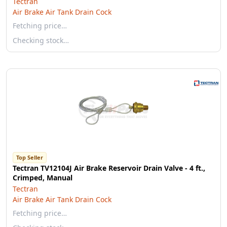
Tectran
Air Brake Air Tank Drain Cock
Fetching price…
Checking stock…
Top Seller
Tectran TV12104J Air Brake Reservoir Drain Valve - 4 ft.,
Crimped, Manual
Tectran
Air Brake Air Tank Drain Cock
Fetching price…