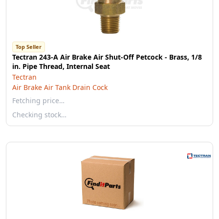
Top Seller
Tectran 243-A Air Brake Air Shut-Off Petcock - Brass, 1/8
in. Pipe Thread, Internal Seat
Tectran
Air Brake Air Tank Drain Cock
Fetching price…
Checking stock…