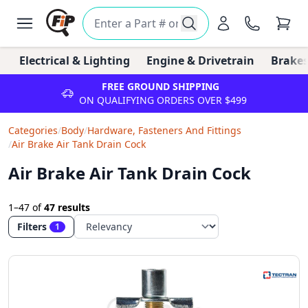
Electrical & Lighting
Engine & Drivetrain
Brakes
FREE GROUND SHIPPING
ON QUALIFYING ORDERS OVER $499
Categories
/
Body
/
Hardware, Fasteners And Fittings
/
Air Brake Air Tank Drain Cock
Air Brake Air Tank Drain Cock
1–47
of
47 results
Filters
1