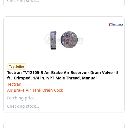
Checking stock…
Top Seller
Tectran TV12105-R Air Brake Air Reservoir Drain Valve - 5
ft., Crimped, 1/4 in. NPT Male Thread, Manual
Tectran
Air Brake Air Tank Drain Cock
Fetching price…
Checking stock…