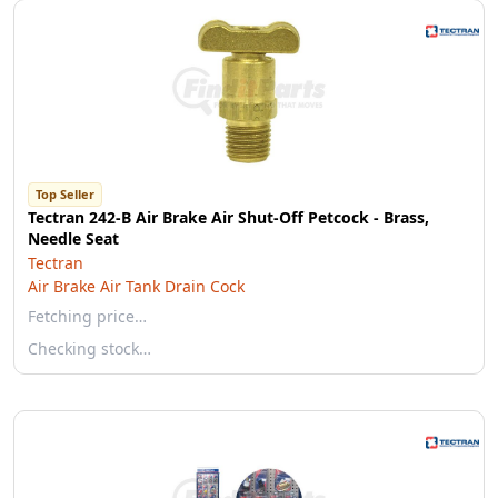
Top Seller
Tectran 242-B Air Brake Air Shut-Off Petcock - Brass,
Needle Seat
Tectran
Air Brake Air Tank Drain Cock
Fetching price…
Checking stock…