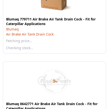
Blumaq 779711 Air Brake Air Tank Drain Cock - Fit for
Caterpillar Applications
Blumaq
Air Brake Air Tank Drain Cock
Fetching price…
Checking stock…
Blumaq 0642771 Air Brake Air Tank Drain Cock - Fit for
Caterpillar Applications