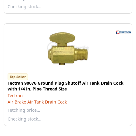
Checking stock…
Top Seller
Tectran 90076 Ground Plug Shutoff Air Tank Drain Cock
with 1/4 in. Pipe Thread Size
Tectran
Air Brake Air Tank Drain Cock
Fetching price…
Checking stock…