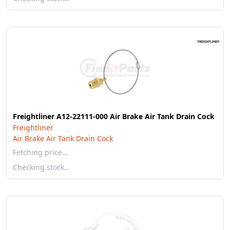
Freightliner A12-22111-000 Air Brake Air Tank Drain Cock
Freightliner
Air Brake Air Tank Drain Cock
Fetching price…
Checking stock…