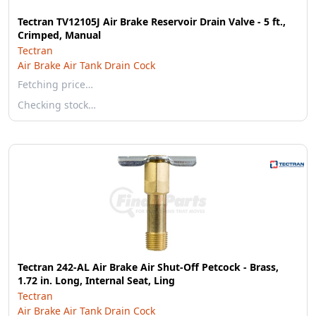
Tectran TV12105J Air Brake Reservoir Drain Valve - 5 ft.,
Crimped, Manual
Tectran
Air Brake Air Tank Drain Cock
Fetching price…
Checking stock…
Tectran 242-AL Air Brake Air Shut-Off Petcock - Brass,
1.72 in. Long, Internal Seat, Ling
Tectran
Air Brake Air Tank Drain Cock