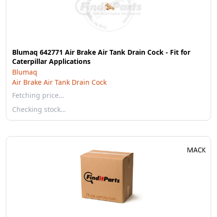
Blumaq 642771 Air Brake Air Tank Drain Cock - Fit for
Caterpillar Applications
Blumaq
Air Brake Air Tank Drain Cock
Fetching price…
Checking stock…