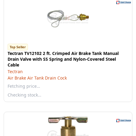
Top Seller
Tectran TV12102 2 ft. Crimped Air Brake Tank Manual
Drain Valve with SS Spring and Nylon-Covered Steel
Cable
Tectran
Air Brake Air Tank Drain Cock
Fetching price…
Checking stock…