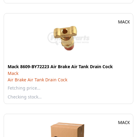
Mack 8609-BY72223 Air Brake Air Tank Drain Cock
Mack
Air Brake Air Tank Drain Cock
Fetching price…
Checking stock…