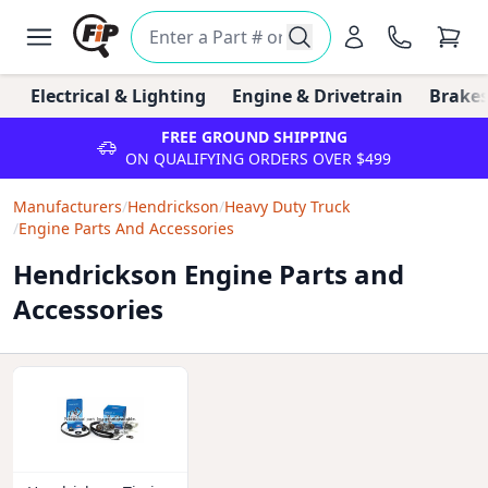
Electrical & Lighting
Engine & Drivetrain
Brakes
FREE GROUND SHIPPING
ON QUALIFYING ORDERS OVER $499
Manufacturers
/
Hendrickson
/
Heavy Duty Truck
/
Engine Parts And Accessories
Hendrickson Engine Parts and
Accessories