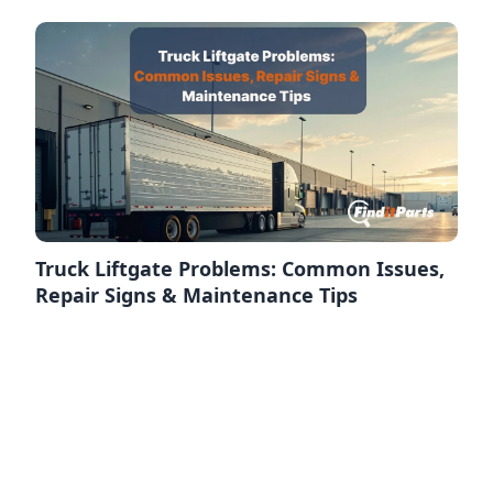
Truck Liftgate Problems: Common Issues,
Repair Signs & Maintenance Tips