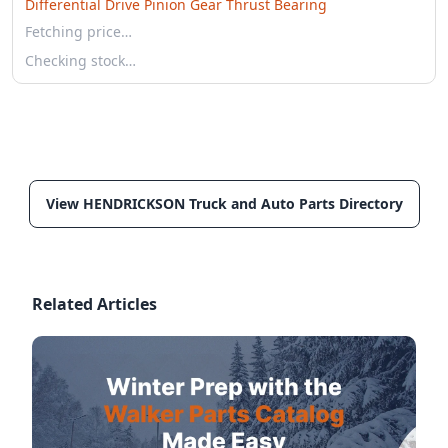
Differential Drive Pinion Gear Thrust Bearing
Fetching price…
Checking stock…
View HENDRICKSON Truck and Auto Parts Directory
Related Articles