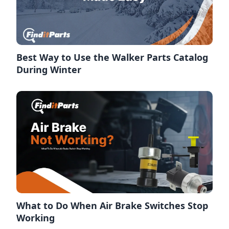
Best Way to Use the Walker Parts Catalog
During Winter
What to Do When Air Brake Switches Stop
Working