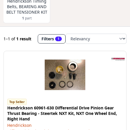
Hendrickson Timing
Belts, BEARING AND
BELT TENSIONER KIT
1
part
1–1
of
1 result
Filters
1
Top Seller
Hendrickson 60961-630 Differential Drive Pinion Gear
Thrust Bearing - Steertek NXT Kit, NXT One Wheel End,
Right Hand
Hendrickson