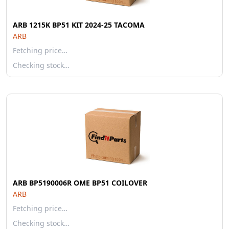
ARB 1215K BP51 KIT 2024-25 TACOMA
ARB
Fetching price…
Checking stock…
ARB BP5190006R OME BP51 COILOVER
ARB
Fetching price…
Checking stock…