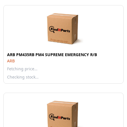
ARB PM435RB PM4 SUPREME EMERGENCY R/B
ARB
Fetching price…
Checking stock…