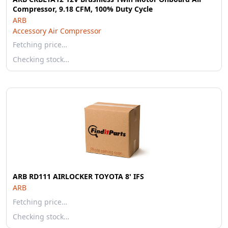
Compressor, 9.18 CFM, 100% Duty Cycle
ARB
Accessory Air Compressor
Fetching price…
Checking stock…
ARB RD111 AIRLOCKER TOYOTA 8' IFS
ARB
Fetching price…
Checking stock…