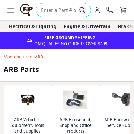
Electrical & Lighting
Engine & Drivetrain
Brakes
FREE GROUND SHIPPING
ON QUALIFYING ORDERS OVER $499
Manufacturers
/
ARB
ARB Parts
ARB Vehicles,
ARB Household,
ARB Hardware
Equipment, Tools,
Shop and Office
Service Suppl
and Supplies
Products