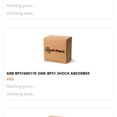
Fetching price…
Checking stock…
ARB BP5160011R OME BP51 SHOCK ABSORBER
ARB
Fetching price…
Checking stock…