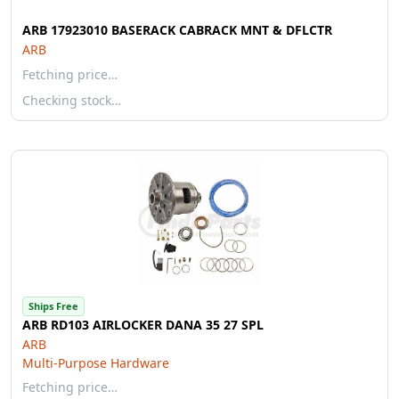
ARB 17923010 BASERACK CABRACK MNT & DFLCTR
ARB
Fetching price…
Checking stock…
Ships Free
ARB RD103 AIRLOCKER DANA 35 27 SPL
ARB
Multi-Purpose Hardware
Fetching price…