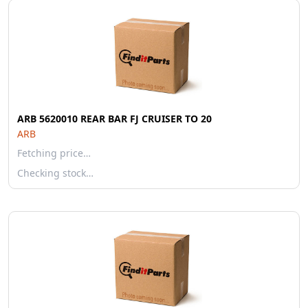
ARB 5620010 REAR BAR FJ CRUISER TO 20
ARB
Fetching price…
Checking stock…