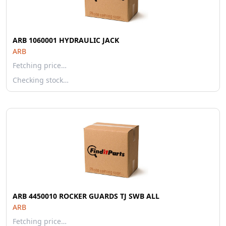
ARB 1060001 HYDRAULIC JACK
ARB
Fetching price…
Checking stock…
ARB 4450010 ROCKER GUARDS TJ SWB ALL
ARB
Fetching price…