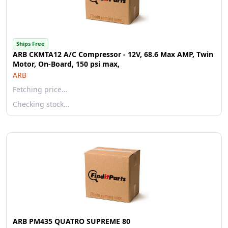
Ships Free
ARB CKMTA12 A/C Compressor - 12V, 68.6 Max AMP, Twin
Motor, On-Board, 150 psi max,
ARB
Fetching price…
Checking stock…
ARB PM435 QUATRO SUPREME 80