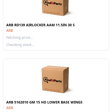
ARB RD139 AIRLOCKER AAM 11.5IN 30 S
ARB
Fetching price…
Checking stock…
ARB 5162010 GM 15 HD LOWER BASE WINGS
ARB