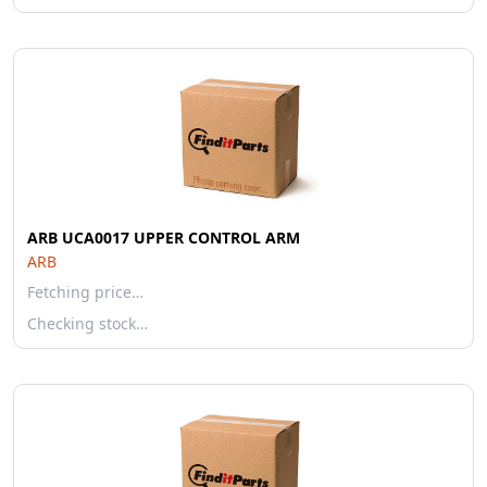
ARB UCA0017 UPPER CONTROL ARM
ARB
Fetching price…
Checking stock…