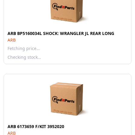
ARB BP5160034L SHOCK: WRANGLER JL REAR LONG
ARB
Fetching price…
Checking stock…
ARB 6173659 F/KIT 3952020
ARB