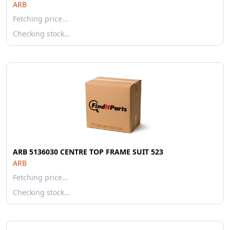
ARB
Fetching price…
Checking stock…
ARB 5136030 CENTRE TOP FRAME SUIT 523
ARB
Fetching price…
Checking stock…