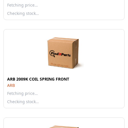
Fetching price…
Checking stock…
ARB 2009K COIL SPRING FRONT
ARB
Fetching price…
Checking stock…