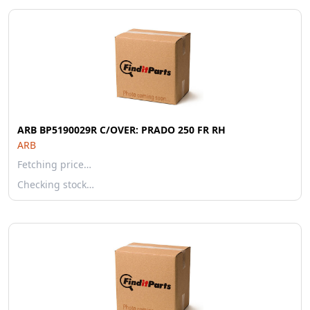
ARB BP5190029R C/OVER: PRADO 250 FR RH
ARB
Fetching price…
Checking stock…