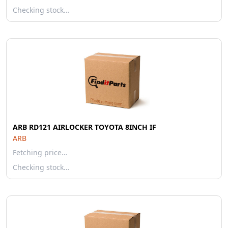
Checking stock…
ARB RD121 AIRLOCKER TOYOTA 8INCH IF
ARB
Fetching price…
Checking stock…