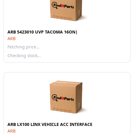
ARB 5423010 UVP TACOMA 16ON|
ARB
Fetching price…
Checking stock…
ARB LX100 LINX VEHICLE ACC INTERFACE
ARB