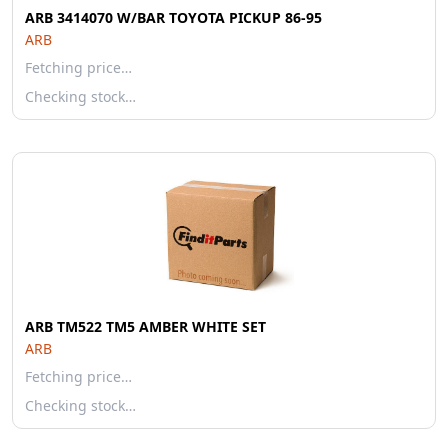
ARB 3414070 W/BAR TOYOTA PICKUP 86-95
ARB
Fetching price…
Checking stock…
ARB TM522 TM5 AMBER WHITE SET
ARB
Fetching price…
Checking stock…