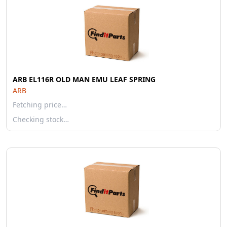
ARB EL116R OLD MAN EMU LEAF SPRING
ARB
Fetching price…
Checking stock…