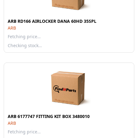
ARB RD166 AIRLOCKER DANA 60HD 35SPL
ARB
Fetching price…
Checking stock…
ARB 6177747 FITTING KIT BOX 3480010
ARB
Fetching price…