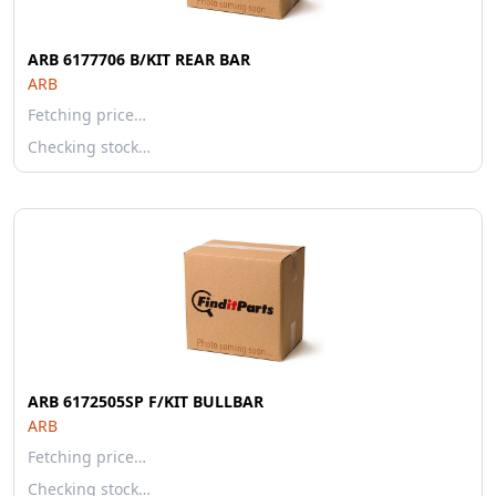
ARB 6177706 B/KIT REAR BAR
ARB
Fetching price…
Checking stock…
ARB 6172505SP F/KIT BULLBAR
ARB
Fetching price…
Checking stock…