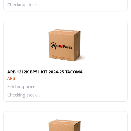
Checking stock…
ARB 1212K BP51 KIT 2024-25 TACOMA
ARB
Fetching price…
Checking stock…