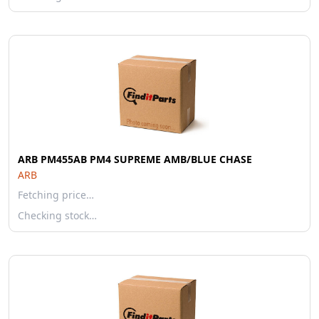
ARB PM455AB PM4 SUPREME AMB/BLUE CHASE
ARB
Fetching price…
Checking stock…