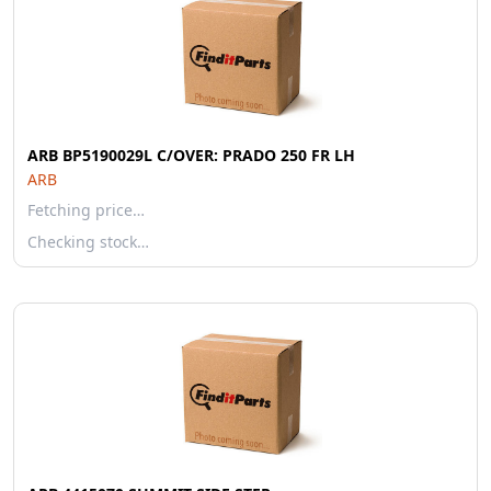
ARB BP5190029L C/OVER: PRADO 250 FR LH
ARB
Fetching price…
Checking stock…