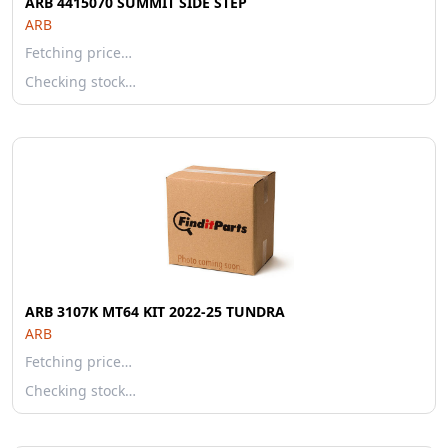
ARB 4415070 SUMMIT SIDE STEP
ARB
Fetching price…
Checking stock…
ARB 3107K MT64 KIT 2022-25 TUNDRA
ARB
Fetching price…
Checking stock…