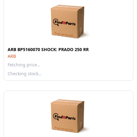
ARB BP5160070 SHOCK: PRADO 250 RR
ARB
Fetching price…
Checking stock…