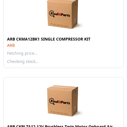
ARB CKMA12BK1 SINGLE COMPRESSOR KIT
ARB
Fetching price…
Checking stock…
ARB CKBLTA12 12V Brushless Twin Motor Onboard Air