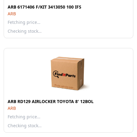
ARB 6171406 F/KIT 3413050 100 IFS
ARB
Fetching price…
Checking stock…
ARB RD129 AIRLOCKER TOYOTA 8' 12BOL
ARB
Fetching price…
Checking stock…