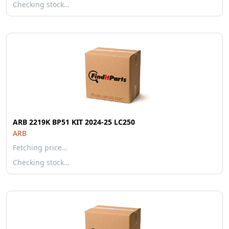
Checking stock…
ARB 2219K BP51 KIT 2024-25 LC250
ARB
Fetching price…
Checking stock…