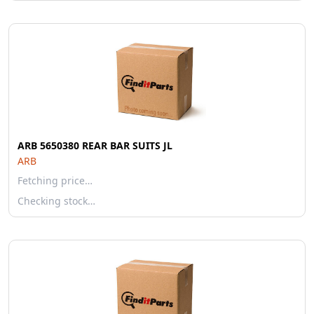
ARB 5650380 REAR BAR SUITS JL
ARB
Fetching price…
Checking stock…