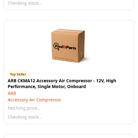
Checking stock…
Top Seller
ARB CKMA12 Accessory Air Compressor - 12V, High
Performance, Single Motor, Onboard
ARB
Accessory Air Compressor
Fetching price…
Checking stock…