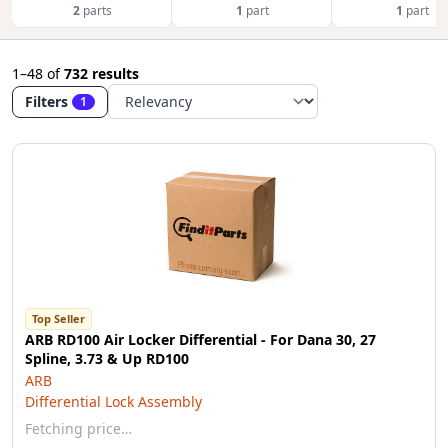
2
parts
1
part
1
part
1–48
of
732 results
Filters
1
Top Seller
ARB RD100 Air Locker Differential - For Dana 30, 27
Spline, 3.73 & Up RD100
ARB
Differential Lock Assembly
Fetching price…