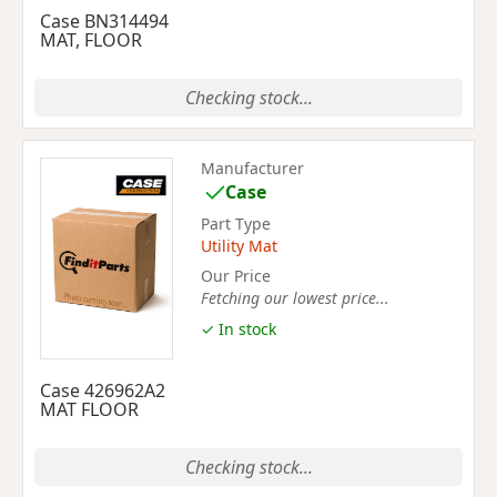
Case BN314494
MAT, FLOOR
Checking stock...
Manufacturer
Case
Part Type
Utility Mat
Our Price
Fetching our lowest price...
✓ In stock
Case 426962A2
MAT FLOOR
Checking stock...