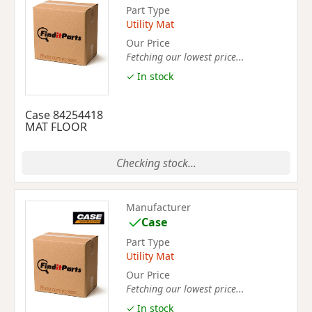
Part Type
Utility Mat
Our Price
Fetching our lowest price...
✓ In stock
Case 84254418
MAT FLOOR
Checking stock...
Manufacturer
Case
Part Type
Utility Mat
Our Price
Fetching our lowest price...
✓ In stock