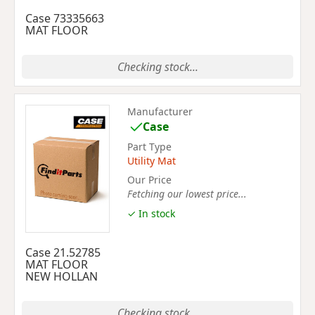
Case 73335663
MAT FLOOR
Checking stock...
Manufacturer
Case
Part Type
Utility Mat
Our Price
Fetching our lowest price...
✓ In stock
Case 21.52785
MAT FLOOR
NEW HOLLAN
Checking stock...