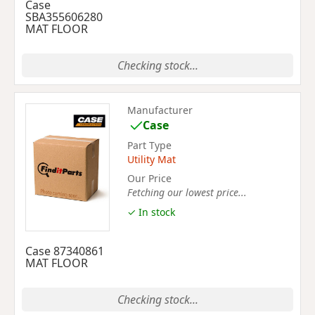
Case
SBA355606280
MAT FLOOR
Checking stock...
Manufacturer
Case
Part Type
Utility Mat
Our Price
Fetching our lowest price...
✓ In stock
Case 87340861
MAT FLOOR
Checking stock...