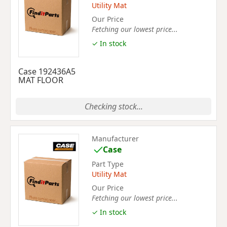
Utility Mat
Our Price
Fetching our lowest price...
✓ In stock
Case 192436A5
MAT FLOOR
Checking stock...
Manufacturer
Case
Part Type
Utility Mat
Our Price
Fetching our lowest price...
✓ In stock