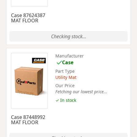
Case 87624387
MAT FLOOR
Checking stock...
Manufacturer
Case
Part Type
Utility Mat
Our Price
Fetching our lowest price...
✓ In stock
Case 87448992
MAT FLOOR