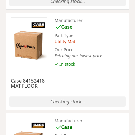
Checking stock...
Manufacturer
Case
Part Type
Utility Mat
Our Price
Fetching our lowest price...
✓ In stock
Case 84152418
MAT FLOOR
Checking stock...
Manufacturer
Case