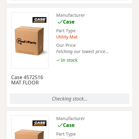
Manufacturer
Case
Part Type
Utility Mat
Our Price
Fetching our lowest price...
✓ In stock
Case 4572516
MAT FLOOR
Checking stock...
Manufacturer
Case
Part Type