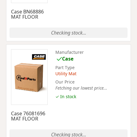
Case BN68886
MAT FLOOR
Checking stock...
Manufacturer
Case
Part Type
Utility Mat
Our Price
Fetching our lowest price...
✓ In stock
Case 76081696
MAT FLOOR
Checking stock...