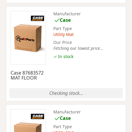
Manufacturer
Case
Part Type
Utility Mat
Our Price
Fetching our lowest price...
✓ In stock
Case 87683572
MAT FLOOR
Checking stock...
Manufacturer
Case
Part Type