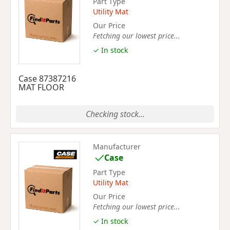
Part Type
Utility Mat
Our Price
Fetching our lowest price...
✓ In stock
Case 87387216
MAT FLOOR
Checking stock...
Manufacturer
Case
Part Type
Utility Mat
Our Price
Fetching our lowest price...
✓ In stock