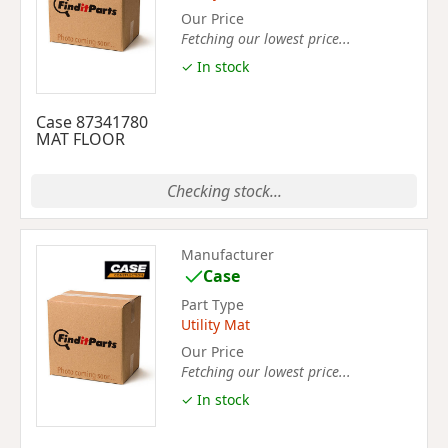
Our Price
Fetching our lowest price...
✓ In stock
Case 87341780
MAT FLOOR
Checking stock...
Manufacturer
Case
Part Type
Utility Mat
Our Price
Fetching our lowest price...
✓ In stock