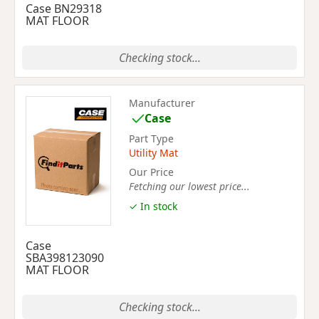
Case BN29318
MAT FLOOR
Checking stock...
Manufacturer
Case
Part Type
Utility Mat
Our Price
Fetching our lowest price...
✓ In stock
Case
SBA398123090
MAT FLOOR
Checking stock...