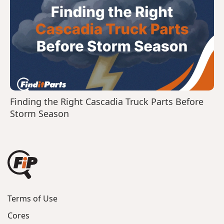
Finding the Right Cascadia Truck Parts Before
Storm Season
Terms of Use
Cores