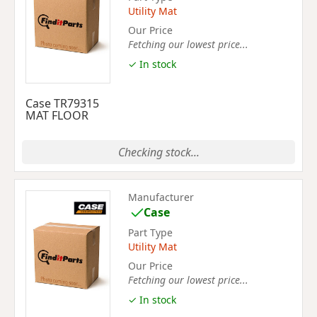
Utility Mat
Our Price
Fetching our lowest price...
✓ In stock
Case TR79315
MAT FLOOR
Checking stock...
Manufacturer
Case
Part Type
Utility Mat
Our Price
Fetching our lowest price...
✓ In stock