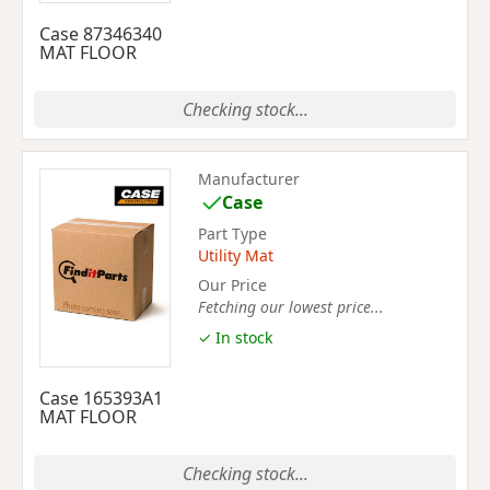
Case 87346340
MAT FLOOR
Checking stock...
Manufacturer
Case
Part Type
Utility Mat
Our Price
Fetching our lowest price...
✓ In stock
Case 165393A1
MAT FLOOR
Checking stock...