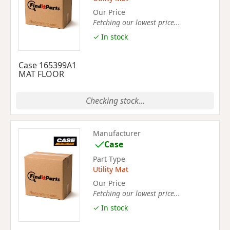
Our Price
Fetching our lowest price...
✓ In stock
Case 165399A1
MAT FLOOR
Checking stock...
Manufacturer
Case
Part Type
Utility Mat
Our Price
Fetching our lowest price...
✓ In stock