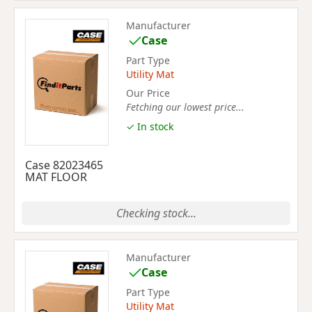
Manufacturer
Case
Part Type
Utility Mat
Our Price
Fetching our lowest price...
✓ In stock
Case 82023465
MAT FLOOR
Checking stock...
Manufacturer
Case
Part Type
Utility Mat