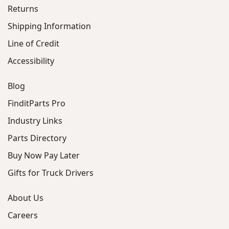
Returns
Shipping Information
Line of Credit
Accessibility
Blog
FinditParts Pro
Industry Links
Parts Directory
Buy Now Pay Later
Gifts for Truck Drivers
About Us
Careers