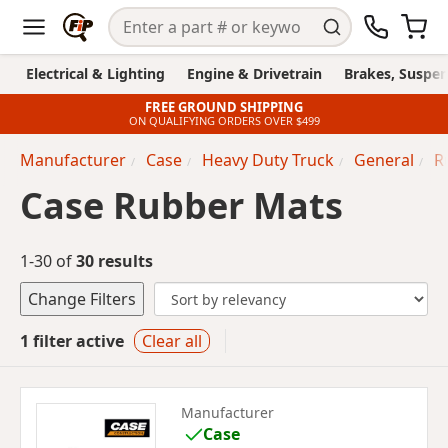
Electrical & Lighting
Engine & Drivetrain
Brakes, Suspen
FREE GROUND SHIPPING
ON QUALIFYING ORDERS OVER $499
Manufacturer
Case
Heavy Duty Truck
General
R
Case Rubber Mats
1-30 of
30 results
Change Filters
1 filter active
Clear all
Manufacturer
Case