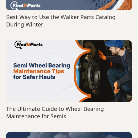
Best Way to Use the Walker Parts Catalog
During Winter
The Ultimate Guide to Wheel Bearing
Maintenance for Semis