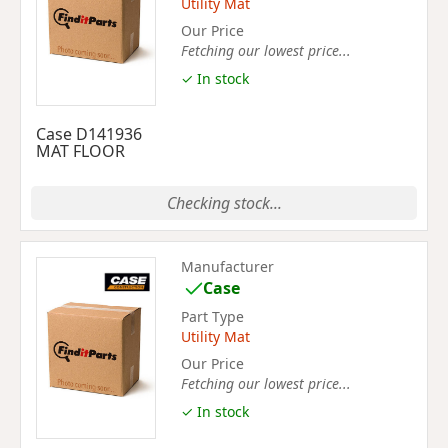
Utility Mat
Our Price
Fetching our lowest price...
✓ In stock
Case D141936
MAT FLOOR
Checking stock...
Manufacturer
Case
Part Type
Utility Mat
Our Price
Fetching our lowest price...
✓ In stock