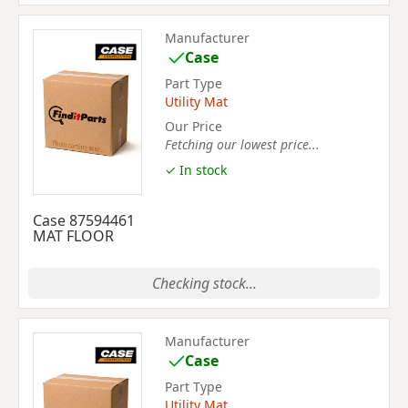
Manufacturer
Case
Part Type
Utility Mat
Our Price
Fetching our lowest price...
✓ In stock
Case 87594461
MAT FLOOR
Checking stock...
Manufacturer
Case
Part Type
Utility Mat