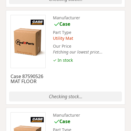
Manufacturer
Case
Part Type
Utility Mat
Our Price
Fetching our lowest price...
✓ In stock
Case 87590526
MAT FLOOR
Checking stock...
Manufacturer
Case
Part Type