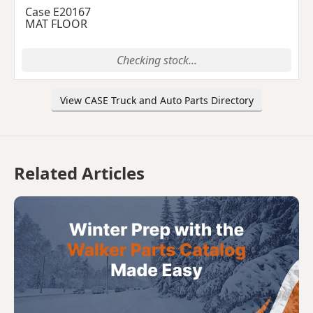
Case E20167
MAT FLOOR
Checking stock...
View CASE Truck and Auto Parts Directory
Related Articles