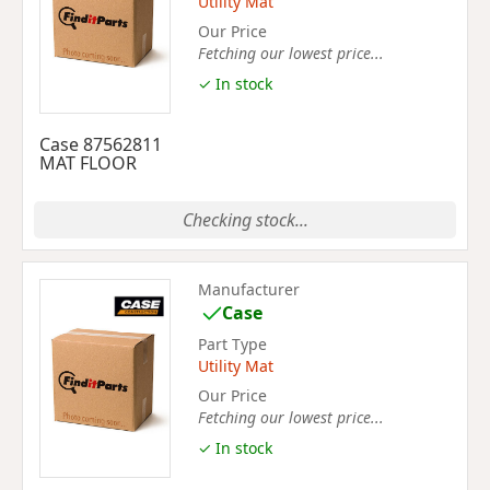
Utility Mat
Our Price
Fetching our lowest price...
✓ In stock
Case 87562811
MAT FLOOR
Checking stock...
Manufacturer
Case
Part Type
Utility Mat
Our Price
Fetching our lowest price...
✓ In stock