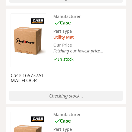
Manufacturer
Case
Part Type
Utility Mat
Our Price
Fetching our lowest price...
✓ In stock
Case 165737A1
MAT FLOOR
Checking stock...
Manufacturer
Case
Part Type