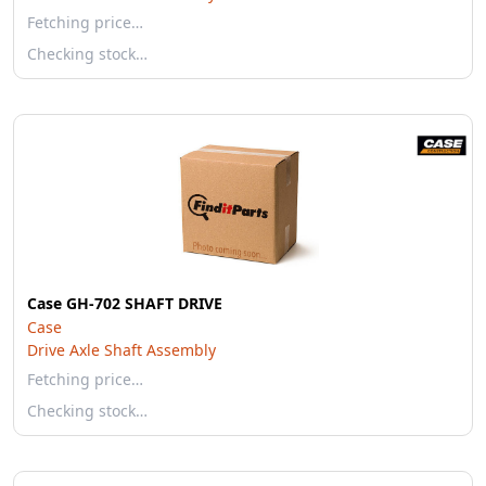
Fetching price…
Checking stock…
Case GH-702 SHAFT DRIVE
Case
Drive Axle Shaft Assembly
Fetching price…
Checking stock…