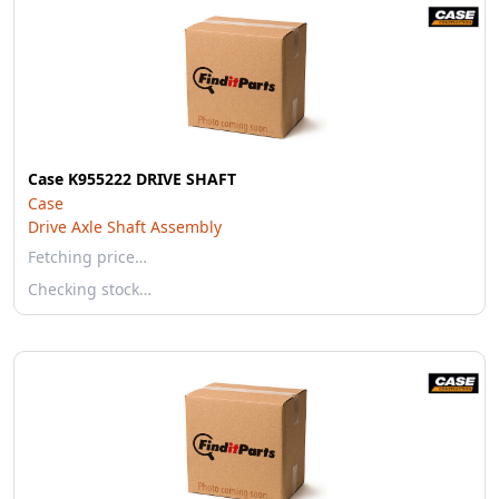
Case K955222 DRIVE SHAFT
Case
Drive Axle Shaft Assembly
Fetching price…
Checking stock…