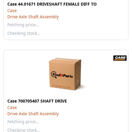
Case 44.01671 DRIVESHAFT FEMALE DIFF TO
Case
Drive Axle Shaft Assembly
Fetching price…
Checking stock…
Case 700705407 SHAFT DRIVE
Case
Drive Axle Shaft Assembly
Fetching price…
Checking stock…