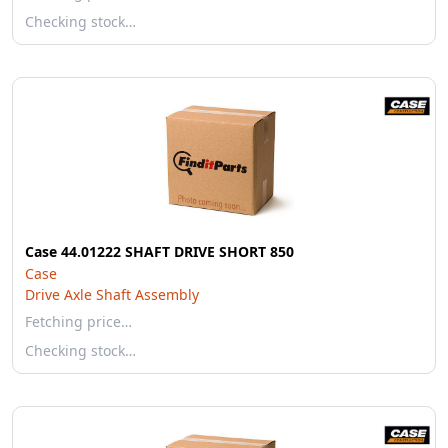
Checking stock…
Case 44.01222 SHAFT DRIVE SHORT 850
Case
Drive Axle Shaft Assembly
Fetching price…
Checking stock…