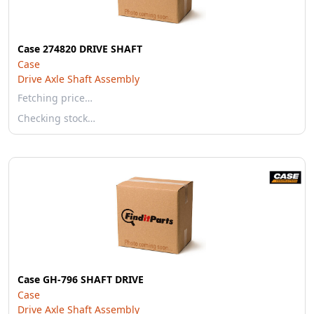
Case 274820 DRIVE SHAFT
Case
Drive Axle Shaft Assembly
Fetching price…
Checking stock…
Case GH-796 SHAFT DRIVE
Case
Drive Axle Shaft Assembly