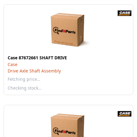
Case 87672661 SHAFT DRIVE
Case
Drive Axle Shaft Assembly
Fetching price…
Checking stock…