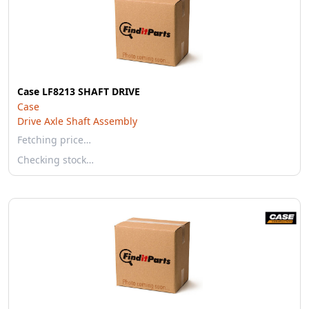
Case LF8213 SHAFT DRIVE
Case
Drive Axle Shaft Assembly
Fetching price…
Checking stock…