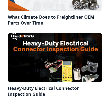
What Climate Does to Freightliner OEM
Parts Over Time
Heavy-Duty Electrical Connector
Inspection Guide