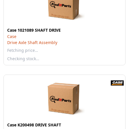
Case 1021089 SHAFT DRIVE
Case
Drive Axle Shaft Assembly
Fetching price…
Checking stock…
Case K200498 DRIVE SHAFT