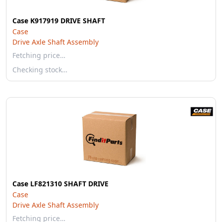
Case K917919 DRIVE SHAFT
Case
Drive Axle Shaft Assembly
Fetching price…
Checking stock…
Case LF821310 SHAFT DRIVE
Case
Drive Axle Shaft Assembly
Fetching price…