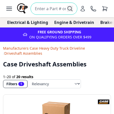
Electrical & Lighting
Engine & Drivetrain
Brakes
FREE GROUND SHIPPING
ON QUALIFYING ORDERS OVER $499
Manufacturers
/
Case
/
Heavy Duty Truck
/
Driveline
/
Driveshaft Assemblies
Case Driveshaft Assemblies
1–20
of
20 results
Filters
1