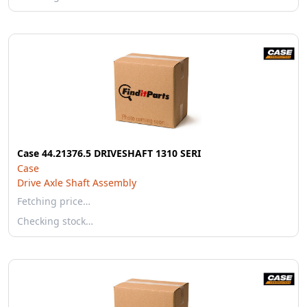
Case 44.21376.5 DRIVESHAFT 1310 SERI
Case
Drive Axle Shaft Assembly
Fetching price…
Checking stock…