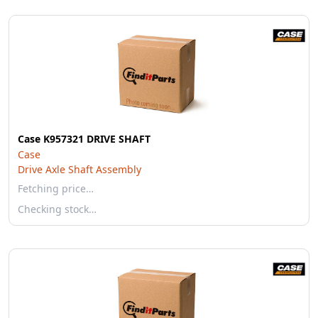
Case K957321 DRIVE SHAFT
Case
Drive Axle Shaft Assembly
Fetching price…
Checking stock…