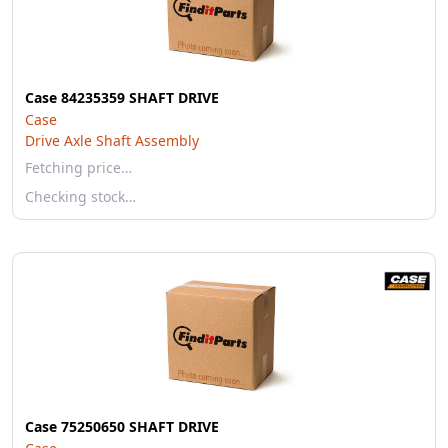
Case 84235359 SHAFT DRIVE
Case
Drive Axle Shaft Assembly
Fetching price…
Checking stock…
Case 75250650 SHAFT DRIVE