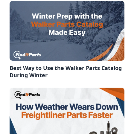
Best Way to Use the Walker Parts Catalog
During Winter