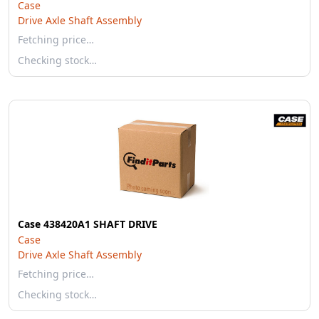
Case
Drive Axle Shaft Assembly
Fetching price…
Checking stock…
Case 438420A1 SHAFT DRIVE
Case
Drive Axle Shaft Assembly
Fetching price…
Checking stock…