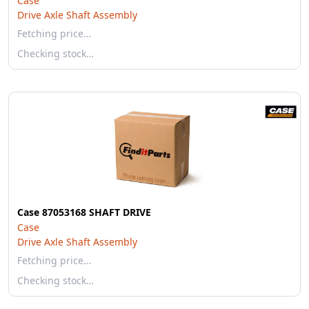
Case
Drive Axle Shaft Assembly
Fetching price…
Checking stock…
Case 87053168 SHAFT DRIVE
Case
Drive Axle Shaft Assembly
Fetching price…
Checking stock…