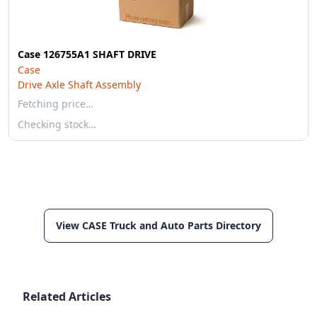
Case 126755A1 SHAFT DRIVE
Case
Drive Axle Shaft Assembly
Fetching price…
Checking stock…
View CASE Truck and Auto Parts Directory
Related Articles