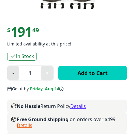
191
$
49
Limited availability at this price!
In Stock
Quantity:
-
+
Minus
Plus
Get it by
Friday, Aug 14
No Hassle
Return Policy
Details
Free Ground shipping
on orders over $499
Details