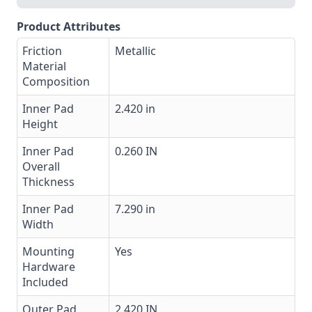
Product Attributes
Friction
Metallic
Material
Composition
Inner Pad
2.420 in
Height
Inner Pad
0.260 IN
Overall
Thickness
Inner Pad
7.290 in
Width
Mounting
Yes
Hardware
Included
Outer Pad
2.420 IN