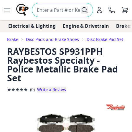
Electrical & Lighting
Engine & Drivetrain
Brakes
Brake
Disc Pads and Brake Shoes
Disc Brake Pad Set
RAYBESTOS SP931PPH
Raybestos Specialty -
Police Metallic Brake Pad
Set
★
★
★
★
★
(0)
Write a Review