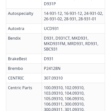
D931P
Autospecialty
14-931-12, 16-931-12, 24-931-02,
26-931-02, 28-931, 28-931-01
Autoxtra
UCD931
Bendix
D931
,
D931CT
,
MKD931
,
MKD931FM
,
MRD931
,
RD931
,
SBC931
BrakeBest
D931
Brembo
P24128N
CENTRIC
307.09310
Centric Parts
100.09310
,
102.09310
,
103.09310
,
104.09310
,
105.09310
,
106.09310
,
106.09311
,
300.09310
,
300.09311
,
301.09310
,