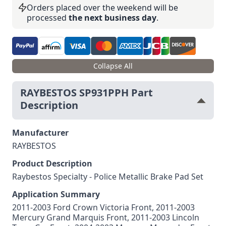
Orders placed over the weekend will be
processed
the next business day
.
Collapse All
RAYBESTOS SP931PPH Part
Description
Manufacturer
RAYBESTOS
Product Description
Raybestos Specialty - Police Metallic Brake Pad Set
Application Summary
2011-2003 Ford Crown Victoria Front, 2011-2003
Mercury Grand Marquis Front, 2011-2003 Lincoln