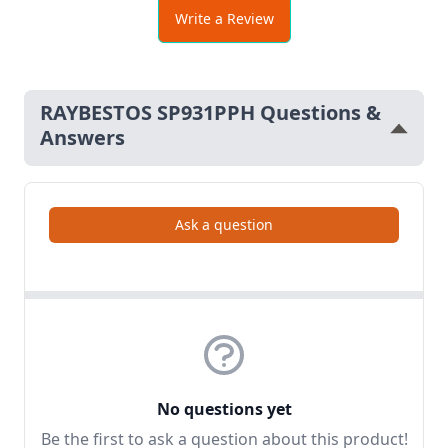
Write a Review
RAYBESTOS SP931PPH Questions &
Answers
Ask a question
No questions yet
Be the first to ask a question about this product!