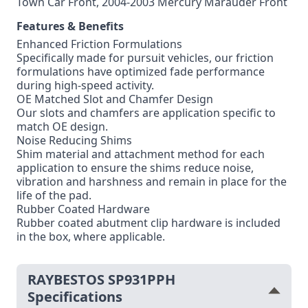
Town Car Front, 2004-2003 Mercury Marauder Front
Features & Benefits
Enhanced Friction Formulations
Specifically made for pursuit vehicles, our friction
formulations have optimized fade performance
during high-speed activity.
OE Matched Slot and Chamfer Design
Our slots and chamfers are application specific to
match OE design.
Noise Reducing Shims
Shim material and attachment method for each
application to ensure the shims reduce noise,
vibration and harshness and remain in place for the
life of the pad.
Rubber Coated Hardware
Rubber coated abutment clip hardware is included
in the box, where applicable.
RAYBESTOS SP931PPH
Specifications