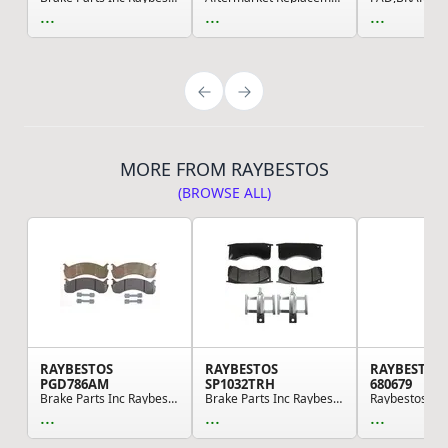
...
...
...
MORE FROM RAYBESTOS
(BROWSE ALL)
RAYBESTOS
RAYBESTOS
RAYBESTOS
PGD786AM
SP1032TRH
680679
Brake Parts Inc Raybestos Element3 Metallic Dis...
Brake Parts Inc Raybestos Specialty - Medium Du...
...
...
...