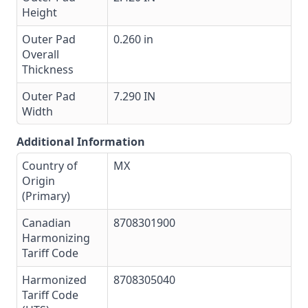
Height
Outer Pad
0.260 in
Overall
Thickness
Outer Pad
7.290 IN
Width
Additional Information
Country of
MX
Origin
(Primary)
Canadian
8708301900
Harmonizing
Tariff Code
Harmonized
8708305040
Tariff Code