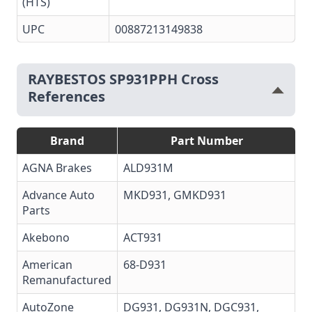
(HTS)
UPC
00887213149838
RAYBESTOS SP931PPH Cross
References
Brand
Part Number
AGNA Brakes
ALD931M
Advance Auto
MKD931, GMKD931
Parts
Akebono
ACT931
American
68-D931
Remanufactured
AutoZone
DG931, DG931N, DGC931,