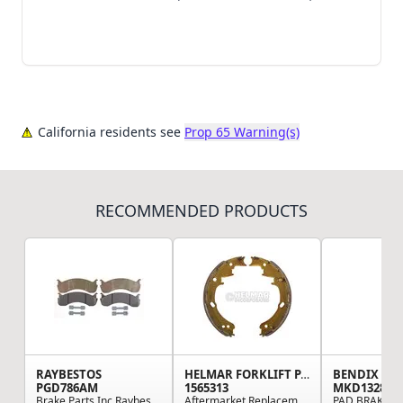
California residents see
Prop 65 Warning(s)
RECOMMENDED PRODUCTS
RAYBESTOS
HELMAR FORKLIFT PARTS
BENDIX
PGD786AM
1565313
MKD1328FM
Brake Parts Inc Raybestos Element3 Metallic Dis...
Aftermarket Replacement Passenger Side (LH) Dru...
PAD,BRAKE