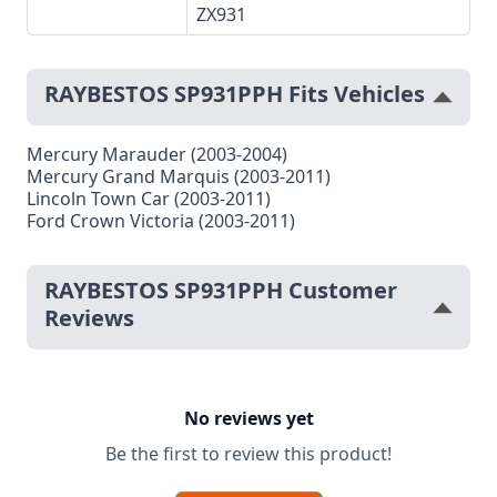
ZX931
RAYBESTOS SP931PPH Fits Vehicles
Mercury Marauder (2003-2004)
Mercury Grand Marquis (2003-2011)
Lincoln Town Car (2003-2011)
Ford Crown Victoria (2003-2011)
RAYBESTOS SP931PPH Customer
Reviews
No reviews yet
Be the first to review this product!