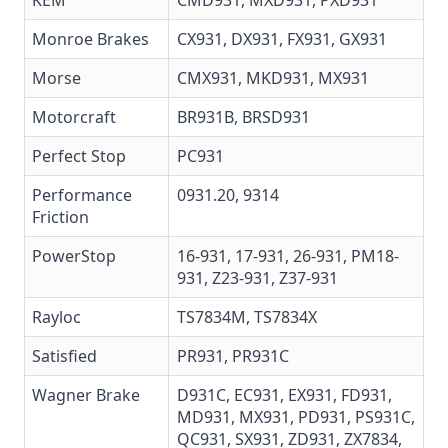
KEM
CMD931, MXD931, PXD931
Monroe Brakes
CX931
,
DX931
,
FX931
,
GX931
Morse
CMX931, MKD931, MX931
Motorcraft
BR931B
,
BRSD931
Perfect Stop
PC931
Performance
0931.20
, 9314
Friction
PowerStop
16-931
,
17-931
,
26-931
,
PM18-
931
,
Z23-931
,
Z37-931
Rayloc
TS7834M, TS7834X
Satisfied
PR931, PR931C
Wagner Brake
D931C,
EC931
,
EX931
, FD931,
MD931,
MX931
,
PD931
, PS931C,
QC931
,
SX931
,
ZD931
, ZX7834,