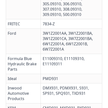
305.09310
,
306.09310
,
307.09310
,
308.09310
,
309.09310
,
500.09310
FRITEC
7834-Z
Ford
3W1Z2001AA, 3W1Z2001BA,
3W1Z2001CA,
3W7Z2001BA
,
6W1Z2001A
,
6W1Z2001B
,
6W7Z2001A
Formula Blue
E11009310, E11109310,
Hydraulic Brake
E11109311
Parts
Ideal
PMD931
Inwood
DMX931, PDMX931, S931,
Automotive
SP931, SPQ931, TXD931
Products