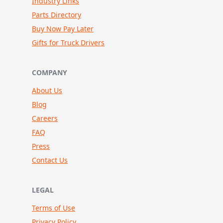
Industry Links
Parts Directory
Buy Now Pay Later
Gifts for Truck Drivers
COMPANY
About Us
Blog
Careers
FAQ
Press
Contact Us
LEGAL
Terms of Use
Privacy Policy