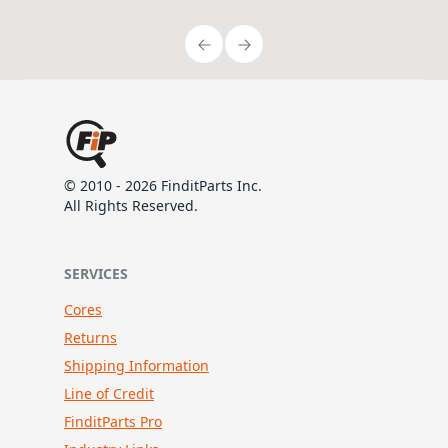
© 2010 - 2026 FinditParts Inc.
All Rights Reserved.
SERVICES
Cores
Returns
Shipping Information
Line of Credit
FinditParts Pro