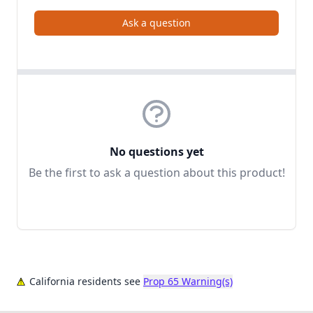
Ask a question
No questions yet
Be the first to ask a question about this product!
California residents see
Prop 65 Warning(s)