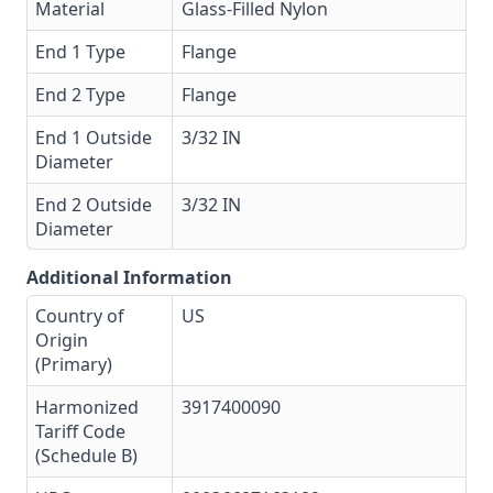
Material
Glass-Filled Nylon
End 1 Type
Flange
End 2 Type
Flange
End 1 Outside
3/32 IN
Diameter
End 2 Outside
3/32 IN
Diameter
Additional Information
Country of
US
Origin
(Primary)
Harmonized
3917400090
Tariff Code
(Schedule B)