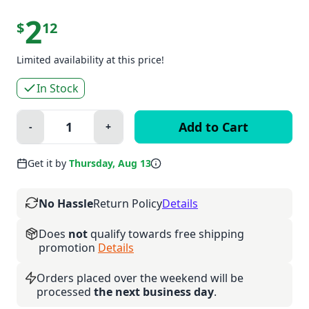
2
$
12
Limited availability at this price!
In Stock
Quantity:
-
+
Minus
Plus
Get it by
Thursday, Aug 13
No Hassle
Return Policy
Details
Does
not
qualify towards free shipping
promotion
Details
Orders placed over the weekend will be
processed
the next business day
.