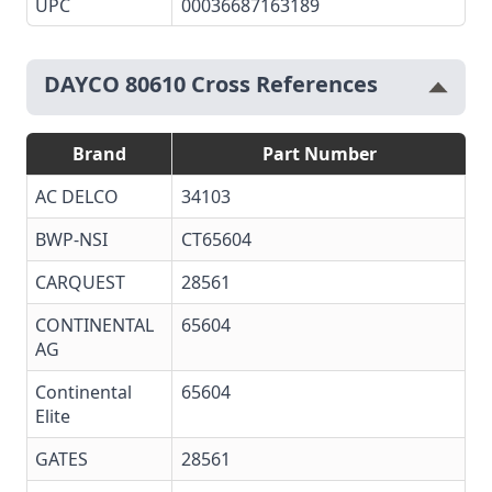
UPC
00036687163189
DAYCO 80610 Cross References
Brand
Part Number
AC DELCO
34103
BWP-NSI
CT65604
CARQUEST
28561
CONTINENTAL
65604
AG
Continental
65604
Elite
GATES
28561