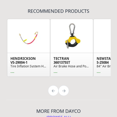
RECOMMENDED PRODUCTS
HENDRICKSON
TECTRAN
NEWSTAR
VS-29004-1
3601375ST
S-25084
Tire Inflation System Hose - TireMaax Hose Asse...
Air Brake Hose and Power Cable Clamp - 1.25" ID...
...
...
...
MORE FROM DAYCO