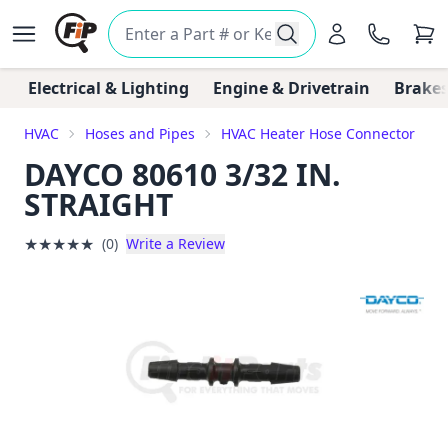
Electrical & Lighting
Engine & Drivetrain
Brakes
HVAC
Hoses and Pipes
HVAC Heater Hose Connector
DAYCO 80610 3/32 IN.
STRAIGHT
★
★
★
★
★
(0)
Write a Review