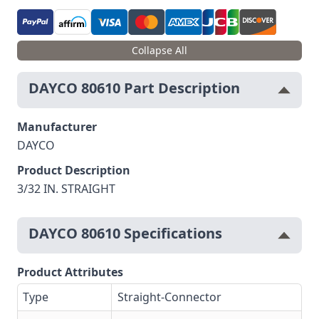
Collapse All
DAYCO 80610 Part Description
Manufacturer
DAYCO
Product Description
3/32 IN. STRAIGHT
DAYCO 80610 Specifications
Product Attributes
Type
Straight-Connector