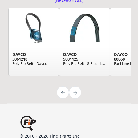
(BROWSE ALL)
DAYCO
DAYCO
DAYCO
5061210
5081125
80060
Poly Rib Belt - Dayco
Poly Rib Belt - 8 Ribs, 1.1" Width, 112.6" Leng...
...
...
...
© 2010 - 2026 FinditParts Inc.