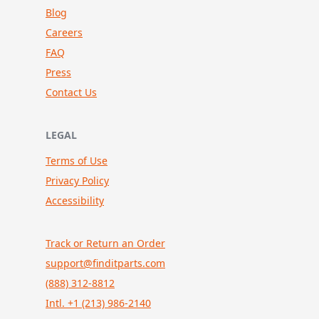
Blog
Careers
FAQ
Press
Contact Us
LEGAL
Terms of Use
Privacy Policy
Accessibility
Track or Return an Order
support@finditparts.com
(888) 312-8812
Intl. +1 (213) 986-2140