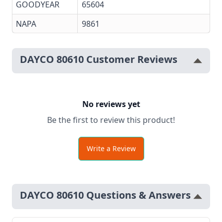
GOODYEAR
65604
NAPA
9861
DAYCO 80610 Customer Reviews
No reviews yet
Be the first to review this product!
Write a Review
DAYCO 80610 Questions & Answers