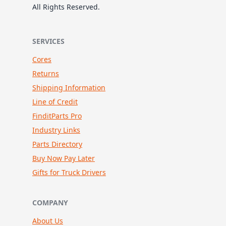
All Rights Reserved.
SERVICES
Cores
Returns
Shipping Information
Line of Credit
FinditParts Pro
Industry Links
Parts Directory
Buy Now Pay Later
Gifts for Truck Drivers
COMPANY
About Us