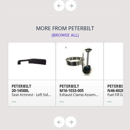
MORE FROM PETERBILT
(BROWSE ALL)
PETERBILT
PETERBILT
PETERBILT
20-14588L
M16-1033-005
N46-6028
Seat Armrest - Left Side, Black, Silelastomer (...
Exhaust Clamp Assembly (Kenworth, Paccar)
Fuel Fill Guar
...
...
...