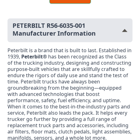
PETERBILT R56-6035-001
Manufacturer Information
Peterbilt is a brand that is built to last. Established in
1939,
Peterbilt®
has been recognized as the Class
of the trucking industry, designing and constructing
purpose-built vehicles that are skillfully crafted to
endure the rigors of daily use and stand the test of
time. Peterbilt trucks have always been
groundbreaking from the beginning—equipped
with advanced technologies that boost
performance, safety, fuel efficiency, and uptime.
When it comes to the best-in-the-industry parts and
service, Peterbilt also leads the pack. It helps every
trucker go further by providing a full range of
replacement truck parts and accessories, including
air filters, floor mats, clutch pedals, light assemblies,
manifolds, sensors, and a whole lot more.