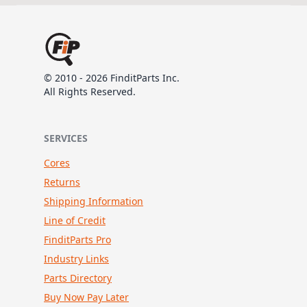
© 2010 - 2026 FinditParts Inc.
All Rights Reserved.
SERVICES
Cores
Returns
Shipping Information
Line of Credit
FinditParts Pro
Industry Links
Parts Directory
Buy Now Pay Later