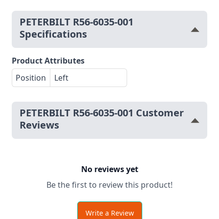
PETERBILT R56-6035-001
Specifications
Product Attributes
Position
Left
PETERBILT R56-6035-001 Customer
Reviews
No reviews yet
Be the first to review this product!
Write a Review