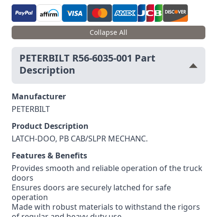
Collapse All
PETERBILT R56-6035-001 Part
Description
Manufacturer
PETERBILT
Product Description
LATCH-DOO, PB CAB/SLPR MECHANC.
Features & Benefits
Provides smooth and reliable operation of the truck
doors
Ensures doors are securely latched for safe
operation
Made with robust materials to withstand the rigors
of regular and heavy-duty use