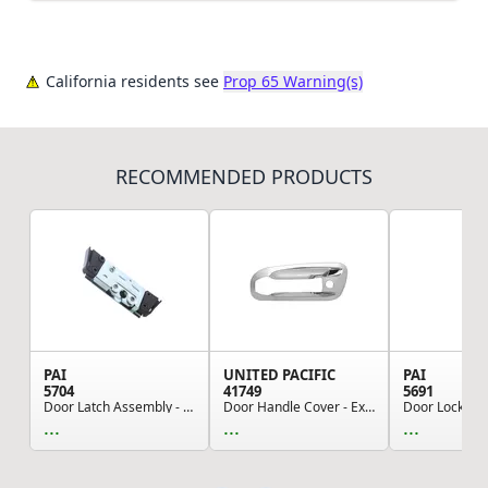
California residents see
Prop 65 Warning(s)
RECOMMENDED PRODUCTS
PAI
UNITED PACIFIC
PAI
5704
41749
5691
Door Latch Assembly - Left Hand CH CL CX Models
Door Handle Cover - Exterior, LH, Chrome, for P...
...
...
...