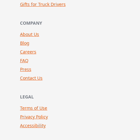
Gifts for Truck Drivers
COMPANY
About Us
Blog
Careers
FAQ
Press
Contact Us
LEGAL
Terms of Use
Privacy Policy
Accessibility