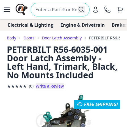
Electrical & Lighting
Engine & Drivetrain
Brakes
Body
Doors
Door Latch Assembly
PETERBILT R56-6035
PETERBILT R56-6035-001
Door Latch Assembly -
Left Hand, Trimark, Black,
No Mounts Included
★
★
★
★
★
(0)
Write a Review
FREE SHIPPING!