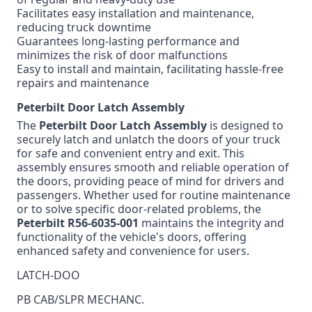
Facilitates easy installation and maintenance,
reducing truck downtime
Guarantees long-lasting performance and
minimizes the risk of door malfunctions
Easy to install and maintain, facilitating hassle-free
repairs and maintenance
Peterbilt Door Latch Assembly
The
Peterbilt Door Latch Assembly
is designed to
securely latch and unlatch the doors of your truck
for safe and convenient entry and exit. This
assembly ensures smooth and reliable operation of
the doors, providing peace of mind for drivers and
passengers. Whether used for routine maintenance
or to solve specific door-related problems, the
Peterbilt
R56-6035-001
maintains the integrity and
functionality of the vehicle's doors, offering
enhanced safety and convenience for users.
LATCH-DOO
PB CAB/SLPR MECHANC.