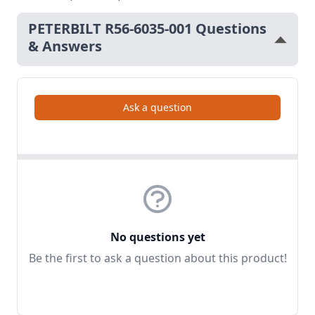
PETERBILT R56-6035-001 Questions
& Answers
Ask a question
No questions yet
Be the first to ask a question about this product!