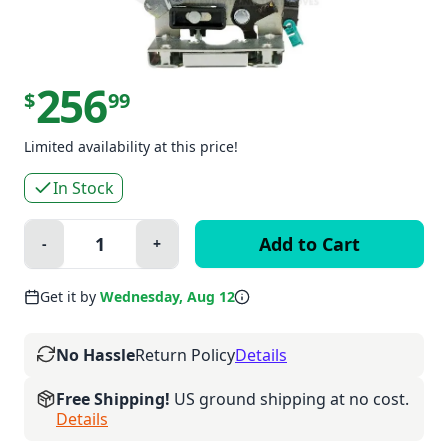
256
$
99
Limited availability at this price!
In Stock
Quantity:
-
+
Minus
Plus
Get it by
Wednesday, Aug 12
No Hassle
Return Policy
Details
Free Shipping!
US ground shipping at no cost.
Details