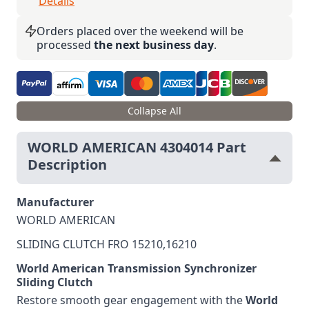
Details
Orders placed over the weekend will be
processed
the next business day
.
Collapse All
WORLD AMERICAN 4304014 Part
Description
Manufacturer
WORLD AMERICAN
SLIDING CLUTCH FRO 15210,16210
World American Transmission Synchronizer
Sliding Clutch
Restore smooth gear engagement with the
World