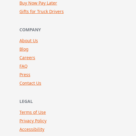
Buy Now Pay Later
Gifts for Truck Drivers
COMPANY
About Us
Blog
Careers
FAQ
Press
Contact Us
LEGAL
Terms of Use
Privacy Policy
Accessibility