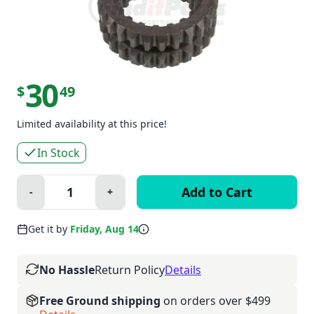
30
$
49
Limited availability at this price!
In Stock
Quantity:
-
+
Minus
Plus
Get it by
Friday, Aug 14
No Hassle
Return Policy
Details
Free Ground shipping
on orders over $499