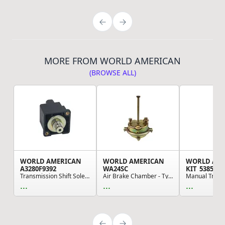
MORE FROM WORLD AMERICAN
(BROWSE ALL)
WORLD AMERICAN
WORLD AMERICAN
WORLD AM
A3280F9392
WA24SC
KIT_5385
Transmission Shift Solenoid
Air Brake Chamber - Type 24 Style, with Clevis
...
...
...