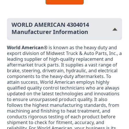
WORLD AMERICAN 4304014
Manufacturer Information
World American
® is known as the heavy duty and
export division of Midwest Truck & Auto Parts, Inc., a
leading supplier of high-quality replacement and
aftermarket truck parts. It supplies a vast range of
brake, steering, drivetrain, hydraulic, and electrical
components to the heavy-duty aftermarkets. To
attain success, World American employs highly
qualified quality control technicians who are always
updated on the latest technologies and innovations
to ensure unsurpassed product quality. It also
follows the highest manufacturing standards, from
machining and finishing to heat treatment, and
conducts rigorous testing of each product before
shipment to check for fitment, accuracy, and
reliability. For World American, your business is its