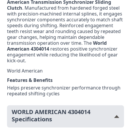
American Transmission Synchronizer Sliding
Clutch
. Manufactured from hardened forged steel
with precision-machined internal splines, it engages
synchronizer components accurately to match shaft
speeds during shifting. Reinforced engagement
teeth resist wear and rounding caused by repeated
gear changes, helping maintain dependable
transmission operation over time. The
World
American 4304014
restores positive synchronizer
engagement while reducing the likelihood of gear
kick-out.
World American
Features & Benefits
Helps preserve synchronizer performance through
repeated shifting cycles
WORLD AMERICAN 4304014
Specifications