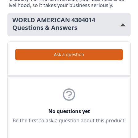
livelihood, so it takes your business seriously.
WORLD AMERICAN 4304014
Questions & Answers
Ask a question
No questions yet
Be the first to ask a question about this product!