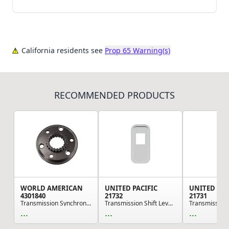
California residents see
Prop 65 Warning(s)
RECOMMENDED PRODUCTS
WORLD AMERICAN
UNITED PACIFIC
UNITED PAC
4301840
21732
21731
Transmission Synchronizer Sliding Clutch - for ...
Transmission Shift Lever Plate Base Cover - Sta...
...
...
...