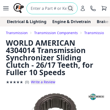
Electrical & Lighting
Engine & Drivetrain
Brakes
Transmission
Transmission Components
Transmission Sy
WORLD AMERICAN
4304014 Transmission
Synchronizer Sliding
Clutch - 26/17 Teeth, for
Fuller 10 Speeds
★
★
★
★
★
(0)
Write a Review