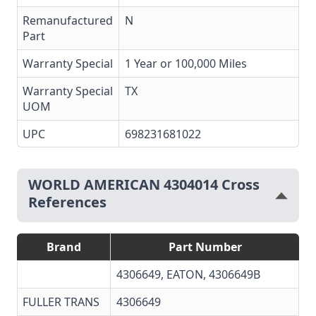
Remanufactured
N
Part
Warranty Special
1 Year or 100,000 Miles
Warranty Special
TX
UOM
UPC
698231681022
WORLD AMERICAN 4304014 Cross
References
Brand
Part Number
4306649, EATON, 4306649B
FULLER TRANS
4306649