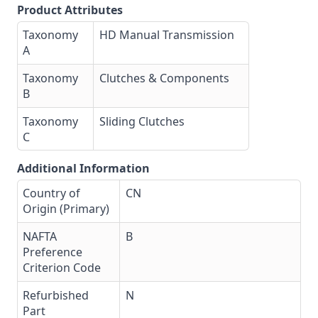
Product Attributes
Taxonomy
HD Manual Transmission
A
Taxonomy
Clutches & Components
B
Taxonomy
Sliding Clutches
C
Additional Information
Country of
CN
Origin (Primary)
NAFTA
B
Preference
Criterion Code
Refurbished
N
Part