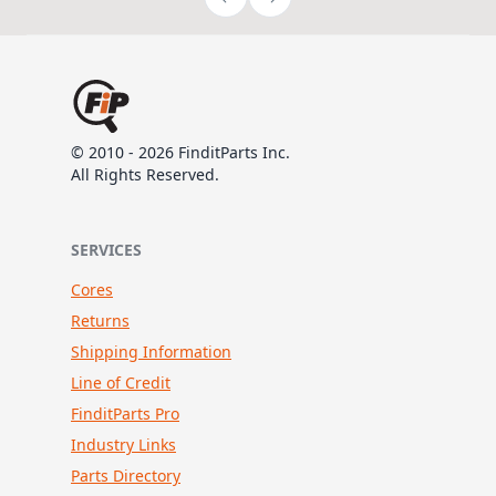
© 2010 - 2026 FinditParts Inc.
All Rights Reserved.
SERVICES
Cores
Returns
Shipping Information
Line of Credit
FinditParts Pro
Industry Links
Parts Directory