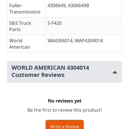
Fuller-
4306649
, 4306649B
Transmissions
S&S Truck
S-F420
Parts
World
WA4304014
, WAP4304014
American
WORLD AMERICAN 4304014
Customer Reviews
No reviews yet
Be the first to review this product!
Write a Review