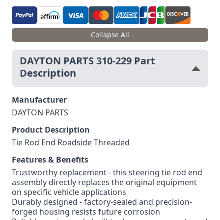
Collapse All
DAYTON PARTS 310-229 Part
Description
Manufacturer
DAYTON PARTS
Product Description
Tie Rod End Roadside Threaded
Features & Benefits
Trustworthy replacement - this steering tie rod end
assembly directly replaces the original equipment
on specific vehicle applications
Durably designed - factory-sealed and precision-
forged housing resists future corrosion