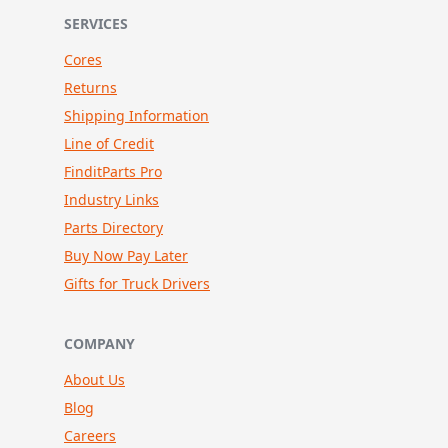
SERVICES
Cores
Returns
Shipping Information
Line of Credit
FinditParts Pro
Industry Links
Parts Directory
Buy Now Pay Later
Gifts for Truck Drivers
COMPANY
About Us
Blog
Careers