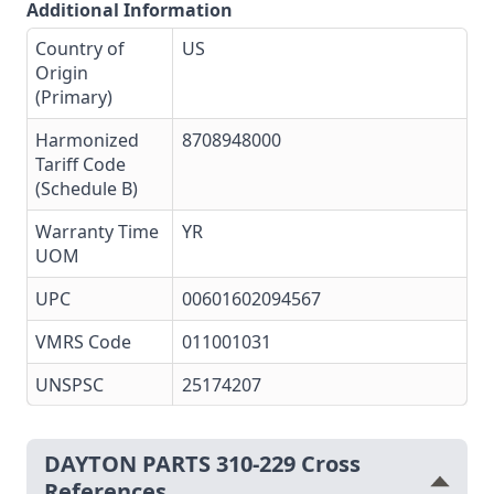
Additional Information
Country of
US
Origin
(Primary)
Harmonized
8708948000
Tariff Code
(Schedule B)
Warranty Time
YR
UOM
UPC
00601602094567
VMRS Code
011001031
UNSPSC
25174207
DAYTON PARTS 310-229 Cross
References