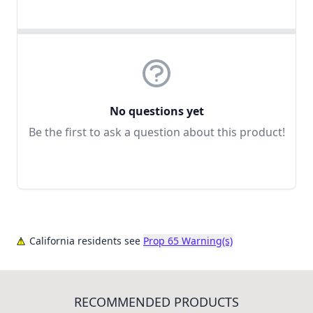
No questions yet
Be the first to ask a question about this product!
California residents see
Prop 65 Warning(s)
RECOMMENDED PRODUCTS