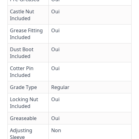
Castle Nut
Oui
Included
Grease Fitting
Oui
Included
Dust Boot
Oui
Included
Cotter Pin
Oui
Included
Grade Type
Regular
Locking Nut
Oui
Included
Greaseable
Oui
Adjusting
Non
Sleeve