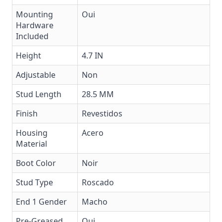
Mounting
Oui
Hardware
Included
Height
4.7 IN
Adjustable
Non
Stud Length
28.5 MM
Finish
Revestidos
Housing
Acero
Material
Boot Color
Noir
Stud Type
Roscado
End 1 Gender
Macho
Pre-Greased
Oui