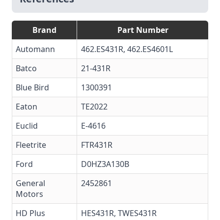
Brand
Part Number
Automann
462.ES431R, 462.ES4601L
Batco
21-431R
Blue Bird
1300391
Eaton
TE2022
Euclid
E-4616
Fleetrite
FTR431R
Ford
D0HZ3A130B
General
2452861
Motors
HD Plus
HES431R, TWES431R