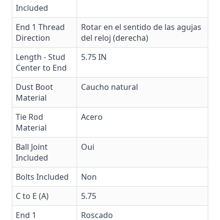
Included
End 1 Thread
Rotar en el sentido de las agujas
Direction
del reloj (derecha)
Length - Stud
5.75 IN
Center to End
Dust Boot
Caucho natural
Material
Tie Rod
Acero
Material
Ball Joint
Oui
Included
Bolts Included
Non
C to E (A)
5.75
End 1
Roscado