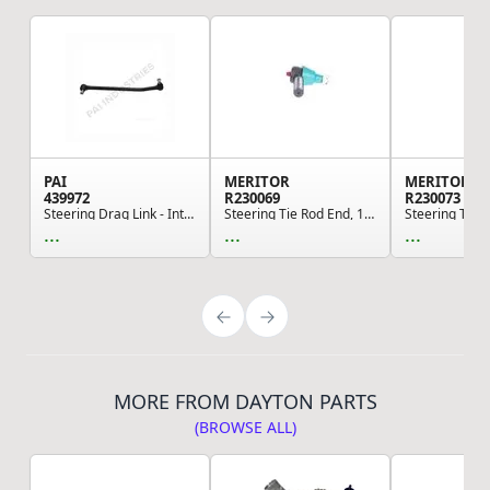
PAI
MERITOR
MERITOR
439972
R230069
R230073
Steering Drag Link - International
Steering Tie Rod End, 1.102 in. Large Taper Dia...
...
...
...
MORE FROM DAYTON PARTS
(BROWSE ALL)