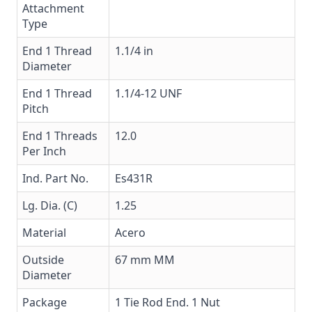
Attachment
Type
End 1 Thread
1.1/4 in
Diameter
End 1 Thread
1.1/4-12 UNF
Pitch
End 1 Threads
12.0
Per Inch
Ind. Part No.
Es431R
Lg. Dia. (C)
1.25
Material
Acero
Outside
67 mm MM
Diameter
Package
1 Tie Rod End. 1 Nut