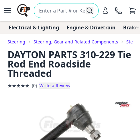
Electrical & Lighting
Engine & Drivetrain
Brakes
Steering
Steering, Gear and Related Components
Steeri
DAYTON PARTS 310-229 Tie
Rod End Roadside
Threaded
★
★
★
★
★
(0)
Write a Review