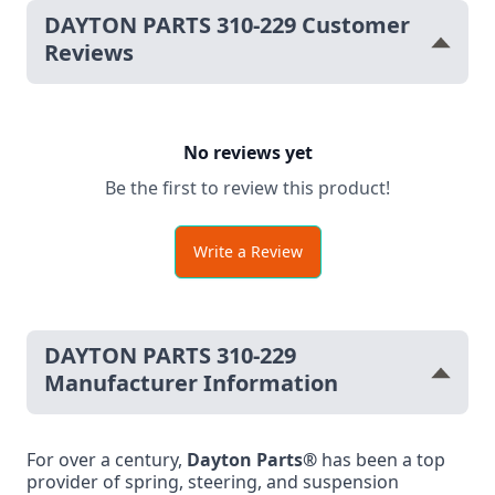
DAYTON PARTS 310-229 Customer
Reviews
No reviews yet
Be the first to review this product!
Write a Review
DAYTON PARTS 310-229
Manufacturer Information
For over a century,
Dayton Parts®
has been a top
provider of spring, steering, and suspension