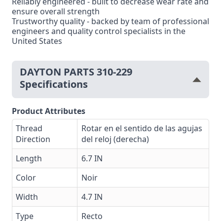
Reliably engineered - built to decrease wear rate and
ensure overall strength
Trustworthy quality - backed by team of professional
engineers and quality control specialists in the
United States
DAYTON PARTS 310-229
Specifications
Product Attributes
Thread
Rotar en el sentido de las agujas
Direction
del reloj (derecha)
Length
6.7 IN
Color
Noir
Width
4.7 IN
Type
Recto