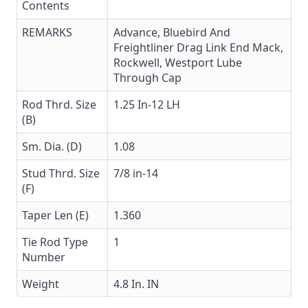
Contents
REMARKS
Advance, Bluebird And
Freightliner Drag Link End Mack,
Rockwell, Westport Lube
Through Cap
Rod Thrd. Size
1.25 In-12 LH
(B)
Sm. Dia. (D)
1.08
Stud Thrd. Size
7/8 in-14
(F)
Taper Len (E)
1.360
Tie Rod Type
1
Number
Weight
4.8 In. IN