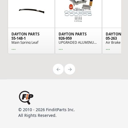
DAYTON PARTS
DAYTON PARTS
DAYTON PA
55-148-1
926-959
05-263
Main Spring Leaf
UPGRADED ALUMINUM ENGINE OIL FILTER HOUSING WIT...
...
...
...
© 2010 - 2026 FinditParts Inc.
All Rights Reserved.