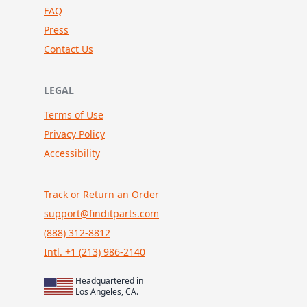
FAQ
Press
Contact Us
LEGAL
Terms of Use
Privacy Policy
Accessibility
Track or Return an Order
support@finditparts.com
(888) 312-8812
Intl. +1 (213) 986-2140
Headquartered in
Los Angeles, CA.