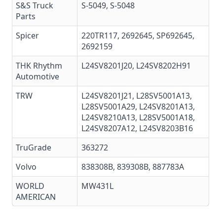
S&S Truck
S-5049, S-5048
Parts
Spicer
220TR117, 2692645, SP692645,
2692159
THK Rhythm
L24SV8201J20, L24SV8202H91
Automotive
TRW
L24SV8201J21, L28SV5001A13,
L28SV5001A29, L24SV8201A13,
L24SV8210A13, L28SV5001A18,
L24SV8207A12, L24SV8203B16
TruGrade
363272
Volvo
838308B, 839308B, 887783A
WORLD
MW431L
AMERICAN