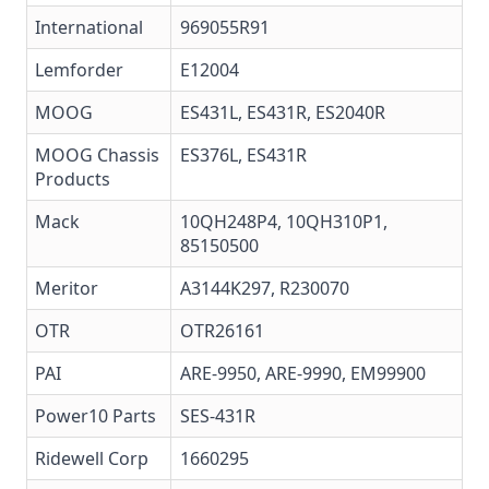
International
969055R91
Lemforder
E12004
MOOG
ES431L
,
ES431R
,
ES2040R
MOOG Chassis
ES376L, ES431R
Products
Mack
10QH248P4, 10QH310P1,
85150500
Meritor
A3144K297, R230070
OTR
OTR26161
PAI
ARE-9950, ARE-9990, EM99900
Power10 Parts
SES-431R
Ridewell Corp
1660295