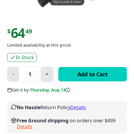
Tap to view 4 more
64
$
49
Limited availability at this price!
In Stock
Quantity:
-
+
Minus
Plus
Get it by
Thursday, Aug 13
No Hassle
Return Policy
Details
Free Ground shipping
on orders over $499
Details