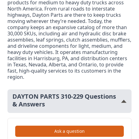
products for medium to heavy duty trucks across
North America. From rural roads to interstate
highways, Dayton Parts are there to keep trucks
moving wherever they’re needed. Today, the
company keeps an expansive catalog of more than
30,000 SKUs, including air and hydraulic disc brake
assemblies, leaf springs, clutch assemblies, mufflers,
and driveline components for light, medium, and
heavy duty vehicles. It operates manufacturing
facilities in Harrisburg, PA, and distribution centers
in Texas, Nevada, Alberta, and Ontario, to provide
fast, high-quality services to its customers in the
region.
DAYTON PARTS 310-229 Questions
& Answers
Ask a question