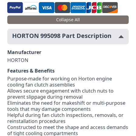
Collapse All
HORTON 995098 Part Description
Manufacturer
HORTON
Features & Benefits
Purpose-made for working on Horton engine
cooling fan clutch assemblies
Allows secure engagement with clutch nuts to
prevent slippage during removal
Eliminates the need for makeshift or multi-purpose
tools that may damage components
Helpful during fan clutch inspections, removals, or
reinstallation procedures
Constructed to meet the shape and access demands
of tight cooling compartments