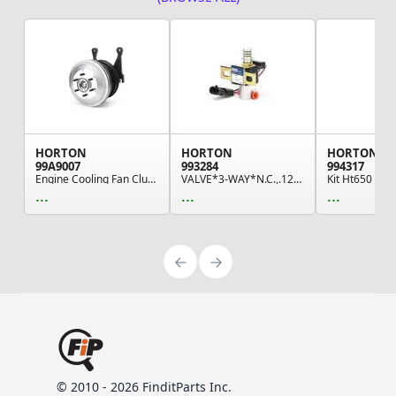
HORTON
HORTON
HORTON
99A9007
993284
994317
Engine Cooling Fan Clutch
VALVE*3-WAY*N.C.,.125 NPTF,12 VDC,W/DIODE
...
...
...
© 2010 - 2026 FinditParts Inc.