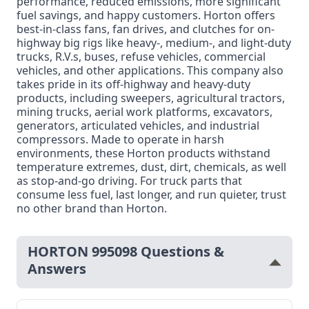
performance, reduced emissions, more significant
fuel savings, and happy customers. Horton offers
best-in-class fans, fan drives, and clutches for on-
highway big rigs like heavy-, medium-, and light-duty
trucks, R.V.s, buses, refuse vehicles, commercial
vehicles, and other applications. This company also
takes pride in its off-highway and heavy-duty
products, including sweepers, agricultural tractors,
mining trucks, aerial work platforms, excavators,
generators, articulated vehicles, and industrial
compressors. Made to operate in harsh
environments, these Horton products withstand
temperature extremes, dust, dirt, chemicals, as well
as stop-and-go driving. For truck parts that
consume less fuel, last longer, and run quieter, trust
no other brand than Horton.
HORTON 995098 Questions &
Answers