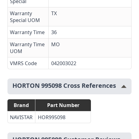
Special
Warranty
TX
Special UOM
Warranty Time
36
Warranty Time
MO
UOM
VMRS Code
042003022
HORTON 995098 Cross References
Brand
Part Number
NAVISTAR
HOR995098