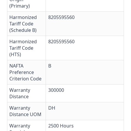
(Primary)
Harmonized
8205595560
Tariff Code
(Schedule B)
Harmonized
8205595560
Tariff Code
(HTS)
NAFTA
B
Preference
Criterion Code
Warranty
300000
Distance
Warranty
DH
Distance UOM
Warranty
2500 Hours