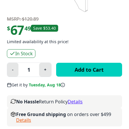
MSRP: $120.89
67
$
49
Save $53.40
Limited availability at this price!
In Stock
Quantity:
-
+
Minus
Plus
Get it by
Tuesday, Aug 18
No Hassle
Return Policy
Details
Free Ground shipping
on orders over $499
Details