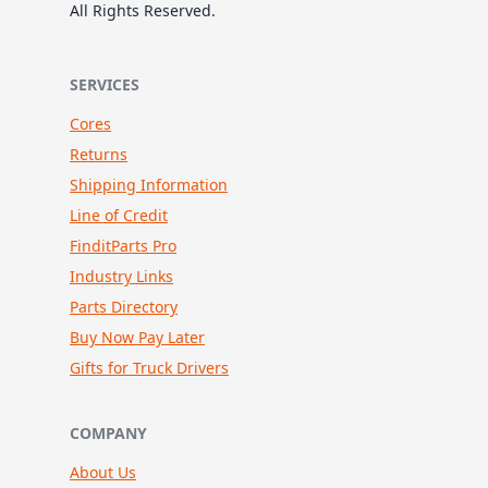
All Rights Reserved.
SERVICES
Cores
Returns
Shipping Information
Line of Credit
FinditParts Pro
Industry Links
Parts Directory
Buy Now Pay Later
Gifts for Truck Drivers
COMPANY
About Us