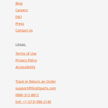
Blog
Careers
FAQ
Press
Contact Us
LEGAL
Terms of Use
Privacy Policy
Accessibility
Track or Return an Order
support@finditparts.com
(888) 312-8812
Intl. +1 (213) 986-2140