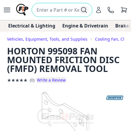
Electrical & Lighting
Engine & Drivetrain
Brakes
Vehicles, Equipment, Tools, and Supplies
Cooling Fan, Clut
HORTON 995098 FAN
MOUNTED FRICTION DISC
(FMFD) REMOVAL TOOL
★
★
★
★
★
(0)
Write a Review