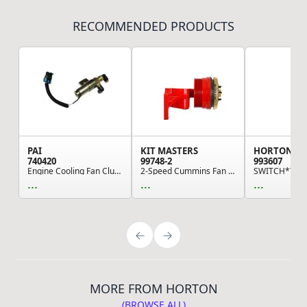
RECOMMENDED PRODUCTS
PAI
KIT MASTERS
HORTON
740420
99748-2
993607
Engine Cooling Fan Clutch Solenoid Valve - 12 V...
2-Speed Cummins Fan Clutch
...
...
...
MORE FROM HORTON
(BROWSE ALL)