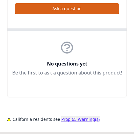
Ask a question
No questions yet
Be the first to ask a question about this product!
California residents see
Prop 65 Warning(s)