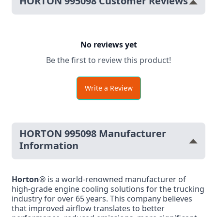
HORTON 995098 Customer Reviews
No reviews yet
Be the first to review this product!
Write a Review
HORTON 995098 Manufacturer
Information
Horton
® is a world-renowned manufacturer of
high-grade engine cooling solutions for the trucking
industry for over 65 years. This company believes
that improved airflow translates to better