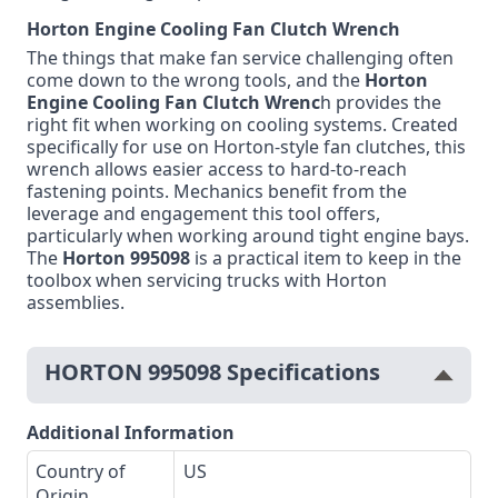
Horton Engine Cooling Fan Clutch Wrench
The things that make fan service challenging often
come down to the wrong tools, and the
Horton
Engine Cooling Fan Clutch Wrenc
h provides the
right fit when working on cooling systems. Created
specifically for use on Horton-style fan clutches, this
wrench allows easier access to hard-to-reach
fastening points. Mechanics benefit from the
leverage and engagement this tool offers,
particularly when working around tight engine bays.
The
Horton 995098
is a practical item to keep in the
toolbox when servicing trucks with Horton
assemblies.
HORTON 995098 Specifications
Additional Information
Country of
US
Origin