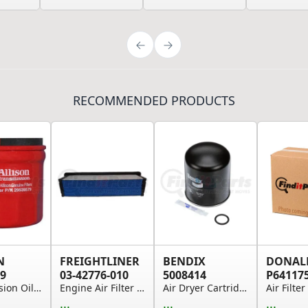
RECOMMENDED PRODUCTS
N
FREIGHTLINER
BENDIX
DONAL
9
03-42776-010
5008414
P64117
Transmission Oil Filter - Spin-on, For Use on 2...
Engine Air Filter - 671.2 in. Overall Length
Air Dryer Cartridge Kit
...
...
...