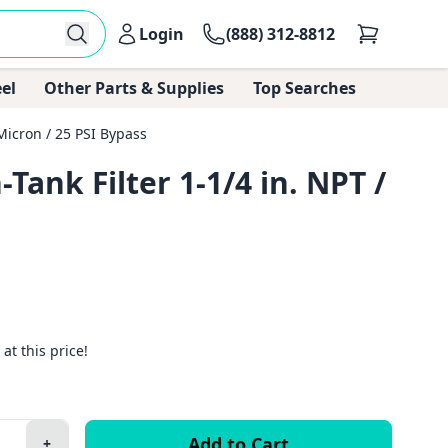
Login
(888) 312-8812
el
Other Parts & Supplies
Top Searches
Micron / 25 PSI Bypass
ank Filter 1-1/4 in. NPT /
 at this price!
+