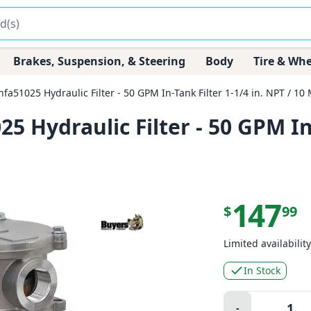
Brakes, Suspension, & Steering
Body
Tire & Whe
51025 Hydraulic Filter - 50 GPM In-Tank Filter 1-1/4 in. NPT / 10 
Hydraulic Filter - 50 GPM In-T
147
$
99
Limited availability
In Stock
Quantity:
-