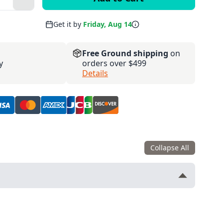
Plus
Get it by
Friday, Aug 14
Free Ground shipping
on
y
orders over $499
Details
Collapse All