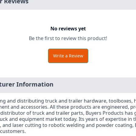
r Reviews
No reviews yet
Be the first to review this product!
Write a Review
urer Information
ng and distributing truck and trailer hardware, toolboxes, h
ent and accessories. All these products are engineered, p
stributor of truck and trailer parts, Buyers Products has g
ck and equipment market today. Its years of expertise in the
 and laser cutting to robotic welding and powder coating, B
s customers.