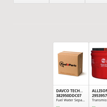
DAVCO TECHNOLOGY
ALLISO
382950DDC07
2953957
Fuel Water Separator - Unheated
...
...