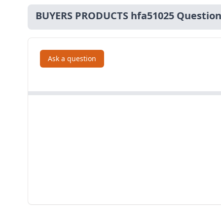
BUYERS PRODUCTS hfa51025 Question
Ask a question