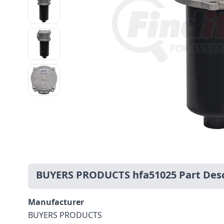
BUYERS PRODUCTS hfa51025 Part Desc
Manufacturer
BUYERS PRODUCTS