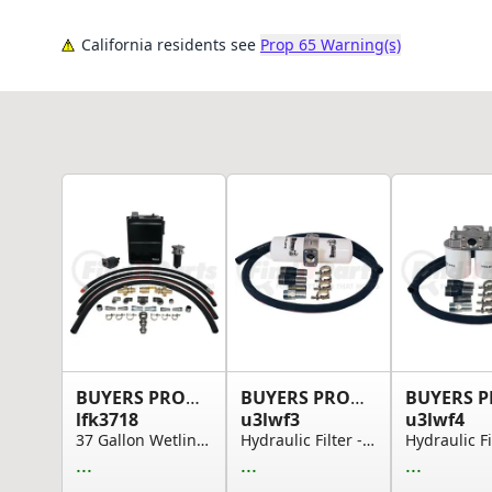
California residents see
Prop 65 Warning(s)
BUYERS PRODUCTS
BUYERS PRODUCTS
lfk3718
u3lwf3
u3lwf4
37 Gallon Wetline Kit for Live Floor CCW 18 Gal...
Hydraulic Filter - 3 Line Filtration Kit with O...
...
...
...