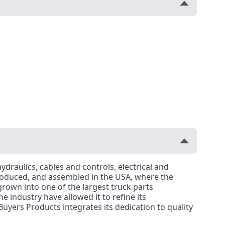
ydraulics, cables and controls, electrical and
roduced, and assembled in the USA, where the
rown into one of the largest truck parts
 industry have allowed it to refine its
uyers Products integrates its dedication to quality