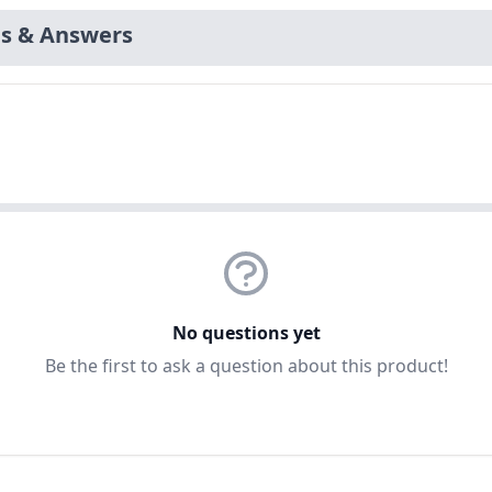
s & Answers
No questions yet
Be the first to ask a question about this product!