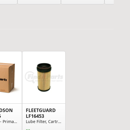
DSON
FLEETGUARD
5
LF16453
Air Filter - Primary Element
Lube Filter, Cartridge
...