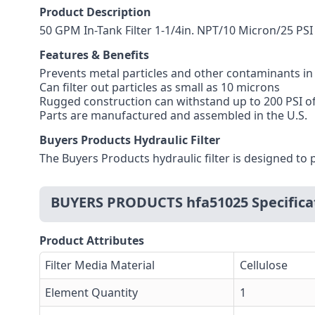
Product Description
50 GPM In-Tank Filter 1-1/4in. NPT/10 Micron/25 PS
Features & Benefits
Prevents metal particles and other contaminants in 
Can filter out particles as small as 10 microns
Rugged construction can withstand up to 200 PSI o
Parts are manufactured and assembled in the U.S.
Buyers Products Hydraulic Filter
The Buyers Products hydraulic filter is designed to 
BUYERS PRODUCTS hfa51025 Specifica
Product Attributes
Filter Media Material
Cellulose
Element Quantity
1