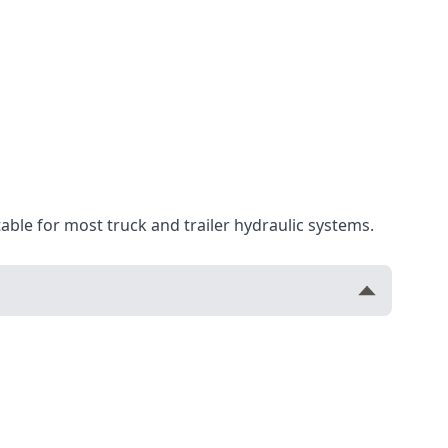
table for most truck and trailer hydraulic systems.