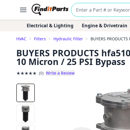
Electrical & Lighting
Engine & Drivetrain
HVAC
Filters
Hydraulic Filter
BUYERS PRODUCTS hfa
BUYERS PRODUCTS hfa51025 
10 Micron / 25 PSI Bypass
★
★
★
★
★
(0)
Write a Review