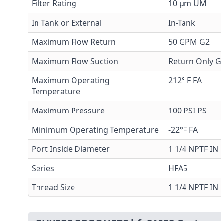
Filter Rating
10 µm UM
In Tank or External
In-Tank
Maximum Flow Return
50 GPM G2
Maximum Flow Suction
Return Only 
Maximum Operating
212° F FA
Temperature
Maximum Pressure
100 PSI PS
Minimum Operating Temperature
-22°F FA
Port Inside Diameter
1 1/4 NPTF IN
Series
HFA5
Thread Size
1 1/4 NPTF IN