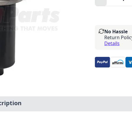
Minus
No Hassle
Return Polic
Details
ription