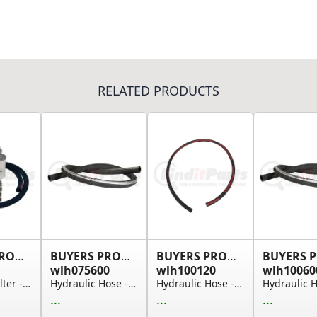
RELATED PRODUCTS
BUYERS PRODUCTS
BUYERS PRODUCTS
BUYERS PRODUCTS
wlh075600
wlh100120
wlh10060
Hydraulic Filter - 3 Line Filtration Kit with S...
Hydraulic Hose - Suction, 3/4 in. I.D., 50 ft.
Hydraulic Hose - Suction, 1 in. I.D., 10 ft.
...
...
...