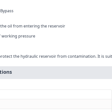
I Bypass
the oil from entering the reservoir
f working pressure
protect the hydraulic reservoir from contamination. It is sui
tions