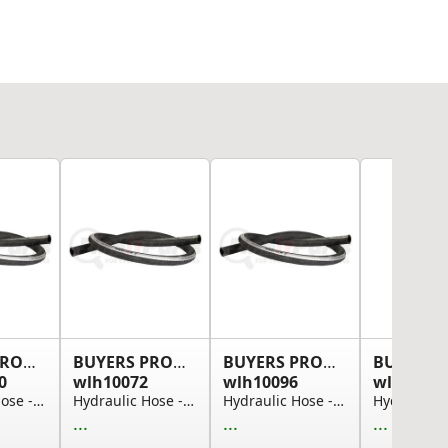
BUYERS PRODUCTS
BUYERS PRODUCTS
BUYERS PRODUCTS
0
wlh10072
wlh10096
wlh12512
Hydraulic Hose - Suction, 1 in. I.D., 50 ft.
Hydraulic Hose - Suction, 1 in. I.D., 6 ft.
Hydraulic Hose - Suction, 1 in. I.D., 8 ft.
...
...
...