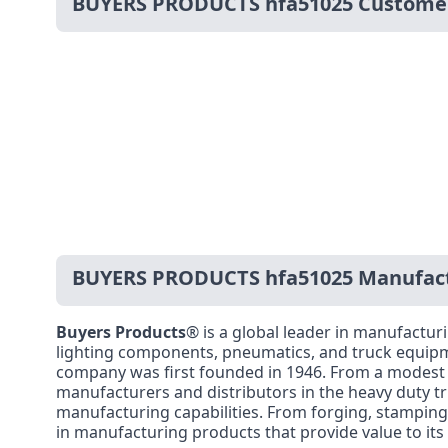
BUYERS PRODUCTS hfa51025 Custome
BUYERS PRODUCTS hfa51025 Manufact
Buyers Products
® is a global leader in manufacturi
lighting components, pneumatics, and truck equipm
company was first founded in 1946. From a modest di
manufacturers and distributors in the heavy duty tru
manufacturing capabilities. From forging, stamping,
in manufacturing products that provide value to it