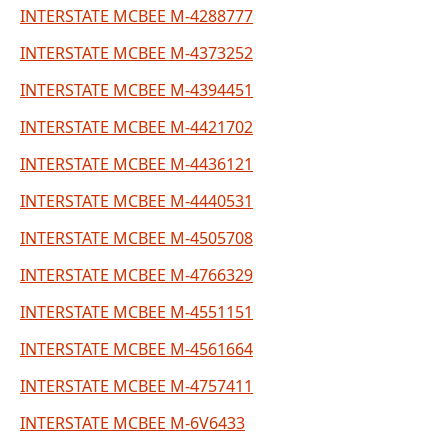
INTERSTATE MCBEE M-4288777
INTERSTATE MCBEE M-4373252
INTERSTATE MCBEE M-4394451
INTERSTATE MCBEE M-4421702
INTERSTATE MCBEE M-4436121
INTERSTATE MCBEE M-4440531
INTERSTATE MCBEE M-4505708
INTERSTATE MCBEE M-4766329
INTERSTATE MCBEE M-4551151
INTERSTATE MCBEE M-4561664
INTERSTATE MCBEE M-4757411
INTERSTATE MCBEE M-6V6433