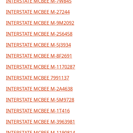
INTERSTATE MCBEE M-7W845
INTERSTATE MCBEE M-27244
INTERSTATE MCBEE M-9M2092
INTERSTATE MCBEE M-2S6458
INTERSTATE MCBEE M-5J3934
INTERSTATE MCBEE M-8F2691
INTERSTATE MCBEE M-1170287
INTERSTATE MCBEE 7991137
INTERSTATE MCBEE M-2A4638
INTERSTATE MCBEE M-5M9728
INTERSTATE MCBEE M-1T416
INTERSTATE MCBEE M-3963981
INTERSTATE MCBEE M-1190814