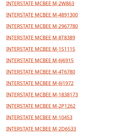
INTERSTATE MCBEE M-2W863
INTERSTATE MCBEE M-4891300
INTERSTATE MCBEE M-2967780
INTERSTATE MCBEE M-8T8389
INTERSTATE MCBEE M-1S1115
INTERSTATE MCBEE M-6J6915
INTERSTATE MCBEE M-4T6780
INTERSTATE MCBEE M-6J1972
INTERSTATE MCBEE M-1838173
INTERSTATE MCBEE M-2P1262
INTERSTATE MCBEE M-10453
INTERSTATE MCBEE M-2D6533