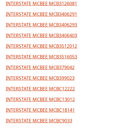
INTERSTATE MCBEE MCB3126081
INTERSTATE MCBEE MCB3406291
INTERSTATE MCBEE MCB3406293
INTERSTATE MCBEE MCB3406403
INTERSTATE MCBEE MCB3512012
INTERSTATE MCBEE MCB3516053
INTERSTATE MCBEE MCB379042
INTERSTATE MCBEE MCB399023
INTERSTATE MCBEE MCBC12222
INTERSTATE MCBEE MCBC13012
INTERSTATE MCBEE MCBC18141
INTERSTATE MCBEE MCBC9033