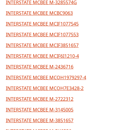
INTERSTATE MCBEE M-3285574G
INTERSTATE MCBEE MCBC9063
INTERSTATE MCBEE MCIF1077545
INTERSTATE MCBEE MCIF1077553
INTERSTATE MCBEE MCIF3851657
INTERSTATE MCBEE MCIF6I1210-4
INTERSTATE MCBEE M-2436716
INTERSTATE MCBEE MCOH1979297-4
INTERSTATE MCBEE MCOH7E3428-2
INTERSTATE MCBEE M-2722312
INTERSTATE MCBEE M-3145005
INTERSTATE MCBEE M-3851657