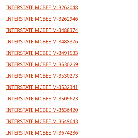
INTERSTATE MCBEE M-3262048
INTERSTATE MCBEE M-3262946
INTERSTATE MCBEE M-3488374
INTERSTATE MCBEE M-3488376
INTERSTATE MCBEE M-3491533
INTERSTATE MCBEE M-3530269
INTERSTATE MCBEE M-3530273
INTERSTATE MCBEE M-3532341
INTERSTATE MCBEE M-3509623
INTERSTATE MCBEE M-3636420
INTERSTATE MCBEE M-3649643
INTERSTATE MCBEE M-3674286