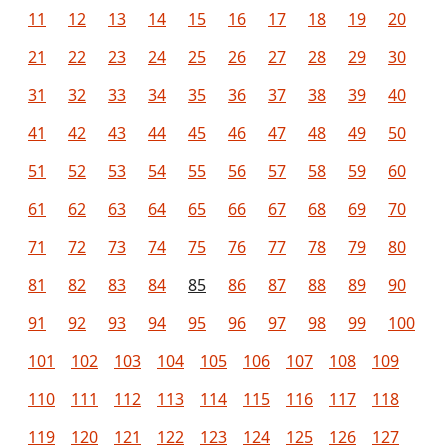
11
12
13
14
15
16
17
18
19
20
21
22
23
24
25
26
27
28
29
30
31
32
33
34
35
36
37
38
39
40
41
42
43
44
45
46
47
48
49
50
51
52
53
54
55
56
57
58
59
60
61
62
63
64
65
66
67
68
69
70
71
72
73
74
75
76
77
78
79
80
81
82
83
84
85
86
87
88
89
90
91
92
93
94
95
96
97
98
99
100
101
102
103
104
105
106
107
108
109
110
111
112
113
114
115
116
117
118
119
120
121
122
123
124
125
126
127