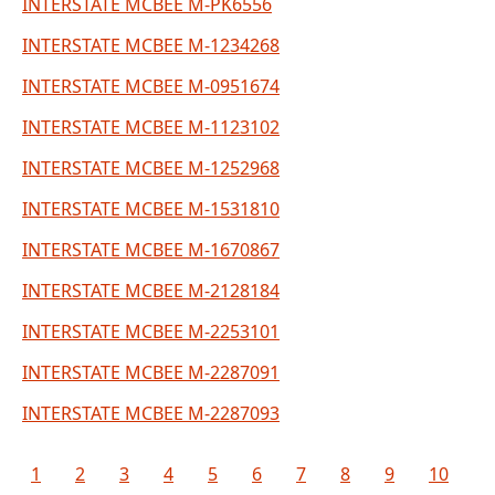
INTERSTATE MCBEE M-PK6556
INTERSTATE MCBEE M-1234268
INTERSTATE MCBEE M-0951674
INTERSTATE MCBEE M-1123102
INTERSTATE MCBEE M-1252968
INTERSTATE MCBEE M-1531810
INTERSTATE MCBEE M-1670867
INTERSTATE MCBEE M-2128184
INTERSTATE MCBEE M-2253101
INTERSTATE MCBEE M-2287091
INTERSTATE MCBEE M-2287093
1
2
3
4
5
6
7
8
9
10