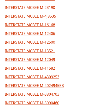
INTERSTATE MCBEE M-23190
INTERSTATE MCBEE M-4J9535
INTERSTATE MCBEE M-16168
INTERSTATE MCBEE M-12406
INTERSTATE MCBEE M-12500
INTERSTATE MCBEE M-13521
INTERSTATE MCBEE M-12049
INTERSTATE MCBEE M-11582
INTERSTATE MCBEE M-4309253
INTERSTATE MCBEE M-4024945EB
INTERSTATE MCBEE M-3804703
INTERSTATE MCBEE M-3090460