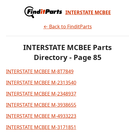
INTERSTATE MCBEE
← Back to FinditParts
INTERSTATE MCBEE Parts
Directory - Page 85
INTERSTATE MCBEE M-8T7849
INTERSTATE MCBEE M-2313540
INTERSTATE MCBEE M-2348937
INTERSTATE MCBEE M-3938655
INTERSTATE MCBEE M-4933223
INTERSTATE MCBEE M-3171851