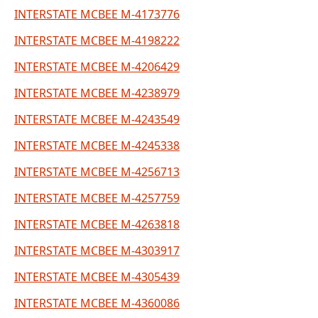
INTERSTATE MCBEE M-4173776
INTERSTATE MCBEE M-4198222
INTERSTATE MCBEE M-4206429
INTERSTATE MCBEE M-4238979
INTERSTATE MCBEE M-4243549
INTERSTATE MCBEE M-4245338
INTERSTATE MCBEE M-4256713
INTERSTATE MCBEE M-4257759
INTERSTATE MCBEE M-4263818
INTERSTATE MCBEE M-4303917
INTERSTATE MCBEE M-4305439
INTERSTATE MCBEE M-4360086