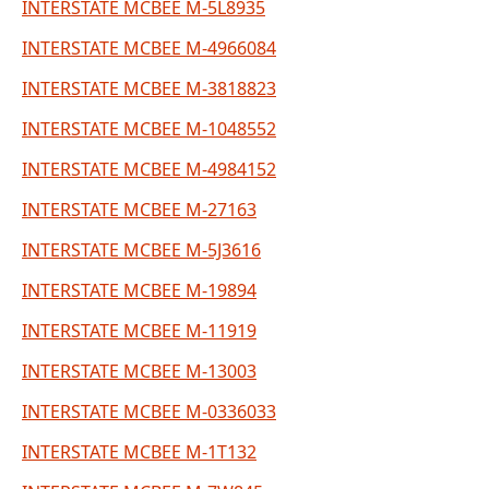
INTERSTATE MCBEE M-5L8935
INTERSTATE MCBEE M-4966084
INTERSTATE MCBEE M-3818823
INTERSTATE MCBEE M-1048552
INTERSTATE MCBEE M-4984152
INTERSTATE MCBEE M-27163
INTERSTATE MCBEE M-5J3616
INTERSTATE MCBEE M-19894
INTERSTATE MCBEE M-11919
INTERSTATE MCBEE M-13003
INTERSTATE MCBEE M-0336033
INTERSTATE MCBEE M-1T132