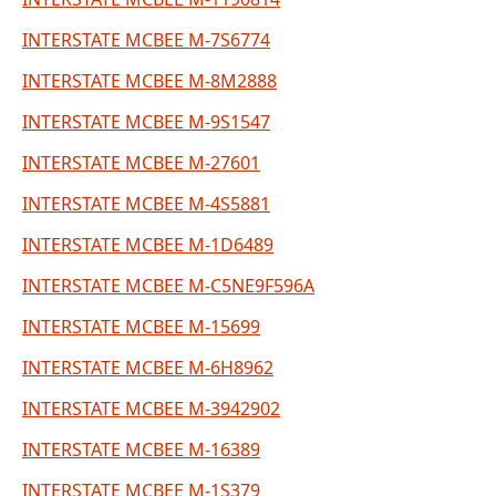
INTERSTATE MCBEE M-7S6774
INTERSTATE MCBEE M-8M2888
INTERSTATE MCBEE M-9S1547
INTERSTATE MCBEE M-27601
INTERSTATE MCBEE M-4S5881
INTERSTATE MCBEE M-1D6489
INTERSTATE MCBEE M-C5NE9F596A
INTERSTATE MCBEE M-15699
INTERSTATE MCBEE M-6H8962
INTERSTATE MCBEE M-3942902
INTERSTATE MCBEE M-16389
INTERSTATE MCBEE M-1S379