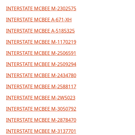
INTERSTATE MCBEE M-2302575
INTERSTATE MCBEE A-671-XH
INTERSTATE MCBEE A-5185325
INTERSTATE MCBEE M-1170219
INTERSTATE MCBEE M-2506591
INTERSTATE MCBEE M-2509294
INTERSTATE MCBEE M-2434780
INTERSTATE MCBEE M-2588117
INTERSTATE MCBEE M-2W5023
INTERSTATE MCBEE M-3050792
INTERSTATE MCBEE M-2878470
INTERSTATE MCBEE M-3137701