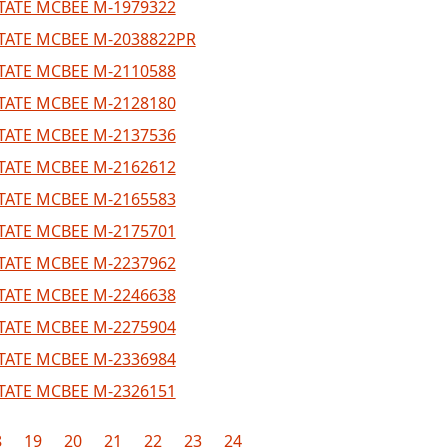
TATE MCBEE M-1979322
TATE MCBEE M-2038822PR
TATE MCBEE M-2110588
TATE MCBEE M-2128180
TATE MCBEE M-2137536
TATE MCBEE M-2162612
TATE MCBEE M-2165583
TATE MCBEE M-2175701
TATE MCBEE M-2237962
TATE MCBEE M-2246638
TATE MCBEE M-2275904
TATE MCBEE M-2336984
TATE MCBEE M-2326151
8
19
20
21
22
23
24