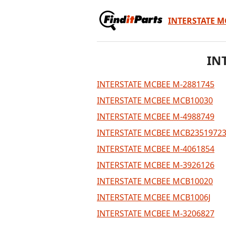
INTERSTATE M
INT
INTERSTATE MCBEE M-2881745
INTERSTATE MCBEE MCB10030
INTERSTATE MCBEE M-4988749
INTERSTATE MCBEE MCB2351972
INTERSTATE MCBEE M-4061854
INTERSTATE MCBEE M-3926126
INTERSTATE MCBEE MCB10020
INTERSTATE MCBEE MCB1006J
INTERSTATE MCBEE M-3206827