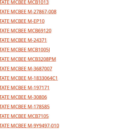
TATE MCBEE MCB1013
TATE MCBEE M-27867-008
TATE MCBEE M-EP10
TATE MCBEE MCB69120
TATE MCBEE M-24371
TATE MCBEE MCB1005J
TATE MCBEE MCB3208PM
TATE MCBEE M-3687007
TATE MCBEE M-1833064C1
TATE MCBEE M-197171
TATE MCBEE M-30806
TATE MCBEE M-178585
TATE MCBEE MCB7105
TATE MCBEE M-9Y9497-010