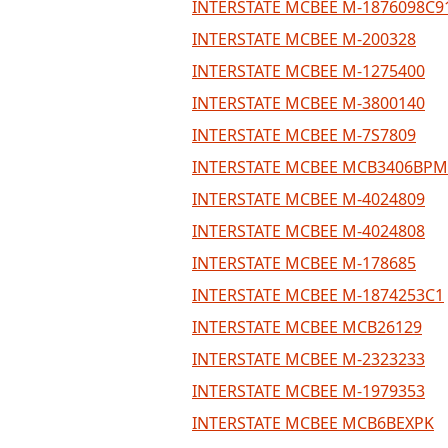
INTERSTATE MCBEE M-1876098C9
INTERSTATE MCBEE M-200328
INTERSTATE MCBEE M-1275400
INTERSTATE MCBEE M-3800140
INTERSTATE MCBEE M-7S7809
INTERSTATE MCBEE MCB3406BPM
INTERSTATE MCBEE M-4024809
INTERSTATE MCBEE M-4024808
INTERSTATE MCBEE M-178685
INTERSTATE MCBEE M-1874253C1
INTERSTATE MCBEE MCB26129
INTERSTATE MCBEE M-2323233
INTERSTATE MCBEE M-1979353
INTERSTATE MCBEE MCB6BEXPK