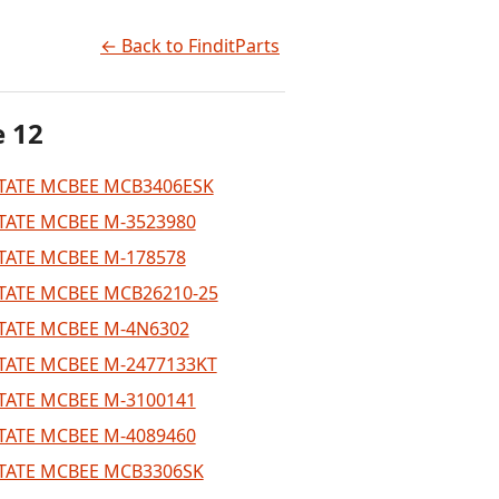
← Back to FinditParts
e 12
TATE MCBEE MCB3406ESK
TATE MCBEE M-3523980
TATE MCBEE M-178578
TATE MCBEE MCB26210-25
TATE MCBEE M-4N6302
TATE MCBEE M-2477133KT
TATE MCBEE M-3100141
TATE MCBEE M-4089460
TATE MCBEE MCB3306SK