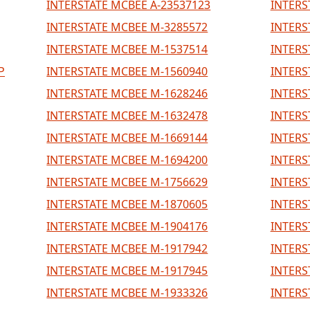
INTERSTATE MCBEE A-23537123
INTERS
INTERSTATE MCBEE M-3285572
INTERS
INTERSTATE MCBEE M-1537514
INTERS
P
INTERSTATE MCBEE M-1560940
INTERS
INTERSTATE MCBEE M-1628246
INTERS
INTERSTATE MCBEE M-1632478
INTERS
INTERSTATE MCBEE M-1669144
INTERS
INTERSTATE MCBEE M-1694200
INTERS
INTERSTATE MCBEE M-1756629
INTERS
INTERSTATE MCBEE M-1870605
INTERS
INTERSTATE MCBEE M-1904176
INTERS
INTERSTATE MCBEE M-1917942
INTERS
INTERSTATE MCBEE M-1917945
INTERS
INTERSTATE MCBEE M-1933326
INTERS