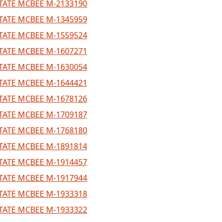
TATE MCBEE M-2133190
TATE MCBEE M-1345959
TATE MCBEE M-1559524
TATE MCBEE M-1607271
TATE MCBEE M-1630054
TATE MCBEE M-1644421
TATE MCBEE M-1678126
TATE MCBEE M-1709187
TATE MCBEE M-1768180
TATE MCBEE M-1891814
TATE MCBEE M-1914457
TATE MCBEE M-1917944
TATE MCBEE M-1933318
TATE MCBEE M-1933322