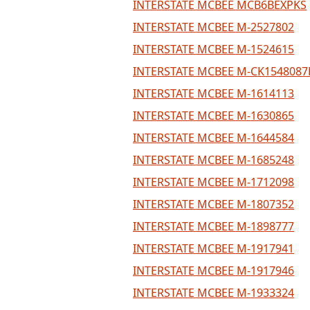
INTERSTATE MCBEE MCB6BEXPKS
INTERSTATE MCBEE M-2527802
INTERSTATE MCBEE M-1524615
INTERSTATE MCBEE M-CK1548087
INTERSTATE MCBEE M-1614113
INTERSTATE MCBEE M-1630865
INTERSTATE MCBEE M-1644584
INTERSTATE MCBEE M-1685248
INTERSTATE MCBEE M-1712098
INTERSTATE MCBEE M-1807352
INTERSTATE MCBEE M-1898777
INTERSTATE MCBEE M-1917941
INTERSTATE MCBEE M-1917946
INTERSTATE MCBEE M-1933324