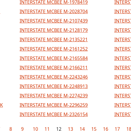
INTERSTATE MCBEE M-1978419
INTERS
S
INTERSTATE MCBEE M-2028704
INTERS
INTERSTATE MCBEE M-2107439
INTERS
INTERSTATE MCBEE M-2128179
INTERS
INTERSTATE MCBEE M-2135221
INTERS
INTERSTATE MCBEE M-2161252
INTERS
INTERSTATE MCBEE M-2165584
INTERS
INTERSTATE MCBEE M-2166211
INTERS
INTERSTATE MCBEE M-2243246
INTERS
INTERSTATE MCBEE M-2248913
INTERS
INTERSTATE MCBEE M-2274239
INTERS
RK
INTERSTATE MCBEE M-2296259
INTERS
INTERSTATE MCBEE M-2326154
INTERS
7
8
9
10
11
12
13
14
15
16
17
1