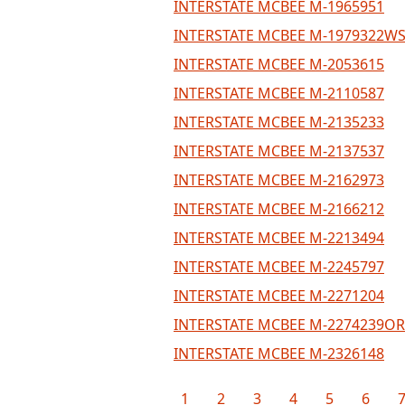
INTERSTATE MCBEE M-1965951
INTERSTATE MCBEE M-1979322W
INTERSTATE MCBEE M-2053615
INTERSTATE MCBEE M-2110587
INTERSTATE MCBEE M-2135233
INTERSTATE MCBEE M-2137537
INTERSTATE MCBEE M-2162973
INTERSTATE MCBEE M-2166212
INTERSTATE MCBEE M-2213494
INTERSTATE MCBEE M-2245797
INTERSTATE MCBEE M-2271204
INTERSTATE MCBEE M-2274239O
INTERSTATE MCBEE M-2326148
1
2
3
4
5
6