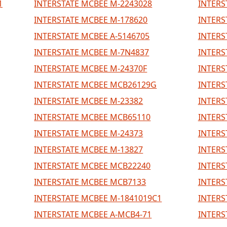
1
INTERSTATE MCBEE M-2243028
INTERS
INTERSTATE MCBEE M-178620
INTERS
INTERSTATE MCBEE A-5146705
INTERS
INTERSTATE MCBEE M-7N4837
INTERS
INTERSTATE MCBEE M-24370F
INTERS
INTERSTATE MCBEE MCB26129G
INTERS
INTERSTATE MCBEE M-23382
INTERS
INTERSTATE MCBEE MCB65110
INTERS
INTERSTATE MCBEE M-24373
INTERS
INTERSTATE MCBEE M-13827
INTERS
INTERSTATE MCBEE MCB22240
INTERS
INTERSTATE MCBEE MCB7133
INTERS
INTERSTATE MCBEE M-1841019C1
INTERS
INTERSTATE MCBEE A-MCB4-71
INTERS