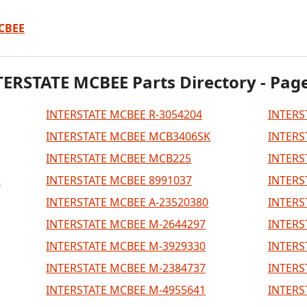
CBEE
ERSTATE MCBEE Parts Directory - Pag
INTERSTATE MCBEE R-3054204
INTERS
INTERSTATE MCBEE MCB3406SK
INTERS
INTERSTATE MCBEE MCB225
INTERS
3
INTERSTATE MCBEE 8991037
INTERS
INTERSTATE MCBEE A-23520380
INTERS
INTERSTATE MCBEE M-2644297
INTERS
INTERSTATE MCBEE M-3929330
INTERS
INTERSTATE MCBEE M-2384737
INTERS
INTERSTATE MCBEE M-4955641
INTERS