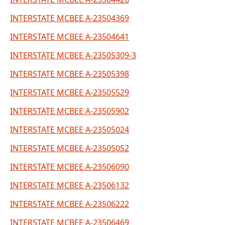
INTERSTATE MCBEE A-23504369
INTERSTATE MCBEE A-23504641
INTERSTATE MCBEE A-23505309-3
INTERSTATE MCBEE A-23505398
INTERSTATE MCBEE A-23505529
INTERSTATE MCBEE A-23505902
INTERSTATE MCBEE A-23505024
INTERSTATE MCBEE A-23505052
INTERSTATE MCBEE A-23506090
INTERSTATE MCBEE A-23506132
INTERSTATE MCBEE A-23506222
INTERSTATE MCBEE A-23506469