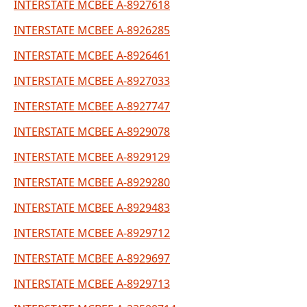
INTERSTATE MCBEE A-8927618
INTERSTATE MCBEE A-8926285
INTERSTATE MCBEE A-8926461
INTERSTATE MCBEE A-8927033
INTERSTATE MCBEE A-8927747
INTERSTATE MCBEE A-8929078
INTERSTATE MCBEE A-8929129
INTERSTATE MCBEE A-8929280
INTERSTATE MCBEE A-8929483
INTERSTATE MCBEE A-8929712
INTERSTATE MCBEE A-8929697
INTERSTATE MCBEE A-8929713