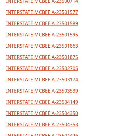
INTERSTATE MCBEE A-23500714
INTERSTATE MCBEE A-23501577
INTERSTATE MCBEE A-23501589
INTERSTATE MCBEE A-23501595
INTERSTATE MCBEE A-23501863
INTERSTATE MCBEE A-23501875
INTERSTATE MCBEE A-23502705
INTERSTATE MCBEE A-23503174
INTERSTATE MCBEE A-23503539
INTERSTATE MCBEE A-23504149
INTERSTATE MCBEE A-23504350
INTERSTATE MCBEE A-23504353
INTERSTATE MCBEE A-23504426