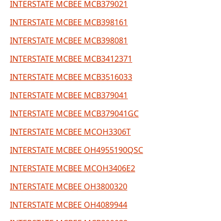
INTERSTATE MCBEE MCB379021
INTERSTATE MCBEE MCB398161
INTERSTATE MCBEE MCB398081
INTERSTATE MCBEE MCB3412371
INTERSTATE MCBEE MCB3516033
INTERSTATE MCBEE MCB379041
INTERSTATE MCBEE MCB379041GC
INTERSTATE MCBEE MCOH3306T
INTERSTATE MCBEE OH4955190QSC
INTERSTATE MCBEE MCOH3406E2
INTERSTATE MCBEE OH3800320
INTERSTATE MCBEE OH4089944