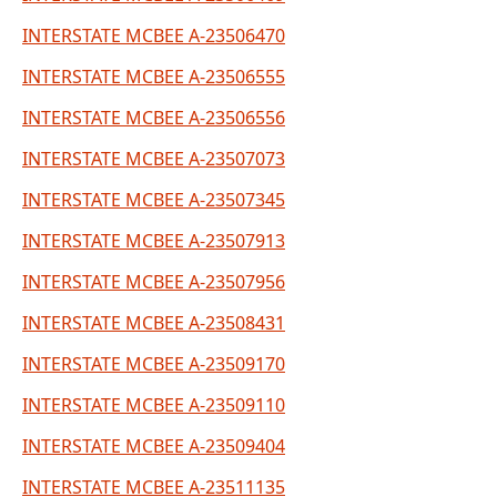
INTERSTATE MCBEE A-23506470
INTERSTATE MCBEE A-23506555
INTERSTATE MCBEE A-23506556
INTERSTATE MCBEE A-23507073
INTERSTATE MCBEE A-23507345
INTERSTATE MCBEE A-23507913
INTERSTATE MCBEE A-23507956
INTERSTATE MCBEE A-23508431
INTERSTATE MCBEE A-23509170
INTERSTATE MCBEE A-23509110
INTERSTATE MCBEE A-23509404
INTERSTATE MCBEE A-23511135