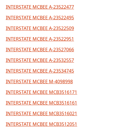
INTERSTATE MCBEE A-23522477
INTERSTATE MCBEE A-23522495
INTERSTATE MCBEE A-23522509
INTERSTATE MCBEE A-23522951
INTERSTATE MCBEE A-23527066
INTERSTATE MCBEE A-23532557
INTERSTATE MCBEE A-23534745
INTERSTATE MCBEE M-4098998
INTERSTATE MCBEE MCB3516171
INTERSTATE MCBEE MCB3516161
INTERSTATE MCBEE MCB3516021
INTERSTATE MCBEE MCB3512051