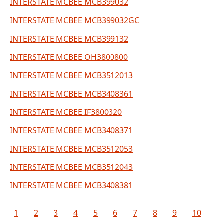
INTERSTATE MCBEE MCB399032
INTERSTATE MCBEE MCB399032GC
INTERSTATE MCBEE MCB399132
INTERSTATE MCBEE OH3800800
INTERSTATE MCBEE MCB3512013
INTERSTATE MCBEE MCB3408361
INTERSTATE MCBEE IF3800320
INTERSTATE MCBEE MCB3408371
INTERSTATE MCBEE MCB3512053
INTERSTATE MCBEE MCB3512043
INTERSTATE MCBEE MCB3408381
1
2
3
4
5
6
7
8
9
10