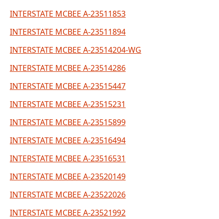
INTERSTATE MCBEE A-23511853
INTERSTATE MCBEE A-23511894
INTERSTATE MCBEE A-23514204-WG
INTERSTATE MCBEE A-23514286
INTERSTATE MCBEE A-23515447
INTERSTATE MCBEE A-23515231
INTERSTATE MCBEE A-23515899
INTERSTATE MCBEE A-23516494
INTERSTATE MCBEE A-23516531
INTERSTATE MCBEE A-23520149
INTERSTATE MCBEE A-23522026
INTERSTATE MCBEE A-23521992