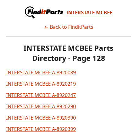
INTERSTATE MCBEE
← Back to FinditParts
INTERSTATE MCBEE Parts
Directory - Page 128
INTERSTATE MCBEE A-8920089
INTERSTATE MCBEE A-8920219
INTERSTATE MCBEE A-8920247
INTERSTATE MCBEE A-8920290
INTERSTATE MCBEE A-8920390
INTERSTATE MCBEE A-8920399