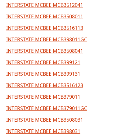
INTERSTATE MCBEE MCB3512041
INTERSTATE MCBEE MCB3508011
INTERSTATE MCBEE MCB3516113
INTERSTATE MCBEE MCB398011GC
INTERSTATE MCBEE MCB3508041
INTERSTATE MCBEE MCB399121
INTERSTATE MCBEE MCB399131
INTERSTATE MCBEE MCB3516123
INTERSTATE MCBEE MCB379011
INTERSTATE MCBEE MCB379011GC
INTERSTATE MCBEE MCB3508031
INTERSTATE MCBEE MCB398031