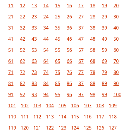
11
12
13
14
15
16
17
18
19
20
21
22
23
24
25
26
27
28
29
30
31
32
33
34
35
36
37
38
39
40
41
42
43
44
45
46
47
48
49
50
51
52
53
54
55
56
57
58
59
60
61
62
63
64
65
66
67
68
69
70
71
72
73
74
75
76
77
78
79
80
81
82
83
84
85
86
87
88
89
90
91
92
93
94
95
96
97
98
99
100
101
102
103
104
105
106
107
108
109
110
111
112
113
114
115
116
117
118
119
120
121
122
123
124
125
126
127