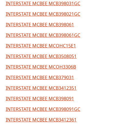
INTERSTATE MCBEE MCB398031GC
INTERSTATE MCBEE MCB398021GC
INTERSTATE MCBEE MCB398061
INTERSTATE MCBEE MCB398061GC
INTERSTATE MCBEE MCOHC15E1
INTERSTATE MCBEE MCB3508051
INTERSTATE MCBEE MCOH3306B
INTERSTATE MCBEE MCB379031
INTERSTATE MCBEE MCB3412351
INTERSTATE MCBEE MCB398091
INTERSTATE MCBEE MCB398091GC
INTERSTATE MCBEE MCB3412361