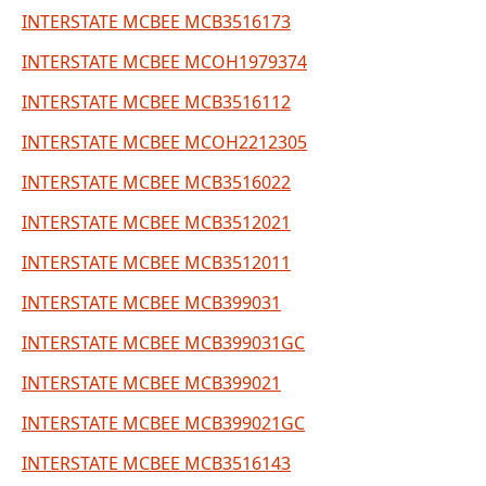
INTERSTATE MCBEE MCB3516173
INTERSTATE MCBEE MCOH1979374
INTERSTATE MCBEE MCB3516112
INTERSTATE MCBEE MCOH2212305
INTERSTATE MCBEE MCB3516022
INTERSTATE MCBEE MCB3512021
INTERSTATE MCBEE MCB3512011
INTERSTATE MCBEE MCB399031
INTERSTATE MCBEE MCB399031GC
INTERSTATE MCBEE MCB399021
INTERSTATE MCBEE MCB399021GC
INTERSTATE MCBEE MCB3516143