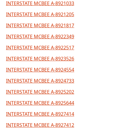
INTERSTATE MCBEE A-8921033
INTERSTATE MCBEE A-8921205
INTERSTATE MCBEE A-8921817
INTERSTATE MCBEE A-8922349
INTERSTATE MCBEE A-8922517
INTERSTATE MCBEE A-8923526
INTERSTATE MCBEE A-8924554
INTERSTATE MCBEE A-8924733
INTERSTATE MCBEE A-8925202
INTERSTATE MCBEE A-8925644
INTERSTATE MCBEE A-8927414
INTERSTATE MCBEE A-8927412