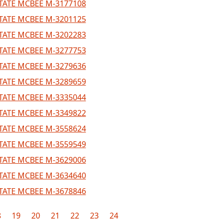
TATE MCBEE M-3177108
TATE MCBEE M-3201125
TATE MCBEE M-3202283
TATE MCBEE M-3277753
TATE MCBEE M-3279636
TATE MCBEE M-3289659
TATE MCBEE M-3335044
TATE MCBEE M-3349822
TATE MCBEE M-3558624
TATE MCBEE M-3559549
TATE MCBEE M-3629006
TATE MCBEE M-3634640
TATE MCBEE M-3678846
8
19
20
21
22
23
24