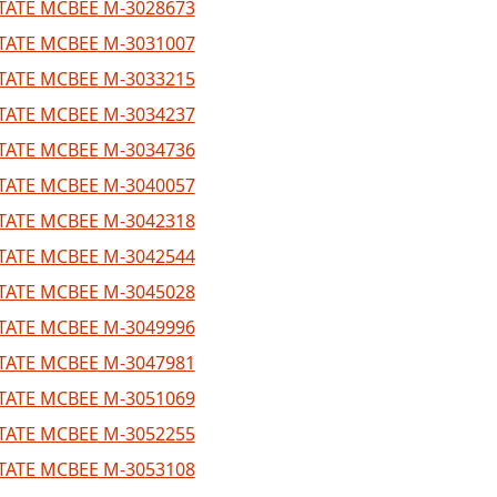
TATE MCBEE M-3028673
TATE MCBEE M-3031007
TATE MCBEE M-3033215
TATE MCBEE M-3034237
TATE MCBEE M-3034736
TATE MCBEE M-3040057
TATE MCBEE M-3042318
TATE MCBEE M-3042544
TATE MCBEE M-3045028
TATE MCBEE M-3049996
TATE MCBEE M-3047981
TATE MCBEE M-3051069
TATE MCBEE M-3052255
TATE MCBEE M-3053108