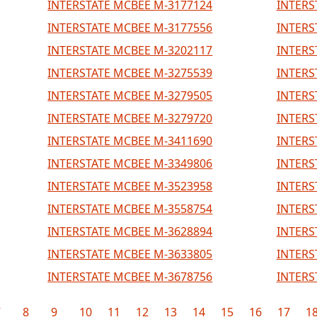
INTERSTATE MCBEE M-3177124
INTERS
INTERSTATE MCBEE M-3177556
INTERS
INTERSTATE MCBEE M-3202117
INTERS
INTERSTATE MCBEE M-3275539
INTERS
INTERSTATE MCBEE M-3279505
INTERS
INTERSTATE MCBEE M-3279720
INTERS
INTERSTATE MCBEE M-3411690
INTERS
INTERSTATE MCBEE M-3349806
INTERS
INTERSTATE MCBEE M-3523958
INTERS
INTERSTATE MCBEE M-3558754
INTERS
INTERSTATE MCBEE M-3628894
INTERS
INTERSTATE MCBEE M-3633805
INTERS
INTERSTATE MCBEE M-3678756
INTERS
7
8
9
10
11
12
13
14
15
16
17
1