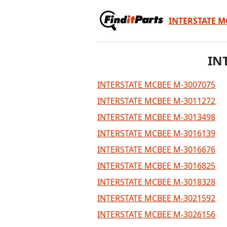
INTERSTATE M
INT
INTERSTATE MCBEE M-3007075
INTERSTATE MCBEE M-3011272
INTERSTATE MCBEE M-3013498
INTERSTATE MCBEE M-3016139
INTERSTATE MCBEE M-3016676
INTERSTATE MCBEE M-3016825
INTERSTATE MCBEE M-3018328
INTERSTATE MCBEE M-3021592
INTERSTATE MCBEE M-3026156