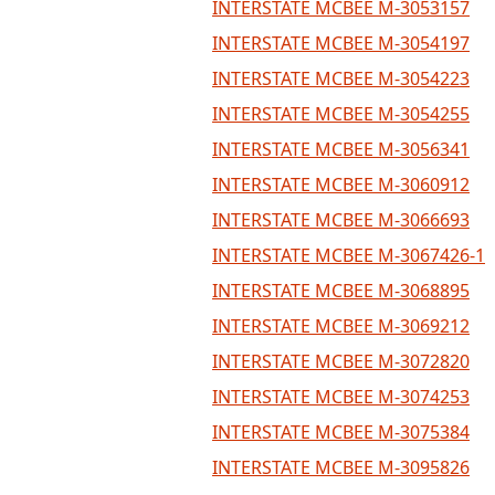
INTERSTATE MCBEE M-3053157
INTERSTATE MCBEE M-3054197
INTERSTATE MCBEE M-3054223
INTERSTATE MCBEE M-3054255
INTERSTATE MCBEE M-3056341
INTERSTATE MCBEE M-3060912
INTERSTATE MCBEE M-3066693
INTERSTATE MCBEE M-3067426-1
INTERSTATE MCBEE M-3068895
INTERSTATE MCBEE M-3069212
INTERSTATE MCBEE M-3072820
INTERSTATE MCBEE M-3074253
INTERSTATE MCBEE M-3075384
INTERSTATE MCBEE M-3095826