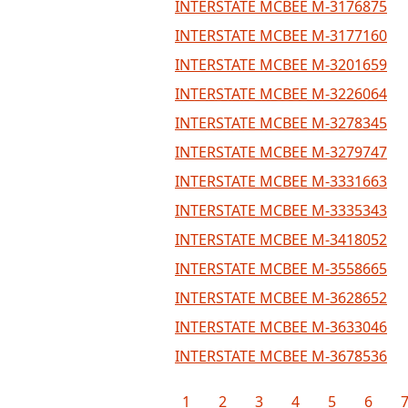
INTERSTATE MCBEE M-3176875
INTERSTATE MCBEE M-3177160
INTERSTATE MCBEE M-3201659
INTERSTATE MCBEE M-3226064
INTERSTATE MCBEE M-3278345
INTERSTATE MCBEE M-3279747
INTERSTATE MCBEE M-3331663
INTERSTATE MCBEE M-3335343
INTERSTATE MCBEE M-3418052
INTERSTATE MCBEE M-3558665
INTERSTATE MCBEE M-3628652
INTERSTATE MCBEE M-3633046
INTERSTATE MCBEE M-3678536
1
2
3
4
5
6