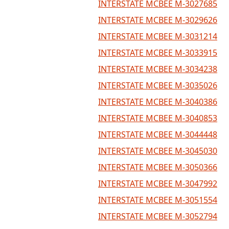
INTERSTATE MCBEE M-3027685
INTERSTATE MCBEE M-3029626
INTERSTATE MCBEE M-3031214
INTERSTATE MCBEE M-3033915
INTERSTATE MCBEE M-3034238
INTERSTATE MCBEE M-3035026
INTERSTATE MCBEE M-3040386
INTERSTATE MCBEE M-3040853
INTERSTATE MCBEE M-3044448
INTERSTATE MCBEE M-3045030
INTERSTATE MCBEE M-3050366
INTERSTATE MCBEE M-3047992
INTERSTATE MCBEE M-3051554
INTERSTATE MCBEE M-3052794