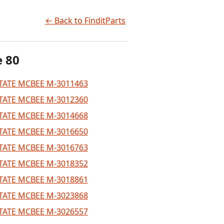
← Back to FinditParts
e 80
TATE MCBEE M-3011463
TATE MCBEE M-3012360
TATE MCBEE M-3014668
TATE MCBEE M-3016650
TATE MCBEE M-3016763
TATE MCBEE M-3018352
TATE MCBEE M-3018861
TATE MCBEE M-3023868
TATE MCBEE M-3026557