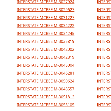
INTERSTATE MCBEE M-3027924
INTERS
INTERSTATE MCBEE M-3029627
INTERS
INTERSTATE MCBEE M-3031227
INTERS
INTERSTATE MCBEE M-3034222
INTERS
INTERSTATE MCBEE M-3034245
INTERS
INTERSTATE MCBEE M-3035819
INTERS
INTERSTATE MCBEE M-3042002
INTERS
INTERSTATE MCBEE M-3042319
INTERS
INTERSTATE MCBEE M-3045004
INTERS
INTERSTATE MCBEE M-3046281
INTERS
INTERSTATE MCBEE M-3050624
INTERS
INTERSTATE MCBEE M-3048557
INTERS
INTERSTATE MCBEE M-3051812
INTERS
INTERSTATE MCBEE M-3053105
INTERS