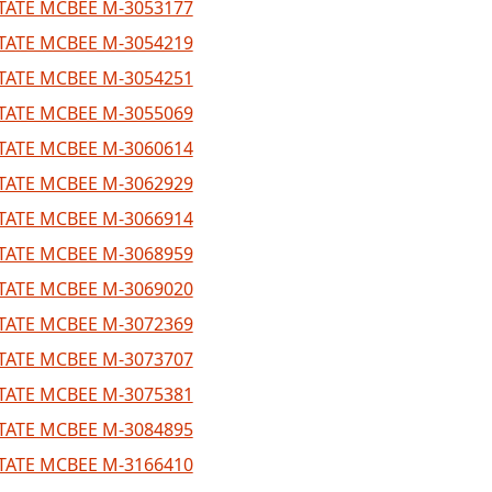
TATE MCBEE M-3053177
TATE MCBEE M-3054219
TATE MCBEE M-3054251
TATE MCBEE M-3055069
TATE MCBEE M-3060614
TATE MCBEE M-3062929
TATE MCBEE M-3066914
TATE MCBEE M-3068959
TATE MCBEE M-3069020
TATE MCBEE M-3072369
TATE MCBEE M-3073707
TATE MCBEE M-3075381
TATE MCBEE M-3084895
TATE MCBEE M-3166410