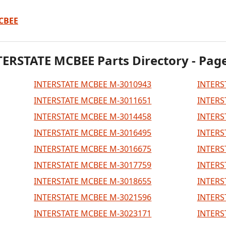
CBEE
ERSTATE MCBEE Parts Directory - Pag
INTERSTATE MCBEE M-3010943
INTERS
INTERSTATE MCBEE M-3011651
INTERS
INTERSTATE MCBEE M-3014458
INTERS
INTERSTATE MCBEE M-3016495
INTERS
INTERSTATE MCBEE M-3016675
INTERS
INTERSTATE MCBEE M-3017759
INTERS
INTERSTATE MCBEE M-3018655
INTERS
INTERSTATE MCBEE M-3021596
INTERS
INTERSTATE MCBEE M-3023171
INTERS