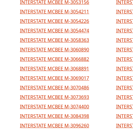
INTERSTATE MCBEE M-3053156
INTERS
INTERSTATE MCBEE M-3054211
INTERS
INTERSTATE MCBEE M-3054226
INTERS
INTERSTATE MCBEE M-3054474
INTERS
INTERSTATE MCBEE M-3058363
INTERS
INTERSTATE MCBEE M-3060890
INTERS
INTERSTATE MCBEE M-3066882
INTERS
INTERSTATE MCBEE M-3068891
INTERS
INTERSTATE MCBEE M-3069017
INTERS
INTERSTATE MCBEE M-3070486
INTERS
INTERSTATE MCBEE M-3073693
INTERS
INTERSTATE MCBEE M-3074400
INTERS
INTERSTATE MCBEE M-3084398
INTERS
INTERSTATE MCBEE M-3096260
INTERS