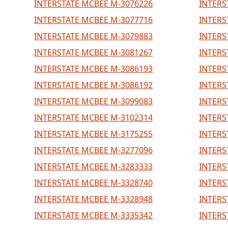
INTERSTATE MCBEE M-3076226
INTERS
INTERSTATE MCBEE M-3077716
INTERS
INTERSTATE MCBEE M-3079883
INTERS
INTERSTATE MCBEE M-3081267
INTERS
INTERSTATE MCBEE M-3086193
INTERS
INTERSTATE MCBEE M-3086192
INTERS
INTERSTATE MCBEE M-3099083
INTERS
INTERSTATE MCBEE M-3102314
INTERS
INTERSTATE MCBEE M-3175255
INTERS
INTERSTATE MCBEE M-3277096
INTERS
INTERSTATE MCBEE M-3283333
INTERS
INTERSTATE MCBEE M-3328740
INTERS
INTERSTATE MCBEE M-3328948
INTERS
INTERSTATE MCBEE M-3335342
INTERS