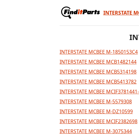
INTERSTATE M
IN
INTERSTATE MCBEE M-1850153C4
INTERSTATE MCBEE MCB1482144
INTERSTATE MCBEE MCB5314198
INTERSTATE MCBEE MCB5413782
INTERSTATE MCBEE MCIF3781441
INTERSTATE MCBEE M-5579308
INTERSTATE MCBEE M-DZ10599
INTERSTATE MCBEE MCIF2382698
INTERSTATE MCBEE M-3075344