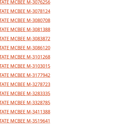
TATE MCBEE M-3076256
TATE MCBEE M-3078124
TATE MCBEE M-3080708
TATE MCBEE M-3081388
TATE MCBEE M-3083872
TATE MCBEE M-3086120
TATE MCBEE M-3101268
TATE MCBEE M-3103015
TATE MCBEE M-3177942
TATE MCBEE M-3278723
TATE MCBEE M-3283335
TATE MCBEE M-3328785
TATE MCBEE M-3411388
TATE MCBEE M-3519641