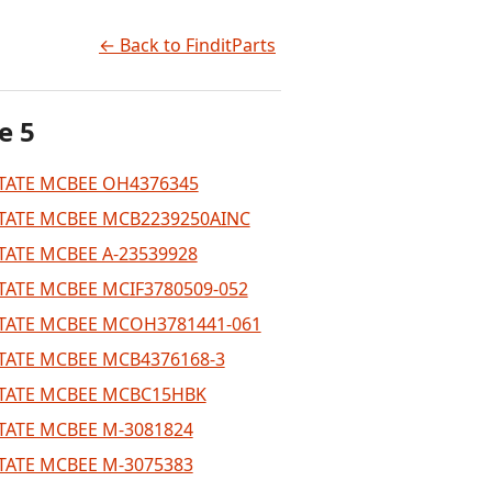
← Back to FinditParts
e 5
TATE MCBEE OH4376345
TATE MCBEE MCB2239250AINC
TATE MCBEE A-23539928
TATE MCBEE MCIF3780509-052
TATE MCBEE MCOH3781441-061
TATE MCBEE MCB4376168-3
TATE MCBEE MCBC15HBK
TATE MCBEE M-3081824
TATE MCBEE M-3075383