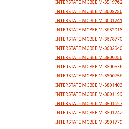
INTERSTATE MCBEE M-3519762
INTERSTATE MCBEE M-3608786
INTERSTATE MCBEE M-3631241
INTERSTATE MCBEE M-3632018
INTERSTATE MCBEE M-3678770
INTERSTATE MCBEE M-3682940
INTERSTATE MCBEE M-3800256
INTERSTATE MCBEE M-3800636
INTERSTATE MCBEE M-3800756
INTERSTATE MCBEE M-3801403
INTERSTATE MCBEE M-3801199
INTERSTATE MCBEE M-3801657
INTERSTATE MCBEE M-3801742
INTERSTATE MCBEE M-3801779