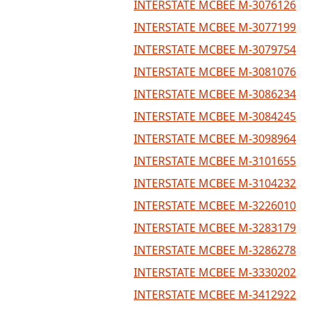
INTERSTATE MCBEE M-3076126
INTERSTATE MCBEE M-3077199
INTERSTATE MCBEE M-3079754
INTERSTATE MCBEE M-3081076
INTERSTATE MCBEE M-3086234
INTERSTATE MCBEE M-3084245
INTERSTATE MCBEE M-3098964
INTERSTATE MCBEE M-3101655
INTERSTATE MCBEE M-3104232
INTERSTATE MCBEE M-3226010
INTERSTATE MCBEE M-3283179
INTERSTATE MCBEE M-3286278
INTERSTATE MCBEE M-3330202
INTERSTATE MCBEE M-3412922