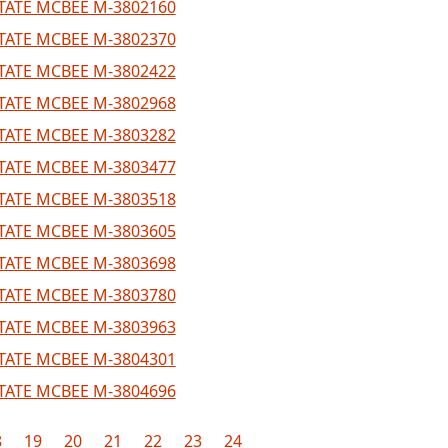
TATE MCBEE M-3802160
TATE MCBEE M-3802370
TATE MCBEE M-3802422
TATE MCBEE M-3802968
TATE MCBEE M-3803282
TATE MCBEE M-3803477
TATE MCBEE M-3803518
TATE MCBEE M-3803605
TATE MCBEE M-3803698
TATE MCBEE M-3803780
TATE MCBEE M-3803963
TATE MCBEE M-3804301
TATE MCBEE M-3804696
8
19
20
21
22
23
24