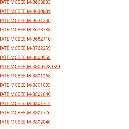
TATE MCBEE M-3608833
TATE MCBEE M-3630839
TATE MCBEE M-3631246
TATE MCBEE M-3678738
TATE MCBEE M-3682710
TATE MCBEE M-3762259
TATE MCBEE M-3800558
TATE MCBEE M-3800728-020
TATE MCBEE M-3801268
TATE MCBEE M-3801095
TATE MCBEE M-3801640
TATE MCBEE M-3801715
TATE MCBEE M-3801776
TATE MCBEE M-3802040