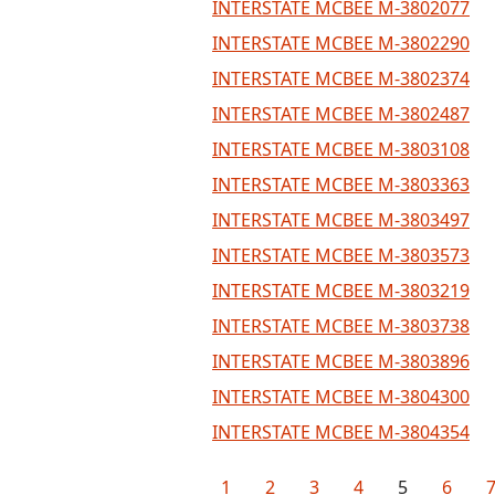
INTERSTATE MCBEE M-3802077
INTERSTATE MCBEE M-3802290
INTERSTATE MCBEE M-3802374
INTERSTATE MCBEE M-3802487
INTERSTATE MCBEE M-3803108
INTERSTATE MCBEE M-3803363
INTERSTATE MCBEE M-3803497
INTERSTATE MCBEE M-3803573
INTERSTATE MCBEE M-3803219
INTERSTATE MCBEE M-3803738
INTERSTATE MCBEE M-3803896
INTERSTATE MCBEE M-3804300
INTERSTATE MCBEE M-3804354
1
2
3
4
5
6