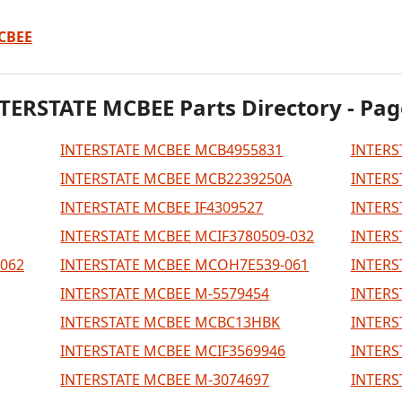
CBEE
TERSTATE MCBEE Parts Directory - Pag
INTERSTATE MCBEE MCB4955831
INTERS
INTERSTATE MCBEE MCB2239250A
INTERS
INTERSTATE MCBEE IF4309527
INTERS
INTERSTATE MCBEE MCIF3780509-032
INTERS
-062
INTERSTATE MCBEE MCOH7E539-061
INTERS
INTERSTATE MCBEE M-5579454
INTERS
INTERSTATE MCBEE MCBC13HBK
INTERS
INTERSTATE MCBEE MCIF3569946
INTERS
INTERSTATE MCBEE M-3074697
INTERS