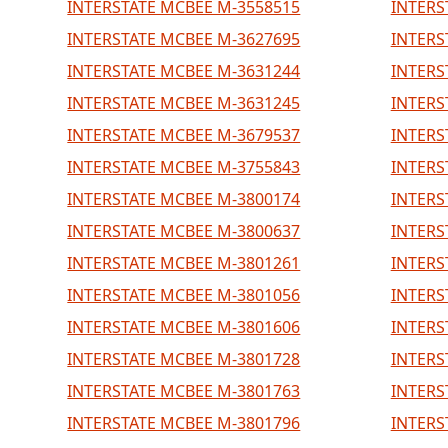
INTERSTATE MCBEE M-3558515
INTERS
INTERSTATE MCBEE M-3627695
INTERS
INTERSTATE MCBEE M-3631244
INTERS
INTERSTATE MCBEE M-3631245
INTERS
INTERSTATE MCBEE M-3679537
INTERS
INTERSTATE MCBEE M-3755843
INTERS
INTERSTATE MCBEE M-3800174
INTERS
INTERSTATE MCBEE M-3800637
INTERS
INTERSTATE MCBEE M-3801261
INTERS
INTERSTATE MCBEE M-3801056
INTERS
INTERSTATE MCBEE M-3801606
INTERS
INTERSTATE MCBEE M-3801728
INTERS
INTERSTATE MCBEE M-3801763
INTERS
INTERSTATE MCBEE M-3801796
INTERS