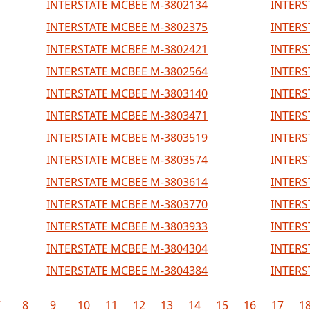
INTERSTATE MCBEE M-3802134
INTERS
INTERSTATE MCBEE M-3802375
INTERS
INTERSTATE MCBEE M-3802421
INTERS
INTERSTATE MCBEE M-3802564
INTERS
INTERSTATE MCBEE M-3803140
INTERS
INTERSTATE MCBEE M-3803471
INTERS
INTERSTATE MCBEE M-3803519
INTERS
INTERSTATE MCBEE M-3803574
INTERS
INTERSTATE MCBEE M-3803614
INTERS
INTERSTATE MCBEE M-3803770
INTERS
INTERSTATE MCBEE M-3803933
INTERS
INTERSTATE MCBEE M-3804304
INTERS
INTERSTATE MCBEE M-3804384
INTERS
7
8
9
10
11
12
13
14
15
16
17
1