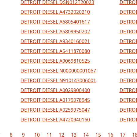
DETROIT DIESEL DSN012T20023
DETROI
DETROIT DIESEL A4732020210
DETROI
DETROIT DIESEL A6805401617
DETROI
DETROIT DIESEL A6809950202
DETROI
DETROIT DIESEL A9340160021
DETROI
DETROIT DIESEL A5411870080
DETROI
DETROIT DIESEL A9069810525
DETROI
DETROIT DIESEL N000000001067
DETROI
DETROIT DIESEL N910143006001
DETROI
DETROIT DIESEL A0029900400
DETROI
DETROIT DIESEL A0179978945
DETROI
DETROIT DIESEL A0259975047
DETROI
DETROIT DIESEL A4720940160
DETROI
7
8
9
10
11
12
13
14
15
16
17
1