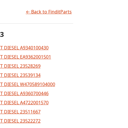
← Back to FinditParts
 3
T DIESEL A9340100430
T DIESEL EA9362001501
T DIESEL 23528269
T DIESEL 23539134
T DIESEL W470589104000
T DIESEL A9360700446
T DIESEL A4722001570
T DIESEL 23511667
T DIESEL 23522272