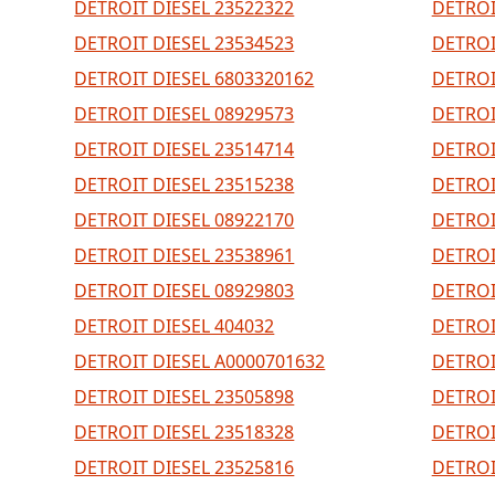
DETROIT DIESEL 23522322
DETROI
DETROIT DIESEL 23534523
DETROI
DETROIT DIESEL 6803320162
DETROI
DETROIT DIESEL 08929573
DETROI
DETROIT DIESEL 23514714
DETROI
DETROIT DIESEL 23515238
DETROI
DETROIT DIESEL 08922170
DETROI
DETROIT DIESEL 23538961
DETROI
DETROIT DIESEL 08929803
DETROI
DETROIT DIESEL 404032
DETROI
DETROIT DIESEL A0000701632
DETROI
DETROIT DIESEL 23505898
DETROI
DETROIT DIESEL 23518328
DETROI
DETROIT DIESEL 23525816
DETROI