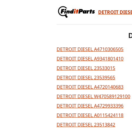
DETROIT DIES
D
DETROIT DIESEL A4710306505
DETROIT DIESEL A9341801410
DETROIT DIESEL 23533015
DETROIT DIESEL 23539565
DETROIT DIESEL A4720140683
DETROIT DIESEL W470589129100
DETROIT DIESEL A4729933396
DETROIT DIESEL A0115424118
DETROIT DIESEL 23513842