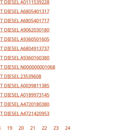
T DIESEL A0111539228
T DIESEL A6805401317
T DIESEL A6805401717
T DIESEL A9062030180
T DIESEL A9360501605
T DIESEL A6804913737
T DIESEL A9360160380
T DIESEL N000000001068
T DIESEL 23539608
T DIESEL A0039811385
T DIESEL A0189973145
T DIESEL A4720180380
T DIESEL A4721420953
8
19
20
21
22
23
24