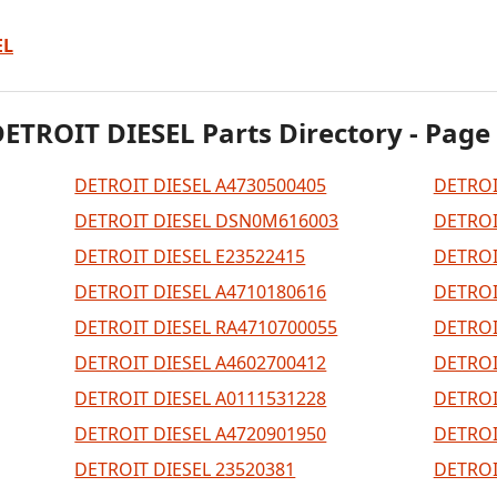
EL
ETROIT DIESEL Parts Directory - Page
DETROIT DIESEL A4730500405
DETROI
DETROIT DIESEL DSN0M616003
DETROI
DETROIT DIESEL E23522415
DETROI
DETROIT DIESEL A4710180616
DETROI
DETROIT DIESEL RA4710700055
DETROI
DETROIT DIESEL A4602700412
DETROI
DETROIT DIESEL A0111531228
DETROI
DETROIT DIESEL A4720901950
DETROI
DETROIT DIESEL 23520381
DETROI