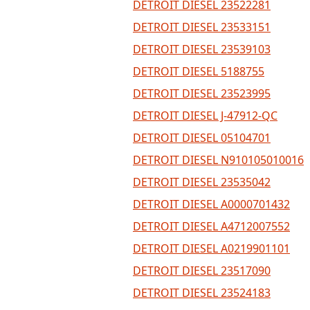
DETROIT DIESEL 23522281
DETROIT DIESEL 23533151
DETROIT DIESEL 23539103
DETROIT DIESEL 5188755
DETROIT DIESEL 23523995
DETROIT DIESEL J-47912-QC
DETROIT DIESEL 05104701
DETROIT DIESEL N910105010016
DETROIT DIESEL 23535042
DETROIT DIESEL A0000701432
DETROIT DIESEL A4712007552
DETROIT DIESEL A0219901101
DETROIT DIESEL 23517090
DETROIT DIESEL 23524183