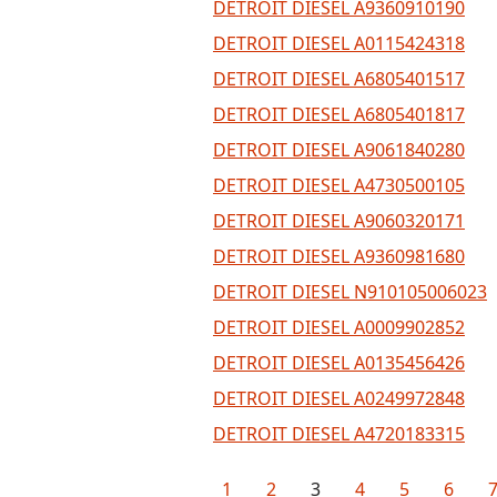
DETROIT DIESEL A9360910190
DETROIT DIESEL A0115424318
DETROIT DIESEL A6805401517
DETROIT DIESEL A6805401817
DETROIT DIESEL A9061840280
DETROIT DIESEL A4730500105
DETROIT DIESEL A9060320171
DETROIT DIESEL A9360981680
DETROIT DIESEL N910105006023
DETROIT DIESEL A0009902852
DETROIT DIESEL A0135456426
DETROIT DIESEL A0249972848
DETROIT DIESEL A4720183315
1
2
3
4
5
6