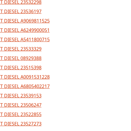
T DIESEL 23532298
T DIESEL 23536197
T DIESEL A9069811525
T DIESEL A6249900051
T DIESEL A5411800715
T DIESEL 23533329
T DIESEL 08929388
T DIESEL 23515398
T DIESEL A0091531228
T DIESEL A6805402217
T DIESEL 23539153
T DIESEL 23506247
T DIESEL 23522855
T DIESEL 23527273