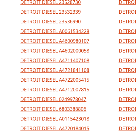
DETROIT DIESEL 23528730
DETROI
DETROIT DIESEL 23532339
DETROI
DETROIT DIESEL 23536990
DETROI
DETROIT DIESEL A0061534228
DETROI
DETROIT DIESEL A4600980107
DETROI
DETROIT DIESEL A4602000058
DETROI
DETROIT DIESEL A4711407108
DETROI
DETROIT DIESEL A4721841108
DETROI
DETROIT DIESEL A4722005415
DETROI
DETROIT DIESEL A4712007815
DETROI
DETROIT DIESEL 0249978047
DETROI
DETROIT DIESEL 6803388806
DETROI
DETROIT DIESEL A0115423018
DETROI
DETROIT DIESEL A4720184015
DETROI