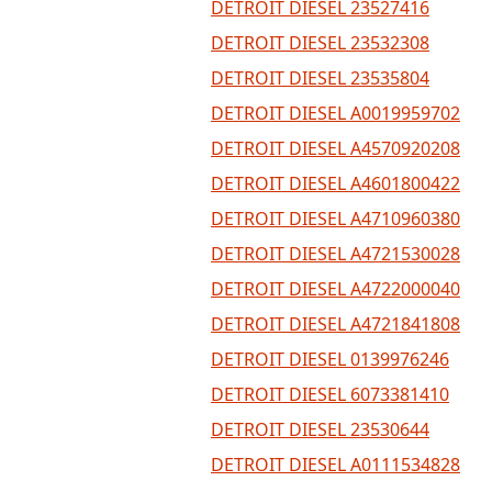
DETROIT DIESEL 23527416
DETROIT DIESEL 23532308
DETROIT DIESEL 23535804
DETROIT DIESEL A0019959702
DETROIT DIESEL A4570920208
DETROIT DIESEL A4601800422
DETROIT DIESEL A4710960380
DETROIT DIESEL A4721530028
DETROIT DIESEL A4722000040
DETROIT DIESEL A4721841808
DETROIT DIESEL 0139976246
DETROIT DIESEL 6073381410
DETROIT DIESEL 23530644
DETROIT DIESEL A0111534828