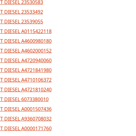
T DIESEL 23530583
T DIESEL 23533492
T DIESEL 23539055
T DIESEL A0115422118
T DIESEL A4600980180
T DIESEL A4602000152
T DIESEL A4720940060
T DIESEL A4721841980
T DIESEL A4710106372
T DIESEL A4721810240
T DIESEL 6073380010
T DIESEL A0001507436
T DIESEL A9360708032
T DIESEL A0000171760